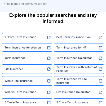
*The plans and premiums are for
Explore the popular searches and stay
informed
1 Crore Term Insurance
Best Term Insurance Plan
Term Insurance for Women
Term Insurance for NRI
Term Insurance
Term Insurance Calculator
Term Insurance with Return of
Life Insurance
Premium
Term Insurance vs Life
Whole Life Insurance
Insurance
What is Term Insurance
Life Insurance Calculator
5 Crore Term Insurance
2 Crore Term Insurance