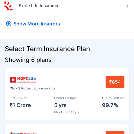
Exide Life Insurance
Show More
Insurers
Select Term Insurance Plan
Showing 6 plans
₹654
Click 2 Protect Supreme Plus
Life Cover
Cover till age
Claim Settled
₹1 Crore
5 yrs
99.7%
Max Limit : 85 yrs