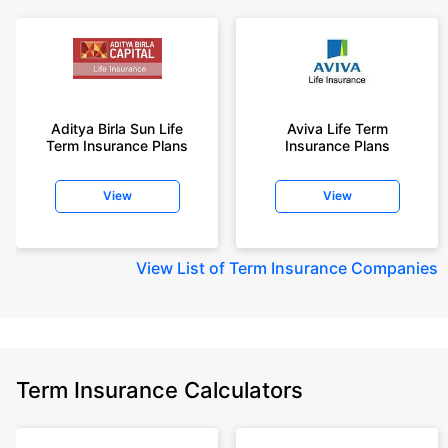
Aditya Birla Sun Life
Aviva Life Term
Term Insurance Plans
Insurance Plans
View
View
View
List of Term Insurance Companies
Term Insurance Calculators