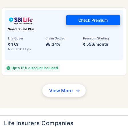
Check Premium
Smart Shield Plus
Life Cover
Claim Settled
Premium Starting
₹ 1 Cr
98.34%
₹ 556/month
Max Limit: 79 yrs
Upto 15% discount included
View More
Life Insurers Companies