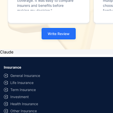
coverage. It was easy to compare
multip
insurers and benefits before
choos
making my decision."
family
Write Review
Claude
Insurance
General Insurance
Life Insurance
Term Insurance
Investment
Health Insurance
Other Insurance