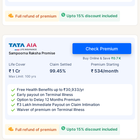
Upto 15% discount included
Full refund of premium
Check Premium
Sampoorna Raksha Promise
Buy Online & Save
₹0.7 K
Life Cover
Claim Settled
Premium Starting
₹ 1 Cr
99.45%
₹ 534/month
Max Limit: 100 yrs
Free Health Benefits up to ₹30,933/yr
Early payout on Terminal Illness
Option to Delay 12 Months Premium
₹3 Lakh Immediate Payout on Claim Intimation
Waiver of premium on Terminal Illness
Upto 15% discount included
Full refund of premium