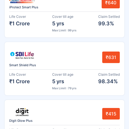
₹640
iProtect Smart Plus
Life Cover
Cover till age
Claim Settled
₹1 Crore
5 yrs
99.3%
Max Limit : 99 yrs
₹631
Smart Shield Plus
Life Cover
Cover till age
Claim Settled
₹1 Crore
5 yrs
98.34%
Max Limit : 79 yrs
₹415
Digit Glow Plus