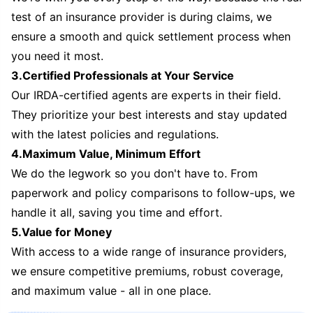
test of an insurance provider is during claims, we
ensure a smooth and quick settlement process when
you need it most.
3.Certified Professionals at Your Service
Our IRDA-certified agents are experts in their field.
They prioritize your best interests and stay updated
with the latest policies and regulations.
4.Maximum Value, Minimum Effort
We do the legwork so you don't have to. From
paperwork and policy comparisons to follow-ups, we
handle it all, saving you time and effort.
5.Value for Money
With access to a wide range of insurance providers,
we ensure competitive premiums, robust coverage,
and maximum value - all in one place.