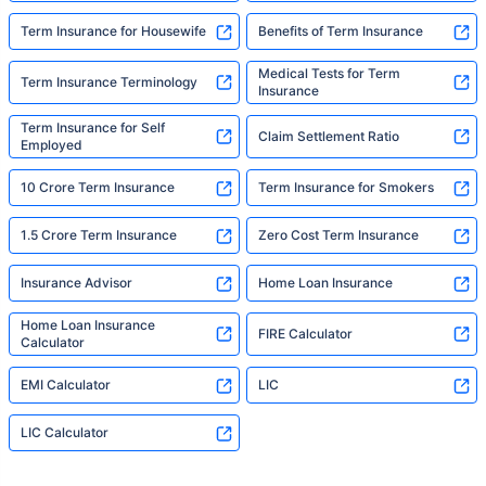
Term Insurance for Housewife
Benefits of Term Insurance
Medical Tests for Term
Term Insurance Terminology
Insurance
Term Insurance for Self
Claim Settlement Ratio
Employed
10 Crore Term Insurance
Term Insurance for Smokers
1.5 Crore Term Insurance
Zero Cost Term Insurance
Insurance Advisor
Home Loan Insurance
Home Loan Insurance
FIRE Calculator
Calculator
EMI Calculator
LIC
LIC Calculator