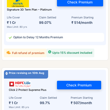
Check Premium
Signature 3D Term Plan – Platinum
Life Cover
Claim Settled
Premium Starting
₹ 1 Cr
99.07%
₹ 514/month
Max Limit: 80 yrs
Option to Delay 12 Months Premium
Upto 15% discount included
Full refund of premium
Price revising on 10th Aug
Check Premium
Click 2 Protect Supreme Plus
Life Cover
Claim Settled
Premium Starting
₹ 1 Cr
99.7%
₹ 507/month
Max Limit: 85 yrs