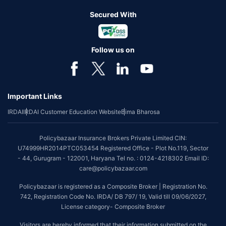
Secured With
Follow us on
Important Links
IRDAI
IRDAI Customer Education Website
Bima Bharosa
Policybazaar Insurance Brokers Private Limited CIN:
U74999HR2014PTC053454 Registered Office - Plot No.119, Sector
- 44, Gurugram - 122001, Haryana Tel no. : 0124-4218302 Email ID:
care@policybazaar.com
Policybazaar is registered as a Composite Broker | Registration No.
742, Registration Code No. IRDA/ DB 797/ 19, Valid till 09/06/2027,
License category- Composite Broker
Visitors are hereby informed that their information submitted on the