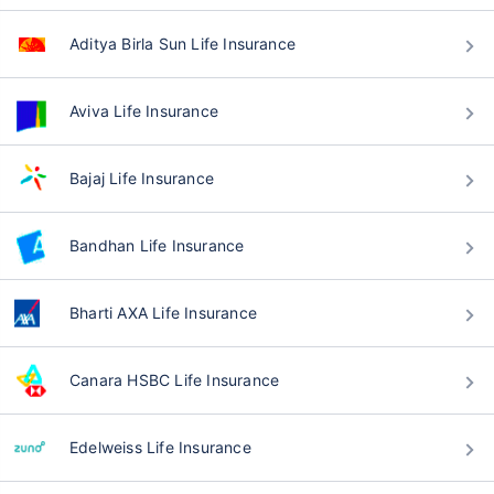
Aditya Birla Sun Life Insurance
Aviva Life Insurance
Bajaj Life Insurance
Bandhan Life Insurance
Bharti AXA Life Insurance
Canara HSBC Life Insurance
Edelweiss Life Insurance