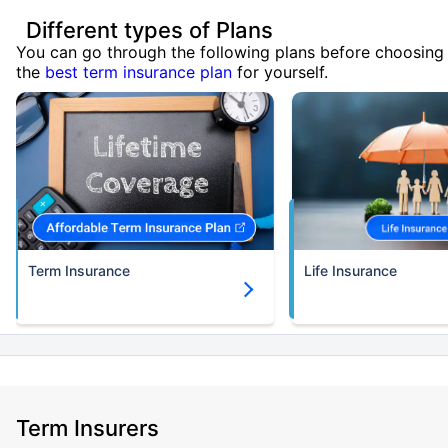
Different types of Plans
You can go through the following plans before choosing
the
best term insurance plan
for yourself.
Term Insurance
Life Insurance
Term Insurers