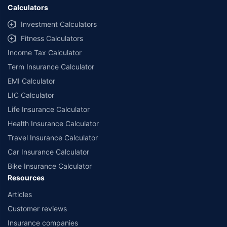
Calculators
Investment Calculators
Fitness Calculators
Income Tax Calculator
Term Insurance Calculator
EMI Calculator
LIC Calculator
Life Insurance Calculator
Health Insurance Calculator
Travel Insurance Calculator
Car Insurance Calculator
Bike Insurance Calculator
Resources
Articles
Customer reviews
Insurance companies