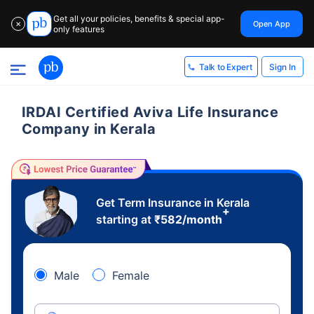
Get all your policies, benefits & special app-
Open App
✕
only features
Sign In
Talk to Expert
IRDAI Certified Aviva Life Insurance
Company in Kerala
Get Term Insurance in Kerala
+
starting at
₹
582
/month
Male
Female