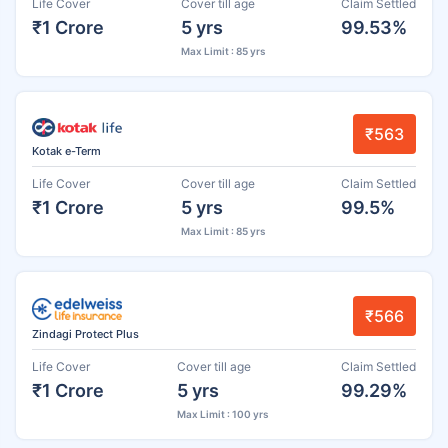
Life Cover
Cover till age
Claim Settled
₹1 Crore
5 yrs
99.53%
Max Limit : 85 yrs
₹563
Kotak e-Term
Life Cover
Cover till age
Claim Settled
₹1 Crore
5 yrs
99.5%
Max Limit : 85 yrs
₹566
Zindagi Protect Plus
Life Cover
Cover till age
Claim Settled
₹1 Crore
5 yrs
99.29%
Max Limit : 100 yrs