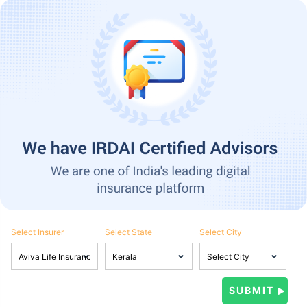
Select Insurer
Select State
Select City