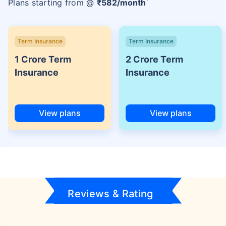
Plans starting from @
₹
582
/month
Term Insurance
Term Insurance
1 Crore Term
2 Crore Term
Insurance
Insurance
View plans
View plans
Reviews & Rating