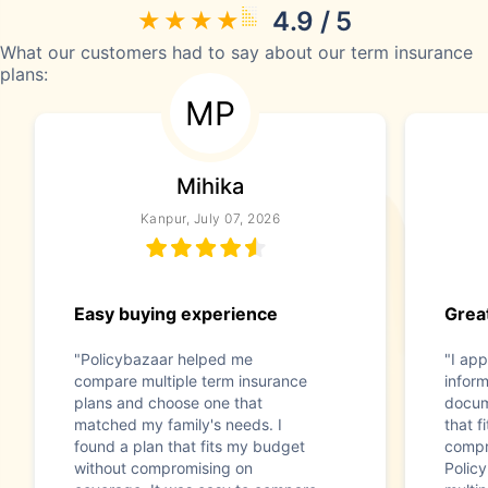
4.9 / 5
What our customers had to say about our term insurance
plans:
MP
Mihika
Kanpur, July 07, 2026
Easy buying experience
Great
"Policybazaar helped me
"I app
compare multiple term insurance
infor
plans and choose one that
docum
matched my family's needs. I
that f
found a plan that fits my budget
compr
without compromising on
Polic