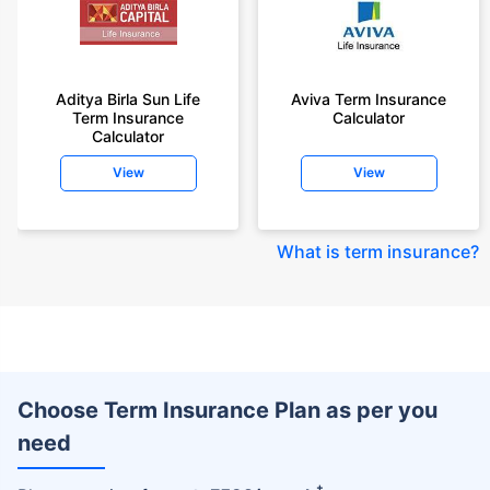
Aditya Birla Sun Life
Aviva Term Insurance
Term Insurance
Calculator
Calculator
View
View
What is term insurance
?
Choose Term Insurance Plan as per you
need
+