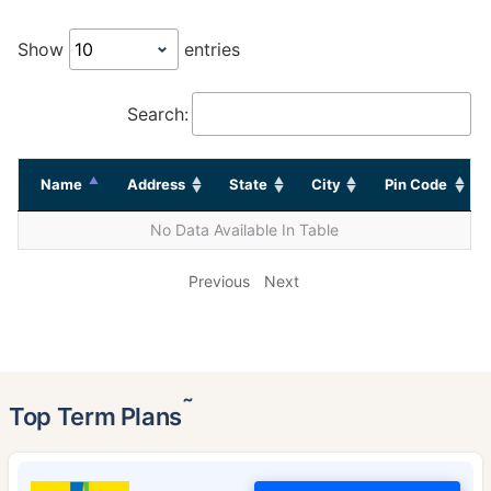
Show
entries
Search:
Name
Address
State
City
Pin Code
No Data Available In Table
Previous
Next
˜
Top Term Plans