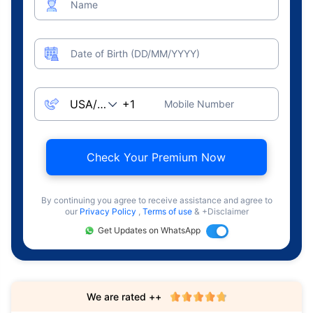
Name
Date of Birth (DD/MM/YYYY)
Mobile Number
Check Your Premium Now
By continuing you agree to receive assistance and agree to
our
Privacy Policy
,
Terms of use
& +Disclaimer
Get Updates on WhatsApp
We are rated ++