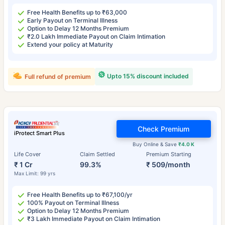
Free Health Benefits up to ₹63,000
Early Payout on Terminal Illness
Option to Delay 12 Months Premium
₹2.0 Lakh Immediate Payout on Claim Intimation
Extend your policy at Maturity
Upto 15% discount included
Full refund of premium
Check Premium
iProtect Smart Plus
Buy Online & Save
₹4.0 K
Life Cover
Claim Settled
Premium Starting
₹ 1 Cr
99.3%
₹ 509/month
Max Limit: 99 yrs
Free Health Benefits up to ₹67,100/yr
100% Payout on Terminal Illness
Option to Delay 12 Months Premium
₹3 Lakh Immediate Payout on Claim Intimation