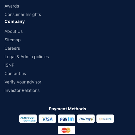
Awards
Consumer Insights
Company
About Us
Sitemap
Careers
Legal & Admin policies
ISNP
Contact us
Verify your advisor
Investor Relations
Payment Methods