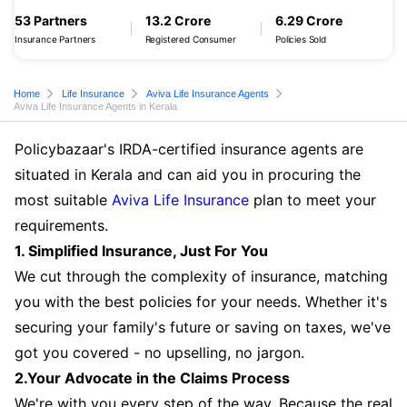
53 Partners
13.2 Crore
6.29 Crore
Insurance Partners
Registered Consumer
Policies Sold
Home
Life Insurance
Aviva Life Insurance Agents
Aviva Life Insurance Agents in Kerala
Policybazaar's IRDA-certified insurance agents are
situated in Kerala and can aid you in procuring the
most suitable
Aviva Life Insurance
plan to meet your
requirements.
1. Simplified Insurance, Just For You
We cut through the complexity of insurance, matching
you with the best policies for your needs. Whether it's
securing your family's future or saving on taxes, we've
got you covered - no upselling, no jargon.
2.Your Advocate in the Claims Process
We're with you every step of the way. Because the real