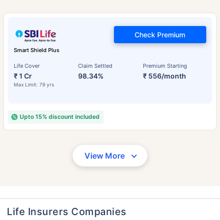
Check Premium
Smart Shield Plus
Life Cover
Claim Settled
Premium Starting
₹ 1 Cr
98.34%
₹ 556/month
Max Limit: 79 yrs
Upto 15% discount included
View More
Life Insurers Companies