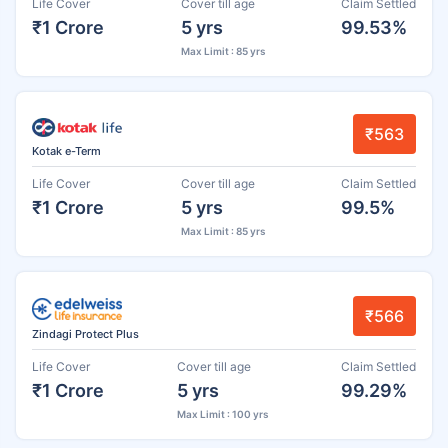
Life Cover
Cover till age
Claim Settled
₹1 Crore
5 yrs
99.53%
Max Limit : 85 yrs
₹563
Kotak e-Term
Life Cover
Cover till age
Claim Settled
₹1 Crore
5 yrs
99.5%
Max Limit : 85 yrs
₹566
Zindagi Protect Plus
Life Cover
Cover till age
Claim Settled
₹1 Crore
5 yrs
99.29%
Max Limit : 100 yrs