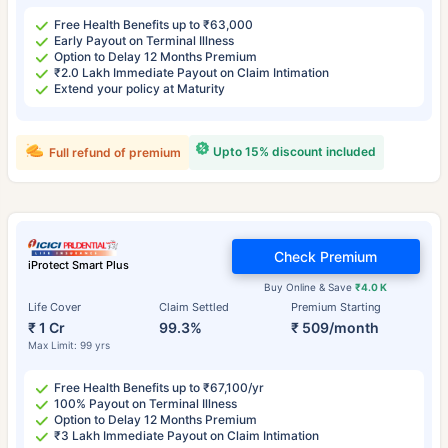
Free Health Benefits up to ₹63,000
Early Payout on Terminal Illness
Option to Delay 12 Months Premium
₹2.0 Lakh Immediate Payout on Claim Intimation
Extend your policy at Maturity
Upto 15% discount included
Full refund of premium
Check Premium
iProtect Smart Plus
Buy Online & Save
₹4.0 K
Life Cover
Claim Settled
Premium Starting
₹ 1 Cr
99.3%
₹ 509/month
Max Limit: 99 yrs
Free Health Benefits up to ₹67,100/yr
100% Payout on Terminal Illness
Option to Delay 12 Months Premium
₹3 Lakh Immediate Payout on Claim Intimation