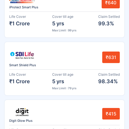
₹640
iProtect Smart Plus
Life Cover
Cover till age
Claim Settled
₹1 Crore
5 yrs
99.3%
Max Limit : 99 yrs
₹631
Smart Shield Plus
Life Cover
Cover till age
Claim Settled
₹1 Crore
5 yrs
98.34%
Max Limit : 79 yrs
₹415
Digit Glow Plus