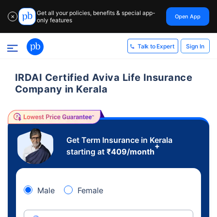
Get all your policies, benefits & special app-
Open App
✕
only features
Sign In
Talk to Expert
IRDAI Certified Aviva Life Insurance
Company in Kerala
Get Term Insurance in Kerala
+
starting at
₹
409
/month
Male
Female