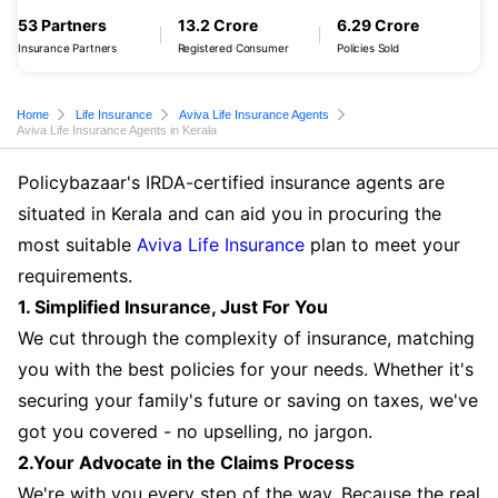
53 Partners
13.2 Crore
6.29 Crore
Insurance Partners
Registered Consumer
Policies Sold
Home
Life Insurance
Aviva Life Insurance Agents
Aviva Life Insurance Agents in Kerala
Policybazaar's IRDA-certified insurance agents are
situated in Kerala and can aid you in procuring the
most suitable
Aviva Life Insurance
plan to meet your
requirements.
1. Simplified Insurance, Just For You
We cut through the complexity of insurance, matching
you with the best policies for your needs. Whether it's
securing your family's future or saving on taxes, we've
got you covered - no upselling, no jargon.
2.Your Advocate in the Claims Process
We're with you every step of the way. Because the real