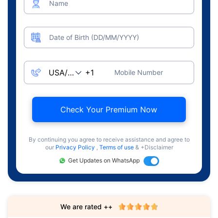
Name
Date of Birth (DD/MM/YYYY)
Mobile Number
Check Your Premium Now
By continuing you agree to receive assistance and agree to
our
Privacy Policy
,
Terms of use
& +Disclaimer
Get Updates on WhatsApp
We are rated ++