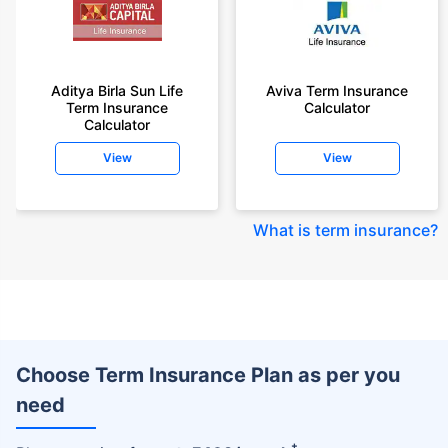
Aditya Birla Sun Life
Aviva Term Insurance
Term Insurance
Calculator
Calculator
View
View
What is term insurance
?
Choose Term Insurance Plan as per you
need
+