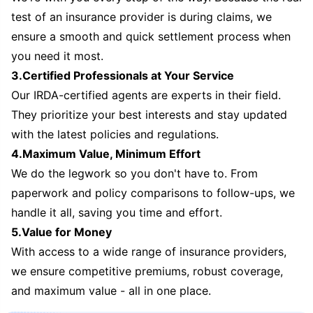
test of an insurance provider is during claims, we
ensure a smooth and quick settlement process when
you need it most.
3.Certified Professionals at Your Service
Our IRDA-certified agents are experts in their field.
They prioritize your best interests and stay updated
with the latest policies and regulations.
4.Maximum Value, Minimum Effort
We do the legwork so you don't have to. From
paperwork and policy comparisons to follow-ups, we
handle it all, saving you time and effort.
5.Value for Money
With access to a wide range of insurance providers,
we ensure competitive premiums, robust coverage,
and maximum value - all in one place.