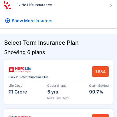
Exide Life Insurance
Show More
Insurers
Select Term Insurance Plan
Showing 6 plans
₹654
Click 2 Protect Supreme Plus
Life Cover
Cover till age
Claim Settled
₹1 Crore
5 yrs
99.7%
Max Limit : 85 yrs