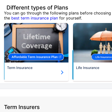
Different types of Plans
You can go through the following plans before choosing
the
best term insurance plan
for yourself.
Term Insurance
Life Insurance
Term Insurers