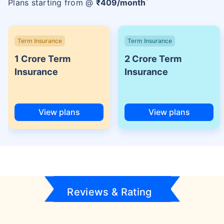
Plans starting from @
₹
409
/month
Term Insurance
Term Insurance
1 Crore Term
2 Crore Term
Insurance
Insurance
View plans
View plans
Reviews & Rating