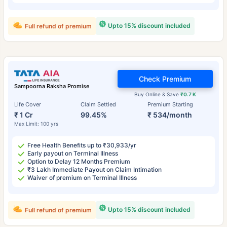
Upto 15% discount included
Full refund of premium
Check Premium
Sampoorna Raksha Promise
Buy Online & Save
₹0.7 K
Life Cover
Claim Settled
Premium Starting
₹ 1 Cr
99.45%
₹ 534/month
Max Limit: 100 yrs
Free Health Benefits up to ₹30,933/yr
Early payout on Terminal Illness
Option to Delay 12 Months Premium
₹3 Lakh Immediate Payout on Claim Intimation
Waiver of premium on Terminal Illness
Upto 15% discount included
Full refund of premium