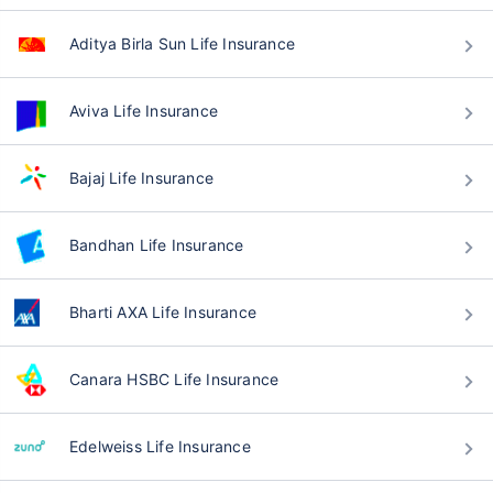
Aditya Birla Sun Life Insurance
Aviva Life Insurance
Bajaj Life Insurance
Bandhan Life Insurance
Bharti AXA Life Insurance
Canara HSBC Life Insurance
Edelweiss Life Insurance