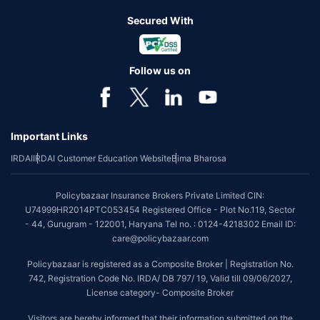
Secured With
Follow us on
Important Links
IRDAI
IRDAI Customer Education Website
Bima Bharosa
Policybazaar Insurance Brokers Private Limited CIN:
U74999HR2014PTC053454 Registered Office - Plot No.119, Sector
- 44, Gurugram - 122001, Haryana Tel no. : 0124-4218302 Email ID:
care@policybazaar.com
Policybazaar is registered as a Composite Broker | Registration No.
742, Registration Code No. IRDA/ DB 797/ 19, Valid till 09/06/2027,
License category- Composite Broker
Visitors are hereby informed that their information submitted on the