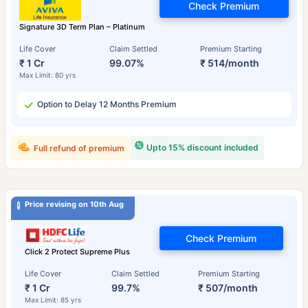
Check Premium
Signature 3D Term Plan – Platinum
Life Cover
Claim Settled
Premium Starting
₹ 1 Cr
99.07%
₹ 514/month
Max Limit: 80 yrs
Option to Delay 12 Months Premium
Upto 15% discount included
Full refund of premium
Price revising on 10th Aug
Check Premium
Click 2 Protect Supreme Plus
Life Cover
Claim Settled
Premium Starting
₹ 1 Cr
99.7%
₹ 507/month
Max Limit: 85 yrs