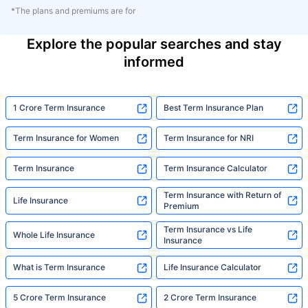
*The plans and premiums are for
Explore the popular searches and stay
informed
1 Crore Term Insurance
Best Term Insurance Plan
Term Insurance for Women
Term Insurance for NRI
Term Insurance
Term Insurance Calculator
Term Insurance with Return of
Life Insurance
Premium
Term Insurance vs Life
Whole Life Insurance
Insurance
What is Term Insurance
Life Insurance Calculator
5 Crore Term Insurance
2 Crore Term Insurance