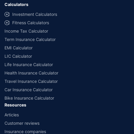
Calculators
Investment Calculators
Fitness Calculators
Income Tax Calculator
Term Insurance Calculator
EMI Calculator
LIC Calculator
Life Insurance Calculator
Health Insurance Calculator
Travel Insurance Calculator
Car Insurance Calculator
Bike Insurance Calculator
Resources
Articles
Customer reviews
Insurance companies