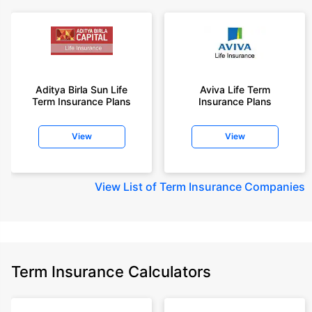
Aditya Birla Sun Life
Aviva Life Term
Term Insurance Plans
Insurance Plans
View
View
View
List of Term Insurance Companies
Term Insurance Calculators