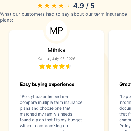
4.9 / 5
What our customers had to say about our term insurance
plans:
MP
Mihika
Kanpur, July 07, 2026
Easy buying experience
Great
"Policybazaar helped me
"I app
compare multiple term insurance
infor
plans and choose one that
docum
matched my family's needs. I
that f
found a plan that fits my budget
compr
without compromising on
Polic