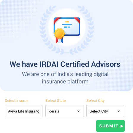
Select Insurer
Select State
Select City