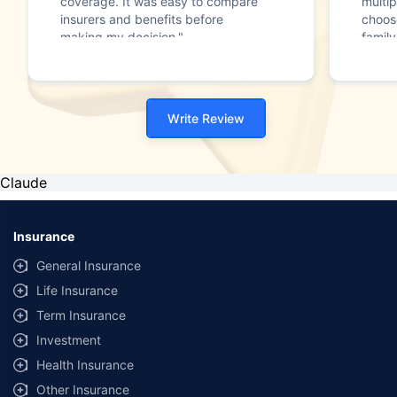
coverage. It was easy to compare
multip
insurers and benefits before
choos
making my decision."
family
Write Review
Claude
Insurance
General Insurance
Life Insurance
Term Insurance
Investment
Health Insurance
Other Insurance