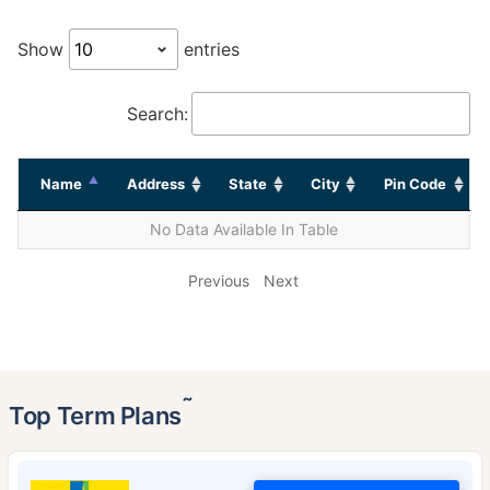
Show
entries
Search:
Name
Address
State
City
Pin Code
No Data Available In Table
Previous
Next
˜
Top Term Plans