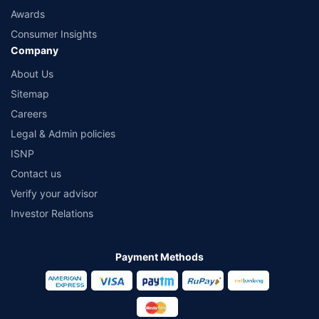
Awards
Consumer Insights
Company
About Us
Sitemap
Careers
Legal & Admin policies
ISNP
Contact us
Verify your advisor
Investor Relations
Payment Methods