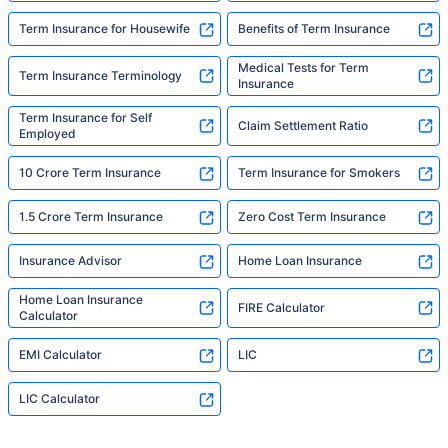
Term Insurance for Housewife
Benefits of Term Insurance
Medical Tests for Term
Term Insurance Terminology
Insurance
Term Insurance for Self
Claim Settlement Ratio
Employed
10 Crore Term Insurance
Term Insurance for Smokers
1.5 Crore Term Insurance
Zero Cost Term Insurance
Insurance Advisor
Home Loan Insurance
Home Loan Insurance
FIRE Calculator
Calculator
EMI Calculator
LIC
LIC Calculator