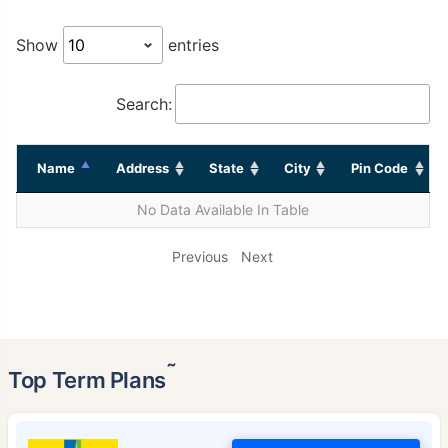
Show
entries
Search:
Name
Address
State
City
Pin Code
No Data Available In Table
Previous
Next
˜
Top Term Plans