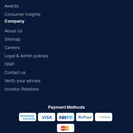
Awards
Consumer Insights
Company
About Us
Sitemap
Careers
Legal & Admin policies
ISNP
Contact us
Verify your advisor
Investor Relations
Payment Methods