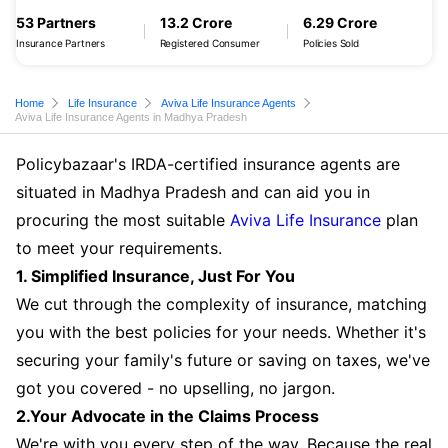
53 Partners
13.2 Crore
6.29 Crore
Insurance Partners
Registered Consumer
Policies Sold
Home
Life Insurance
Aviva Life Insurance Agents
Aviva Life Insurance Agents in Madhya Pradesh
Policybazaar's IRDA-certified insurance agents are
situated in Madhya Pradesh and can aid you in
procuring the most suitable
Aviva Life Insurance
plan
to meet your requirements.
1. Simplified Insurance, Just For You
We cut through the complexity of insurance, matching
you with the best policies for your needs. Whether it's
securing your family's future or saving on taxes, we've
got you covered - no upselling, no jargon.
2.Your Advocate in the Claims Process
We're with you every step of the way. Because the real