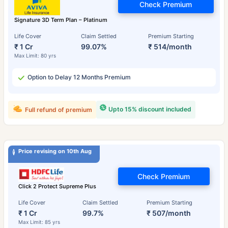
Check Premium
Signature 3D Term Plan – Platinum
Life Cover
Claim Settled
Premium Starting
₹ 1 Cr
99.07%
₹ 514/month
Max Limit: 80 yrs
Option to Delay 12 Months Premium
Upto 15% discount included
Full refund of premium
Price revising on 10th Aug
Check Premium
Click 2 Protect Supreme Plus
Life Cover
Claim Settled
Premium Starting
₹ 1 Cr
99.7%
₹ 507/month
Max Limit: 85 yrs