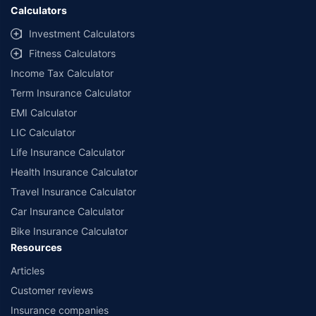
Calculators
Investment Calculators
Fitness Calculators
Income Tax Calculator
Term Insurance Calculator
EMI Calculator
LIC Calculator
Life Insurance Calculator
Health Insurance Calculator
Travel Insurance Calculator
Car Insurance Calculator
Bike Insurance Calculator
Resources
Articles
Customer reviews
Insurance companies