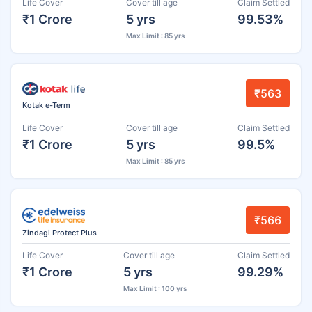
Life Cover
Cover till age
Claim Settled
₹1 Crore
5 yrs
99.53%
Max Limit : 85 yrs
₹563
Kotak e-Term
Life Cover
Cover till age
Claim Settled
₹1 Crore
5 yrs
99.5%
Max Limit : 85 yrs
₹566
Zindagi Protect Plus
Life Cover
Cover till age
Claim Settled
₹1 Crore
5 yrs
99.29%
Max Limit : 100 yrs