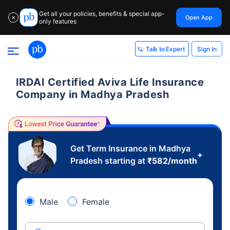
Get all your policies, benefits & special app-
Open App
✕
only features
Sign In
Talk to Expert
IRDAI Certified Aviva Life Insurance
Company in Madhya Pradesh
Get Term Insurance in Madhya
+
Pradesh starting at
₹
582
/month
Male
Female