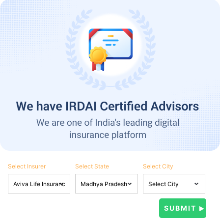
Select Insurer
Select State
Select City