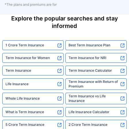
*The plans and premiums are for
Explore the popular searches and stay
informed
1 Crore Term Insurance
Best Term Insurance Plan
Term Insurance for Women
Term Insurance for NRI
Term Insurance
Term Insurance Calculator
Term Insurance with Return of
Life Insurance
Premium
Term Insurance vs Life
Whole Life Insurance
Insurance
What is Term Insurance
Life Insurance Calculator
5 Crore Term Insurance
2 Crore Term Insurance