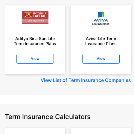
Aditya Birla Sun Life
Aviva Life Term
Term Insurance Plans
Insurance Plans
View
View
View
List of Term Insurance Companies
Term Insurance Calculators