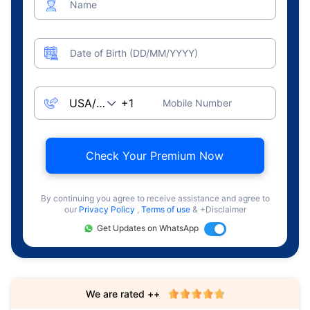
Name
Date of Birth (DD/MM/YYYY)
Mobile Number
Check Your Premium Now
By continuing you agree to receive assistance and agree to
our
Privacy Policy
,
Terms of use
& +Disclaimer
Get Updates on WhatsApp
We are rated ++