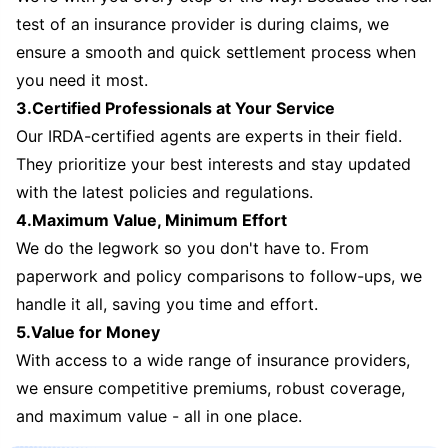
test of an insurance provider is during claims, we
ensure a smooth and quick settlement process when
you need it most.
3.Certified Professionals at Your Service
Our IRDA-certified agents are experts in their field.
They prioritize your best interests and stay updated
with the latest policies and regulations.
4.Maximum Value, Minimum Effort
We do the legwork so you don't have to. From
paperwork and policy comparisons to follow-ups, we
handle it all, saving you time and effort.
5.Value for Money
With access to a wide range of insurance providers,
we ensure competitive premiums, robust coverage,
and maximum value - all in one place.