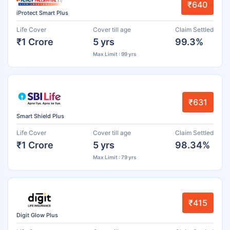
₹640
iProtect Smart Plus
Life Cover
Cover till age
Claim Settled
₹1 Crore
5 yrs
99.3%
Max Limit : 99 yrs
₹631
Smart Shield Plus
Life Cover
Cover till age
Claim Settled
₹1 Crore
5 yrs
98.34%
Max Limit : 79 yrs
₹415
Digit Glow Plus