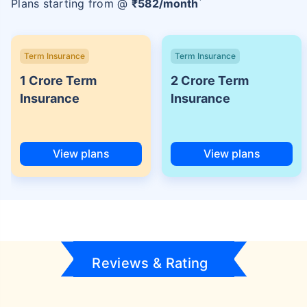
Plans starting from @
₹
582
/month
Term Insurance
Term Insurance
1 Crore Term
2 Crore Term
Insurance
Insurance
View plans
View plans
Reviews & Rating