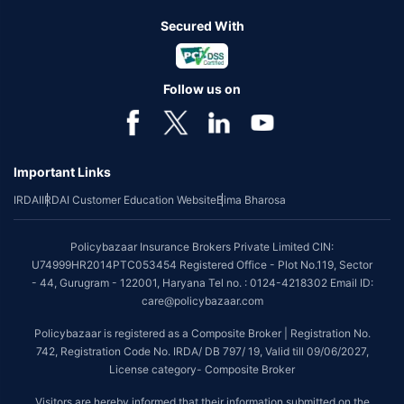
Secured With
Follow us on
Important Links
IRDAI
IRDAI Customer Education Website
Bima Bharosa
Policybazaar Insurance Brokers Private Limited CIN:
U74999HR2014PTC053454 Registered Office - Plot No.119, Sector
- 44, Gurugram - 122001, Haryana Tel no. : 0124-4218302 Email ID:
care@policybazaar.com
Policybazaar is registered as a Composite Broker | Registration No.
742, Registration Code No. IRDA/ DB 797/ 19, Valid till 09/06/2027,
License category- Composite Broker
Visitors are hereby informed that their information submitted on the