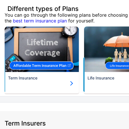
Different types of Plans
You can go through the following plans before choosing
the
best term insurance plan
for yourself.
Term Insurance
Life Insurance
Term Insurers