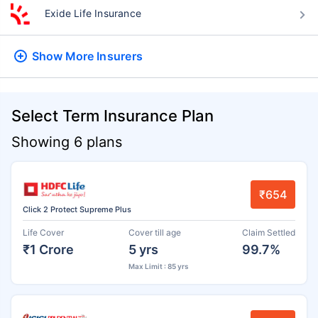
Exide Life Insurance
Show More
Insurers
Select Term Insurance Plan
Showing 6 plans
₹654
Click 2 Protect Supreme Plus
Life Cover
Cover till age
Claim Settled
₹1 Crore
5 yrs
99.7%
Max Limit : 85 yrs