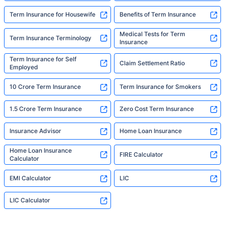
Term Insurance for Housewife
Benefits of Term Insurance
Medical Tests for Term
Term Insurance Terminology
Insurance
Term Insurance for Self
Claim Settlement Ratio
Employed
10 Crore Term Insurance
Term Insurance for Smokers
1.5 Crore Term Insurance
Zero Cost Term Insurance
Insurance Advisor
Home Loan Insurance
Home Loan Insurance
FIRE Calculator
Calculator
EMI Calculator
LIC
LIC Calculator