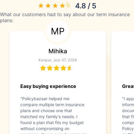
4.8 / 5
What our customers had to say about our term insurance
plans:
MP
Mihika
Kanpur, July 07, 2026
Easy buying experience
Great
"Policybazaar helped me
"I app
compare multiple term insurance
infor
plans and choose one that
docum
matched my family's needs. I
that f
found a plan that fits my budget
compr
without compromising on
Polic