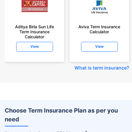
Aditya Birla Sun Life
Aviva Term Insurance
Term Insurance
Calculator
Calculator
View
View
What is term insurance
?
Choose Term Insurance Plan as per you
need
+