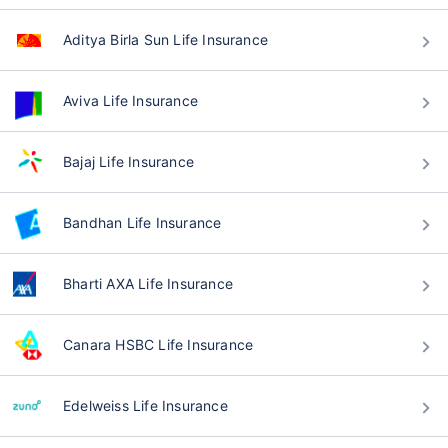
Aditya Birla Sun Life Insurance
Aviva Life Insurance
Bajaj Life Insurance
Bandhan Life Insurance
Bharti AXA Life Insurance
Canara HSBC Life Insurance
Edelweiss Life Insurance