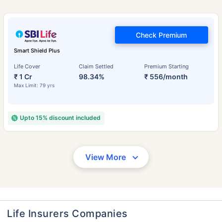
Check Premium
Smart Shield Plus
Life Cover
Claim Settled
Premium Starting
₹ 1 Cr
98.34%
₹ 556/month
Max Limit: 79 yrs
Upto 15% discount included
View More
Life Insurers Companies