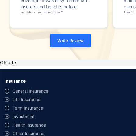
coverage. It was easy to compare
multip
insurers and benefits before
choos
making my decision."
family
Write Review
Claude
Insurance
General Insurance
Life Insurance
Term Insurance
Investment
Health Insurance
Other Insurance