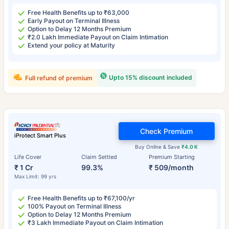
Free Health Benefits up to ₹63,000
Early Payout on Terminal Illness
Option to Delay 12 Months Premium
₹2.0 Lakh Immediate Payout on Claim Intimation
Extend your policy at Maturity
Upto 15% discount included
Full refund of premium
Check Premium
iProtect Smart Plus
Buy Online & Save
₹4.0 K
Life Cover
Claim Settled
Premium Starting
₹ 1 Cr
99.3%
₹ 509/month
Max Limit: 99 yrs
Free Health Benefits up to ₹67,100/yr
100% Payout on Terminal Illness
Option to Delay 12 Months Premium
₹3 Lakh Immediate Payout on Claim Intimation