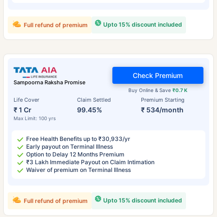
Upto 15% discount included
Full refund of premium
Check Premium
Sampoorna Raksha Promise
Buy Online & Save
₹0.7 K
Life Cover
Claim Settled
Premium Starting
₹ 1 Cr
99.45%
₹ 534/month
Max Limit: 100 yrs
Free Health Benefits up to ₹30,933/yr
Early payout on Terminal Illness
Option to Delay 12 Months Premium
₹3 Lakh Immediate Payout on Claim Intimation
Waiver of premium on Terminal Illness
Upto 15% discount included
Full refund of premium