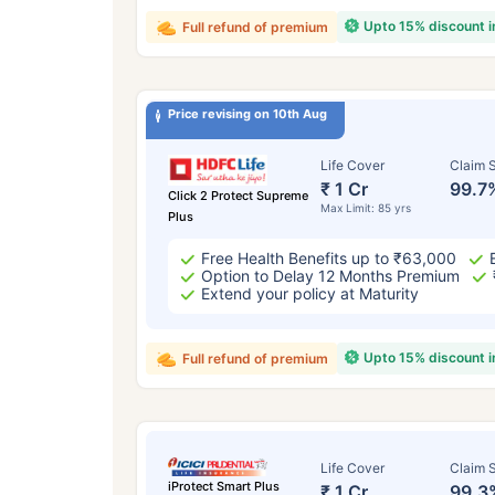
Upto 15% discount 
Full refund of premium
Price revising on 10th Aug
Life Cover
Claim S
₹ 1 Cr
99.7
Click 2 Protect Supreme
Max Limit: 85 yrs
Plus
Free Health Benefits up to ₹63,000
Option to Delay 12 Months Premium
Extend your policy at Maturity
Upto 15% discount 
Full refund of premium
Life Cover
Claim S
iProtect Smart Plus
₹ 1 Cr
99.3