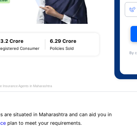
13.2 Crore
6.29 Crore
Registered Consumer
Policies Sold
By c
fe Insurance Agents in Maharashtra
s are situated in Maharashtra and can aid you in
nce
plan to meet your requirements.