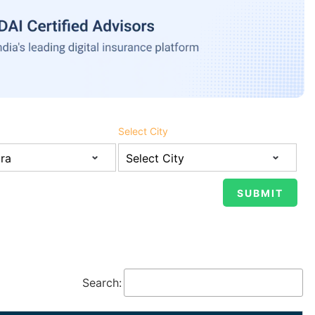
Select City
Search: