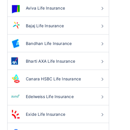
Aviva Life Insurance
Bajaj Life Insurance
Bandhan Life Insurance
Bharti AXA Life Insurance
Canara HSBC Life Insurance
Edelweiss Life Insurance
Exide Life Insurance