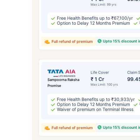
Max Limit: 99 yrs
Free Health Benefits up to ₹67,100/yr
Option to Delay 12 Months Premium
Upto 15% discount 
Full refund of premium
Life Cover
Claim S
₹ 1 Cr
99.4
Sampoorna Raksha
Max Limit: 100 yrs
Promise
Free Health Benefits up to ₹30,933/yr
Option to Delay 12 Months Premium
Waiver of premium on Terminal Illness
Upto 15% discount 
Full refund of premium