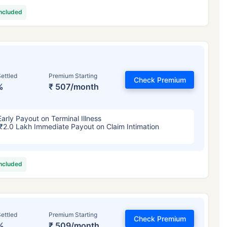
included
ettled
Premium Starting
Check Premium
%
₹ 507/month
Early Payout on Terminal Illness
₹2.0 Lakh Immediate Payout on Claim Intimation
included
ettled
Premium Starting
Check Premium
%
₹ 509/month