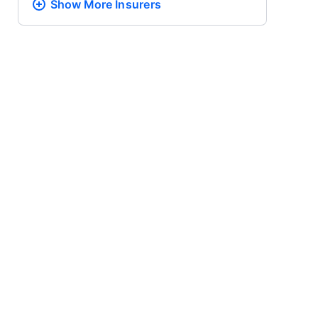
Show More
Insurers