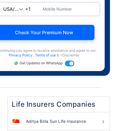
Mobile Number
Check Your Premium Now
ontinuing you agree to receive assistance and agree to our
Privacy Policy
,
Terms of use
& +Disclaimer
Get Updates on WhatsApp
Life Insurers Companies
Aditya Birla Sun Life Insurance