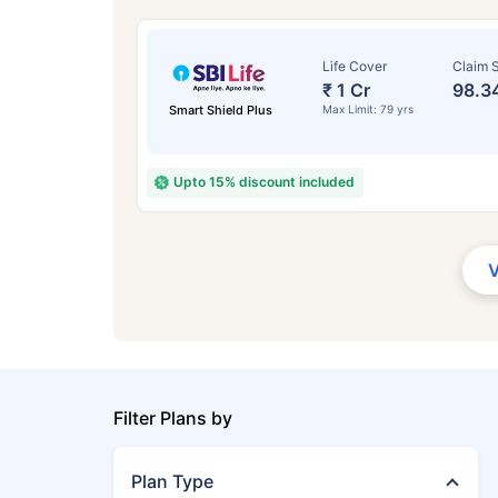
Life Cover
Claim S
₹ 1 Cr
98.3
Smart Shield Plus
Max Limit: 79 yrs
Upto 15% discount included
Filter Plans by
Plan Type