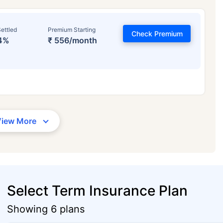
ettled
Premium Starting
Check Premium
4%
₹ 556/month
View More
Select Term Insurance Plan
Showing 6 plans