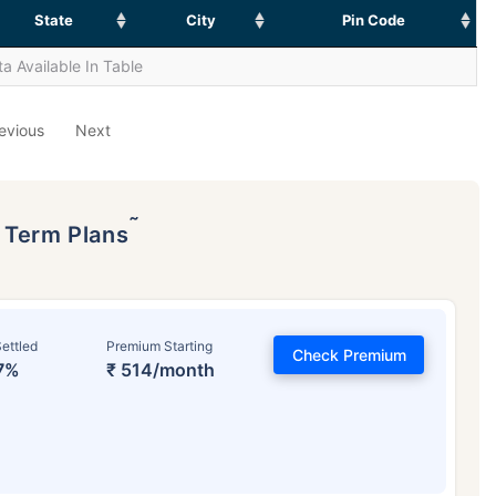
State
City
Pin Code
a Available In Table
evious
Next
˜
p Term Plans
ettled
Premium Starting
Check Premium
7%
₹ 514/month