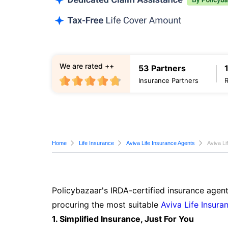
We are rated ++
53 Partners
Insurance Partners
Home
Life Insurance
Aviva Life Insurance Agents
Aviva Li
Policybazaar's IRDA-certified insurance agent
procuring the most suitable
Aviva Life Insura
1. Simplified Insurance, Just For You