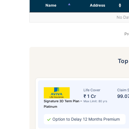
Name
Address
No Dat
Pr
To
Life Cover
Claim S
₹ 1 Cr
99.0
Signature 3D Term Plan –
Max Limit: 80 yrs
Platinum
Option to Delay 12 Months Premium