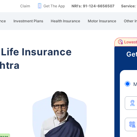
Claim
Get The App
NRI's: 91-124-6656507
Service
nce
Investment Plans
Health Insurance
Motor Insurance
Other I
 Life Insurance
Get
htra
M