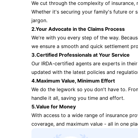
We cut through the complexity of insurance, 
Whether it's securing your family's future or
jargon.
2.Your Advocate in the Claims Process
We're with you every step of the way. Because 
we ensure a smooth and quick settlement pr
3.Certified Professionals at Your Service
Our IRDA-certified agents are experts in their 
updated with the latest policies and regulatio
4.Maximum Value, Minimum Effort
We do the legwork so you don't have to. Fro
handle it all, saving you time and effort.
5.Value for Money
With access to a wide range of insurance pr
coverage, and maximum value - all in one pla