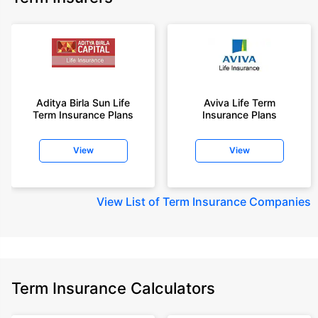
Aditya Birla Sun Life
Aviva Life Term
Term Insurance Plans
Insurance Plans
View
View
View
List of Term Insurance Companies
Term Insurance Calculators