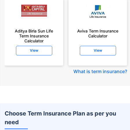
Aditya Birla Sun Life
Aviva Term Insurance
Term Insurance
Calculator
Calculator
View
View
What is term insurance
?
Choose Term Insurance Plan as per you
need