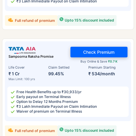
₹3 Lakh Immediate Payout on Claim Intimation
Upto 15% discount included
Full refund of premium
Check Premium
Sampoorna Raksha Promise
Buy Online & Save
₹0.7 K
Life Cover
Claim Settled
Premium Starting
₹ 1 Cr
99.45%
₹ 534/month
Max Limit: 100 yrs
Free Health Benefits up to ₹30,933/yr
Early payout on Terminal Illness
Option to Delay 12 Months Premium
₹3 Lakh Immediate Payout on Claim Intimation
Waiver of premium on Terminal Illness
Upto 15% discount included
Full refund of premium