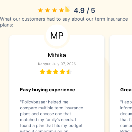
4.9 / 5
What our customers had to say about our term insurance
plans:
MP
Mihika
Kanpur, July 07, 2026
Easy buying experience
Great
"Policybazaar helped me
"I app
compare multiple term insurance
infor
plans and choose one that
docum
matched my family's needs. I
that f
found a plan that fits my budget
compr
without compromising on
Polic