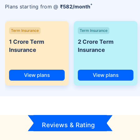
+
Plans starting from @
₹
582
/month
Term Insurance
Term Insurance
1 Crore Term
2 Crore Term
Insurance
Insurance
View plans
View plans
Reviews & Rating