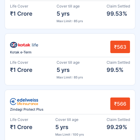
Life Cover
Cover till age
Claim Settled
₹1 Crore
5 yrs
99.53%
Max Limit : 85 yrs
₹563
Kotak e-Term
Life Cover
Cover till age
Claim Settled
₹1 Crore
5 yrs
99.5%
Max Limit : 85 yrs
₹566
Zindagi Protect Plus
Life Cover
Cover till age
Claim Settled
₹1 Crore
5 yrs
99.29%
Max Limit : 100 yrs