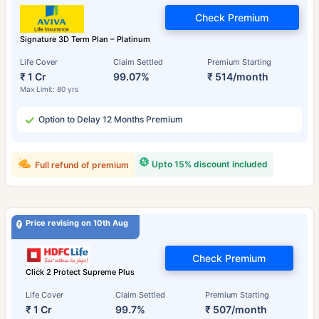
Check Premium
Signature 3D Term Plan – Platinum
Life Cover
Claim Settled
Premium Starting
₹ 1 Cr
99.07%
₹ 514/month
Max Limit: 80 yrs
Option to Delay 12 Months Premium
Upto 15% discount included
Full refund of premium
Price revising on 10th Aug
Check Premium
Click 2 Protect Supreme Plus
Life Cover
Claim Settled
Premium Starting
₹ 1 Cr
99.7%
₹ 507/month