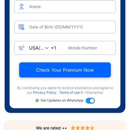
Name
Date of Birth (DD/MM/YYYY)
Mobile Number
Check Your Premium Now
By continuing you agree to receive assistance and agree to
our
Privacy Policy
,
Terms of use
& +Disclaimer
Get Updates on WhatsApp
We are rated ++