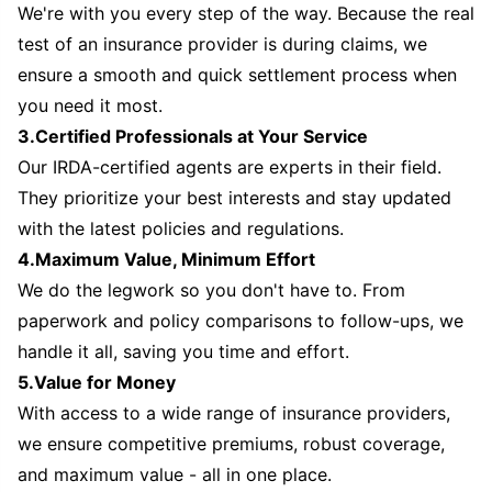
We're with you every step of the way. Because the real
test of an insurance provider is during claims, we
ensure a smooth and quick settlement process when
you need it most.
3.Certified Professionals at Your Service
Our IRDA-certified agents are experts in their field.
They prioritize your best interests and stay updated
with the latest policies and regulations.
4.Maximum Value, Minimum Effort
We do the legwork so you don't have to. From
paperwork and policy comparisons to follow-ups, we
handle it all, saving you time and effort.
5.Value for Money
With access to a wide range of insurance providers,
we ensure competitive premiums, robust coverage,
and maximum value - all in one place.