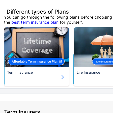
Different types of Plans
You can go through the following plans before choosing
the
best term insurance plan
for yourself.
Term Insurance
Life Insurance
Term Insurers