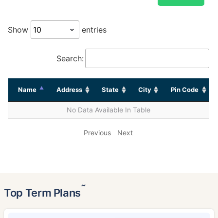
Show
entries
Search:
Name
Address
State
City
Pin Code
No Data Available In Table
Previous
Next
˜
Top Term Plans