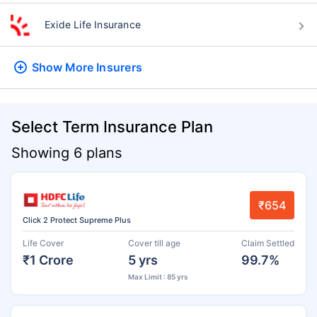
Exide Life Insurance
Show More
Insurers
Select Term Insurance Plan
Showing 6 plans
₹654
Click 2 Protect Supreme Plus
Life Cover
Cover till age
Claim Settled
₹1 Crore
5 yrs
99.7%
Max Limit : 85 yrs