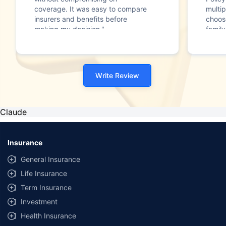
coverage. It was easy to compare
multip
insurers and benefits before
choos
making my decision."
family
Write Review
Claude
Insurance
General Insurance
Life Insurance
Term Insurance
Investment
Health Insurance