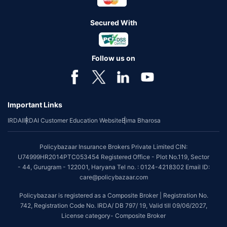
Secured With
Follow us on
Important Links
IRDAI
IRDAI Customer Education Website
Bima Bharosa
Policybazaar Insurance Brokers Private Limited CIN:
U74999HR2014PTC053454 Registered Office - Plot No.119, Sector
- 44, Gurugram - 122001, Haryana Tel no. : 0124-4218302 Email ID:
care@policybazaar.com
Policybazaar is registered as a Composite Broker | Registration No.
742, Registration Code No. IRDA/ DB 797/ 19, Valid till 09/06/2027,
License category- Composite Broker