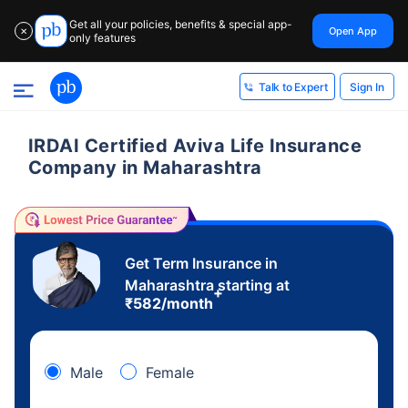
Get all your policies, benefits & special app-
Open App
✕
only features
Sign In
Talk to Expert
IRDAI Certified Aviva Life Insurance
Company in Maharashtra
Get Term Insurance in
Maharashtra starting at
+
₹
582
/month
Male
Female