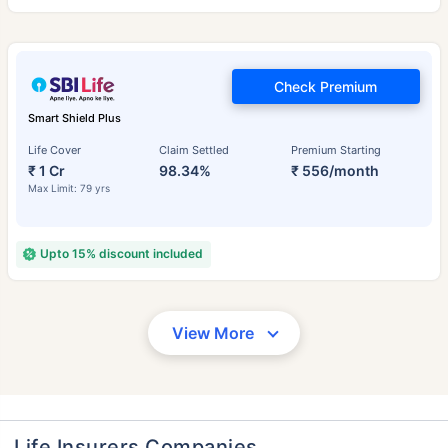
Check Premium
Smart Shield Plus
Life Cover
Claim Settled
Premium Starting
₹ 1 Cr
98.34%
₹ 556/month
Max Limit: 79 yrs
Upto 15% discount included
View More
Life Insurers Companies