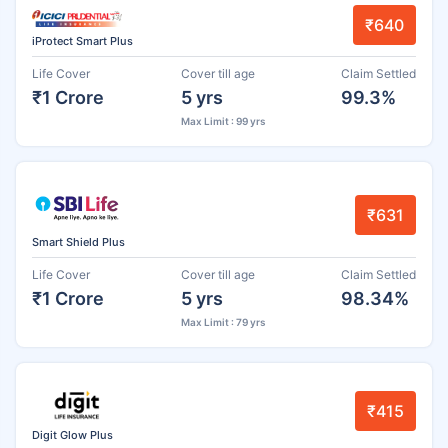
₹640
iProtect Smart Plus
Life Cover
Cover till age
Claim Settled
₹1 Crore
5 yrs
99.3%
Max Limit : 99 yrs
₹631
Smart Shield Plus
Life Cover
Cover till age
Claim Settled
₹1 Crore
5 yrs
98.34%
Max Limit : 79 yrs
₹415
Digit Glow Plus