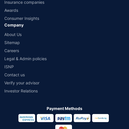
Insurance companies
Awards
Consumer Insights
Company
About Us
Sitemap
Careers
Legal & Admin policies
ISNP
Contact us
Verify your advisor
Investor Relations
Payment Methods