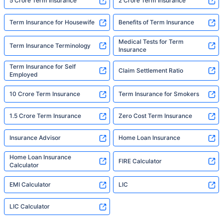
5 Crore Term Insurance
2 Crore Term Insurance
Term Insurance for Housewife
Benefits of Term Insurance
Medical Tests for Term
Term Insurance Terminology
Insurance
Term Insurance for Self
Claim Settlement Ratio
Employed
10 Crore Term Insurance
Term Insurance for Smokers
1.5 Crore Term Insurance
Zero Cost Term Insurance
Insurance Advisor
Home Loan Insurance
Home Loan Insurance
FIRE Calculator
Calculator
EMI Calculator
LIC
LIC Calculator