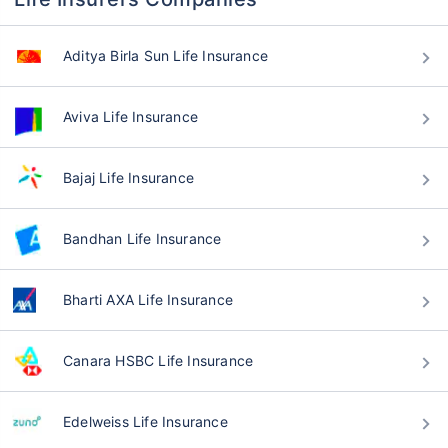
Aditya Birla Sun Life Insurance
Aviva Life Insurance
Bajaj Life Insurance
Bandhan Life Insurance
Bharti AXA Life Insurance
Canara HSBC Life Insurance
Edelweiss Life Insurance