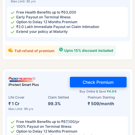
Max Limit: 85 yrs
Free Health Benefits up to ₹63,000
Early Payout on Terminal Illness
Option to Delay 12 Months Premium
₹2.0 Lakh Immediate Payout on Claim Intimation
Extend your policy at Maturity
Upto 15% discount included
Full refund of premium
Check Premium
iProtect Smart Plus
Buy Online & Save
₹4.0 K
Life Cover
Claim Settled
Premium Starting
₹ 1 Cr
99.3%
₹ 509/month
Max Limit: 99 yrs
Free Health Benefits up to ₹67,100/yr
100% Payout on Terminal Illness
Option to Delay 12 Months Premium