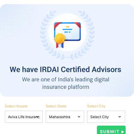
Select Insurer
Select State
Select City