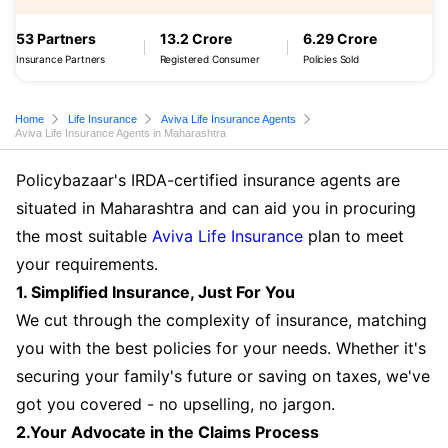
53 Partners
13.2 Crore
6.29 Crore
Insurance Partners
Registered Consumer
Policies Sold
Home
Life Insurance
Aviva Life Insurance Agents
Aviva Life Insurance Agents in Maharashtra
Policybazaar's IRDA-certified insurance agents are
situated in Maharashtra and can aid you in procuring
the most suitable
Aviva Life Insurance
plan to meet
your requirements.
1. Simplified Insurance, Just For You
We cut through the complexity of insurance, matching
you with the best policies for your needs. Whether it's
securing your family's future or saving on taxes, we've
got you covered - no upselling, no jargon.
2.Your Advocate in the Claims Process