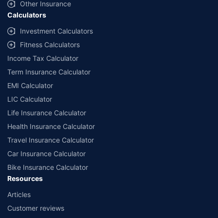
Other Insurance
Calculators
Investment Calculators
Fitness Calculators
Income Tax Calculator
Term Insurance Calculator
EMI Calculator
LIC Calculator
Life Insurance Calculator
Health Insurance Calculator
Travel Insurance Calculator
Car Insurance Calculator
Bike Insurance Calculator
Resources
Articles
Customer reviews