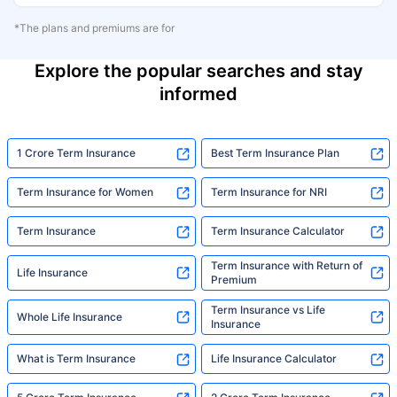
*The plans and premiums are for
Explore the popular searches and stay
informed
1 Crore Term Insurance
Best Term Insurance Plan
Term Insurance for Women
Term Insurance for NRI
Term Insurance
Term Insurance Calculator
Term Insurance with Return of
Life Insurance
Premium
Term Insurance vs Life
Whole Life Insurance
Insurance
What is Term Insurance
Life Insurance Calculator