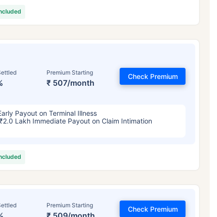
included
ettled
Premium Starting
Check Premium
%
₹ 507/month
Early Payout on Terminal Illness
₹2.0 Lakh Immediate Payout on Claim Intimation
included
ettled
Premium Starting
Check Premium
%
₹ 509/month