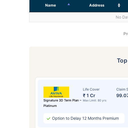
Name
Address
No Dat
Pr
To
Life Cover
Claim S
₹ 1 Cr
99.0
Signature 3D Term Plan –
Max Limit: 80 yrs
Platinum
Option to Delay 12 Months Premium