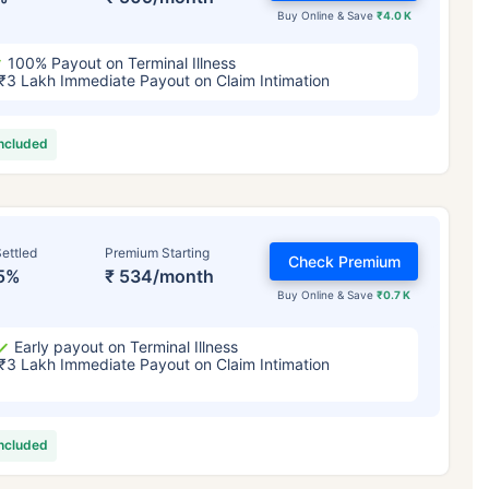
Buy Online & Save
₹4.0 K
100% Payout on Terminal Illness
₹3 Lakh Immediate Payout on Claim Intimation
included
ettled
Premium Starting
Check Premium
5%
₹ 534/month
Buy Online & Save
₹0.7 K
Early payout on Terminal Illness
₹3 Lakh Immediate Payout on Claim Intimation
included