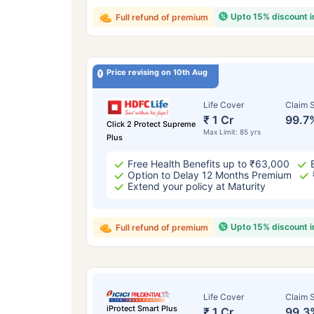
Upto 15% discount 
Full refund of premium
Price revising on 10th Aug
Life Cover
Claim S
₹ 1 Cr
99.7
Click 2 Protect Supreme
Max Limit: 85 yrs
Plus
Free Health Benefits up to ₹63,000
Option to Delay 12 Months Premium
Extend your policy at Maturity
Upto 15% discount 
Full refund of premium
Life Cover
Claim S
iProtect Smart Plus
₹ 1 Cr
99.3