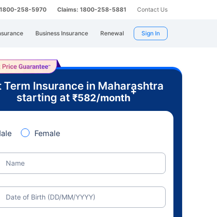
: 1800-258-5970
Claims: 1800-258-5881
Contact Us
nsurance
Business Insurance
Renewal
Sign In
 Term Insurance in Maharashtra
+
starting at
₹
582
/month
ale
Female
Name
Date of Birth (DD/MM/YYYY)