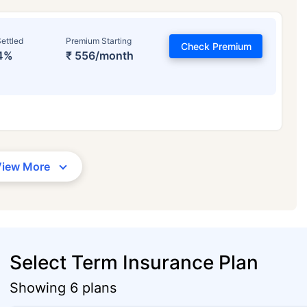
ettled
Premium Starting
Check Premium
4%
₹ 556/month
View More
Select Term Insurance Plan
Showing 6 plans