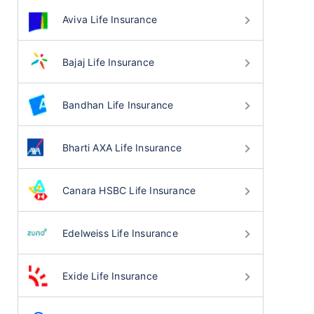
Aviva Life Insurance
Bajaj Life Insurance
Bandhan Life Insurance
Bharti AXA Life Insurance
Canara HSBC Life Insurance
Edelweiss Life Insurance
Exide Life Insurance