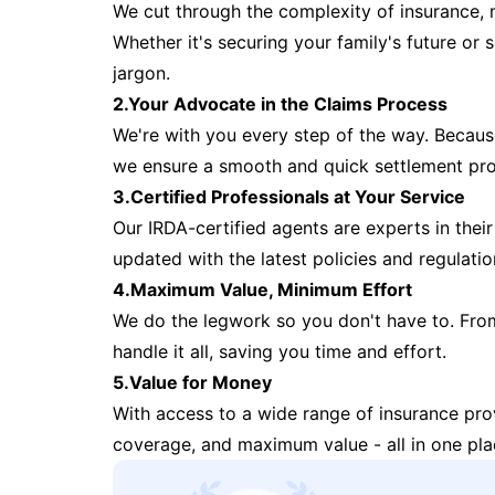
We cut through the complexity of insurance, 
Whether it's securing your family's future or
jargon.
2.Your Advocate in the Claims Process
We're with you every step of the way. Because 
we ensure a smooth and quick settlement pr
3.Certified Professionals at Your Service
Our IRDA-certified agents are experts in their 
updated with the latest policies and regulatio
4.Maximum Value, Minimum Effort
We do the legwork so you don't have to. Fro
handle it all, saving you time and effort.
5.Value for Money
With access to a wide range of insurance pr
coverage, and maximum value - all in one pla