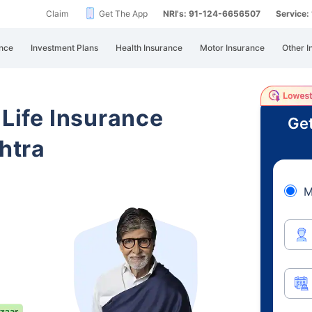
Claim
Get The App
NRI's: 91-124-6656507
Service
nce
Investment Plans
Health Insurance
Motor Insurance
Other I
 Life Insurance
Get
htra
M