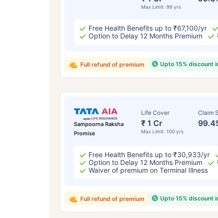
Max Limit: 99 yrs
Free Health Benefits up to ₹67,100/yr
Option to Delay 12 Months Premium
Upto 15% discount 
Full refund of premium
Life Cover
Claim S
₹ 1 Cr
99.4
Sampoorna Raksha
Max Limit: 100 yrs
Promise
Free Health Benefits up to ₹30,933/yr
Option to Delay 12 Months Premium
Waiver of premium on Terminal Illness
Upto 15% discount 
Full refund of premium