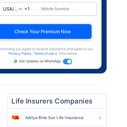
Mobile Number
Check Your Premium Now
ontinuing you agree to receive assistance and agree to our
Privacy Policy
,
Terms of use
& +Disclaimer
Get Updates on WhatsApp
Life Insurers Companies
Aditya Birla Sun Life Insurance