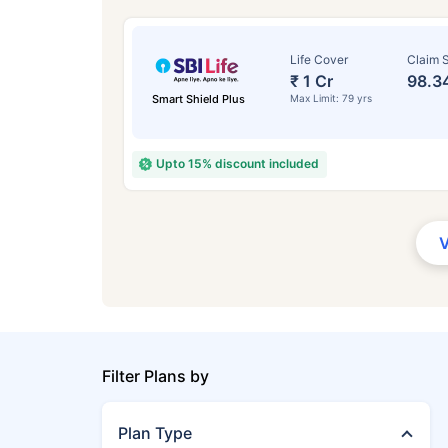
Life Cover
Claim S
₹ 1 Cr
98.3
Smart Shield Plus
Max Limit: 79 yrs
Upto 15% discount included
Filter Plans by
Plan Type