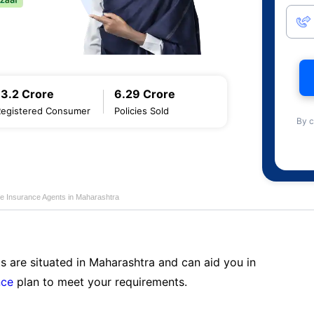
13.2 Crore
6.29 Crore
Registered Consumer
Policies Sold
By c
fe Insurance Agents in Maharashtra
s are situated in Maharashtra and can aid you in
nce
plan to meet your requirements.