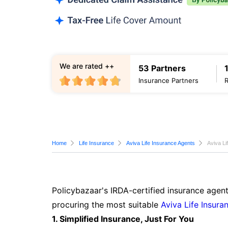
We are rated ++
53 Partners
Insurance Partners
Home
Life Insurance
Aviva Life Insurance Agents
Aviva Li
Policybazaar's IRDA-certified insurance agent
procuring the most suitable
Aviva Life Insura
1. Simplified Insurance, Just For You