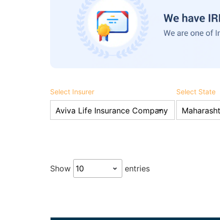
Select Insurer
Select State
Show
entries