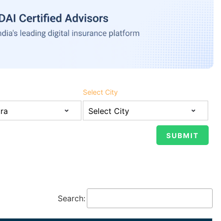
Select City
Search: