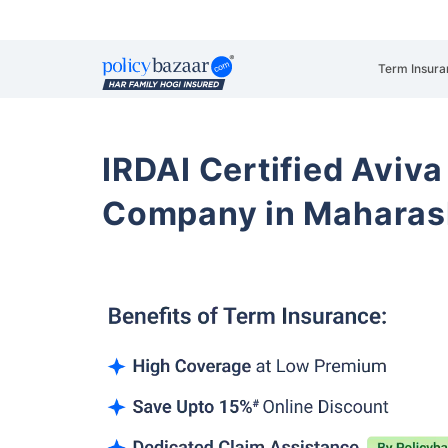
Term Insura
IRDAI Certified Aviva
Company in Maharas