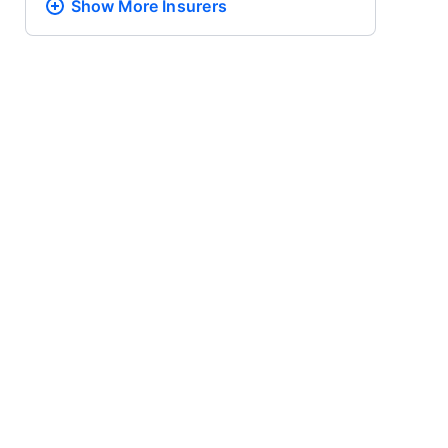
Show More
Insurers