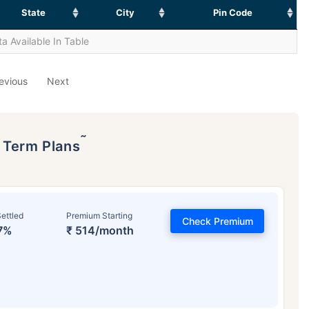
State
City
Pin Code
a Available In Table
evious
Next
˜
p Term Plans
ettled
Premium Starting
Check Premium
7%
₹ 514/month