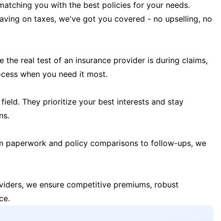
matching you with the best policies for your needs.
 saving on taxes, we've got you covered - no upselling, no
the real test of an insurance provider is during claims,
ocess when you need it most.
field. They prioritize your best interests and stay
ns.
m paperwork and policy comparisons to follow-ups, we
oviders, we ensure competitive premiums, robust
ce.