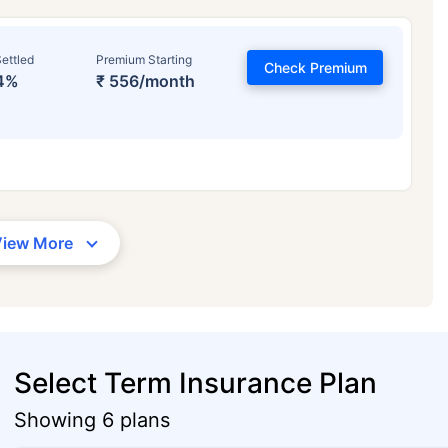
ettled
Premium Starting
Check Premium
4%
₹ 556/month
View More
Select Term Insurance Plan
Showing 6 plans