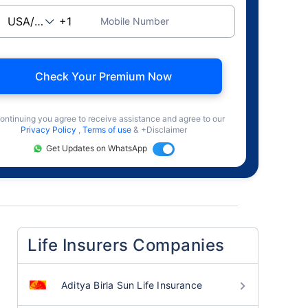
Mobile Number
Check Your Premium Now
ontinuing you agree to receive assistance and agree to our
Privacy Policy
,
Terms of use
& +Disclaimer
Get Updates on WhatsApp
Life Insurers Companies
Aditya Birla Sun Life Insurance