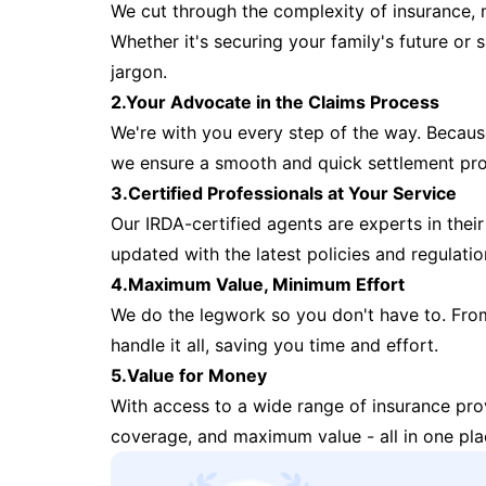
We cut through the complexity of insurance, 
Whether it's securing your family's future or
jargon.
2.Your Advocate in the Claims Process
We're with you every step of the way. Because 
we ensure a smooth and quick settlement pr
3.Certified Professionals at Your Service
Our IRDA-certified agents are experts in their 
updated with the latest policies and regulatio
4.Maximum Value, Minimum Effort
We do the legwork so you don't have to. Fro
handle it all, saving you time and effort.
5.Value for Money
With access to a wide range of insurance pr
coverage, and maximum value - all in one pla