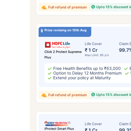
Upto 15% discount 
Full refund of premium
Price revising on 10th Aug
Life Cover
Claim S
₹ 1 Cr
99.7
Click 2 Protect Supreme
Max Limit: 85 yrs
Plus
Free Health Benefits up to ₹63,000
Option to Delay 12 Months Premium
Extend your policy at Maturity
Upto 15% discount 
Full refund of premium
Life Cover
Claim S
iProtect Smart Plus
₹ 1 Cr
99.3