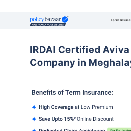
Term Insura
IRDAI Certified Aviva
Company in Meghala