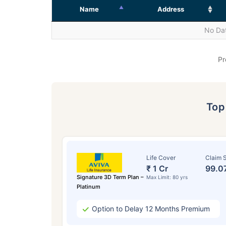
Name
Address
No Dat
Pr
To
Life Cover
Claim S
₹ 1 Cr
99.0
Signature 3D Term Plan –
Max Limit: 80 yrs
Platinum
Option to Delay 12 Months Premium