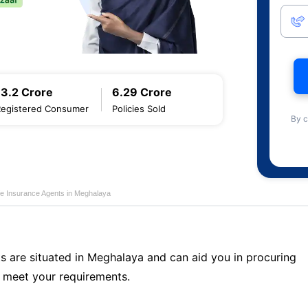
13.2 Crore
6.29 Crore
Registered Consumer
Policies Sold
By c
fe Insurance Agents in Meghalaya
ts are situated in Meghalaya and can aid you in procuring
 meet your requirements.