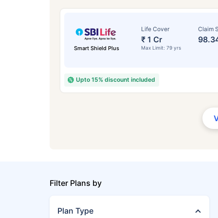
Life Cover
Claim S
₹ 1 Cr
98.3
Smart Shield Plus
Max Limit: 79 yrs
Upto 15% discount included
Filter Plans by
Plan Type