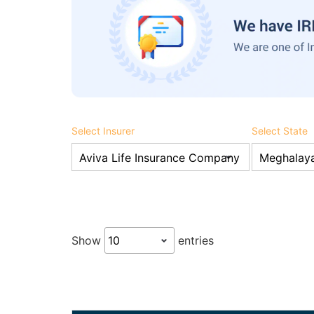
Select Insurer
Select State
Show
entries