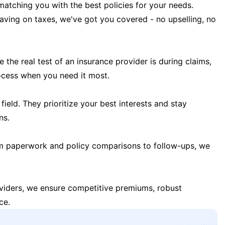
matching you with the best policies for your needs.
 saving on taxes, we've got you covered - no upselling, no
the real test of an insurance provider is during claims,
ocess when you need it most.
field. They prioritize your best interests and stay
ns.
m paperwork and policy comparisons to follow-ups, we
oviders, we ensure competitive premiums, robust
ce.