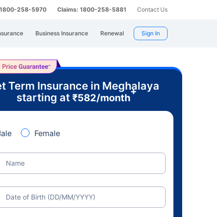
: 1800-258-5970
Claims: 1800-258-5881
Contact Us
nsurance
Business Insurance
Renewal
Sign In
t Term Insurance in Meghalaya
+
starting at
₹
582
/month
ale
Female
Name
Date of Birth (DD/MM/YYYY)