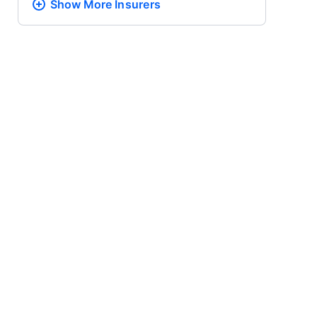
Show More
Insurers