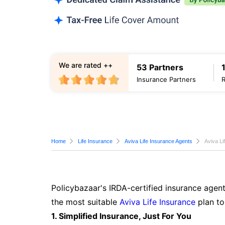
We are rated ++
53 Partners
Insurance Partners
Home
Life Insurance
Aviva Life Insurance Agents
Aviva Li
Policybazaar's IRDA-certified insurance agen
the most suitable
Aviva Life Insurance
plan to
1. Simplified Insurance, Just For You