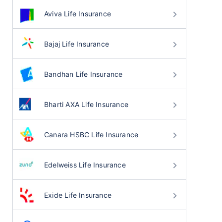
Aviva Life Insurance
Bajaj Life Insurance
Bandhan Life Insurance
Bharti AXA Life Insurance
Canara HSBC Life Insurance
Edelweiss Life Insurance
Exide Life Insurance