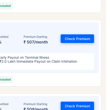
included
ettled
Premium Starting
Check Premium
%
₹ 507/month
Early Payout on Terminal Illness
₹2.0 Lakh Immediate Payout on Claim Intimation
included
ettled
Premium Starting
Check Premium
%
₹ 509/month