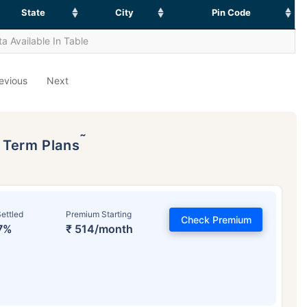
State
City
Pin Code
a Available In Table
evious
Next
˜
p Term Plans
ettled
Premium Starting
Check Premium
7%
₹ 514/month