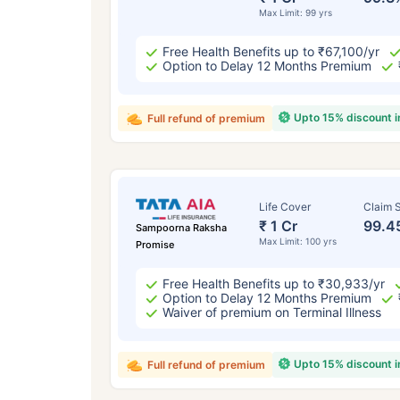
Max Limit: 99 yrs
Free Health Benefits up to ₹67,100/yr
Option to Delay 12 Months Premium
Upto 15% discount 
Full refund of premium
Life Cover
Claim S
₹ 1 Cr
99.4
Sampoorna Raksha
Max Limit: 100 yrs
Promise
Free Health Benefits up to ₹30,933/yr
Option to Delay 12 Months Premium
Waiver of premium on Terminal Illness
Upto 15% discount 
Full refund of premium