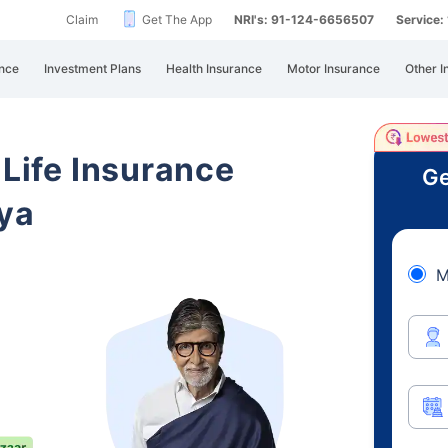
Claim
Get The App
NRI's: 91-124-6656507
Service
nce
Investment Plans
Health Insurance
Motor Insurance
Other I
 Life Insurance
Ge
ya
M