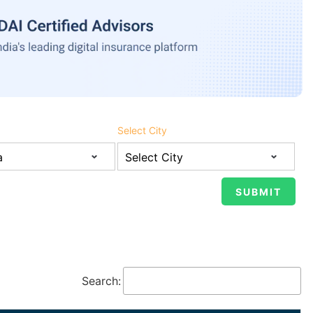
Select City
Search: