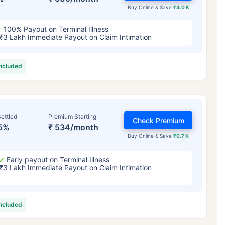
Buy Online & Save
₹4.0 K
100% Payout on Terminal Illness
₹3 Lakh Immediate Payout on Claim Intimation
included
ettled
Premium Starting
Check Premium
5%
₹ 534/month
Buy Online & Save
₹0.7 K
Early payout on Terminal Illness
₹3 Lakh Immediate Payout on Claim Intimation
included