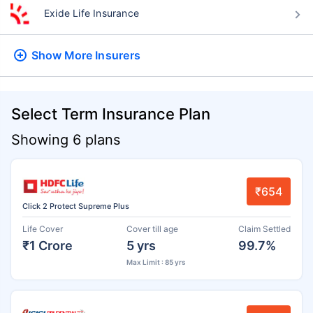
Exide Life Insurance
Show More
Insurers
Select Term Insurance Plan
Showing 6 plans
₹654
Click 2 Protect Supreme Plus
Life Cover
Cover till age
Claim Settled
₹1 Crore
5 yrs
99.7%
Max Limit : 85 yrs