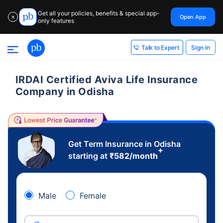
Get all your policies, benefits & special app-
Open App
✕
only features
Sign In
Talk to Expert
IRDAI Certified Aviva Life Insurance
Company in Odisha
Get Term Insurance in Odisha
+
starting at
₹
582
/month
Male
Female