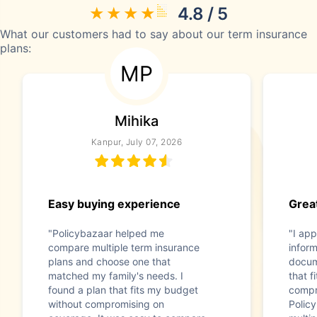
4.8 / 5
What our customers had to say about our term insurance
plans:
MP
Mihika
Kanpur, July 07, 2026
Easy buying experience
Great
"Policybazaar helped me
"I app
compare multiple term insurance
infor
plans and choose one that
docum
matched my family's needs. I
that f
found a plan that fits my budget
compr
without compromising on
Polic