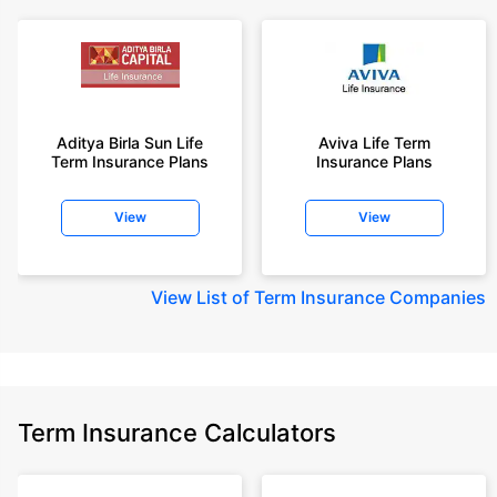
Aditya Birla Sun Life
Aviva Life Term
Term Insurance Plans
Insurance Plans
View
View
View
List of Term Insurance Companies
Term Insurance Calculators