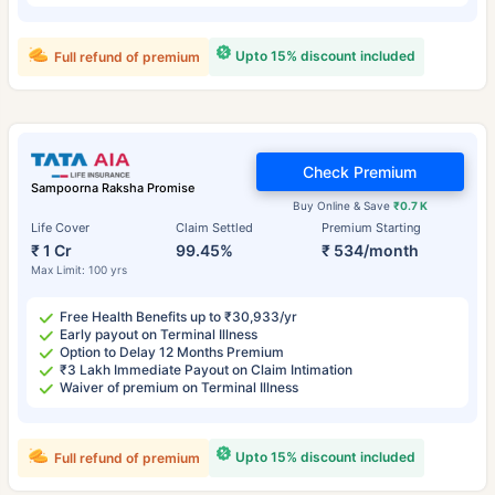
Upto 15% discount included
Full refund of premium
Check Premium
Sampoorna Raksha Promise
Buy Online & Save
₹0.7 K
Life Cover
Claim Settled
Premium Starting
₹ 1 Cr
99.45%
₹ 534/month
Max Limit: 100 yrs
Free Health Benefits up to ₹30,933/yr
Early payout on Terminal Illness
Option to Delay 12 Months Premium
₹3 Lakh Immediate Payout on Claim Intimation
Waiver of premium on Terminal Illness
Upto 15% discount included
Full refund of premium