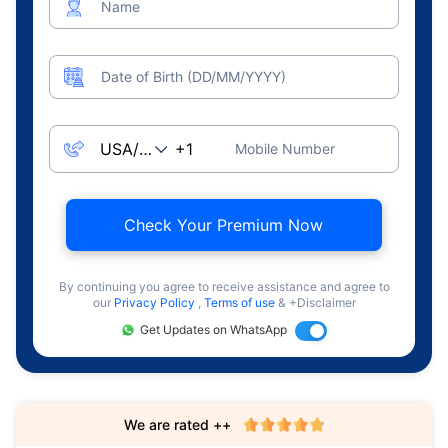
Name
Date of Birth (DD/MM/YYYY)
Mobile Number
Check Your Premium Now
By continuing you agree to receive assistance and agree to
our
Privacy Policy
,
Terms of use
& +Disclaimer
Get Updates on WhatsApp
We are rated ++