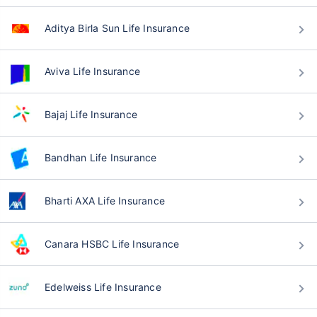
Aditya Birla Sun Life Insurance
Aviva Life Insurance
Bajaj Life Insurance
Bandhan Life Insurance
Bharti AXA Life Insurance
Canara HSBC Life Insurance
Edelweiss Life Insurance