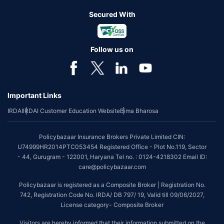
Secured With
Follow us on
Important Links
IRDAI
IRDAI Customer Education Website
Bima Bharosa
Policybazaar Insurance Brokers Private Limited CIN:
U74999HR2014PTC053454 Registered Office - Plot No.119, Sector
- 44, Gurugram - 122001, Haryana Tel no. : 0124-4218302 Email ID:
care@policybazaar.com
Policybazaar is registered as a Composite Broker | Registration No.
742, Registration Code No. IRDA/ DB 797/ 19, Valid till 09/06/2027,
License category- Composite Broker
Visitors are hereby informed that their information submitted on the