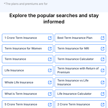
*The plans and premiums are for
Explore the popular searches and stay
informed
1 Crore Term Insurance
Best Term Insurance Plan
Term Insurance for Women
Term Insurance for NRI
Term Insurance
Term Insurance Calculator
Term Insurance with Return of
Life Insurance
Premium
Term Insurance vs Life
Whole Life Insurance
Insurance
What is Term Insurance
Life Insurance Calculator
5 Crore Term Insurance
2 Crore Term Insurance