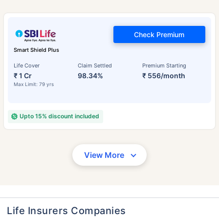
Check Premium
Smart Shield Plus
Life Cover
Claim Settled
Premium Starting
₹ 1 Cr
98.34%
₹ 556/month
Max Limit: 79 yrs
Upto 15% discount included
View More
Life Insurers Companies