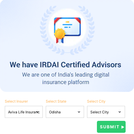
Select Insurer
Select State
Select City