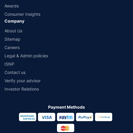
Awards
Consumer Insights
Company
About Us
Sitemap
Careers
Legal & Admin policies
ISNP
Contact us
Verify your advisor
Investor Relations
Payment Methods