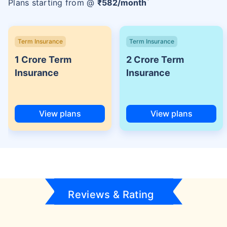
Plans starting from @
₹
582
/month
Term Insurance
Term Insurance
1 Crore Term
2 Crore Term
Insurance
Insurance
View plans
View plans
Reviews & Rating