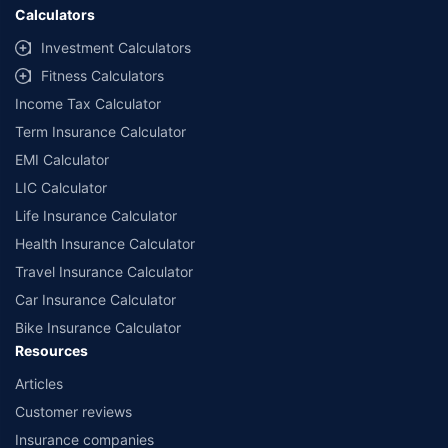
Calculators
Investment Calculators
Fitness Calculators
Income Tax Calculator
Term Insurance Calculator
EMI Calculator
LIC Calculator
Life Insurance Calculator
Health Insurance Calculator
Travel Insurance Calculator
Car Insurance Calculator
Bike Insurance Calculator
Resources
Articles
Customer reviews
Insurance companies