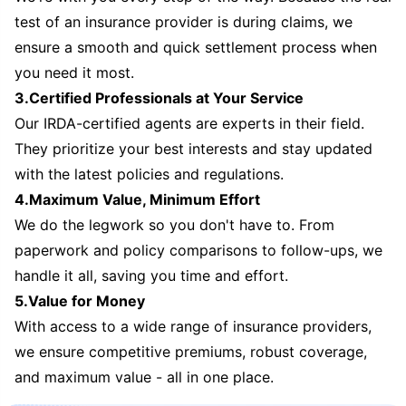
test of an insurance provider is during claims, we
ensure a smooth and quick settlement process when
you need it most.
3.Certified Professionals at Your Service
Our IRDA-certified agents are experts in their field.
They prioritize your best interests and stay updated
with the latest policies and regulations.
4.Maximum Value, Minimum Effort
We do the legwork so you don't have to. From
paperwork and policy comparisons to follow-ups, we
handle it all, saving you time and effort.
5.Value for Money
With access to a wide range of insurance providers,
we ensure competitive premiums, robust coverage,
and maximum value - all in one place.