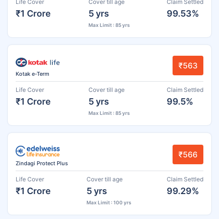
Life Cover
Cover till age
Claim Settled
₹1 Crore
5 yrs
99.53%
Max Limit : 85 yrs
₹563
Kotak e-Term
Life Cover
Cover till age
Claim Settled
₹1 Crore
5 yrs
99.5%
Max Limit : 85 yrs
₹566
Zindagi Protect Plus
Life Cover
Cover till age
Claim Settled
₹1 Crore
5 yrs
99.29%
Max Limit : 100 yrs