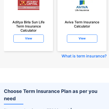
Aditya Birla Sun Life
Aviva Term Insurance
Term Insurance
Calculator
Calculator
View
View
What is term insurance
?
Choose Term Insurance Plan as per you
need
+