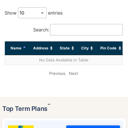
Show
entries
Search:
Name
Address
State
City
Pin Code
No Data Available In Table
Previous
Next
˜
Top Term Plans