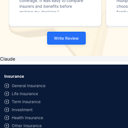
coverage. It was easy to compare
multip
insurers and benefits before
choos
making my decision."
family
Write Review
Claude
Insurance
General Insurance
Life Insurance
Term Insurance
Investment
Health Insurance
Other Insurance