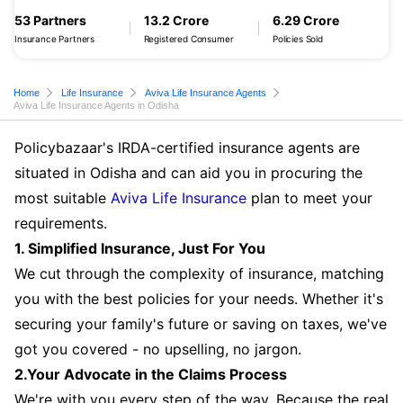
53 Partners
13.2 Crore
6.29 Crore
Insurance Partners
Registered Consumer
Policies Sold
Home
Life Insurance
Aviva Life Insurance Agents
Aviva Life Insurance Agents in Odisha
Policybazaar's IRDA-certified insurance agents are
situated in Odisha and can aid you in procuring the
most suitable
Aviva Life Insurance
plan to meet your
requirements.
1. Simplified Insurance, Just For You
We cut through the complexity of insurance, matching
you with the best policies for your needs. Whether it's
securing your family's future or saving on taxes, we've
got you covered - no upselling, no jargon.
2.Your Advocate in the Claims Process
We're with you every step of the way. Because the real