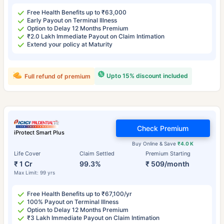
Free Health Benefits up to ₹63,000
Early Payout on Terminal Illness
Option to Delay 12 Months Premium
₹2.0 Lakh Immediate Payout on Claim Intimation
Extend your policy at Maturity
Upto 15% discount included
Full refund of premium
Check Premium
iProtect Smart Plus
Buy Online & Save
₹4.0 K
Life Cover
Claim Settled
Premium Starting
₹ 1 Cr
99.3%
₹ 509/month
Max Limit: 99 yrs
Free Health Benefits up to ₹67,100/yr
100% Payout on Terminal Illness
Option to Delay 12 Months Premium
₹3 Lakh Immediate Payout on Claim Intimation