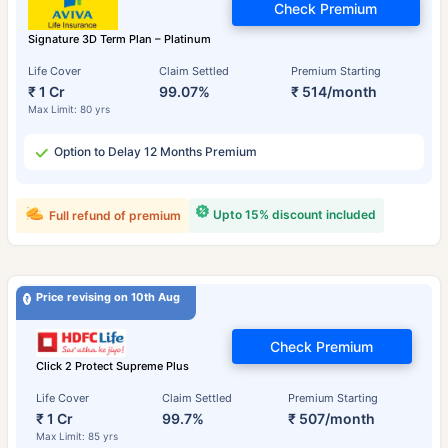
Check Premium
Signature 3D Term Plan – Platinum
Life Cover
Claim Settled
Premium Starting
₹ 1 Cr
99.07%
₹ 514/month
Max Limit: 80 yrs
Option to Delay 12 Months Premium
Upto 15% discount included
Full refund of premium
Price revising on 10th Aug
Check Premium
Click 2 Protect Supreme Plus
Life Cover
Claim Settled
Premium Starting
₹ 1 Cr
99.7%
₹ 507/month
Max Limit: 85 yrs