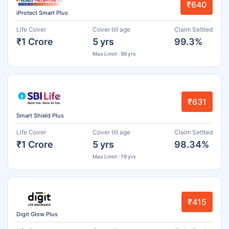
₹640
iProtect Smart Plus
Life Cover
Cover till age
Claim Settled
₹1 Crore
5 yrs
99.3%
Max Limit : 99 yrs
₹631
Smart Shield Plus
Life Cover
Cover till age
Claim Settled
₹1 Crore
5 yrs
98.34%
Max Limit : 79 yrs
₹415
Digit Glow Plus