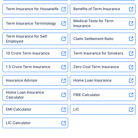
Term Insurance for Housewife
Benefits of Term Insurance
Medical Tests for Term
Term Insurance Terminology
Insurance
Term Insurance for Self
Claim Settlement Ratio
Employed
10 Crore Term Insurance
Term Insurance for Smokers
1.5 Crore Term Insurance
Zero Cost Term Insurance
Insurance Advisor
Home Loan Insurance
Home Loan Insurance
FIRE Calculator
Calculator
EMI Calculator
LIC
LIC Calculator