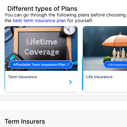
Different types of Plans
You can go through the following plans before choosing
the
best term insurance plan
for yourself.
Term Insurance
Life Insurance
Term Insurers