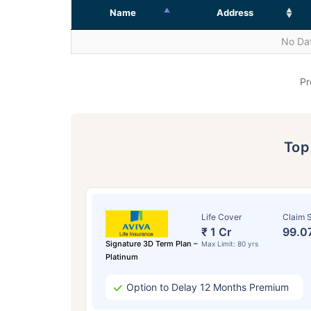
Name
Address
No Dat
Pr
To
Life Cover
Claim S
₹ 1 Cr
99.0
Signature 3D Term Plan –
Max Limit: 80 yrs
Platinum
Option to Delay 12 Months Premium