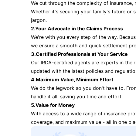
We cut through the complexity of insurance, 
Whether it's securing your family's future or
jargon.
2.Your Advocate in the Claims Process
We're with you every step of the way. Because 
we ensure a smooth and quick settlement pr
3.Certified Professionals at Your Service
Our IRDA-certified agents are experts in their 
updated with the latest policies and regulatio
4.Maximum Value, Minimum Effort
We do the legwork so you don't have to. Fro
handle it all, saving you time and effort.
5.Value for Money
With access to a wide range of insurance pr
coverage, and maximum value - all in one pla