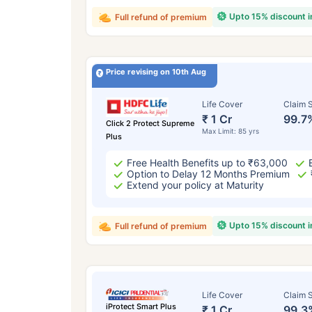
Upto 15% discount 
Full refund of premium
Price revising on 10th Aug
Life Cover
Claim S
₹ 1 Cr
99.7
Click 2 Protect Supreme
Max Limit: 85 yrs
Plus
Free Health Benefits up to ₹63,000
Option to Delay 12 Months Premium
Extend your policy at Maturity
Upto 15% discount 
Full refund of premium
Life Cover
Claim S
iProtect Smart Plus
₹ 1 Cr
99.3