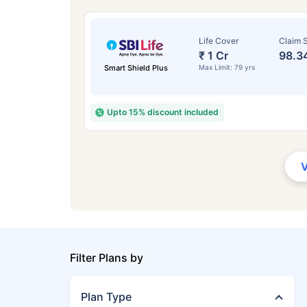
Life Cover
Claim S
₹ 1 Cr
98.3
Smart Shield Plus
Max Limit: 79 yrs
Upto 15% discount included
Filter Plans by
Plan Type