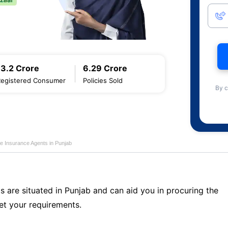
13.2 Crore
6.29 Crore
Registered Consumer
Policies Sold
By c
fe Insurance Agents in Punjab
s are situated in Punjab and can aid you in procuring the
t your requirements.