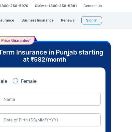
: 1800-258-5970
Claims: 1800-258-5881
Contact Us
nsurance
Business Insurance
Renewal
Sign In
Term Insurance in Punjab starting
+
at
₹
582
/month
ale
Female
Name
Date of Birth (DD/MM/YYYY)