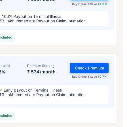
Buy Online & Save
₹4.0 K
100% Payout on Terminal Illness
₹3 Lakh Immediate Payout on Claim Intimation
included
ettled
Premium Starting
Check Premium
5%
₹ 534/month
Buy Online & Save
₹0.7 K
Early payout on Terminal Illness
₹3 Lakh Immediate Payout on Claim Intimation
included