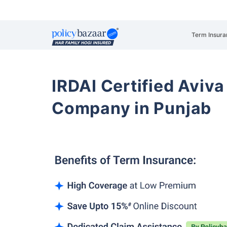
Term Insura
IRDAI Certified Aviva
Company in Punjab