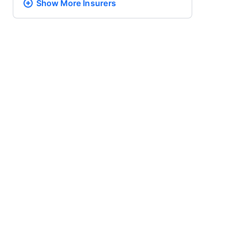
Show More
Insurers