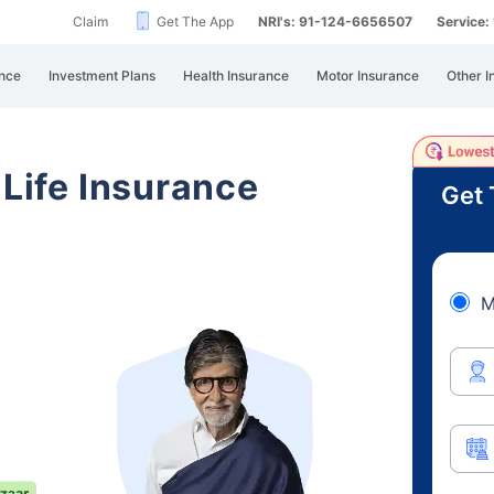
Claim
Get The App
NRI's: 91-124-6656507
Service
nce
Investment Plans
Health Insurance
Motor Insurance
Other I
 Life Insurance
Get 
M