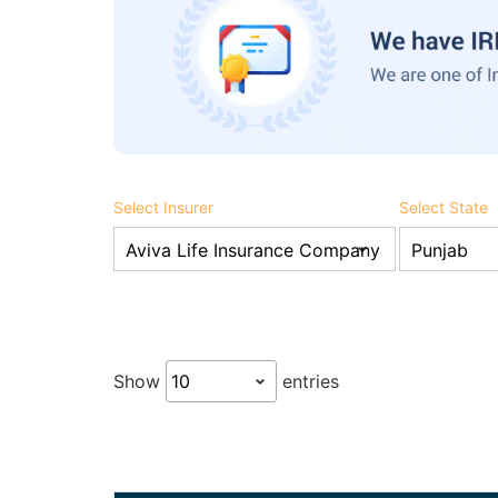
Select Insurer
Select State
Show
entries