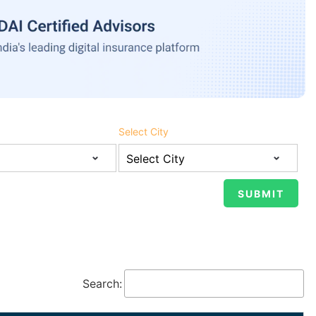
Select City
Search: