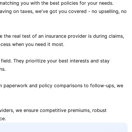
matching you with the best policies for your needs.
 saving on taxes, we've got you covered - no upselling, no
the real test of an insurance provider is during claims,
ocess when you need it most.
field. They prioritize your best interests and stay
ns.
m paperwork and policy comparisons to follow-ups, we
oviders, we ensure competitive premiums, robust
ce.