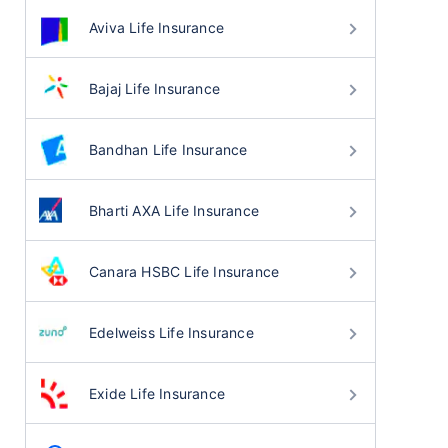
Aviva Life Insurance
Bajaj Life Insurance
Bandhan Life Insurance
Bharti AXA Life Insurance
Canara HSBC Life Insurance
Edelweiss Life Insurance
Exide Life Insurance