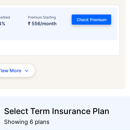
ettled
Premium Starting
Check Premium
4%
₹ 556/month
View More
Select Term Insurance Plan
Showing 6 plans