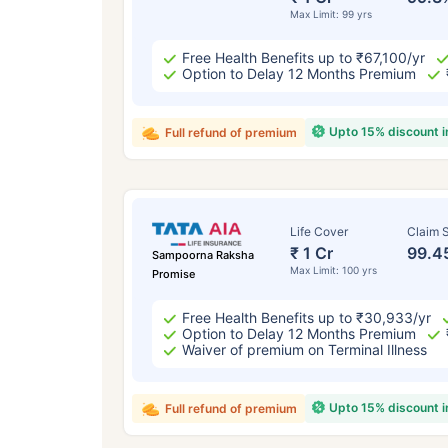
Max Limit: 99 yrs
Free Health Benefits up to ₹67,100/yr
Option to Delay 12 Months Premium
Upto 15% discount 
Full refund of premium
Life Cover
Claim S
₹ 1 Cr
99.4
Sampoorna Raksha
Max Limit: 100 yrs
Promise
Free Health Benefits up to ₹30,933/yr
Option to Delay 12 Months Premium
Waiver of premium on Terminal Illness
Upto 15% discount 
Full refund of premium