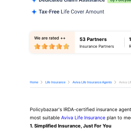
We are rated ++
53 Partners
Insurance Partners
Home
Life Insurance
Aviva Life Insurance Agents
Aviva Li
Policybazaar's IRDA-certified insurance agent
most suitable
Aviva Life Insurance
plan to mee
1. Simplified Insurance, Just For You