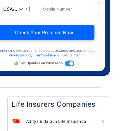
Mobile Number
Check Your Premium Now
ontinuing you agree to receive assistance and agree to our
Privacy Policy
,
Terms of use
& +Disclaimer
Get Updates on WhatsApp
Life Insurers Companies
Aditya Birla Sun Life Insurance