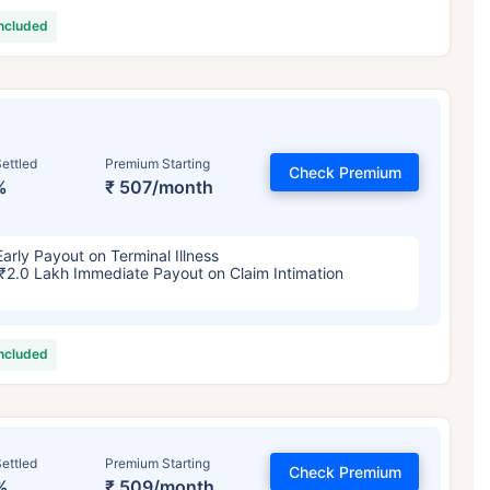
included
ettled
Premium Starting
Check Premium
%
₹ 507/month
Early Payout on Terminal Illness
₹2.0 Lakh Immediate Payout on Claim Intimation
included
ettled
Premium Starting
Check Premium
%
₹ 509/month