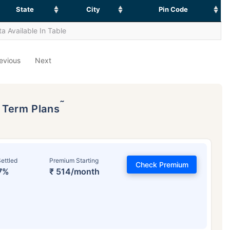
State
City
Pin Code
a Available In Table
evious
Next
˜
p Term Plans
ettled
Premium Starting
Check Premium
7%
₹ 514/month