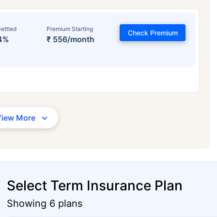
ettled
Premium Starting
Check Premium
4%
₹ 556/month
View More
Select Term Insurance Plan
Showing 6 plans