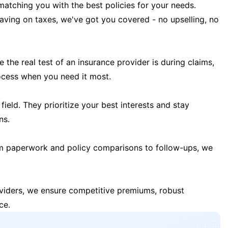
matching you with the best policies for your needs.
 saving on taxes, we've got you covered - no upselling, no
the real test of an insurance provider is during claims,
ocess when you need it most.
field. They prioritize your best interests and stay
ns.
m paperwork and policy comparisons to follow-ups, we
oviders, we ensure competitive premiums, robust
ce.