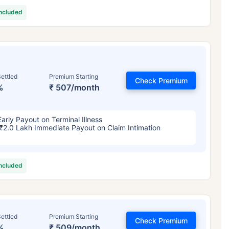
included
ettled
Premium Starting
Check Premium
%
₹ 507/month
Early Payout on Terminal Illness
₹2.0 Lakh Immediate Payout on Claim Intimation
included
ettled
Premium Starting
Check Premium
%
₹ 509/month