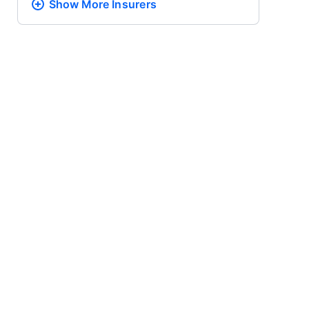
Show More
Insurers