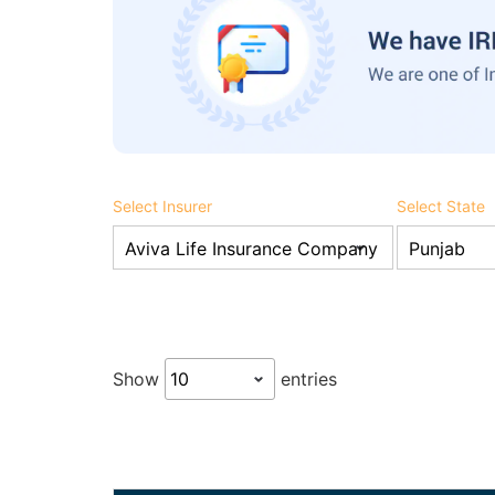
Select Insurer
Select State
Show
entries