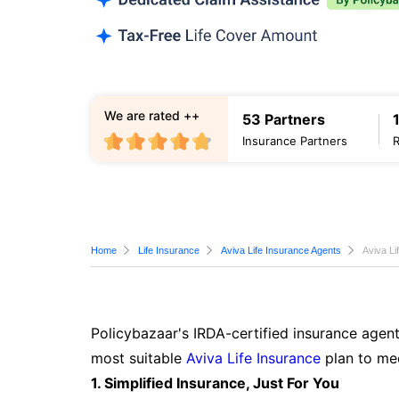
We are rated ++
53 Partners
Insurance Partners
Home
Life Insurance
Aviva Life Insurance Agents
Aviva Li
Policybazaar's IRDA-certified insurance agent
most suitable
Aviva Life Insurance
plan to mee
1. Simplified Insurance, Just For You