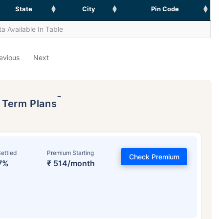
State
City
Pin Code
a Available In Table
evious
Next
˜
p Term Plans
ettled
Premium Starting
Check Premium
7%
₹ 514/month