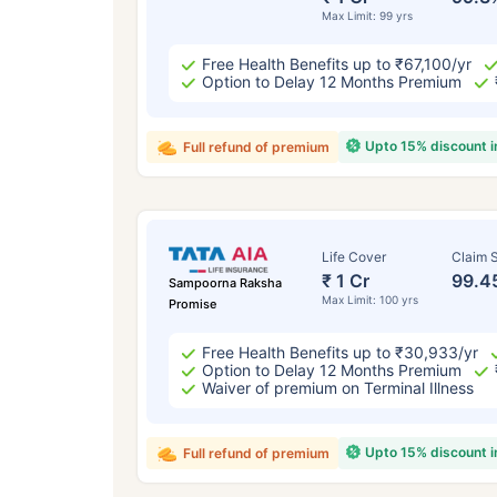
Max Limit: 99 yrs
Free Health Benefits up to ₹67,100/yr
Option to Delay 12 Months Premium
Upto 15% discount 
Full refund of premium
Life Cover
Claim S
₹ 1 Cr
99.4
Sampoorna Raksha
Max Limit: 100 yrs
Promise
Free Health Benefits up to ₹30,933/yr
Option to Delay 12 Months Premium
Waiver of premium on Terminal Illness
Upto 15% discount 
Full refund of premium