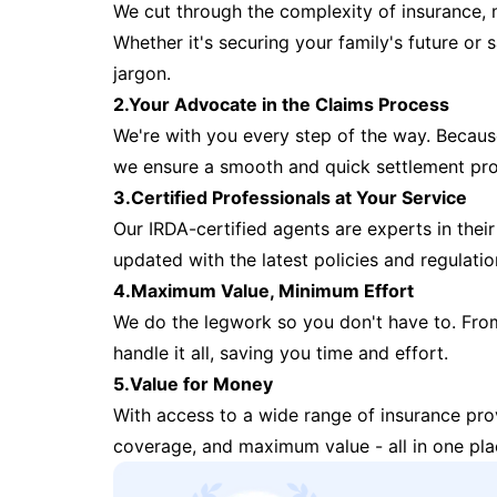
We cut through the complexity of insurance, 
Whether it's securing your family's future or
jargon.
2.Your Advocate in the Claims Process
We're with you every step of the way. Because 
we ensure a smooth and quick settlement pr
3.Certified Professionals at Your Service
Our IRDA-certified agents are experts in their 
updated with the latest policies and regulatio
4.Maximum Value, Minimum Effort
We do the legwork so you don't have to. Fro
handle it all, saving you time and effort.
5.Value for Money
With access to a wide range of insurance pr
coverage, and maximum value - all in one pla