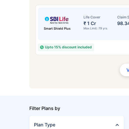
Life Cover
Claim S
₹ 1 Cr
98.3
Smart Shield Plus
Max Limit: 79 yrs
Upto 15% discount included
Filter Plans by
Plan Type