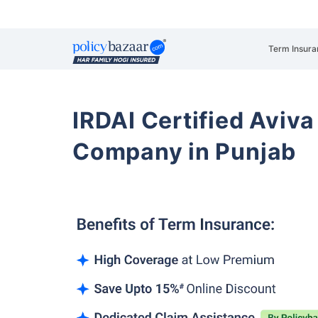
Term Insura
IRDAI Certified Aviva
Company in Punjab