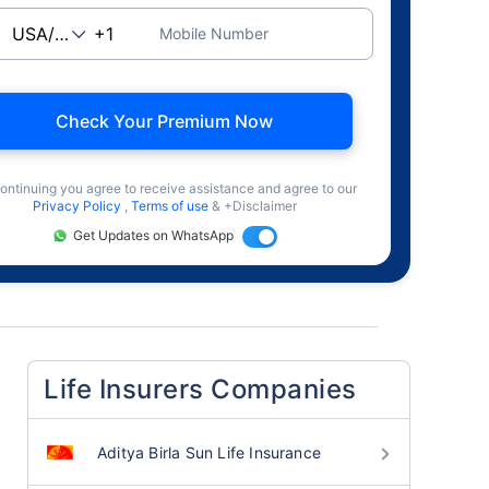
Mobile Number
Check Your Premium Now
ontinuing you agree to receive assistance and agree to our
Privacy Policy
,
Terms of use
& +Disclaimer
Get Updates on WhatsApp
Life Insurers Companies
Aditya Birla Sun Life Insurance