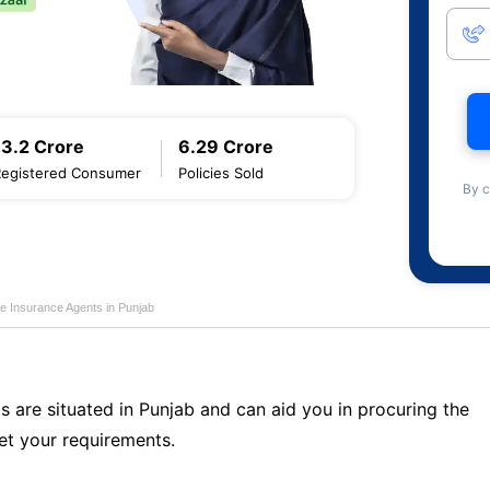
13.2 Crore
6.29 Crore
Registered Consumer
Policies Sold
By c
fe Insurance Agents in Punjab
s are situated in Punjab and can aid you in procuring the
t your requirements.