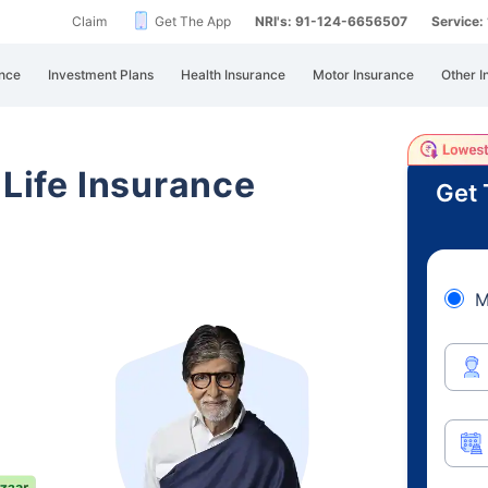
Claim
Get The App
NRI's: 91-124-6656507
Service
nce
Investment Plans
Health Insurance
Motor Insurance
Other I
 Life Insurance
Get 
M