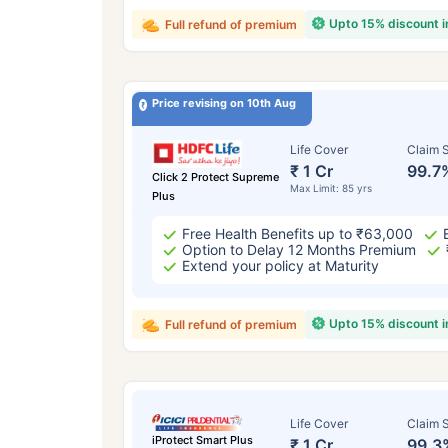
Upto 15% discount 
Full refund of premium
Price revising on 10th Aug
Life Cover
Claim S
₹ 1 Cr
99.7
Click 2 Protect Supreme
Max Limit: 85 yrs
Plus
Free Health Benefits up to ₹63,000
Option to Delay 12 Months Premium
Extend your policy at Maturity
Upto 15% discount 
Full refund of premium
Life Cover
Claim S
iProtect Smart Plus
₹ 1 Cr
99.3