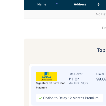
Name
Address
No Dat
Pr
To
Life Cover
Claim S
₹ 1 Cr
99.0
Signature 3D Term Plan –
Max Limit: 80 yrs
Platinum
Option to Delay 12 Months Premium