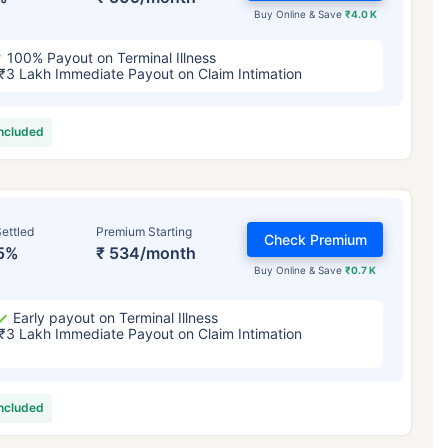
Buy Online & Save
₹4.0 K
100% Payout on Terminal Illness
₹3 Lakh Immediate Payout on Claim Intimation
included
ettled
Premium Starting
Check Premium
5%
₹ 534/month
Buy Online & Save
₹0.7 K
Early payout on Terminal Illness
₹3 Lakh Immediate Payout on Claim Intimation
included