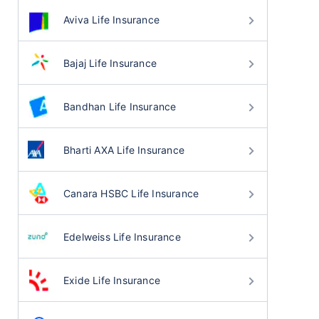
Aviva Life Insurance
Bajaj Life Insurance
Bandhan Life Insurance
Bharti AXA Life Insurance
Canara HSBC Life Insurance
Edelweiss Life Insurance
Exide Life Insurance