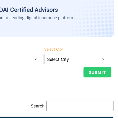
Select City
Search: