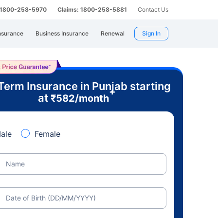
: 1800-258-5970
Claims: 1800-258-5881
Contact Us
nsurance
Business Insurance
Renewal
Sign In
Term Insurance in Punjab starting
+
at
₹
582
/month
ale
Female
Name
Date of Birth (DD/MM/YYYY)