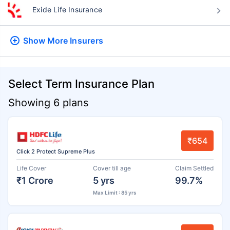
Exide Life Insurance
Show More
Insurers
Select Term Insurance Plan
Showing 6 plans
₹654
Click 2 Protect Supreme Plus
Life Cover
Cover till age
Claim Settled
₹1 Crore
5 yrs
99.7%
Max Limit : 85 yrs