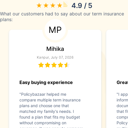
4.9 / 5
What our customers had to say about our term insurance
plans:
MP
Mihika
Kanpur, July 07, 2026
Easy buying experience
Great
"Policybazaar helped me
"I app
compare multiple term insurance
infor
plans and choose one that
docum
matched my family's needs. I
that f
found a plan that fits my budget
compr
without compromising on
Polic