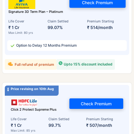
Check Premium
Signature 3D Term Plan – Platinum
Life Cover
Claim Settled
Premium Starting
₹ 1 Cr
99.07%
₹ 514/month
Max Limit: 80 yrs
Option to Delay 12 Months Premium
Upto 15% discount included
Full refund of premium
Price revising on 10th Aug
Check Premium
Click 2 Protect Supreme Plus
Life Cover
Claim Settled
Premium Starting
₹ 1 Cr
99.7%
₹ 507/month
Max Limit: 85 yrs