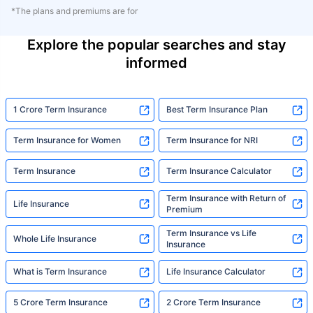
*The plans and premiums are for
Explore the popular searches and stay
informed
1 Crore Term Insurance
Best Term Insurance Plan
Term Insurance for Women
Term Insurance for NRI
Term Insurance
Term Insurance Calculator
Term Insurance with Return of
Life Insurance
Premium
Term Insurance vs Life
Whole Life Insurance
Insurance
What is Term Insurance
Life Insurance Calculator
5 Crore Term Insurance
2 Crore Term Insurance