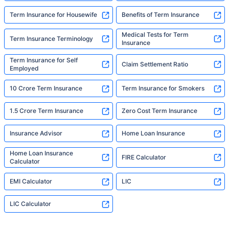
Term Insurance for Housewife
Benefits of Term Insurance
Medical Tests for Term
Term Insurance Terminology
Insurance
Term Insurance for Self
Claim Settlement Ratio
Employed
10 Crore Term Insurance
Term Insurance for Smokers
1.5 Crore Term Insurance
Zero Cost Term Insurance
Insurance Advisor
Home Loan Insurance
Home Loan Insurance
FIRE Calculator
Calculator
EMI Calculator
LIC
LIC Calculator