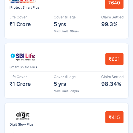
₹640
iProtect Smart Plus
Life Cover
Cover till age
Claim Settled
₹1 Crore
5 yrs
99.3%
Max Limit : 99 yrs
₹631
Smart Shield Plus
Life Cover
Cover till age
Claim Settled
₹1 Crore
5 yrs
98.34%
Max Limit : 79 yrs
₹415
Digit Glow Plus