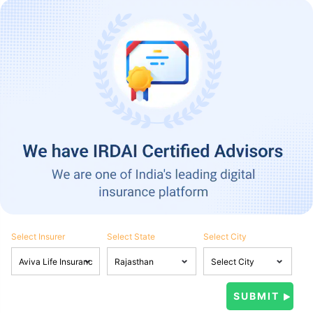
Select Insurer
Select State
Select City