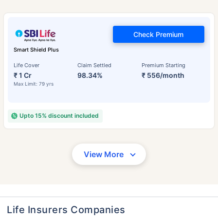
Check Premium
Smart Shield Plus
Life Cover
Claim Settled
Premium Starting
₹ 1 Cr
98.34%
₹ 556/month
Max Limit: 79 yrs
Upto 15% discount included
View More
Life Insurers Companies