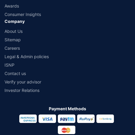
Awards
Consumer Insights
Company
About Us
Sitemap
Careers
Legal & Admin policies
ISNP
Contact us
Verify your advisor
Investor Relations
Payment Methods