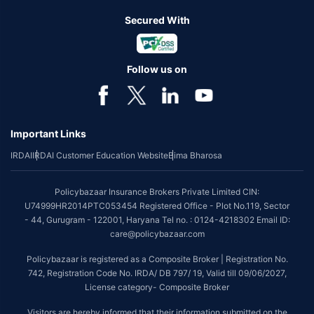
Secured With
Follow us on
Important Links
IRDAI
IRDAI Customer Education Website
Bima Bharosa
Policybazaar Insurance Brokers Private Limited CIN:
U74999HR2014PTC053454 Registered Office - Plot No.119, Sector
- 44, Gurugram - 122001, Haryana Tel no. : 0124-4218302 Email ID:
care@policybazaar.com
Policybazaar is registered as a Composite Broker | Registration No.
742, Registration Code No. IRDA/ DB 797/ 19, Valid till 09/06/2027,
License category- Composite Broker
Visitors are hereby informed that their information submitted on the