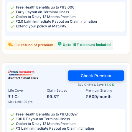
Free Health Benefits up to ₹63,000
Early Payout on Terminal Illness
Option to Delay 12 Months Premium
₹2.0 Lakh Immediate Payout on Claim Intimation
Extend your policy at Maturity
Upto 15% discount included
Full refund of premium
Check Premium
iProtect Smart Plus
Buy Online & Save
₹4.0 K
Life Cover
Claim Settled
Premium Starting
₹ 1 Cr
99.3%
₹ 509/month
Max Limit: 99 yrs
Free Health Benefits up to ₹67,100/yr
100% Payout on Terminal Illness
Option to Delay 12 Months Premium
₹3 Lakh Immediate Payout on Claim Intimation