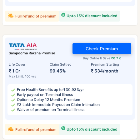
Upto 15% discount included
Full refund of premium
Check Premium
Sampoorna Raksha Promise
Buy Online & Save
₹0.7 K
Life Cover
Claim Settled
Premium Starting
₹ 1 Cr
99.45%
₹ 534/month
Max Limit: 100 yrs
Free Health Benefits up to ₹30,933/yr
Early payout on Terminal Illness
Option to Delay 12 Months Premium
₹3 Lakh Immediate Payout on Claim Intimation
Waiver of premium on Terminal Illness
Upto 15% discount included
Full refund of premium