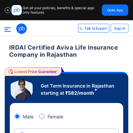
Get all your policies, benefits & special app-
Open App
✕
only features
Sign In
Talk to Expert
IRDAI Certified Aviva Life Insurance
Company in Rajasthan
Get Term Insurance in Rajasthan
+
starting at
₹
582
/month
Male
Female