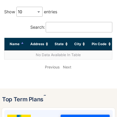
Show
entries
Search:
Name
Address
State
City
Pin Code
No Data Available In Table
Previous
Next
˜
Top Term Plans