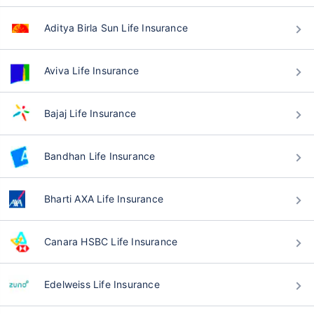
Aditya Birla Sun Life Insurance
Aviva Life Insurance
Bajaj Life Insurance
Bandhan Life Insurance
Bharti AXA Life Insurance
Canara HSBC Life Insurance
Edelweiss Life Insurance