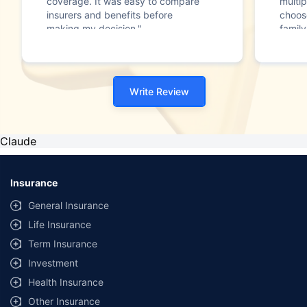
coverage. It was easy to compare
multip
insurers and benefits before
choos
making my decision."
family
Write Review
Claude
Insurance
General Insurance
Life Insurance
Term Insurance
Investment
Health Insurance
Other Insurance