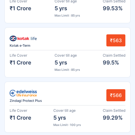
Life Cover
Cover till age
Claim Settled
₹1 Crore
5 yrs
99.53%
Max Limit : 85 yrs
₹563
Kotak e-Term
Life Cover
Cover till age
Claim Settled
₹1 Crore
5 yrs
99.5%
Max Limit : 85 yrs
₹566
Zindagi Protect Plus
Life Cover
Cover till age
Claim Settled
₹1 Crore
5 yrs
99.29%
Max Limit : 100 yrs