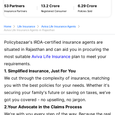
53 Partners
13.2 Crore
6.29 Crore
Insurance Partners
Registered Consumer
Policies Sold
Home
Life Insurance
Aviva Life Insurance Agents
Aviva Life Insurance Agents in Rajasthan
Policybazaar's IRDA-certified insurance agents are
situated in Rajasthan and can aid you in procuring the
most suitable
Aviva Life Insurance
plan to meet your
requirements.
1. Simplified Insurance, Just For You
We cut through the complexity of insurance, matching
you with the best policies for your needs. Whether it's
securing your family's future or saving on taxes, we've
got you covered - no upselling, no jargon.
2.Your Advocate in the Claims Process
We're with you every step of the way. Because the real