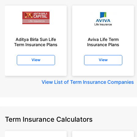
Aditya Birla Sun Life
Aviva Life Term
Term Insurance Plans
Insurance Plans
View
View
View
List of Term Insurance Companies
Term Insurance Calculators