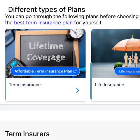
Different types of Plans
You can go through the following plans before choosing
the
best term insurance plan
for yourself.
Term Insurance
Life Insurance
Term Insurers