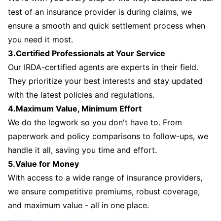
test of an insurance provider is during claims, we
ensure a smooth and quick settlement process when
you need it most.
3.Certified Professionals at Your Service
Our IRDA-certified agents are experts in their field.
They prioritize your best interests and stay updated
with the latest policies and regulations.
4.Maximum Value, Minimum Effort
We do the legwork so you don't have to. From
paperwork and policy comparisons to follow-ups, we
handle it all, saving you time and effort.
5.Value for Money
With access to a wide range of insurance providers,
we ensure competitive premiums, robust coverage,
and maximum value - all in one place.