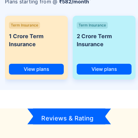
Plans starting from @
₹
582
/month
Term Insurance
Term Insurance
1 Crore Term
2 Crore Term
Insurance
Insurance
View plans
View plans
Reviews & Rating