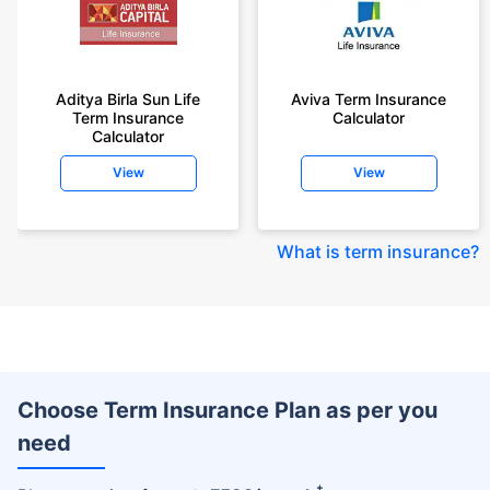
Aditya Birla Sun Life
Aviva Term Insurance
Term Insurance
Calculator
Calculator
View
View
What is term insurance
?
Choose Term Insurance Plan as per you
need
+