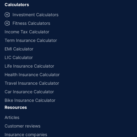
Calculators
Investment Calculators
Fitness Calculators
Income Tax Calculator
Term Insurance Calculator
EMI Calculator
LIC Calculator
Life Insurance Calculator
Health Insurance Calculator
Travel Insurance Calculator
Car Insurance Calculator
Bike Insurance Calculator
Resources
Articles
Customer reviews
Insurance companies