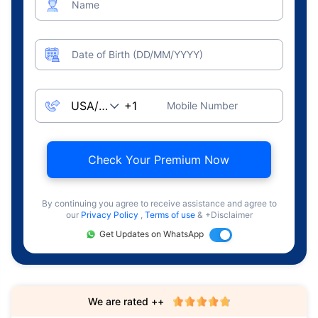
Name
Date of Birth (DD/MM/YYYY)
Mobile Number
Check Your Premium Now
By continuing you agree to receive assistance and agree to
our
Privacy Policy
,
Terms of use
& +Disclaimer
Get Updates on WhatsApp
We are rated ++