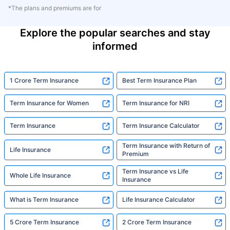
*The plans and premiums are for
Explore the popular searches and stay
informed
1 Crore Term Insurance
Best Term Insurance Plan
Term Insurance for Women
Term Insurance for NRI
Term Insurance
Term Insurance Calculator
Term Insurance with Return of
Life Insurance
Premium
Term Insurance vs Life
Whole Life Insurance
Insurance
What is Term Insurance
Life Insurance Calculator
5 Crore Term Insurance
2 Crore Term Insurance