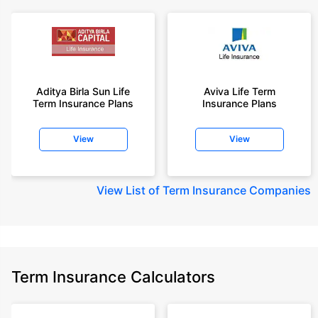
Aditya Birla Sun Life
Aviva Life Term
Term Insurance Plans
Insurance Plans
View
View
View
List of Term Insurance Companies
Term Insurance Calculators