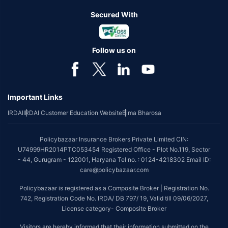
Secured With
Follow us on
Important Links
IRDAI
IRDAI Customer Education Website
Bima Bharosa
Policybazaar Insurance Brokers Private Limited CIN:
U74999HR2014PTC053454 Registered Office - Plot No.119, Sector
- 44, Gurugram - 122001, Haryana Tel no. : 0124-4218302 Email ID:
care@policybazaar.com
Policybazaar is registered as a Composite Broker | Registration No.
742, Registration Code No. IRDA/ DB 797/ 19, Valid till 09/06/2027,
License category- Composite Broker
Visitors are hereby informed that their information submitted on the