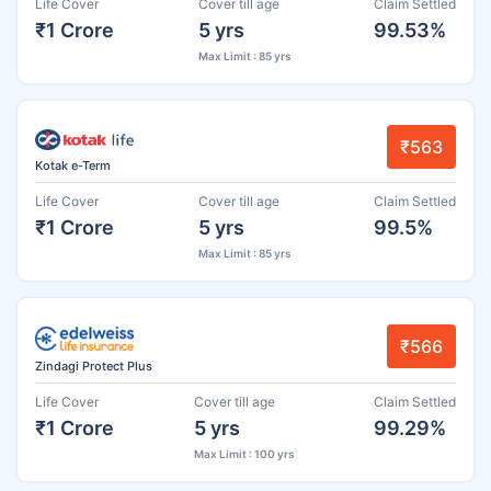
Life Cover
Cover till age
Claim Settled
₹1 Crore
5 yrs
99.53%
Max Limit : 85 yrs
₹563
Kotak e-Term
Life Cover
Cover till age
Claim Settled
₹1 Crore
5 yrs
99.5%
Max Limit : 85 yrs
₹566
Zindagi Protect Plus
Life Cover
Cover till age
Claim Settled
₹1 Crore
5 yrs
99.29%
Max Limit : 100 yrs