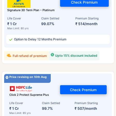
Check Premium
Signature 3D Term Plan – Platinum
Life Cover
Claim Settled
Premium Starting
₹ 1 Cr
99.07%
₹ 514/month
Max Limit: 80 yrs
Option to Delay 12 Months Premium
Upto 15% discount included
Full refund of premium
Price revising on 10th Aug
Check Premium
Click 2 Protect Supreme Plus
Life Cover
Claim Settled
Premium Starting
₹ 1 Cr
99.7%
₹ 507/month
Max Limit: 85 yrs