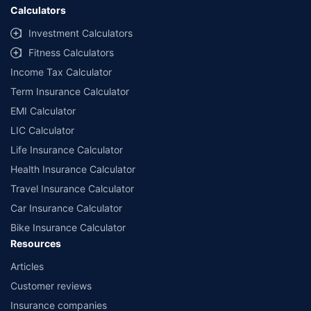
Calculators
Investment Calculators
Fitness Calculators
Income Tax Calculator
Term Insurance Calculator
EMI Calculator
LIC Calculator
Life Insurance Calculator
Health Insurance Calculator
Travel Insurance Calculator
Car Insurance Calculator
Bike Insurance Calculator
Resources
Articles
Customer reviews
Insurance companies