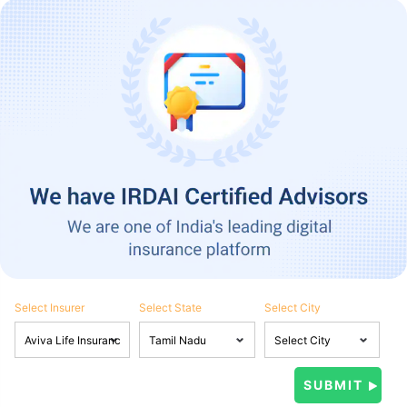
Select Insurer
Select State
Select City