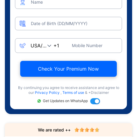
Name
Date of Birth (DD/MM/YYYY)
Mobile Number
Check Your Premium Now
By continuing you agree to receive assistance and agree to
our
Privacy Policy
,
Terms of use
& +Disclaimer
Get Updates on WhatsApp
We are rated ++