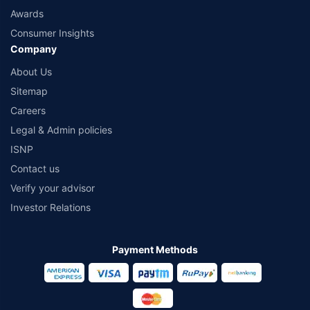
Awards
Consumer Insights
Company
About Us
Sitemap
Careers
Legal & Admin policies
ISNP
Contact us
Verify your advisor
Investor Relations
Payment Methods