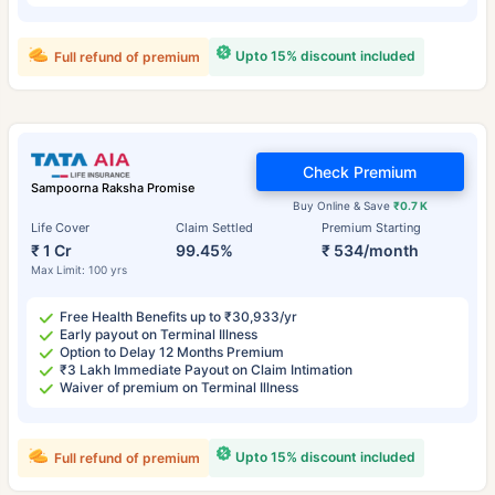
Upto 15% discount included
Full refund of premium
Check Premium
Sampoorna Raksha Promise
Buy Online & Save
₹0.7 K
Life Cover
Claim Settled
Premium Starting
₹ 1 Cr
99.45%
₹ 534/month
Max Limit: 100 yrs
Free Health Benefits up to ₹30,933/yr
Early payout on Terminal Illness
Option to Delay 12 Months Premium
₹3 Lakh Immediate Payout on Claim Intimation
Waiver of premium on Terminal Illness
Upto 15% discount included
Full refund of premium