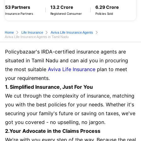
53 Partners
13.2 Crore
6.29 Crore
Insurance Partners
Registered Consumer
Policies Sold
Home
Life Insurance
Aviva Life Insurance Agents
Aviva Life Insurance Agents in Tamil Nadu
Policybazaar's IRDA-certified insurance agents are
situated in Tamil Nadu and can aid you in procuring
the most suitable
Aviva Life Insurance
plan to meet
your requirements.
1. Simplified Insurance, Just For You
We cut through the complexity of insurance, matching
you with the best policies for your needs. Whether it's
securing your family's future or saving on taxes, we've
got you covered - no upselling, no jargon.
2.Your Advocate in the Claims Process
We're with you every step of the way. Because the real