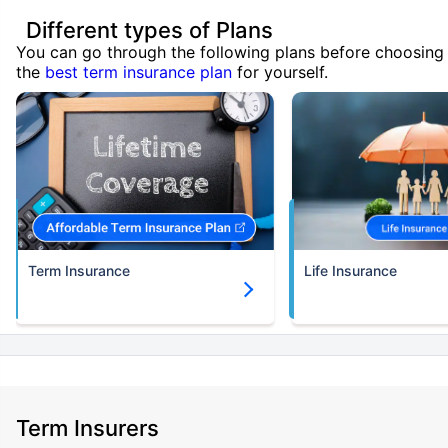
Different types of Plans
You can go through the following plans before choosing
the
best term insurance plan
for yourself.
Term Insurance
Life Insurance
Term Insurers