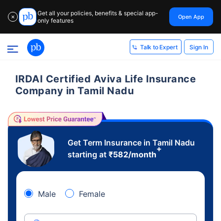
Get all your policies, benefits & special app-
Open App
✕
only features
Sign In
Talk to Expert
IRDAI Certified Aviva Life Insurance
Company in Tamil Nadu
Get Term Insurance in Tamil Nadu
+
starting at
₹
582
/month
Male
Female