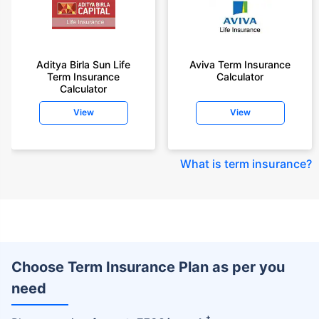
Aditya Birla Sun Life
Aviva Term Insurance
Term Insurance
Calculator
Calculator
View
View
What is term insurance
?
Choose Term Insurance Plan as per you
need
+