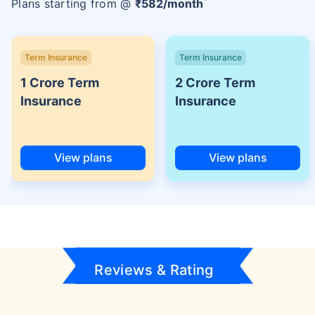
Plans starting from @
₹
582
/month
Term Insurance
Term Insurance
1 Crore Term
2 Crore Term
Insurance
Insurance
View plans
View plans
Reviews & Rating