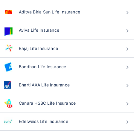
Aditya Birla Sun Life Insurance
Aviva Life Insurance
Bajaj Life Insurance
Bandhan Life Insurance
Bharti AXA Life Insurance
Canara HSBC Life Insurance
Edelweiss Life Insurance