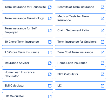
Term Insurance for Housewife
Benefits of Term Insurance
Medical Tests for Term
Term Insurance Terminology
Insurance
Term Insurance for Self
Claim Settlement Ratio
Employed
10 Crore Term Insurance
Term Insurance for Smokers
1.5 Crore Term Insurance
Zero Cost Term Insurance
Insurance Advisor
Home Loan Insurance
Home Loan Insurance
FIRE Calculator
Calculator
EMI Calculator
LIC
LIC Calculator