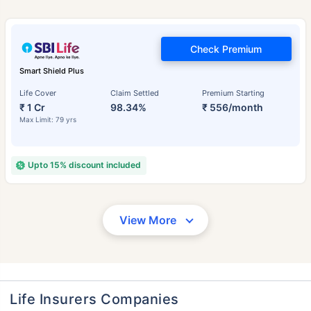
Check Premium
Smart Shield Plus
Life Cover
Claim Settled
Premium Starting
₹ 1 Cr
98.34%
₹ 556/month
Max Limit: 79 yrs
Upto 15% discount included
View More
Life Insurers Companies