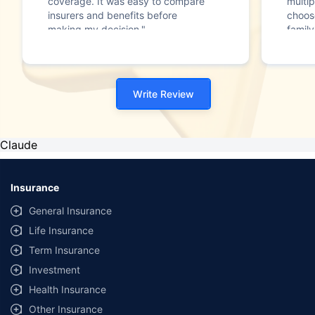
coverage. It was easy to compare
multip
insurers and benefits before
choos
making my decision."
family
Write Review
Claude
Insurance
General Insurance
Life Insurance
Term Insurance
Investment
Health Insurance
Other Insurance