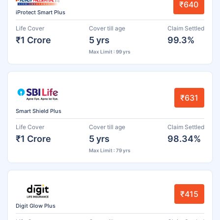
₹640
iProtect Smart Plus
Life Cover
Cover till age
Claim Settled
₹1 Crore
5 yrs
99.3%
Max Limit : 99 yrs
₹631
Smart Shield Plus
Life Cover
Cover till age
Claim Settled
₹1 Crore
5 yrs
98.34%
Max Limit : 79 yrs
₹415
Digit Glow Plus