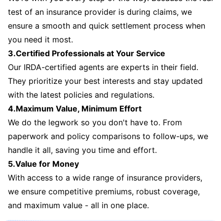
test of an insurance provider is during claims, we
ensure a smooth and quick settlement process when
you need it most.
3.Certified Professionals at Your Service
Our IRDA-certified agents are experts in their field.
They prioritize your best interests and stay updated
with the latest policies and regulations.
4.Maximum Value, Minimum Effort
We do the legwork so you don't have to. From
paperwork and policy comparisons to follow-ups, we
handle it all, saving you time and effort.
5.Value for Money
With access to a wide range of insurance providers,
we ensure competitive premiums, robust coverage,
and maximum value - all in one place.