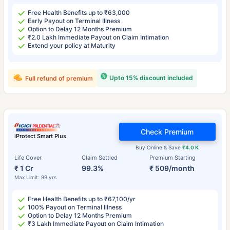
Free Health Benefits up to ₹63,000
Early Payout on Terminal Illness
Option to Delay 12 Months Premium
₹2.0 Lakh Immediate Payout on Claim Intimation
Extend your policy at Maturity
Upto 15% discount included
Full refund of premium
Check Premium
iProtect Smart Plus
Buy Online & Save
₹4.0 K
Life Cover
Claim Settled
Premium Starting
₹ 1 Cr
99.3%
₹ 509/month
Max Limit: 99 yrs
Free Health Benefits up to ₹67,100/yr
100% Payout on Terminal Illness
Option to Delay 12 Months Premium
₹3 Lakh Immediate Payout on Claim Intimation