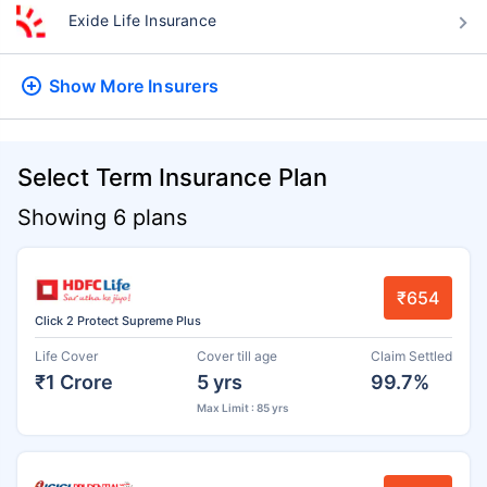
Exide Life Insurance
Show More
Insurers
Select Term Insurance Plan
Showing 6 plans
₹654
Click 2 Protect Supreme Plus
Life Cover
Cover till age
Claim Settled
₹1 Crore
5 yrs
99.7%
Max Limit : 85 yrs