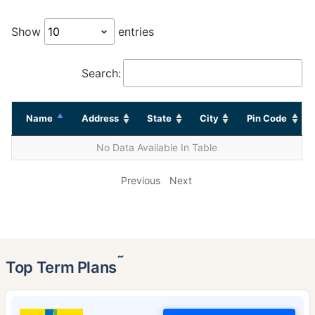
Show
entries
Search:
Name
Address
State
City
Pin Code
No Data Available In Table
Previous
Next
˜
Top Term Plans