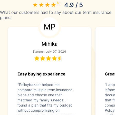
4.9 / 5
What our customers had to say about our term insurance
plans:
MP
Mihika
Kanpur, July 07, 2026
Easy buying experience
Great
"Policybazaar helped me
"I app
compare multiple term insurance
infor
plans and choose one that
docum
matched my family's needs. I
that f
found a plan that fits my budget
compr
without compromising on
Polic