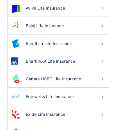
Aviva Life Insurance
Bajaj Life Insurance
Bandhan Life Insurance
Bharti AXA Life Insurance
Canara HSBC Life Insurance
Edelweiss Life Insurance
Exide Life Insurance