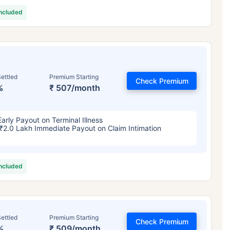
included
ettled
Premium Starting
Check Premium
%
₹ 507/month
Early Payout on Terminal Illness
₹2.0 Lakh Immediate Payout on Claim Intimation
included
ettled
Premium Starting
Check Premium
%
₹ 509/month