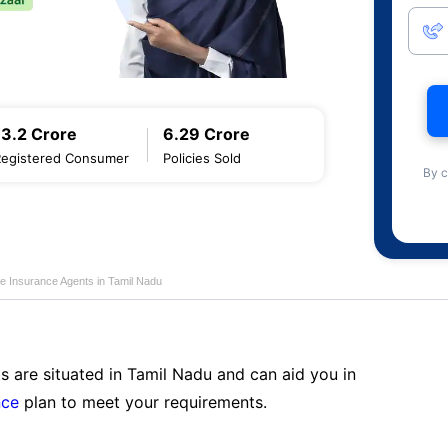
13.2 Crore
6.29 Crore
Registered Consumer
Policies Sold
By c
fe Insurance Agents in Tamil Nadu
s are situated in Tamil Nadu and can aid you in
nce
plan to meet your requirements.