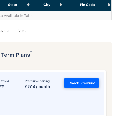
State
City
Pin Code
a Available In Table
evious
Next
˜
p Term Plans
ettled
Premium Starting
Check Premium
7%
₹ 514/month