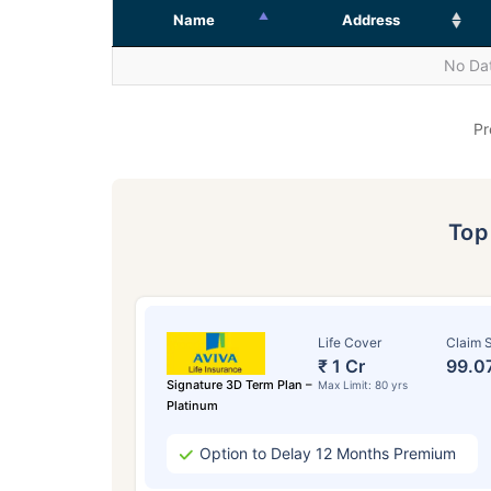
Name
Address
No Dat
Pr
To
Life Cover
Claim S
₹ 1 Cr
99.0
Signature 3D Term Plan –
Max Limit: 80 yrs
Platinum
Option to Delay 12 Months Premium