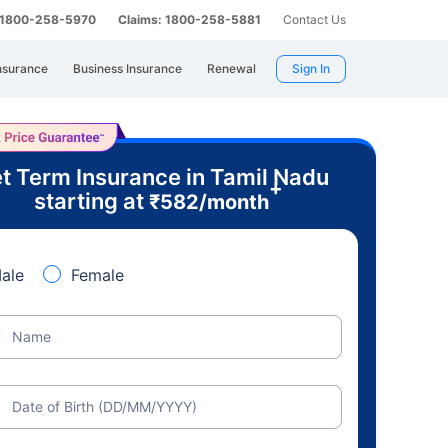
: 1800-258-5970
Claims: 1800-258-5881
Contact Us
nsurance
Business Insurance
Renewal
Sign In
t Term Insurance in Tamil Nadu
+
starting at
₹
582
/month
ale
Female
Name
Date of Birth (DD/MM/YYYY)