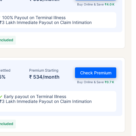
Buy Online & Save
₹4.0 K
100% Payout on Terminal Illness
₹3 Lakh Immediate Payout on Claim Intimation
included
ettled
Premium Starting
Check Premium
5%
₹ 534/month
Buy Online & Save
₹0.7 K
Early payout on Terminal Illness
₹3 Lakh Immediate Payout on Claim Intimation
included