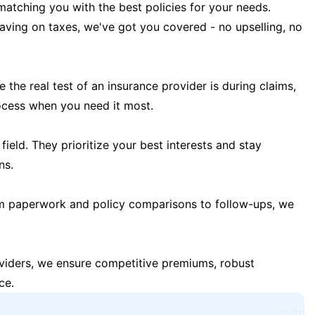
matching you with the best policies for your needs.
 saving on taxes, we've got you covered - no upselling, no
the real test of an insurance provider is during claims,
ocess when you need it most.
field. They prioritize your best interests and stay
ns.
m paperwork and policy comparisons to follow-ups, we
oviders, we ensure competitive premiums, robust
ce.