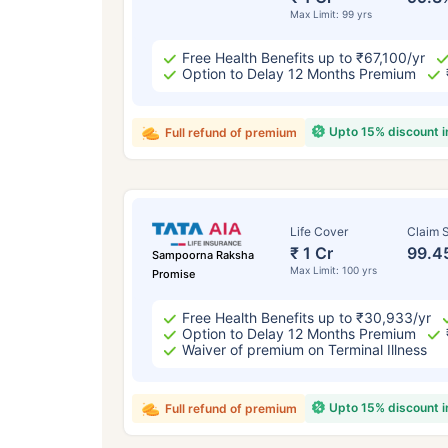
Max Limit: 99 yrs
Free Health Benefits up to ₹67,100/yr
Option to Delay 12 Months Premium
Upto 15% discount 
Full refund of premium
Life Cover
Claim S
₹ 1 Cr
99.4
Sampoorna Raksha
Max Limit: 100 yrs
Promise
Free Health Benefits up to ₹30,933/yr
Option to Delay 12 Months Premium
Waiver of premium on Terminal Illness
Upto 15% discount 
Full refund of premium