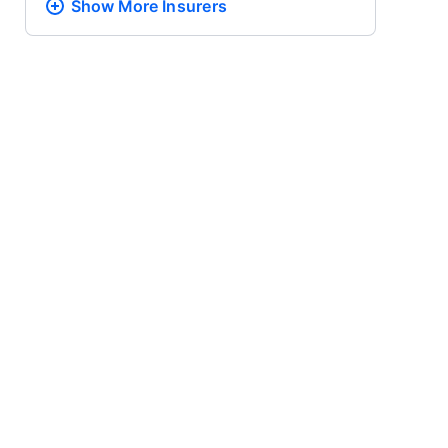
Show More
Insurers