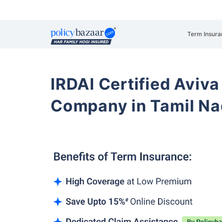
Term Insura
IRDAI Certified Aviva
Company in Tamil N