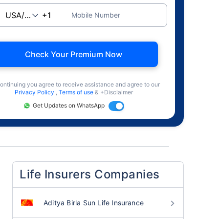
Mobile Number
Check Your Premium Now
ontinuing you agree to receive assistance and agree to our
Privacy Policy
,
Terms of use
& +Disclaimer
Get Updates on WhatsApp
Life Insurers Companies
Aditya Birla Sun Life Insurance