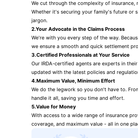
We cut through the complexity of insurance, 
Whether it's securing your family's future or
jargon.
2.Your Advocate in the Claims Process
We're with you every step of the way. Because 
we ensure a smooth and quick settlement pr
3.Certified Professionals at Your Service
Our IRDA-certified agents are experts in their 
updated with the latest policies and regulatio
4.Maximum Value, Minimum Effort
We do the legwork so you don't have to. Fro
handle it all, saving you time and effort.
5.Value for Money
With access to a wide range of insurance pr
coverage, and maximum value - all in one pla