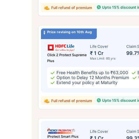
Upto 15% discount 
Full refund of premium
Price revising on 10th Aug
Life Cover
Claim S
₹ 1 Cr
99.7
Click 2 Protect Supreme
Max Limit: 85 yrs
Plus
Free Health Benefits up to ₹63,000
Option to Delay 12 Months Premium
Extend your policy at Maturity
Upto 15% discount 
Full refund of premium
Life Cover
Claim S
iProtect Smart Plus
₹ 1 Cr
99.3