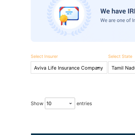
Select Insurer
Select State
Show
entries