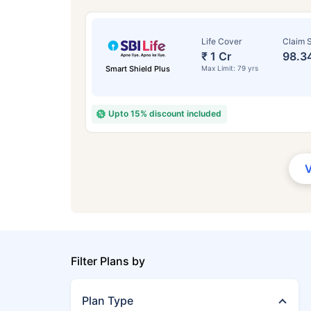
Life Cover
Claim S
₹ 1 Cr
98.3
Smart Shield Plus
Max Limit: 79 yrs
Upto 15% discount included
Filter Plans by
Plan Type