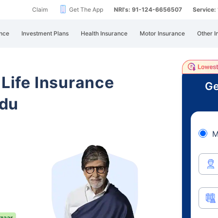
Claim
Get The App
NRI's: 91-124-6656507
Service
nce
Investment Plans
Health Insurance
Motor Insurance
Other I
 Life Insurance
Ge
adu
M