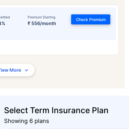
ettled
Premium Starting
Check Premium
4%
₹ 556/month
View More
Select Term Insurance Plan
Showing 6 plans