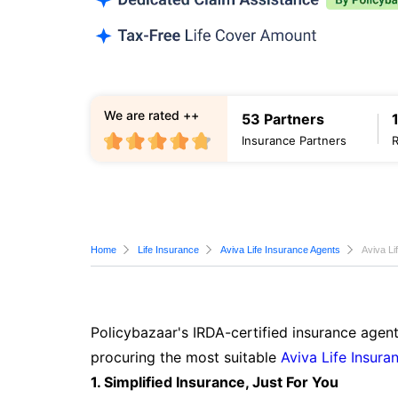
We are rated ++
53 Partners
Insurance Partners
Home
Life Insurance
Aviva Life Insurance Agents
Aviva Li
Policybazaar's IRDA-certified insurance agent
procuring the most suitable
Aviva Life Insura
1. Simplified Insurance, Just For You