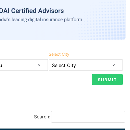
Select City
Search: