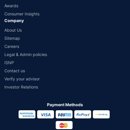
Awards
Consumer Insights
Company
About Us
Sitemap
Careers
Legal & Admin policies
ISNP
Contact us
Verify your advisor
Investor Relations
Payment Methods