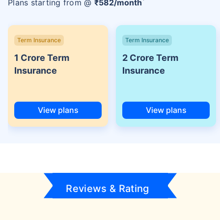
Plans starting from @
₹
582
/month
Term Insurance
Term Insurance
1 Crore Term
2 Crore Term
Insurance
Insurance
View plans
View plans
Reviews & Rating