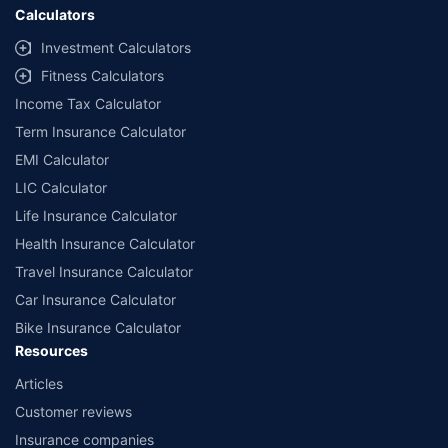
Calculators
Investment Calculators
Fitness Calculators
Income Tax Calculator
Term Insurance Calculator
EMI Calculator
LIC Calculator
Life Insurance Calculator
Health Insurance Calculator
Travel Insurance Calculator
Car Insurance Calculator
Bike Insurance Calculator
Resources
Articles
Customer reviews
Insurance companies