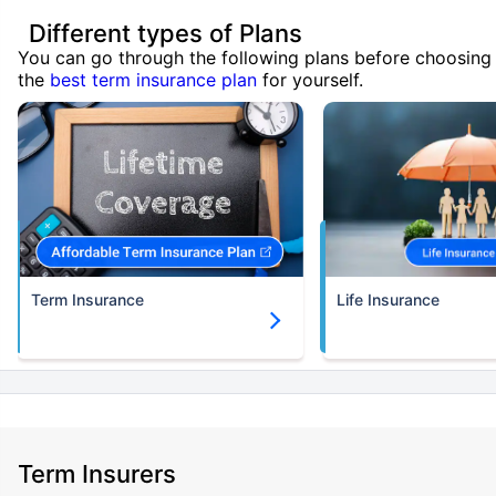
Different types of Plans
You can go through the following plans before choosing
the
best term insurance plan
for yourself.
Term Insurance
Life Insurance
Term Insurers