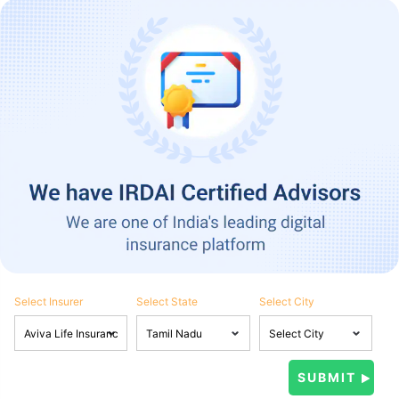
Select Insurer
Select State
Select City