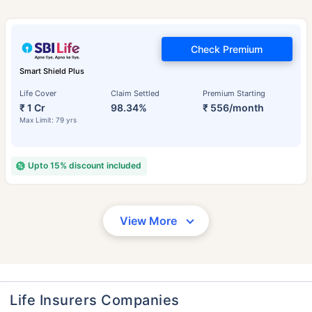
Check Premium
Smart Shield Plus
Life Cover
Claim Settled
Premium Starting
₹ 1 Cr
98.34%
₹ 556/month
Max Limit: 79 yrs
Upto 15% discount included
View More
Life Insurers Companies