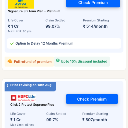
Check Premium
Signature 3D Term Plan – Platinum
Life Cover
Claim Settled
Premium Starting
₹ 1 Cr
99.07%
₹ 514/month
Max Limit: 80 yrs
Option to Delay 12 Months Premium
Upto 15% discount included
Full refund of premium
Price revising on 10th Aug
Check Premium
Click 2 Protect Supreme Plus
Life Cover
Claim Settled
Premium Starting
₹ 1 Cr
99.7%
₹ 507/month
Max Limit: 85 yrs