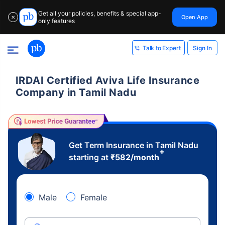
Get all your policies, benefits & special app-
Open App
✕
only features
Sign In
Talk to Expert
IRDAI Certified Aviva Life Insurance
Company in Tamil Nadu
Get Term Insurance in Tamil Nadu
+
starting at
₹
582
/month
Male
Female