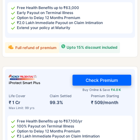
Free Health Benefits up to ₹63,000
Early Payout on Terminal Illness
Option to Delay 12 Months Premium
₹2.0 Lakh Immediate Payout on Claim Intimation
Extend your policy at Maturity
Upto 15% discount included
Full refund of premium
Check Premium
iProtect Smart Plus
Buy Online & Save
₹4.0 K
Life Cover
Claim Settled
Premium Starting
₹ 1 Cr
99.3%
₹ 509/month
Max Limit: 99 yrs
Free Health Benefits up to ₹67,100/yr
100% Payout on Terminal Illness
Option to Delay 12 Months Premium
₹3 Lakh Immediate Payout on Claim Intimation