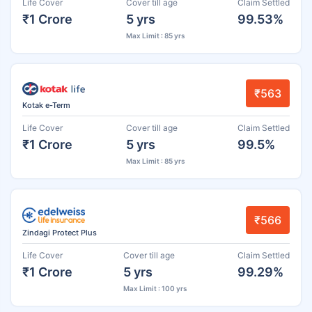
Life Cover
Cover till age
Claim Settled
₹1 Crore
5 yrs
99.53%
Max Limit : 85 yrs
₹563
Kotak e-Term
Life Cover
Cover till age
Claim Settled
₹1 Crore
5 yrs
99.5%
Max Limit : 85 yrs
₹566
Zindagi Protect Plus
Life Cover
Cover till age
Claim Settled
₹1 Crore
5 yrs
99.29%
Max Limit : 100 yrs