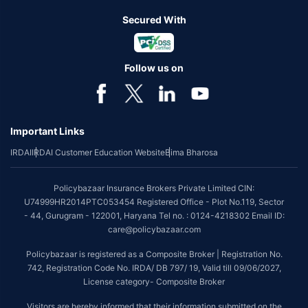
Secured With
Follow us on
Important Links
IRDAI
IRDAI Customer Education Website
Bima Bharosa
Policybazaar Insurance Brokers Private Limited CIN:
U74999HR2014PTC053454 Registered Office - Plot No.119, Sector
- 44, Gurugram - 122001, Haryana Tel no. : 0124-4218302 Email ID:
care@policybazaar.com
Policybazaar is registered as a Composite Broker | Registration No.
742, Registration Code No. IRDA/ DB 797/ 19, Valid till 09/06/2027,
License category- Composite Broker
Visitors are hereby informed that their information submitted on the