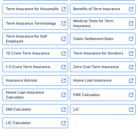
Term Insurance for Housewife
Benefits of Term Insurance
Medical Tests for Term
Term Insurance Terminology
Insurance
Term Insurance for Self
Claim Settlement Ratio
Employed
10 Crore Term Insurance
Term Insurance for Smokers
1.5 Crore Term Insurance
Zero Cost Term Insurance
Insurance Advisor
Home Loan Insurance
Home Loan Insurance
FIRE Calculator
Calculator
EMI Calculator
LIC
LIC Calculator