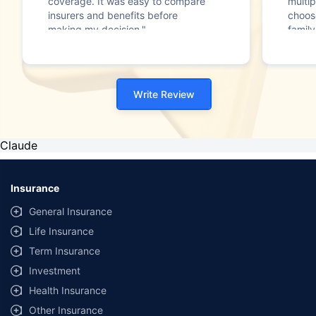
coverage. It was easy to compare
multip
insurers and benefits before
choos
making my decision."
family
Write Review
Claude
Insurance
General Insurance
Life Insurance
Term Insurance
Investment
Health Insurance
Other Insurance