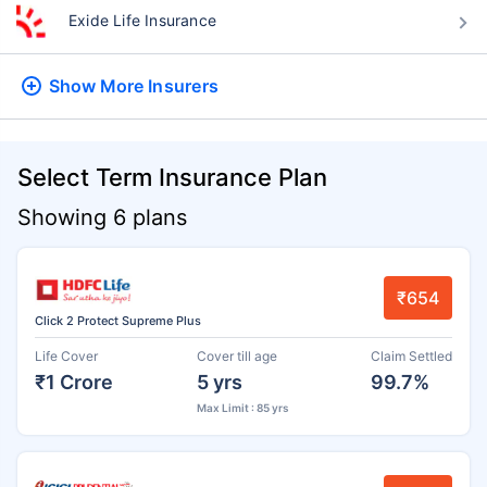
Exide Life Insurance
Show More
Insurers
Select Term Insurance Plan
Showing 6 plans
₹654
Click 2 Protect Supreme Plus
Life Cover
Cover till age
Claim Settled
₹1 Crore
5 yrs
99.7%
Max Limit : 85 yrs