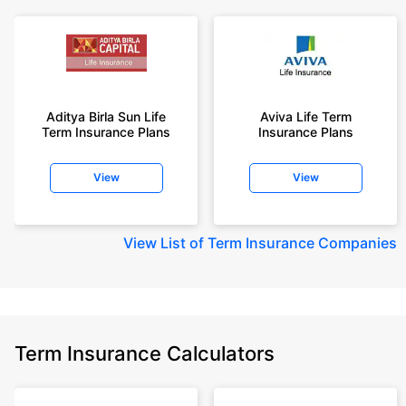
Aditya Birla Sun Life
Aviva Life Term
Term Insurance Plans
Insurance Plans
View
View
View
List of Term Insurance Companies
Term Insurance Calculators