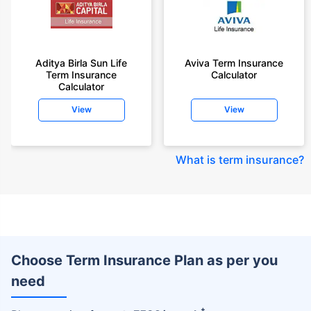
Aditya Birla Sun Life
Aviva Term Insurance
Term Insurance
Calculator
Calculator
View
View
What is term insurance
?
Choose Term Insurance Plan as per you
need
+