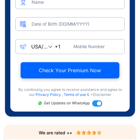
Name
Date of Birth (DD/MM/YYYY)
Mobile Number
Check Your Premium Now
By continuing you agree to receive assistance and agree to
our
Privacy Policy
,
Terms of use
& +Disclaimer
Get Updates on WhatsApp
We are rated ++