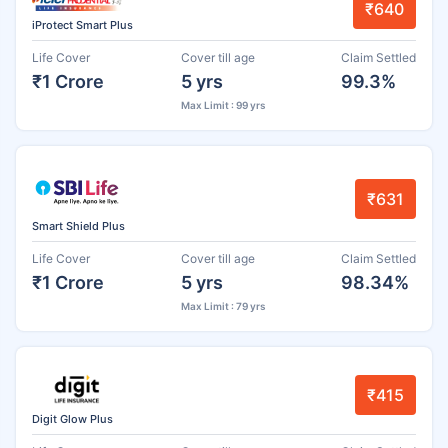
₹640
iProtect Smart Plus
Life Cover
Cover till age
Claim Settled
₹1 Crore
5 yrs
99.3%
Max Limit : 99 yrs
₹631
Smart Shield Plus
Life Cover
Cover till age
Claim Settled
₹1 Crore
5 yrs
98.34%
Max Limit : 79 yrs
₹415
Digit Glow Plus