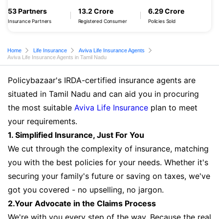
53 Partners
13.2 Crore
6.29 Crore
Insurance Partners
Registered Consumer
Policies Sold
Home
Life Insurance
Aviva Life Insurance Agents
Aviva Life Insurance Agents in Tamil Nadu
Policybazaar's IRDA-certified insurance agents are
situated in Tamil Nadu and can aid you in procuring
the most suitable
Aviva Life Insurance
plan to meet
your requirements.
1. Simplified Insurance, Just For You
We cut through the complexity of insurance, matching
you with the best policies for your needs. Whether it's
securing your family's future or saving on taxes, we've
got you covered - no upselling, no jargon.
2.Your Advocate in the Claims Process
We're with you every step of the way. Because the real