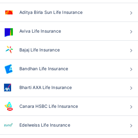
Aditya Birla Sun Life Insurance
Aviva Life Insurance
Bajaj Life Insurance
Bandhan Life Insurance
Bharti AXA Life Insurance
Canara HSBC Life Insurance
Edelweiss Life Insurance