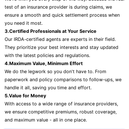
test of an insurance provider is during claims, we
ensure a smooth and quick settlement process when
you need it most.
3.Certified Professionals at Your Service
Our IRDA-certified agents are experts in their field.
They prioritize your best interests and stay updated
with the latest policies and regulations.
4.Maximum Value, Minimum Effort
We do the legwork so you don't have to. From
paperwork and policy comparisons to follow-ups, we
handle it all, saving you time and effort.
5.Value for Money
With access to a wide range of insurance providers,
we ensure competitive premiums, robust coverage,
and maximum value - all in one place.