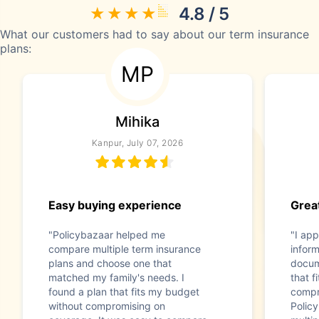
4.8 / 5
What our customers had to say about our term insurance
plans:
MP
Mihika
Kanpur, July 07, 2026
Easy buying experience
Great
"Policybazaar helped me
"I app
compare multiple term insurance
infor
plans and choose one that
docum
matched my family's needs. I
that f
found a plan that fits my budget
compr
without compromising on
Polic