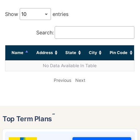
Show
entries
Search:
Name
Address
State
City
Pin Code
No Data Available In Table
Previous
Next
˜
Top Term Plans