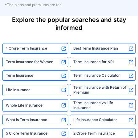
*The plans and premiums are for
Explore the popular searches and stay
informed
1 Crore Term Insurance
Best Term Insurance Plan
Term Insurance for Women
Term Insurance for NRI
Term Insurance
Term Insurance Calculator
Term Insurance with Return of
Life Insurance
Premium
Term Insurance vs Life
Whole Life Insurance
Insurance
What is Term Insurance
Life Insurance Calculator
5 Crore Term Insurance
2 Crore Term Insurance