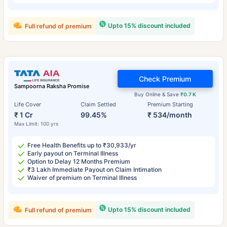
Upto 15% discount included
Full refund of premium
Check Premium
Sampoorna Raksha Promise
Buy Online & Save
₹0.7 K
Life Cover
Claim Settled
Premium Starting
₹ 1 Cr
99.45%
₹ 534/month
Max Limit: 100 yrs
Free Health Benefits up to ₹30,933/yr
Early payout on Terminal Illness
Option to Delay 12 Months Premium
₹3 Lakh Immediate Payout on Claim Intimation
Waiver of premium on Terminal Illness
Upto 15% discount included
Full refund of premium