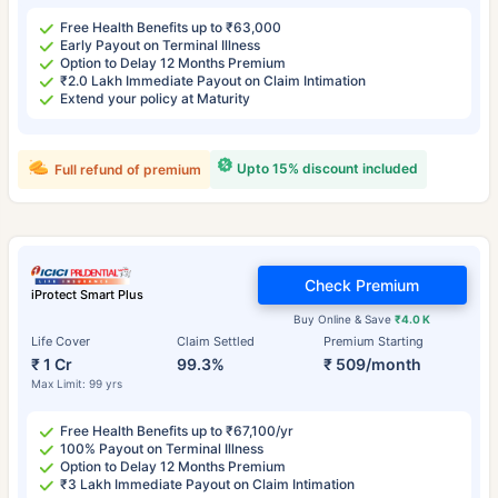
Free Health Benefits up to ₹63,000
Early Payout on Terminal Illness
Option to Delay 12 Months Premium
₹2.0 Lakh Immediate Payout on Claim Intimation
Extend your policy at Maturity
Upto 15% discount included
Full refund of premium
Check Premium
iProtect Smart Plus
Buy Online & Save
₹4.0 K
Life Cover
Claim Settled
Premium Starting
₹ 1 Cr
99.3%
₹ 509/month
Max Limit: 99 yrs
Free Health Benefits up to ₹67,100/yr
100% Payout on Terminal Illness
Option to Delay 12 Months Premium
₹3 Lakh Immediate Payout on Claim Intimation