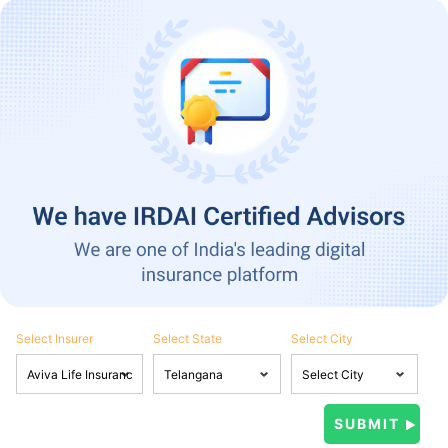
Select Insurer
Select State
Select City