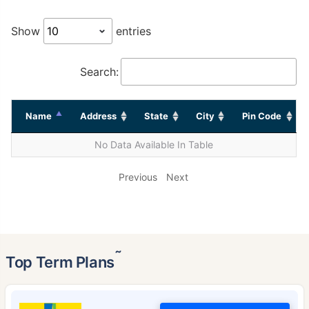
Show
entries
Search:
Name
Address
State
City
Pin Code
No Data Available In Table
Previous
Next
˜
Top Term Plans