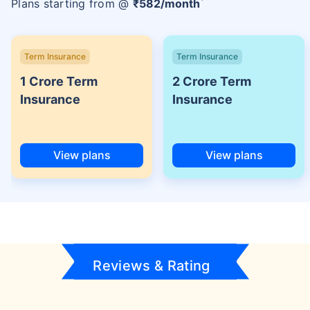
Plans starting from @
₹
582
/month
Term Insurance
Term Insurance
1 Crore Term
2 Crore Term
Insurance
Insurance
View plans
View plans
Reviews & Rating