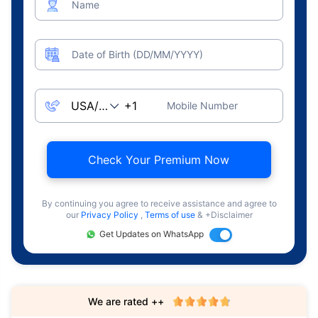
Name
Date of Birth (DD/MM/YYYY)
Mobile Number
Check Your Premium Now
By continuing you agree to receive assistance and agree to
our
Privacy Policy
,
Terms of use
& +Disclaimer
Get Updates on WhatsApp
We are rated ++