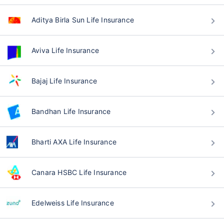
Aditya Birla Sun Life Insurance
Aviva Life Insurance
Bajaj Life Insurance
Bandhan Life Insurance
Bharti AXA Life Insurance
Canara HSBC Life Insurance
Edelweiss Life Insurance