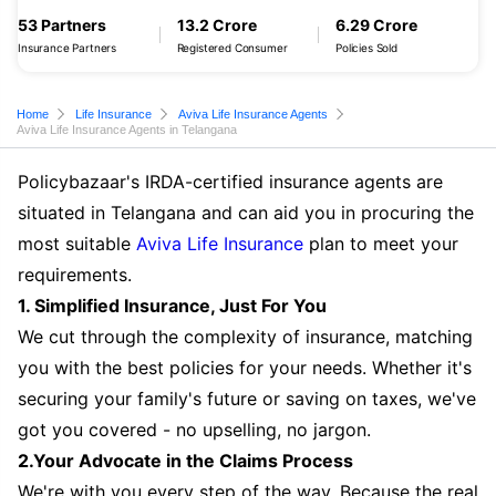
53 Partners
13.2 Crore
6.29 Crore
Insurance Partners
Registered Consumer
Policies Sold
Home
Life Insurance
Aviva Life Insurance Agents
Aviva Life Insurance Agents in Telangana
Policybazaar's IRDA-certified insurance agents are
situated in Telangana and can aid you in procuring the
most suitable
Aviva Life Insurance
plan to meet your
requirements.
1. Simplified Insurance, Just For You
We cut through the complexity of insurance, matching
you with the best policies for your needs. Whether it's
securing your family's future or saving on taxes, we've
got you covered - no upselling, no jargon.
2.Your Advocate in the Claims Process
We're with you every step of the way. Because the real