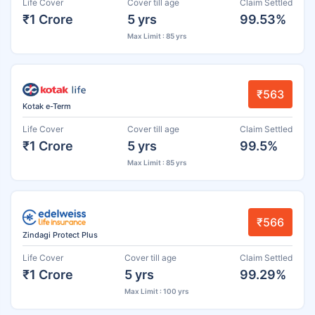
Life Cover
Cover till age
Claim Settled
₹1 Crore
5 yrs
99.53%
Max Limit : 85 yrs
₹563
Kotak e-Term
Life Cover
Cover till age
Claim Settled
₹1 Crore
5 yrs
99.5%
Max Limit : 85 yrs
₹566
Zindagi Protect Plus
Life Cover
Cover till age
Claim Settled
₹1 Crore
5 yrs
99.29%
Max Limit : 100 yrs