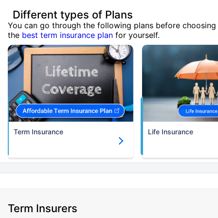
Different types of Plans
You can go through the following plans before choosing
the
best term insurance plan
for yourself.
Term Insurance
Life Insurance
Term Insurers