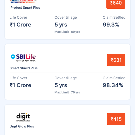
₹640
iProtect Smart Plus
Life Cover
Cover till age
Claim Settled
₹1 Crore
5 yrs
99.3%
Max Limit : 99 yrs
₹631
Smart Shield Plus
Life Cover
Cover till age
Claim Settled
₹1 Crore
5 yrs
98.34%
Max Limit : 79 yrs
₹415
Digit Glow Plus