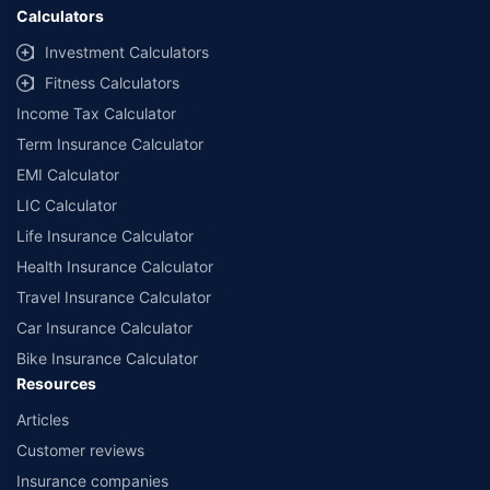
Calculators
Investment Calculators
Fitness Calculators
Income Tax Calculator
Term Insurance Calculator
EMI Calculator
LIC Calculator
Life Insurance Calculator
Health Insurance Calculator
Travel Insurance Calculator
Car Insurance Calculator
Bike Insurance Calculator
Resources
Articles
Customer reviews
Insurance companies