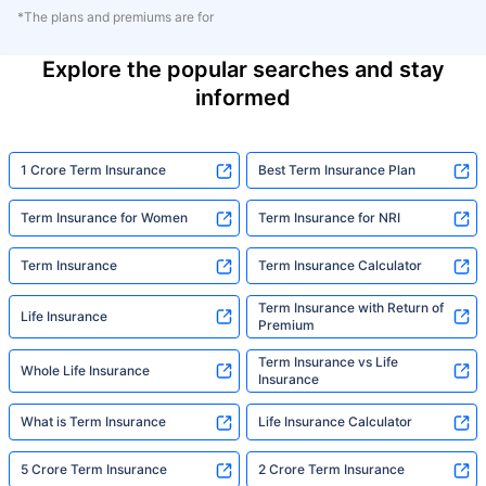
*The plans and premiums are for
Explore the popular searches and stay
informed
1 Crore Term Insurance
Best Term Insurance Plan
Term Insurance for Women
Term Insurance for NRI
Term Insurance
Term Insurance Calculator
Term Insurance with Return of
Life Insurance
Premium
Term Insurance vs Life
Whole Life Insurance
Insurance
What is Term Insurance
Life Insurance Calculator
5 Crore Term Insurance
2 Crore Term Insurance