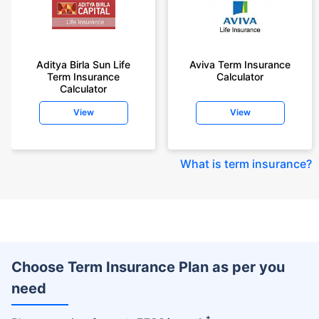
Aditya Birla Sun Life
Aviva Term Insurance
Term Insurance
Calculator
Calculator
View
View
What is term insurance
?
Choose Term Insurance Plan as per you
need
+