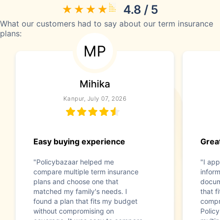
4.8 / 5
What our customers had to say about our term insurance
plans:
MP
Mihika
Kanpur, July 07, 2026
Easy buying experience
Great
"Policybazaar helped me
"I app
compare multiple term insurance
infor
plans and choose one that
docum
matched my family's needs. I
that f
found a plan that fits my budget
compr
without compromising on
Polic