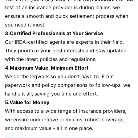
test of an insurance provider is during claims, we
ensure a smooth and quick settlement process when
you need it most.
3.Certified Professionals at Your Service
Our IRDA-certified agents are experts in their field.
They prioritize your best interests and stay updated
with the latest policies and regulations.
4.Maximum Value, Minimum Effort
We do the legwork so you don't have to. From
paperwork and policy comparisons to follow-ups, we
handle it all, saving you time and effort.
5.Value for Money
With access to a wide range of insurance providers,
we ensure competitive premiums, robust coverage,
and maximum value - all in one place.