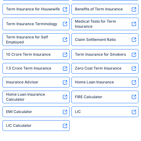
Term Insurance for Housewife
Benefits of Term Insurance
Medical Tests for Term
Term Insurance Terminology
Insurance
Term Insurance for Self
Claim Settlement Ratio
Employed
10 Crore Term Insurance
Term Insurance for Smokers
1.5 Crore Term Insurance
Zero Cost Term Insurance
Insurance Advisor
Home Loan Insurance
Home Loan Insurance
FIRE Calculator
Calculator
EMI Calculator
LIC
LIC Calculator