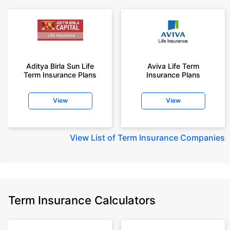
Aditya Birla Sun Life
Aviva Life Term
Term Insurance Plans
Insurance Plans
View
View
View
List of Term Insurance Companies
Term Insurance Calculators