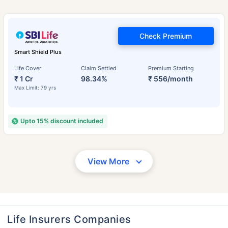
Check Premium
Smart Shield Plus
Life Cover
Claim Settled
Premium Starting
₹ 1 Cr
98.34%
₹ 556/month
Max Limit: 79 yrs
Upto 15% discount included
View More
Life Insurers Companies