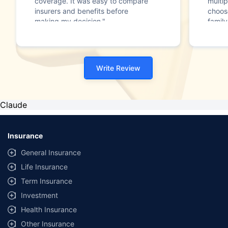
coverage. It was easy to compare
multip
insurers and benefits before
choos
making my decision."
family
Write Review
Claude
Insurance
General Insurance
Life Insurance
Term Insurance
Investment
Health Insurance
Other Insurance