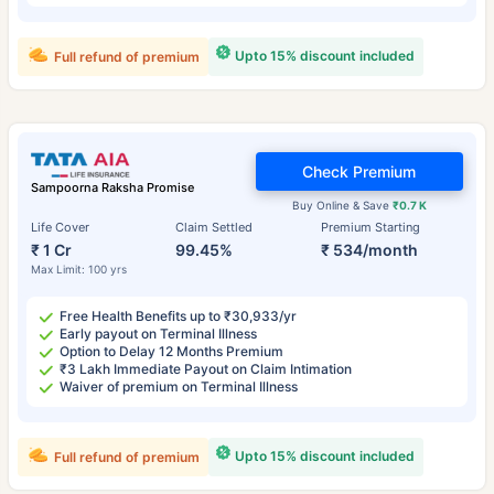
Upto 15% discount included
Full refund of premium
Check Premium
Sampoorna Raksha Promise
Buy Online & Save
₹0.7 K
Life Cover
Claim Settled
Premium Starting
₹ 1 Cr
99.45%
₹ 534/month
Max Limit: 100 yrs
Free Health Benefits up to ₹30,933/yr
Early payout on Terminal Illness
Option to Delay 12 Months Premium
₹3 Lakh Immediate Payout on Claim Intimation
Waiver of premium on Terminal Illness
Upto 15% discount included
Full refund of premium