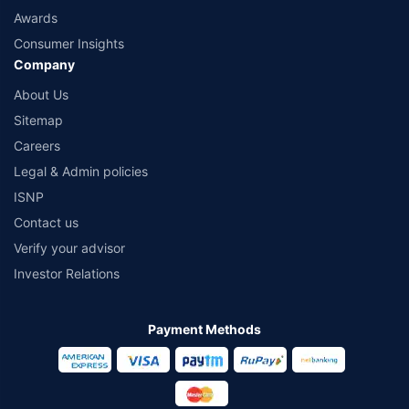
Awards
Consumer Insights
Company
About Us
Sitemap
Careers
Legal & Admin policies
ISNP
Contact us
Verify your advisor
Investor Relations
Payment Methods