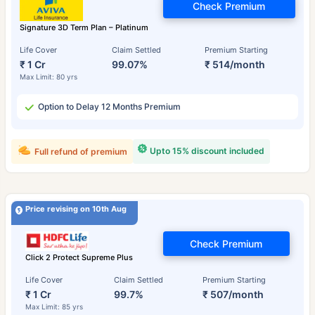
Check Premium
Signature 3D Term Plan – Platinum
Life Cover
Claim Settled
Premium Starting
₹ 1 Cr
99.07%
₹ 514/month
Max Limit: 80 yrs
Option to Delay 12 Months Premium
Upto 15% discount included
Full refund of premium
Price revising on 10th Aug
Check Premium
Click 2 Protect Supreme Plus
Life Cover
Claim Settled
Premium Starting
₹ 1 Cr
99.7%
₹ 507/month
Max Limit: 85 yrs