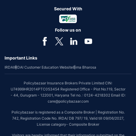
Secured With
Follow us on
Important Links
IRDAI
IRDAI Customer Education Website
Bima Bharosa
Policybazaar Insurance Brokers Private Limited CIN:
U74999HR2014PTC053454 Registered Office - Plot No.119, Sector
- 44, Gurugram - 122001, Haryana Tel no. : 0124-4218302 Email ID:
care@policybazaar.com
Policybazaar is registered as a Composite Broker | Registration No.
742, Registration Code No. IRDA/ DB 797/ 19, Valid till 09/06/2027,
License category- Composite Broker
Visitors are hereby informed that their information submitted on the