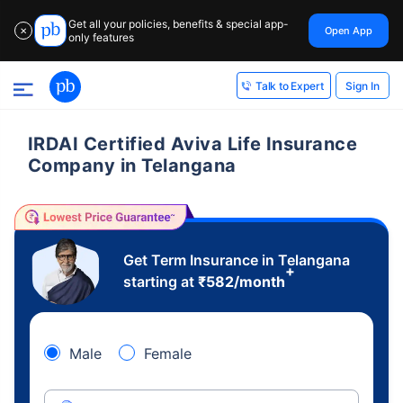
Get all your policies, benefits & special app-
Open App
✕
only features
Sign In
Talk to Expert
IRDAI Certified Aviva Life Insurance
Company in Telangana
Get Term Insurance in Telangana
+
starting at
₹
582
/month
Male
Female