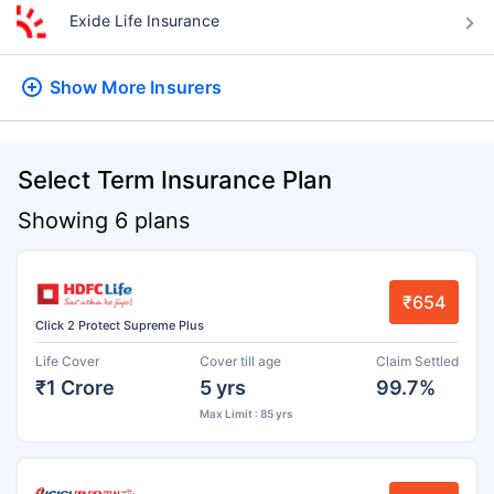
Exide Life Insurance
Show More
Insurers
Select Term Insurance Plan
Showing 6 plans
₹654
Click 2 Protect Supreme Plus
Life Cover
Cover till age
Claim Settled
₹1 Crore
5 yrs
99.7%
Max Limit : 85 yrs