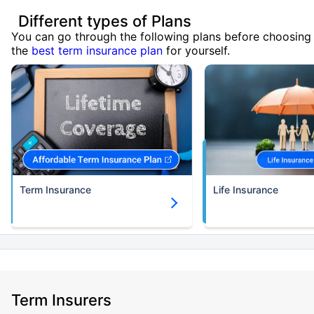
Different types of Plans
You can go through the following plans before choosing
the
best term insurance plan
for yourself.
Term Insurance
Life Insurance
Term Insurers