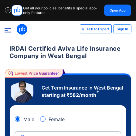
Get all your policies, benefits & special app-
Open App
✕
only features
Sign In
Talk to Expert
IRDAI Certified Aviva Life Insurance
Company in West Bengal
Get Term Insurance in West Bengal
+
starting at
₹
582
/month
Male
Female