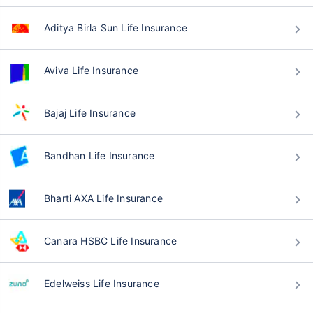
Aditya Birla Sun Life Insurance
Aviva Life Insurance
Bajaj Life Insurance
Bandhan Life Insurance
Bharti AXA Life Insurance
Canara HSBC Life Insurance
Edelweiss Life Insurance