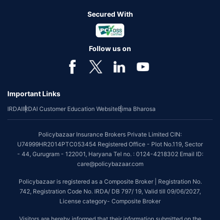
Secured With
Follow us on
Important Links
IRDAI
IRDAI Customer Education Website
Bima Bharosa
Policybazaar Insurance Brokers Private Limited CIN:
U74999HR2014PTC053454 Registered Office - Plot No.119, Sector
- 44, Gurugram - 122001, Haryana Tel no. : 0124-4218302 Email ID:
care@policybazaar.com
Policybazaar is registered as a Composite Broker | Registration No.
742, Registration Code No. IRDA/ DB 797/ 19, Valid till 09/06/2027,
License category- Composite Broker
Visitors are hereby informed that their information submitted on the