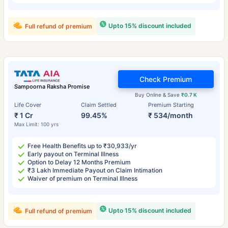
Upto 15% discount included
Full refund of premium
Check Premium
Sampoorna Raksha Promise
Buy Online & Save
₹0.7 K
Life Cover
Claim Settled
Premium Starting
₹ 1 Cr
99.45%
₹ 534/month
Max Limit: 100 yrs
Free Health Benefits up to ₹30,933/yr
Early payout on Terminal Illness
Option to Delay 12 Months Premium
₹3 Lakh Immediate Payout on Claim Intimation
Waiver of premium on Terminal Illness
Upto 15% discount included
Full refund of premium