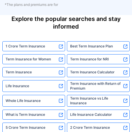
*The plans and premiums are for
Explore the popular searches and stay
informed
1 Crore Term Insurance
Best Term Insurance Plan
Term Insurance for Women
Term Insurance for NRI
Term Insurance
Term Insurance Calculator
Term Insurance with Return of
Life Insurance
Premium
Term Insurance vs Life
Whole Life Insurance
Insurance
What is Term Insurance
Life Insurance Calculator
5 Crore Term Insurance
2 Crore Term Insurance