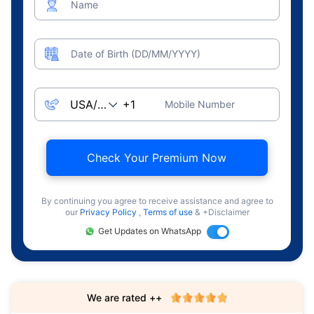
Name
Date of Birth (DD/MM/YYYY)
Mobile Number
Check Your Premium Now
By continuing you agree to receive assistance and agree to
our
Privacy Policy
,
Terms of use
& +Disclaimer
Get Updates on WhatsApp
We are rated ++