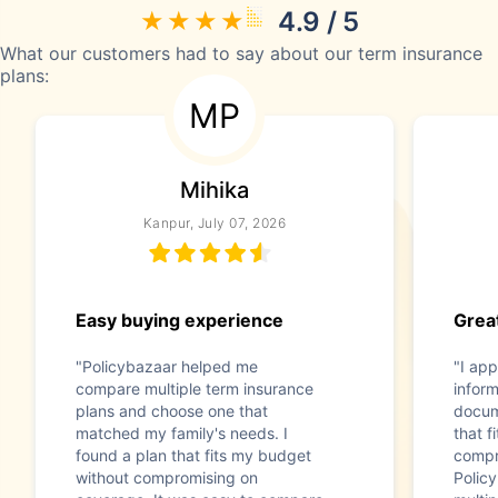
4.9 / 5
What our customers had to say about our term insurance
plans:
MP
Mihika
Kanpur, July 07, 2026
Easy buying experience
Great
"Policybazaar helped me
"I app
compare multiple term insurance
infor
plans and choose one that
docum
matched my family's needs. I
that f
found a plan that fits my budget
compr
without compromising on
Polic