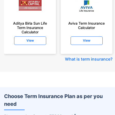
Aditya Birla Sun Life
Aviva Term Insurance
Term Insurance
Calculator
Calculator
View
View
What is term insurance
?
Choose Term Insurance Plan as per you
need
+