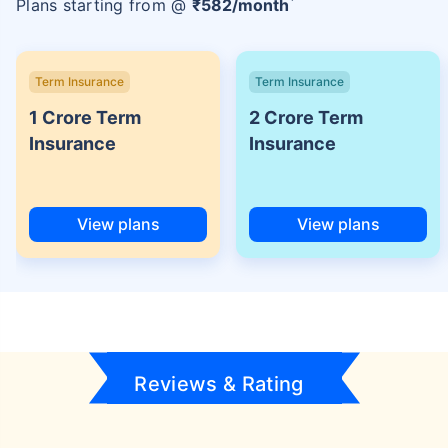
Plans starting from @
₹
582
/month
Term Insurance
Term Insurance
1 Crore Term
2 Crore Term
Insurance
Insurance
View plans
View plans
Reviews & Rating