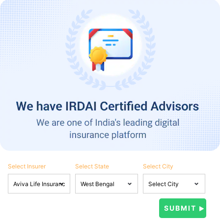
Select Insurer
Select State
Select City