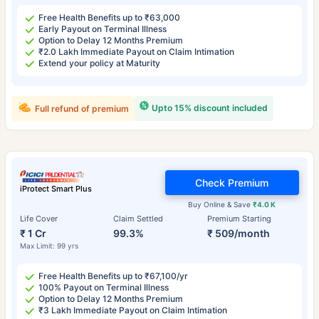
Free Health Benefits up to ₹63,000
Early Payout on Terminal Illness
Option to Delay 12 Months Premium
₹2.0 Lakh Immediate Payout on Claim Intimation
Extend your policy at Maturity
Upto 15% discount included
Full refund of premium
Check Premium
iProtect Smart Plus
Buy Online & Save
₹4.0 K
Life Cover
Claim Settled
Premium Starting
₹ 1 Cr
99.3%
₹ 509/month
Max Limit: 99 yrs
Free Health Benefits up to ₹67,100/yr
100% Payout on Terminal Illness
Option to Delay 12 Months Premium
₹3 Lakh Immediate Payout on Claim Intimation