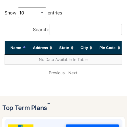
Show
entries
Search:
Name
Address
State
City
Pin Code
No Data Available In Table
Previous
Next
˜
Top Term Plans