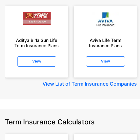
Aditya Birla Sun Life
Aviva Life Term
Term Insurance Plans
Insurance Plans
View
View
View
List of Term Insurance Companies
Term Insurance Calculators