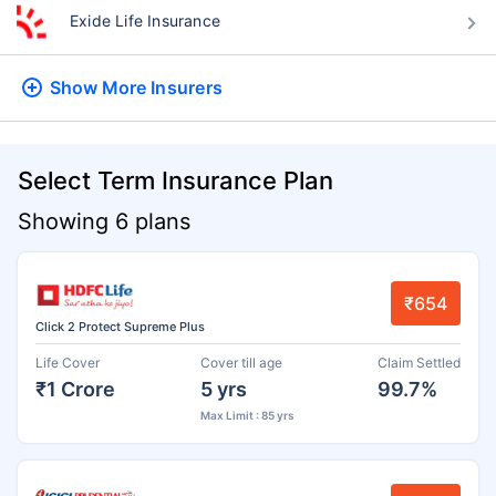
Exide Life Insurance
Show More
Insurers
Select Term Insurance Plan
Showing 6 plans
₹654
Click 2 Protect Supreme Plus
Life Cover
Cover till age
Claim Settled
₹1 Crore
5 yrs
99.7%
Max Limit : 85 yrs