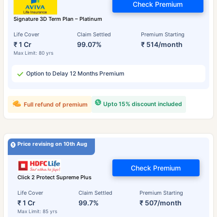
Check Premium
Signature 3D Term Plan – Platinum
Life Cover
Claim Settled
Premium Starting
₹ 1 Cr
99.07%
₹ 514/month
Max Limit: 80 yrs
Option to Delay 12 Months Premium
Upto 15% discount included
Full refund of premium
Price revising on 10th Aug
Check Premium
Click 2 Protect Supreme Plus
Life Cover
Claim Settled
Premium Starting
₹ 1 Cr
99.7%
₹ 507/month
Max Limit: 85 yrs