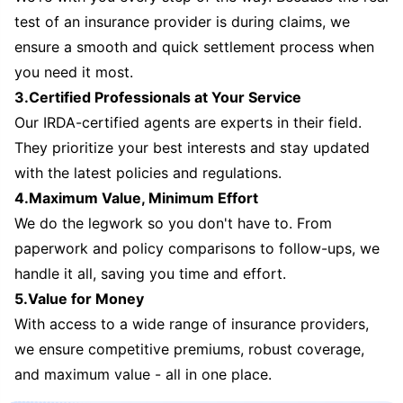
test of an insurance provider is during claims, we
ensure a smooth and quick settlement process when
you need it most.
3.Certified Professionals at Your Service
Our IRDA-certified agents are experts in their field.
They prioritize your best interests and stay updated
with the latest policies and regulations.
4.Maximum Value, Minimum Effort
We do the legwork so you don't have to. From
paperwork and policy comparisons to follow-ups, we
handle it all, saving you time and effort.
5.Value for Money
With access to a wide range of insurance providers,
we ensure competitive premiums, robust coverage,
and maximum value - all in one place.