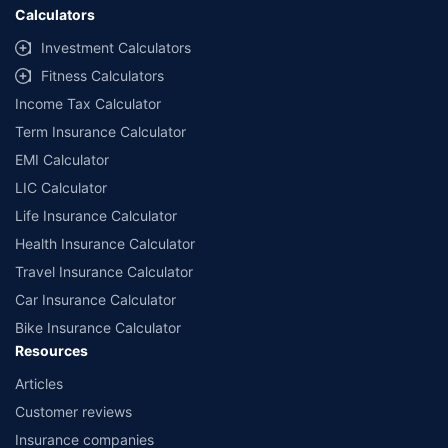
Calculators
Investment Calculators
Fitness Calculators
Income Tax Calculator
Term Insurance Calculator
EMI Calculator
LIC Calculator
Life Insurance Calculator
Health Insurance Calculator
Travel Insurance Calculator
Car Insurance Calculator
Bike Insurance Calculator
Resources
Articles
Customer reviews
Insurance companies