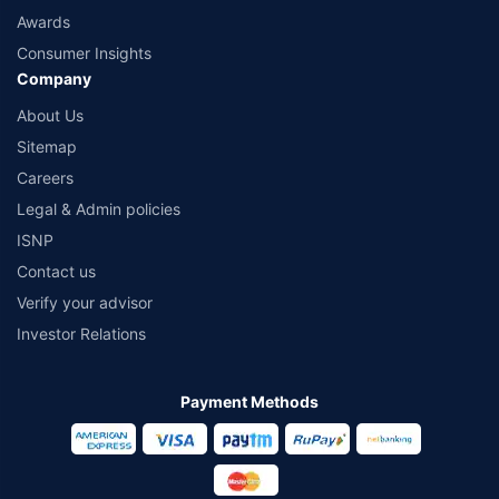
Awards
Consumer Insights
Company
About Us
Sitemap
Careers
Legal & Admin policies
ISNP
Contact us
Verify your advisor
Investor Relations
Payment Methods