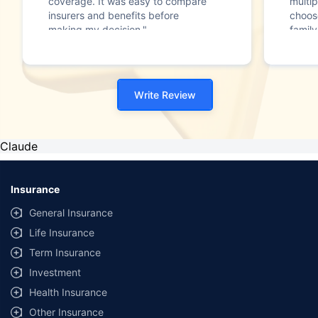
coverage. It was easy to compare
multip
insurers and benefits before
choos
making my decision."
family
Write Review
Claude
Insurance
General Insurance
Life Insurance
Term Insurance
Investment
Health Insurance
Other Insurance