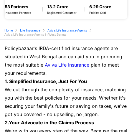
53 Partners
13.2 Crore
6.29 Crore
Insurance Partners
Registered Consumer
Policies Sold
Home
Life Insurance
Aviva Life Insurance Agents
Aviva Life Insurance Agents in West Bengal
Policybazaar's IRDA-certified insurance agents are
situated in West Bengal and can aid you in procuring
the most suitable
Aviva Life Insurance
plan to meet
your requirements.
1. Simplified Insurance, Just For You
We cut through the complexity of insurance, matching
you with the best policies for your needs. Whether it's
securing your family's future or saving on taxes, we've
got you covered - no upselling, no jargon.
2.Your Advocate in the Claims Process
We're with you every step of the way. Because the real