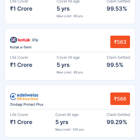
Life Cover
Cover till age
Claim Settled
₹1 Crore
5 yrs
99.53%
Max Limit : 85 yrs
₹563
Kotak e-Term
Life Cover
Cover till age
Claim Settled
₹1 Crore
5 yrs
99.5%
Max Limit : 85 yrs
₹566
Zindagi Protect Plus
Life Cover
Cover till age
Claim Settled
₹1 Crore
5 yrs
99.29%
Max Limit : 100 yrs