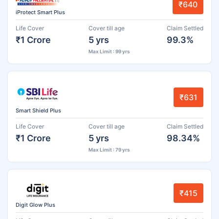
₹640
iProtect Smart Plus
Life Cover
Cover till age
Claim Settled
₹1 Crore
5 yrs
99.3%
Max Limit : 99 yrs
₹631
Smart Shield Plus
Life Cover
Cover till age
Claim Settled
₹1 Crore
5 yrs
98.34%
Max Limit : 79 yrs
₹415
Digit Glow Plus