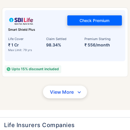
Check Premium
Smart Shield Plus
Life Cover
Claim Settled
Premium Starting
₹ 1 Cr
98.34%
₹ 556/month
Max Limit: 79 yrs
Upto 15% discount included
View More
Life Insurers Companies