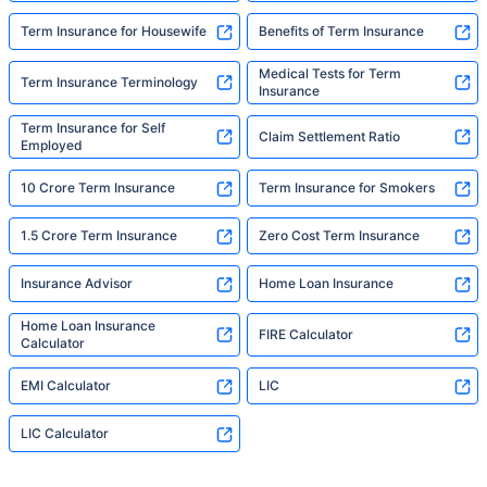
Term Insurance for Housewife
Benefits of Term Insurance
Medical Tests for Term
Term Insurance Terminology
Insurance
Term Insurance for Self
Claim Settlement Ratio
Employed
10 Crore Term Insurance
Term Insurance for Smokers
1.5 Crore Term Insurance
Zero Cost Term Insurance
Insurance Advisor
Home Loan Insurance
Home Loan Insurance
FIRE Calculator
Calculator
EMI Calculator
LIC
LIC Calculator