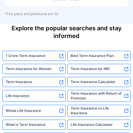
*The plans and premiums are for
Explore the popular searches and stay
informed
1 Crore Term Insurance
Best Term Insurance Plan
Term Insurance for Women
Term Insurance for NRI
Term Insurance
Term Insurance Calculator
Term Insurance with Return of
Life Insurance
Premium
Term Insurance vs Life
Whole Life Insurance
Insurance
What is Term Insurance
Life Insurance Calculator