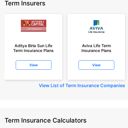
Term Insurers
Aditya Birla Sun Life
Aviva Life Term
Term Insurance Plans
Insurance Plans
View
View
View
List of Term Insurance Companies
Term Insurance Calculators