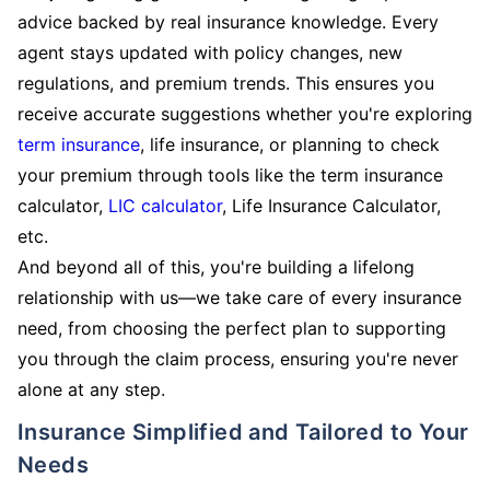
advice backed by real insurance knowledge. Every
agent stays updated with policy changes, new
regulations, and premium trends. This ensures you
receive accurate suggestions whether you're exploring
term insurance
, life insurance, or planning to check
your premium through tools like the term insurance
calculator,
LIC calculator
, Life Insurance Calculator,
etc.
And beyond all of this, you're building a lifelong
relationship with us—we take care of every insurance
need, from choosing the perfect plan to supporting
you through the claim process, ensuring you're never
alone at any step.
Insurance Simplified and Tailored to Your
Needs