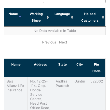
Name
Working
Language
Helped
Since
Customers
No Data Available In Table
Previous
Next
Name
Address
State
City
Pin
Code
Bajaj
No. 12-25-
Andhra
Guntur
522002
Allianz Life
114, Opp.
Pradesh
Insurance
Honda
Service
Center,
Head Post
Office Road,