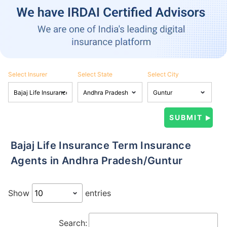
Select Insurer
Select State
Select City
Bajaj Life Insurance Term Insurance
Agents in Andhra Pradesh/Guntur
Show
entries
Search: