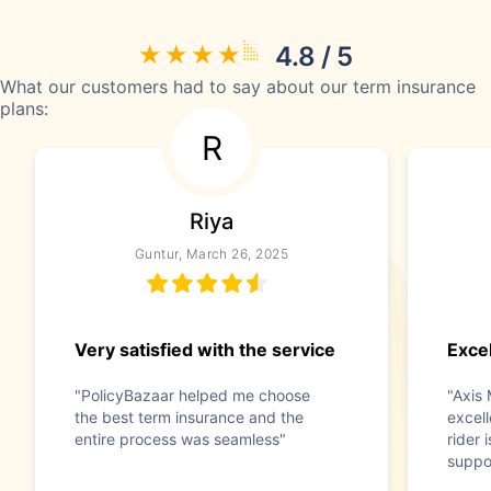
4.8 / 5
What our customers had to say about our term insurance
plans:
R
Riya
Guntur, March 26, 2025
Very satisfied with the service
Exce
"PolicyBazaar helped me choose
"Axis 
the best term insurance and the
excel
entire process was seamless"
rider 
suppo