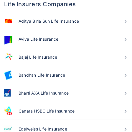
Life Insurers Companies
Aditya Birla Sun Life Insurance
Aviva Life Insurance
Bajaj Life Insurance
Bandhan Life Insurance
Bharti AXA Life Insurance
Canara HSBC Life Insurance
Edelweiss Life Insurance