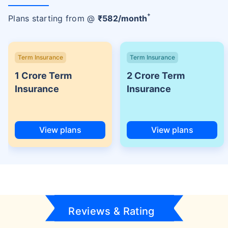
+
Plans starting from @
₹
582
/month
Term Insurance
Term Insurance
1 Crore Term
2 Crore Term
Insurance
Insurance
View plans
View plans
Reviews & Rating