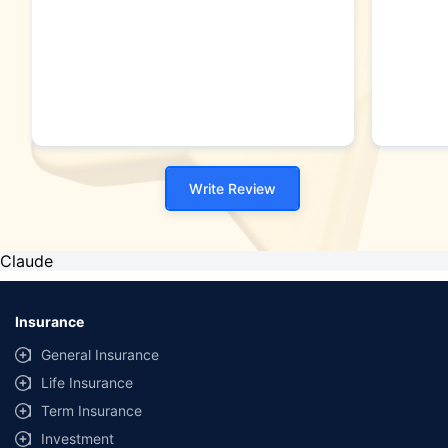
Write Review
Claude
Insurance
General Insurance
Life Insurance
Term Insurance
Investment