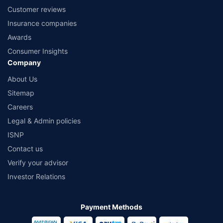
Customer reviews
Insurance companies
Awards
Consumer Insights
Company
About Us
Sitemap
Careers
Legal & Admin policies
ISNP
Contact us
Verify your advisor
Investor Relations
Payment Methods