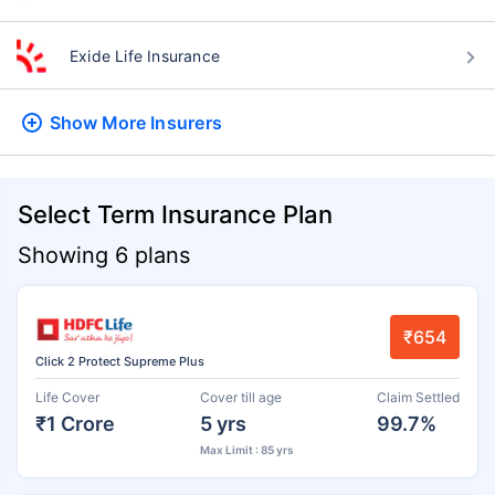
Exide Life Insurance
Show More
Insurers
Select Term Insurance Plan
Showing 6 plans
₹654
Click 2 Protect Supreme Plus
Life Cover
Cover till age
Claim Settled
₹1 Crore
5 yrs
99.7%
Max Limit : 85 yrs