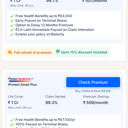
₹ 1 Cr
99.7%
₹ 507/month
Max Limit: 85 yrs
Free Health Benefits up to ₹63,000
Early Payout on Terminal Illness
Option to Delay 12 Months Premium
₹2.0 Lakh Immediate Payout on Claim Intimation
Extend your policy at Maturity
Upto 15% discount included
Full refund of premium
Check Premium
iProtect Smart Plus
Buy Online & Save
₹4.0 K
Life Cover
Claim Settled
Premium Starting
₹ 1 Cr
99.3%
₹ 509/month
Max Limit: 99 yrs
Free Health Benefits up to ₹67,100/yr
100% Payout on Terminal Illness