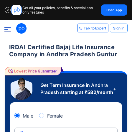
Get all your policies, benefits & special app-
Open App
✕
only features
Sign In
Talk to Expert
IRDAI Certified Bajaj Life Insurance
Company in Andhra Pradesh Guntur
Get Term Insurance in Andhra
+
Pradesh starting at
₹
582
/month
Male
Female