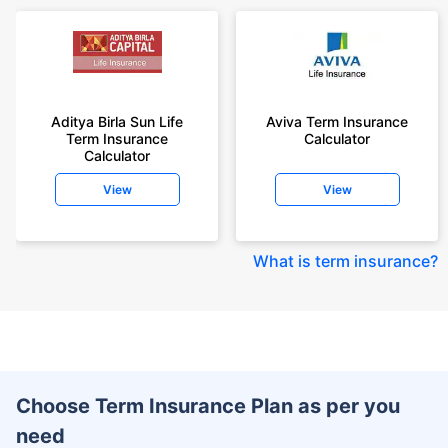
Aditya Birla Sun Life
Aviva Term Insurance
Term Insurance
Calculator
Calculator
View
View
What is term insurance
?
Choose Term Insurance Plan as per you
need