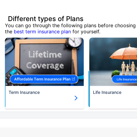
Different types of Plans
You can go through the following plans before choosing
the
best term insurance plan
for yourself.
Term Insurance
Life Insurance