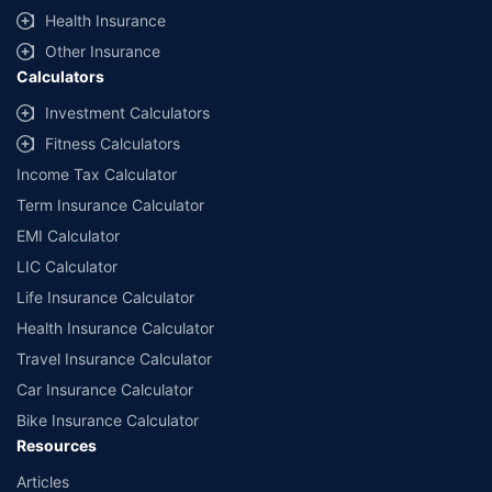
Health Insurance
Other Insurance
Calculators
Investment Calculators
Fitness Calculators
Income Tax Calculator
Term Insurance Calculator
EMI Calculator
LIC Calculator
Life Insurance Calculator
Health Insurance Calculator
Travel Insurance Calculator
Car Insurance Calculator
Bike Insurance Calculator
Resources
Articles