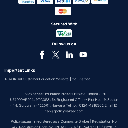
Secured With
Follow us on
Important Links
IRDAI
IRDAI Customer Education Website
Bima Bharosa
Policybazaar Insurance Brokers Private Limited CIN:
U74999HR2014PTC053454 Registered Office - Plot No.119, Sector
- 44, Gurugram - 122001, Haryana Tel no. : 0124-4218302 Email ID:
care@policybazaar.com
Policybazaar is registered as a Composite Broker | Registration No.
742, Registration Code No. IRDA/ DB 797/ 19, Valid till 09/06/2027,