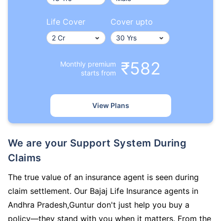
Life Cover
Cover upto
₹582
Monthly premium
starts from
View Plans
We are your Support System During
Claims
The true value of an insurance agent is seen during
claim settlement. Our Bajaj Life Insurance agents in
Andhra Pradesh,Guntur don't just help you buy a
policy—they stand with you when it matters. From the