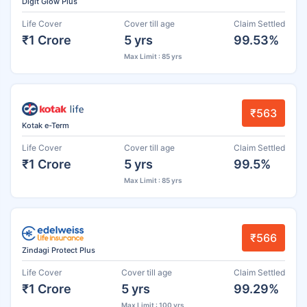
Digit Glow Plus
Life Cover
Cover till age
Claim Settled
₹1 Crore
5 yrs
99.53%
Max Limit : 85 yrs
₹563
Kotak e-Term
Life Cover
Cover till age
Claim Settled
₹1 Crore
5 yrs
99.5%
Max Limit : 85 yrs
₹566
Zindagi Protect Plus
Life Cover
Cover till age
Claim Settled
₹1 Crore
5 yrs
99.29%
Max Limit : 100 yrs