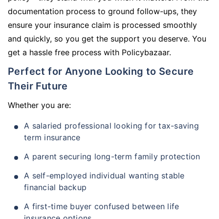
documentation process to ground follow-ups, they
ensure your insurance claim is processed smoothly
and quickly, so you get the support you deserve. You
get a hassle free process with Policybazaar.
Perfect for Anyone Looking to Secure
Their Future
Whether you are:
A salaried professional looking for tax-saving
term insurance
A parent securing long-term family protection
A self-employed individual wanting stable
financial backup
A first-time buyer confused between life
insurance options