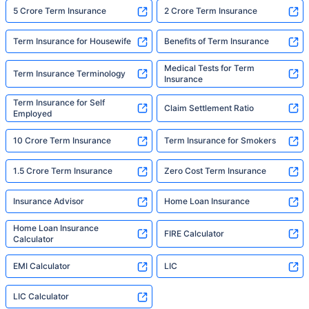
5 Crore Term Insurance
2 Crore Term Insurance
Term Insurance for Housewife
Benefits of Term Insurance
Medical Tests for Term
Term Insurance Terminology
Insurance
Term Insurance for Self
Claim Settlement Ratio
Employed
10 Crore Term Insurance
Term Insurance for Smokers
1.5 Crore Term Insurance
Zero Cost Term Insurance
Insurance Advisor
Home Loan Insurance
Home Loan Insurance
FIRE Calculator
Calculator
EMI Calculator
LIC
LIC Calculator