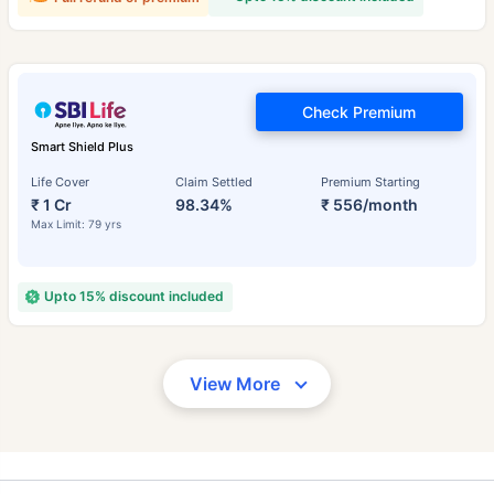
Check Premium
Smart Shield Plus
Life Cover
Claim Settled
Premium Starting
₹ 1 Cr
98.34%
₹ 556/month
Max Limit: 79 yrs
Upto 15% discount included
View More