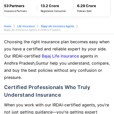
53 Partners
13.2 Crore
6.29 Crore
Insurance Partners
Registered Consumer
Policies Sold
Home
Life Insurance
Bajaj Life Insurance Agents
Bajaj Life Insurance Agents in Andhra Pradesh
Choosing the right insurance plan becomes easy when
you have a certified and reliable expert by your side.
Our IRDAI-certified
Bajaj Life Insurance
agents in
Andhra Pradesh,Guntur help you understand, compare,
and buy the best policies without any confusion or
pressure.
Certified Professionals Who Truly
Understand Insurance
When you work with our IRDAI-certified agents, you're
not just getting guidance—you're getting expert