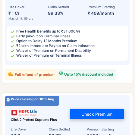
Life Cover
Claim Settled
Premium Starting
₹ 1 Cr
99.33%
₹ 409/month
Max Limit: 85 yrs
Free Health Benefits up to ₹31,000/yr
Early payout on Terminal Illness
Option to Delay 12 Months Premium
₹2 lakh Immediate Payout on Claim Intimation
Waiver of Premium on Permanent Disability
Waiver of Premium on Terminal Illness
Upto 15% discount included
Full refund of premium
Price revising on 10th Aug
Check Premium
Click 2 Protect Supreme Plus
Life Cover
Claim Settled
Premium Starting