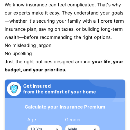
We know insurance can feel complicated. That's why
our experts make it easy. They understand your goals
—whether it's securing your family with a 1 crore term
insurance plan, saving on taxes, or building long-term
wealth—before recommending the right options.
No misleading jargon
No upselling
Just the right policies designed around
your life, your
budget, and your priorities.
Get insured
from the comfort of your home
Calculate your Insurance Premium
Age
Gender