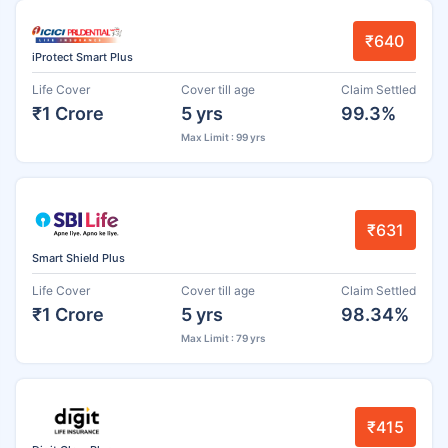
₹640
iProtect Smart Plus
Life Cover
Cover till age
Claim Settled
₹1 Crore
5 yrs
99.3%
Max Limit : 99 yrs
₹631
Smart Shield Plus
Life Cover
Cover till age
Claim Settled
₹1 Crore
5 yrs
98.34%
Max Limit : 79 yrs
₹415