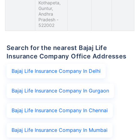
Kothapeta,
Guntur,
Andhra
Pradesh -
522002
Search for the nearest Bajaj Life
Insurance Company Office Addresses
Bajaj Life Insurance Company In Delhi
Bajaj Life Insurance Company In Gurgaon
Bajaj Life Insurance Company In Chennai
Bajaj Life Insurance Company In Mumbai