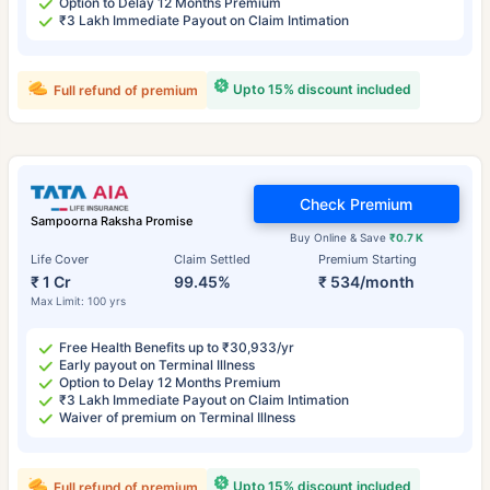
Option to Delay 12 Months Premium
₹3 Lakh Immediate Payout on Claim Intimation
Upto 15% discount included
Full refund of premium
Check Premium
Sampoorna Raksha Promise
Buy Online & Save
₹0.7 K
Life Cover
Claim Settled
Premium Starting
₹ 1 Cr
99.45%
₹ 534/month
Max Limit: 100 yrs
Free Health Benefits up to ₹30,933/yr
Early payout on Terminal Illness
Option to Delay 12 Months Premium
₹3 Lakh Immediate Payout on Claim Intimation
Waiver of premium on Terminal Illness
Upto 15% discount included
Full refund of premium