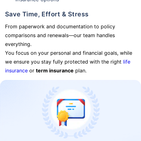
Save Time, Effort & Stress
From paperwork and documentation to policy
comparisons and renewals—our team handles
everything.
You focus on your personal and financial goals, while
we ensure you stay fully protected with the right
life
insurance
or
term insurance
plan.