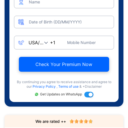
Name
Date of Birth (DD/MM/YYYY)
Mobile Number
Check Your Premium Now
By continuing you agree to receive assistance and agree to
our
Privacy Policy
,
Terms of use
& +Disclaimer
Get Updates on WhatsApp
We are rated ++