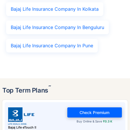
Bajaj Life Insurance Company In Kolkata
Bajaj Life Insurance Company In Benguluru
Bajaj Life Insurance Company In Pune
˜
Top Term Plans
Check Premium
Buy Online & Save
₹0.3 K
Bajaj Life eTouch II