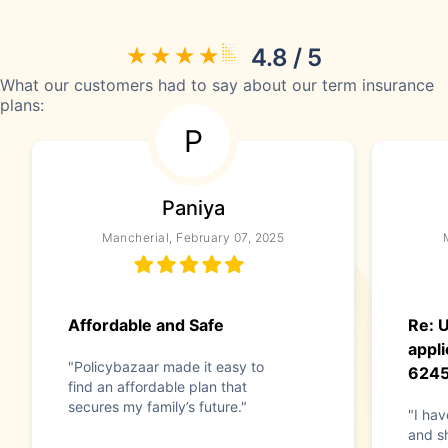
4.8 / 5
What our customers had to say about our term insurance
plans:
P
Paniya
Mancherial, February 07, 2025
Affordable and Safe
Re: 
appli
"Policybazaar made it easy to
624
find an affordable plan that
secures my family’s future."
"I hav
and s