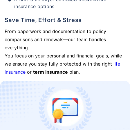
insurance options
Save Time, Effort & Stress
From paperwork and documentation to policy
comparisons and renewals—our team handles
everything.
You focus on your personal and financial goals, while
we ensure you stay fully protected with the right
life
insurance
or
term insurance
plan.