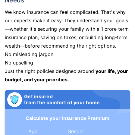
Needs
We know insurance can feel complicated. That's why
our experts make it easy. They understand your goals
—whether it's securing your family with a 1 crore term
insurance plan, saving on taxes, or building long-term
wealth—before recommending the right options.
No misleading jargon
No upselling
Just the right policies designed around
your life, your
budget, and your priorities.
Get insured
from the comfort of your home
Calculate your Insurance Premium
Age
Gender