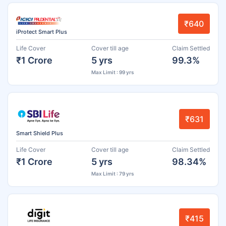
₹640
iProtect Smart Plus
Life Cover
Cover till age
Claim Settled
₹1 Crore
5 yrs
99.3%
Max Limit : 99 yrs
₹631
Smart Shield Plus
Life Cover
Cover till age
Claim Settled
₹1 Crore
5 yrs
98.34%
Max Limit : 79 yrs
₹415