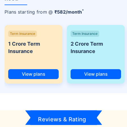
+
Plans starting from @
₹
582
/month
Term Insurance
Term Insurance
1 Crore Term
2 Crore Term
Insurance
Insurance
View plans
View plans
Reviews & Rating