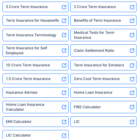
5 Crore Term Insurance
2 Crore Term Insurance
Term Insurance for Housewife
Benefits of Term Insurance
Medical Tests for Term
Term Insurance Terminology
Insurance
Term Insurance for Self
Claim Settlement Ratio
Employed
10 Crore Term Insurance
Term Insurance for Smokers
1.5 Crore Term Insurance
Zero Cost Term Insurance
Insurance Advisor
Home Loan Insurance
Home Loan Insurance
FIRE Calculator
Calculator
EMI Calculator
LIC
LIC Calculator