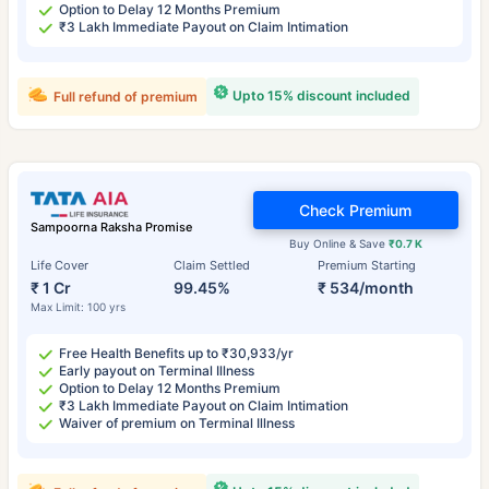
Option to Delay 12 Months Premium
₹3 Lakh Immediate Payout on Claim Intimation
Upto 15% discount included
Full refund of premium
Check Premium
Sampoorna Raksha Promise
Buy Online & Save
₹0.7 K
Life Cover
Claim Settled
Premium Starting
₹ 1 Cr
99.45%
₹ 534/month
Max Limit: 100 yrs
Free Health Benefits up to ₹30,933/yr
Early payout on Terminal Illness
Option to Delay 12 Months Premium
₹3 Lakh Immediate Payout on Claim Intimation
Waiver of premium on Terminal Illness