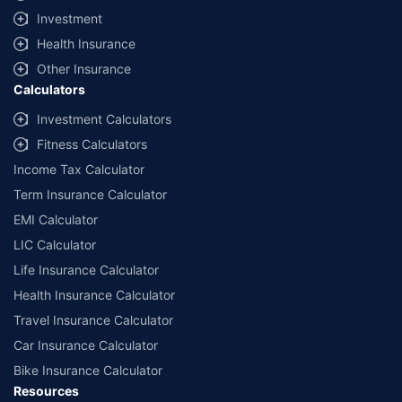
Investment
Health Insurance
Other Insurance
Calculators
Investment Calculators
Fitness Calculators
Income Tax Calculator
Term Insurance Calculator
EMI Calculator
LIC Calculator
Life Insurance Calculator
Health Insurance Calculator
Travel Insurance Calculator
Car Insurance Calculator
Bike Insurance Calculator
Resources