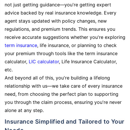
not just getting guidance—you're getting expert
advice backed by real insurance knowledge. Every
agent stays updated with policy changes, new
regulations, and premium trends. This ensures you
receive accurate suggestions whether you're exploring
term insurance
, life insurance, or planning to check
your premium through tools like the term insurance
calculator,
LIC calculator
, Life Insurance Calculator,
etc.
And beyond all of this, you're building a lifelong
relationship with us—we take care of every insurance
need, from choosing the perfect plan to supporting
you through the claim process, ensuring you're never
alone at any step.
Insurance Simplified and Tailored to Your