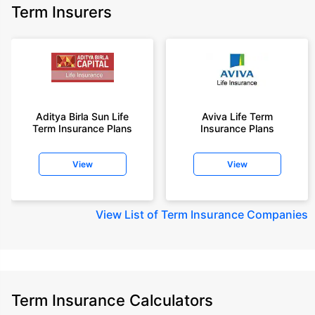
Term Insurers
Aditya Birla Sun Life
Aviva Life Term
Term Insurance Plans
Insurance Plans
View
View
View
List of Term Insurance Companies
Term Insurance Calculators