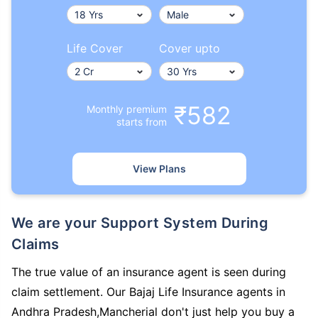
Life Cover
Cover upto
₹582
Monthly premium
starts from
View Plans
We are your Support System During
Claims
The true value of an insurance agent is seen during
claim settlement. Our Bajaj Life Insurance agents in
Andhra Pradesh,Mancherial don't just help you buy a