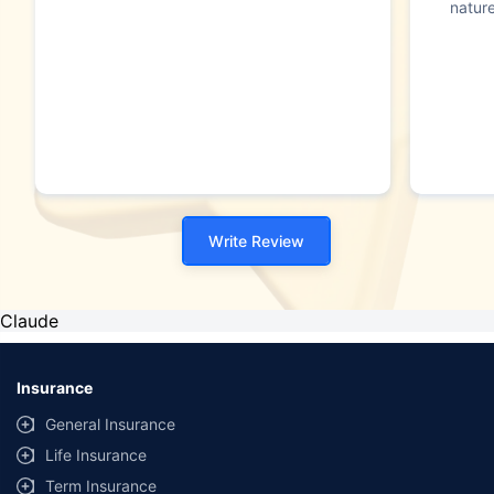
nature
Write Review
Claude
Insurance
General Insurance
Life Insurance
Term Insurance