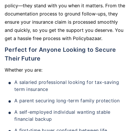
policy—they stand with you when it matters. From the
documentation process to ground follow-ups, they
ensure your insurance claim is processed smoothly
and quickly, so you get the support you deserve. You
get a hassle free process with Policybazaar.
Perfect for Anyone Looking to Secure
Their Future
Whether you are:
A salaried professional looking for tax-saving
term insurance
A parent securing long-term family protection
A self-employed individual wanting stable
financial backup
A first-time buyer confused between life