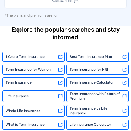
Max Limit : 100 yrs
*The plans and premiums are for
Explore the popular searches and stay
informed
1 Crore Term Insurance
Best Term Insurance Plan
Term Insurance for Women
Term Insurance for NRI
Term Insurance
Term Insurance Calculator
Term Insurance with Return of
Life Insurance
Premium
Term Insurance vs Life
Whole Life Insurance
Insurance
What is Term Insurance
Life Insurance Calculator