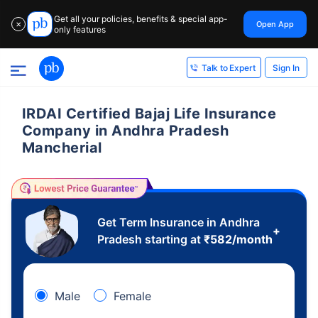
Get all your policies, benefits & special app-
Open App
✕
only features
Sign In
Talk to Expert
IRDAI Certified Bajaj Life Insurance
Company in Andhra Pradesh
Mancherial
Get Term Insurance in Andhra
+
Pradesh starting at
₹
582
/month
Male
Female