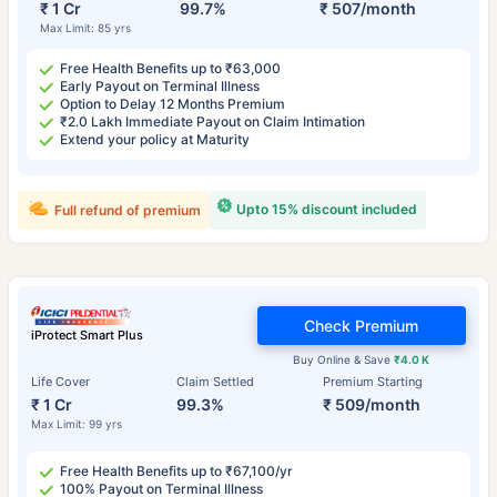
₹ 1 Cr
99.7%
₹ 507/month
Max Limit: 85 yrs
Free Health Benefits up to ₹63,000
Early Payout on Terminal Illness
Option to Delay 12 Months Premium
₹2.0 Lakh Immediate Payout on Claim Intimation
Extend your policy at Maturity
Upto 15% discount included
Full refund of premium
Check Premium
iProtect Smart Plus
Buy Online & Save
₹4.0 K
Life Cover
Claim Settled
Premium Starting
₹ 1 Cr
99.3%
₹ 509/month
Max Limit: 99 yrs
Free Health Benefits up to ₹67,100/yr
100% Payout on Terminal Illness