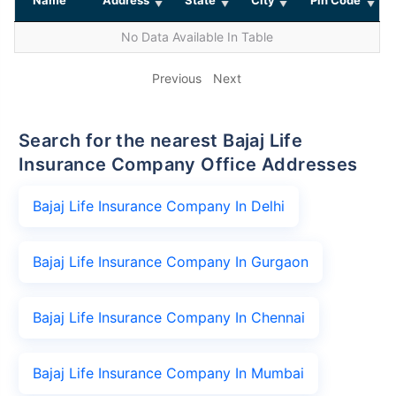
No Data Available In Table
Previous
Next
Search for the nearest Bajaj Life
Insurance Company Office Addresses
Bajaj Life Insurance Company In Delhi
Bajaj Life Insurance Company In Gurgaon
Bajaj Life Insurance Company In Chennai
Bajaj Life Insurance Company In Mumbai