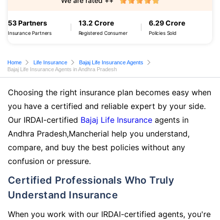
We are rated ++
53 Partners
13.2 Crore
6.29 Crore
Insurance Partners
Registered Consumer
Policies Sold
Home
Life Insurance
Bajaj Life Insurance Agents
Bajaj Life Insurance Agents in Andhra Pradesh
Choosing the right insurance plan becomes easy when
you have a certified and reliable expert by your side.
Our IRDAI-certified
Bajaj Life Insurance
agents in
Andhra Pradesh,Mancherial help you understand,
compare, and buy the best policies without any
confusion or pressure.
Certified Professionals Who Truly
Understand Insurance
When you work with our IRDAI-certified agents, you're