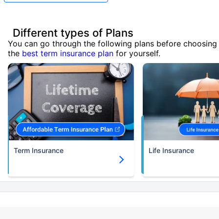
Different types of Plans
You can go through the following plans before choosing
the
best term insurance plan
for yourself.
Term Insurance
Life Insurance