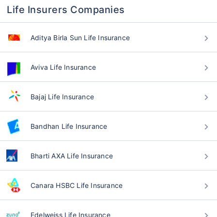
Life Insurers Companies
Aditya Birla Sun Life Insurance
Aviva Life Insurance
Bajaj Life Insurance
Bandhan Life Insurance
Bharti AXA Life Insurance
Canara HSBC Life Insurance
Edelweiss Life Insurance