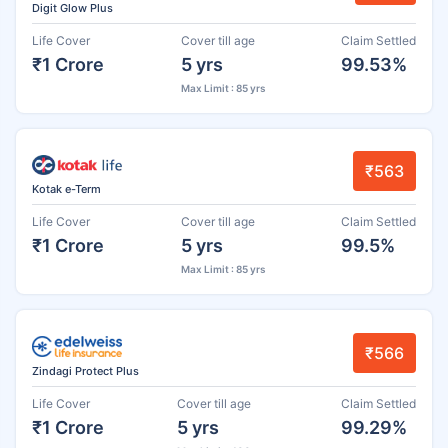
Digit Glow Plus
Life Cover
Cover till age
Claim Settled
₹1 Crore
5 yrs
99.53%
Max Limit : 85 yrs
₹563
Kotak e-Term
Life Cover
Cover till age
Claim Settled
₹1 Crore
5 yrs
99.5%
Max Limit : 85 yrs
₹566
Zindagi Protect Plus
Life Cover
Cover till age
Claim Settled
₹1 Crore
5 yrs
99.29%