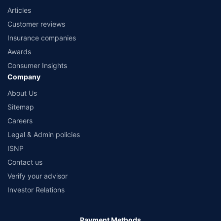
Articles
Customer reviews
Insurance companies
Awards
Consumer Insights
Company
About Us
Sitemap
Careers
Legal & Admin policies
ISNP
Contact us
Verify your advisor
Investor Relations
Payment Methods