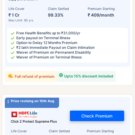
Life Cover
Claim Settled
Premium Starting
₹ 1 Cr
99.33%
₹ 409/month
Max Limit: 85 yrs
Free Health Benefits up to ₹31,000/yr
Early payout on Terminal Illness
Option to Delay 12 Months Premium
₹2 lakh Immediate Payout on Claim Intimation
Waiver of Premium on Permanent Disability
Waiver of Premium on Terminal Illness
Upto 15% discount included
Full refund of premium
Price revising on 10th Aug
Check Premium
Click 2 Protect Supreme Plus
Life Cover
Claim Settled
Premium Starting