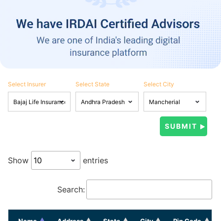
Select Insurer
Select State
Select City
Show
entries
Search:
Name
Address
State
City
Pin Code