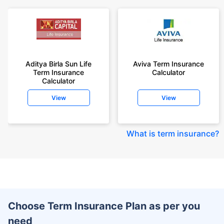
Aditya Birla Sun Life
Aviva Term Insurance
Term Insurance
Calculator
Calculator
View
View
What is term insurance
?
Choose Term Insurance Plan as per you
need