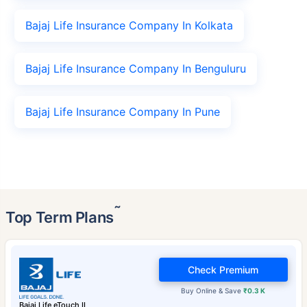
Bajaj Life Insurance Company In Kolkata
Bajaj Life Insurance Company In Benguluru
Bajaj Life Insurance Company In Pune
˜
Top Term Plans
Check Premium
Buy Online & Save
₹0.3 K
Bajaj Life eTouch II