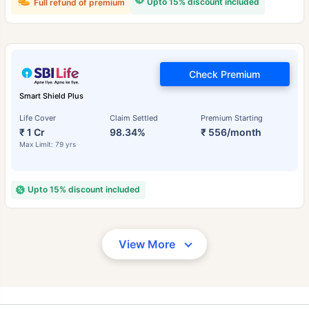
Upto 15% discount included
Full refund of premium
Check Premium
Smart Shield Plus
Life Cover
Claim Settled
Premium Starting
₹ 1 Cr
98.34%
₹ 556/month
Max Limit: 79 yrs
Upto 15% discount included
View More