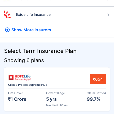
Exide Life Insurance
Show More
Insurers
Select Term Insurance Plan
Showing 6 plans
₹654
Click 2 Protect Supreme Plus
Life Cover
Cover till age
Claim Settled
₹1 Crore
5 yrs
99.7%
Max Limit : 85 yrs