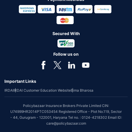
Secured With
Follow us on
Important Links
IRDAI
IRDAI Customer Education Website
Bima Bharosa
Policybazaar Insurance Brokers Private Limited CIN:
U74999HR2014PTC053454 Registered Office - Plot No.119, Sector
- 44, Gurugram - 122001, Haryana Tel no. : 0124-4218302 Email ID:
care@policybazaar.com