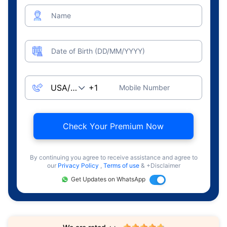
Name
Date of Birth (DD/MM/YYYY)
Mobile Number
Check Your Premium Now
By continuing you agree to receive assistance and agree to
our
Privacy Policy
,
Terms of use
& +Disclaimer
Get Updates on WhatsApp