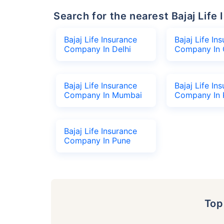
Search for the nearest Bajaj Li
Bajaj Life Insurance
Bajaj Life In
Company In Delhi
Company In 
Bajaj Life Insurance
Bajaj Life In
Company In Mumbai
Company In 
Bajaj Life Insurance
Company In Pune
To