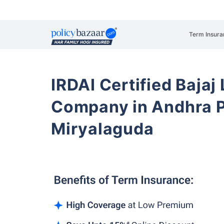
Term Insura
IRDAI Certified Bajaj
Company in Andhra 
Miryalaguda