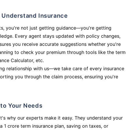
ly Understand Insurance
s, you're not just getting guidance—you're getting
ledge. Every agent stays updated with policy changes,
sures you receive accurate suggestions whether you're
planning to check your premium through tools like the term
rance Calculator, etc.
long relationship with us—we take care of every insurance
orting you through the claim process, ensuring you're
d to Your Needs
t's why our experts make it easy. They understand your
a 1 crore term insurance plan, saving on taxes, or