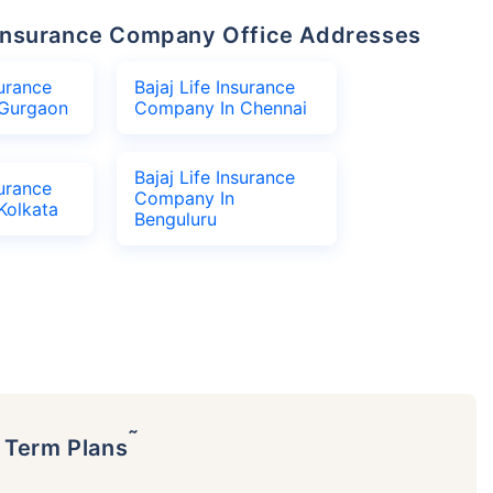
fe Insurance Company Office Addresses
surance
Bajaj Life Insurance
Gurgaon
Company In Chennai
Bajaj Life Insurance
surance
Company In
Kolkata
Benguluru
˜
p Term Plans