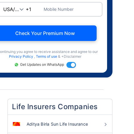
Mobile Number
Check Your Premium Now
ontinuing you agree to receive assistance and agree to our
Privacy Policy
,
Terms of use
& +Disclaimer
Get Updates on WhatsApp
Life Insurers Companies
Aditya Birla Sun Life Insurance