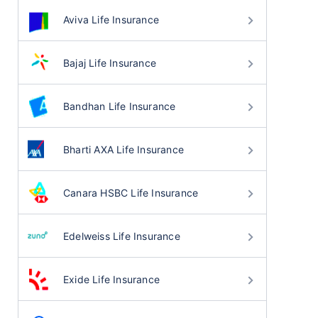
Aviva Life Insurance
Bajaj Life Insurance
Bandhan Life Insurance
Bharti AXA Life Insurance
Canara HSBC Life Insurance
Edelweiss Life Insurance
Exide Life Insurance