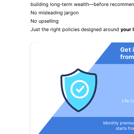
building long-term wealth—before recommendi
No misleading jargon
No upselling
Just the right policies designed around
your l
Get 
from
Life C
Monthly premi
starts fr