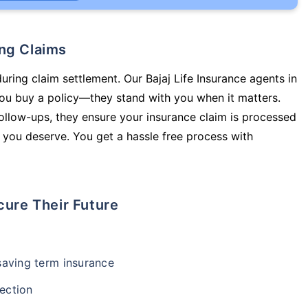
ing Claims
uring claim settlement. Our Bajaj Life Insurance agents in
ou buy a policy—they stand with you when it matters.
llow-ups, they ensure your insurance claim is processed
 you deserve. You get a hassle free process with
cure Their Future
-saving term insurance
ection