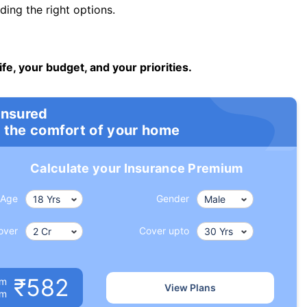
ng the right options.
ife, your budget, and your priorities.
insured
 the comfort of your home
Calculate your Insurance Premium
Age
Gender
over
Cover upto
₹582
um
View Plans
om