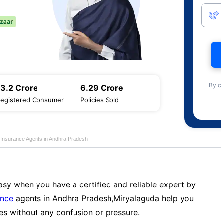
By c
13.2 Crore
6.29 Crore
Registered Consumer
Policies Sold
e Insurance Agents in Andhra Pradesh
sy when you have a certified and reliable expert by
ance
agents in Andhra Pradesh,Miryalaguda help you
es without any confusion or pressure.