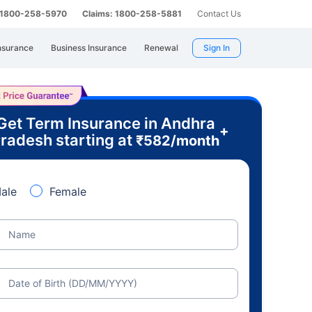
: 1800-258-5970
Claims: 1800-258-5881
Contact Us
nsurance
Business Insurance
Renewal
Sign In
Get Term Insurance in Andhra
+
radesh starting at
₹
582
/month
ale
Female
Name
Date of Birth (DD/MM/YYYY)