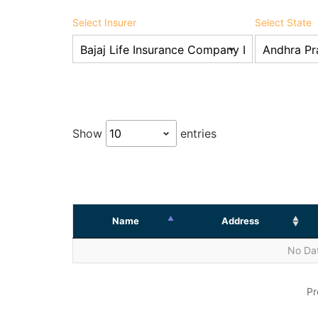
Select Insurer
Select State
Show
entries
Name
Address
No Dat
Pr