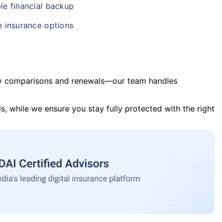
le financial backup
e insurance options
y comparisons and renewals—our team handles
s, while we ensure you stay fully protected with the right