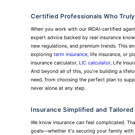
Certified Professionals Who Tru
When you work with our IRDAI-certified agent
expert advice backed by real insurance know
new regulations, and premium trends. This en
exploring
term insurance
, life insurance, or 
insurance calculator,
LIC calculator
, Life Insu
And beyond all of this, you're building a life
need, from choosing the perfect plan to supp
never alone at any step.
Insurance Simplified and Tailore
We know insurance can feel complicated. Tha
goals—whether it's securing your family with 