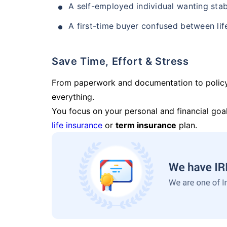
A self-employed individual wanting stab
A first-time buyer confused between lif
Save Time, Effort & Stress
From paperwork and documentation to polic
everything.
You focus on your personal and financial goal
life insurance
or
term insurance
plan.