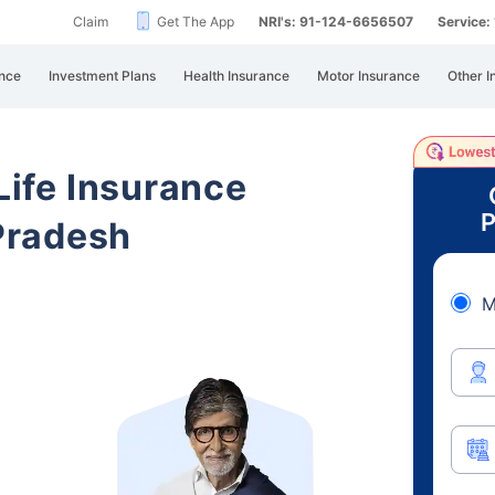
Claim
Get The App
NRI's: 91-124-6656507
Service
nce
Investment Plans
Health Insurance
Motor Insurance
Other I
 Life Insurance
P
Pradesh
M