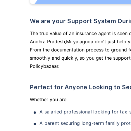
We are your Support System Dur
The true value of an insurance agent is seen d
Andhra Pradesh,Miryalaguda don't just help y
From the documentation process to ground fo
smoothly and quickly, so you get the support
Policybazaar.
Perfect for Anyone Looking to Se
Whether you are:
A salaried professional looking for tax
A parent securing long-term family prot