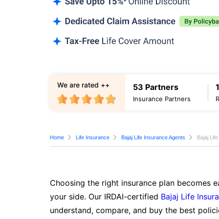
We are rated ++
53 Partners
Insurance Partners
Home
Life Insurance
Bajaj Life Insurance Agents
Bajaj Lif
Choosing the right insurance plan becomes ea
your side. Our IRDAI-certified
Bajaj Life Insur
understand, compare, and buy the best polici