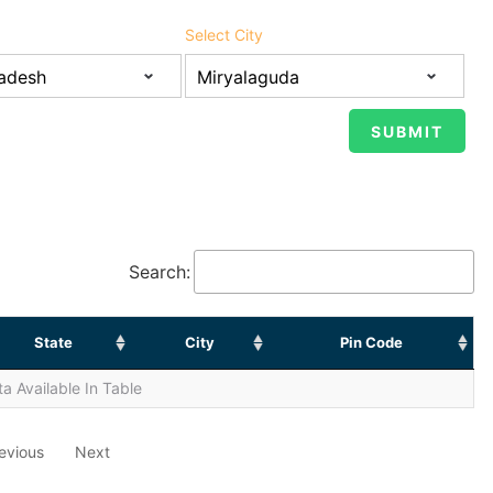
Select City
Search:
State
City
Pin Code
a Available In Table
evious
Next