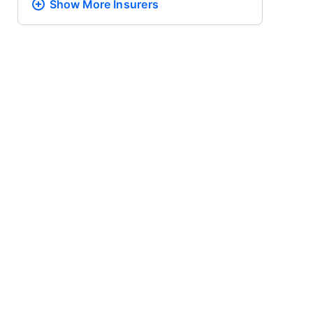
Show More
Insurers