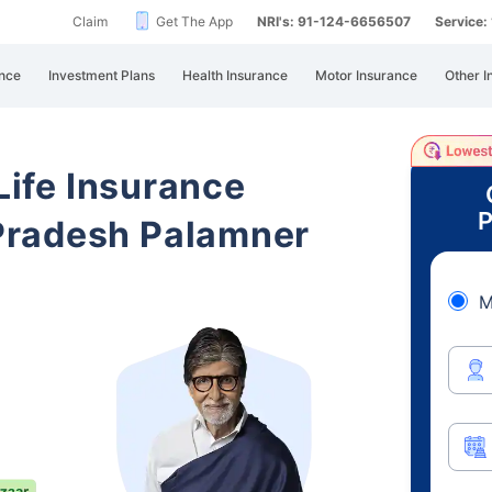
Claim
Get The App
NRI's: 91-124-6656507
Service
nce
Investment Plans
Health Insurance
Motor Insurance
Other I
 Life Insurance
P
Pradesh Palamner
M