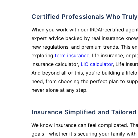
Certified Professionals Who Tru
When you work with our IRDAI-certified agent
expert advice backed by real insurance know
new regulations, and premium trends. This en
exploring
term insurance
, life insurance, or 
insurance calculator,
LIC calculator
, Life Insu
And beyond all of this, you're building a life
need, from choosing the perfect plan to supp
never alone at any step.
Insurance Simplified and Tailore
We know insurance can feel complicated. Tha
goals—whether it's securing your family with 