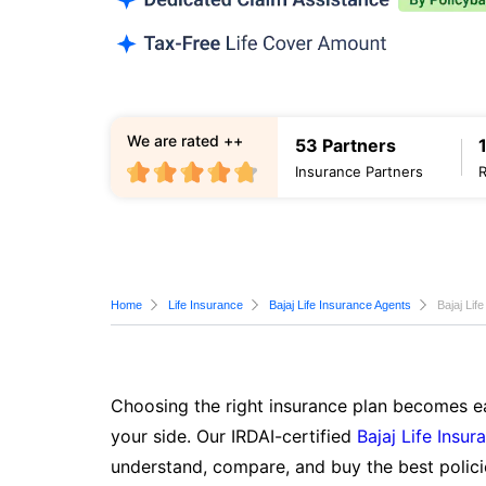
We are rated ++
53 Partners
Insurance Partners
Home
Life Insurance
Bajaj Life Insurance Agents
Bajaj Lif
Choosing the right insurance plan becomes ea
your side. Our IRDAI-certified
Bajaj Life Insur
understand, compare, and buy the best polici