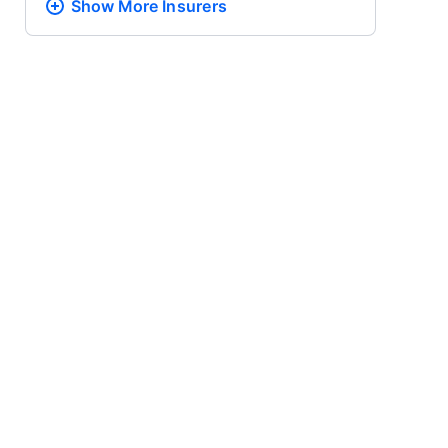
Show More
Insurers