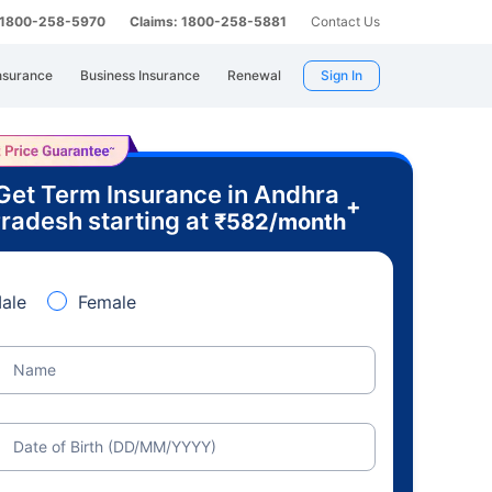
: 1800-258-5970
Claims: 1800-258-5881
Contact Us
nsurance
Business Insurance
Renewal
Sign In
Get Term Insurance in Andhra
+
radesh starting at
₹
582
/month
ale
Female
Name
Date of Birth (DD/MM/YYYY)