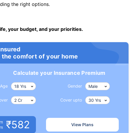
ng the right options.
ife, your budget, and your priorities.
insured
 the comfort of your home
Calculate your Insurance Premium
Age
Gender
over
Cover upto
₹582
um
View Plans
om