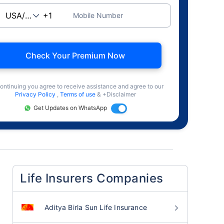
Mobile Number
Check Your Premium Now
ontinuing you agree to receive assistance and agree to our
Privacy Policy
,
Terms of use
& +Disclaimer
Get Updates on WhatsApp
Life Insurers Companies
Aditya Birla Sun Life Insurance