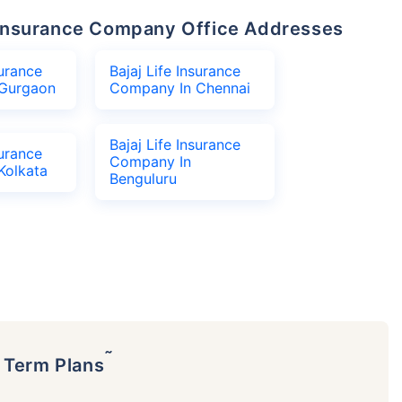
fe Insurance Company Office Addresses
surance
Bajaj Life Insurance
Gurgaon
Company In Chennai
Bajaj Life Insurance
surance
Company In
Kolkata
Benguluru
˜
p Term Plans