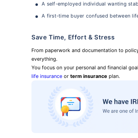
A self-employed individual wanting stab
A first-time buyer confused between lif
Save Time, Effort & Stress
From paperwork and documentation to polic
everything.
You focus on your personal and financial goal
life insurance
or
term insurance
plan.