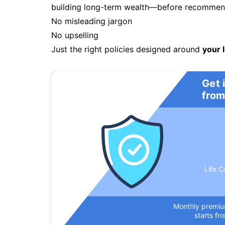
building long-term wealth—before recommendi
No misleading jargon
No upselling
Just the right policies designed around
your l
Get 
from
Life C
Monthly premi
starts fr