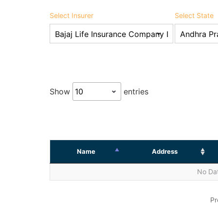
Select Insurer
Select State
Show
entries
Name
Address
No Dat
Pr