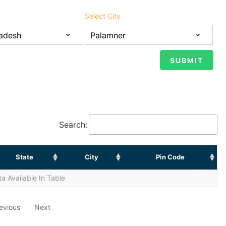
Select City
Search:
State
City
Pin Code
a Available In Table
evious
Next