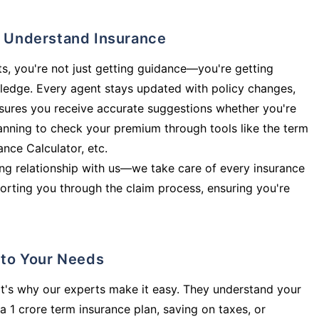
ly Understand Insurance
s, you're not just getting guidance—you're getting
ledge. Every agent stays updated with policy changes,
sures you receive accurate suggestions whether you're
planning to check your premium through tools like the term
rance Calculator, etc.
long relationship with us—we take care of every insurance
orting you through the claim process, ensuring you're
d to Your Needs
t's why our experts make it easy. They understand your
a 1 crore term insurance plan, saving on taxes, or