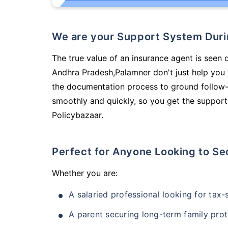
We are your Support System Dur
The true value of an insurance agent is seen d
Andhra Pradesh,Palamner don't just help you
the documentation process to ground follow-
smoothly and quickly, so you get the support
Policybazaar.
Perfect for Anyone Looking to Se
Whether you are:
A salaried professional looking for tax
A parent securing long-term family prot