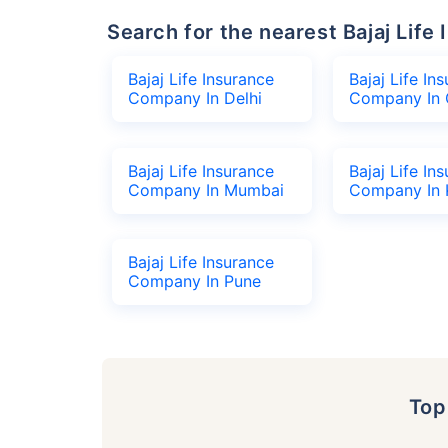
Search for the nearest Bajaj Li
Bajaj Life Insurance
Bajaj Life In
Company In Delhi
Company In 
Bajaj Life Insurance
Bajaj Life In
Company In Mumbai
Company In 
Bajaj Life Insurance
Company In Pune
To