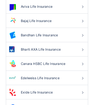
Aviva Life Insurance
Bajaj Life Insurance
Bandhan Life Insurance
Bharti AXA Life Insurance
Canara HSBC Life Insurance
Edelweiss Life Insurance
Exide Life Insurance