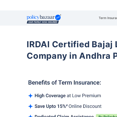
Term Insura
IRDAI Certified Bajaj
Company in Andhra 