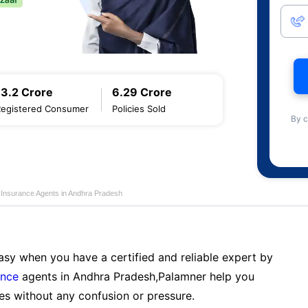
13.2 Crore
6.29 Crore
Registered Consumer
Policies Sold
By c
e Insurance Agents in Andhra Pradesh
sy when you have a certified and reliable expert by
ance
agents in Andhra Pradesh,Palamner help you
es without any confusion or pressure.