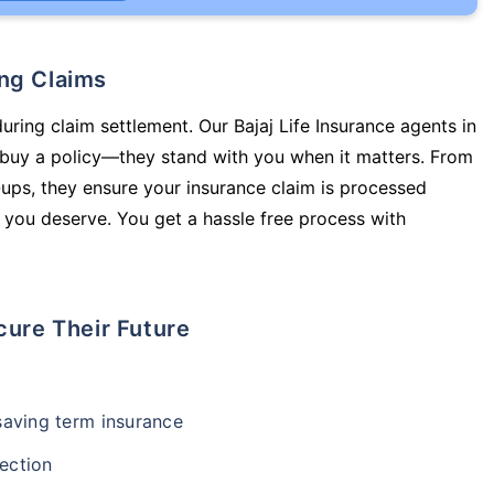
ing Claims
uring claim settlement. Our Bajaj Life Insurance agents in
 buy a policy—they stand with you when it matters. From
ups, they ensure your insurance claim is processed
 you deserve. You get a hassle free process with
cure Their Future
-saving term insurance
ection