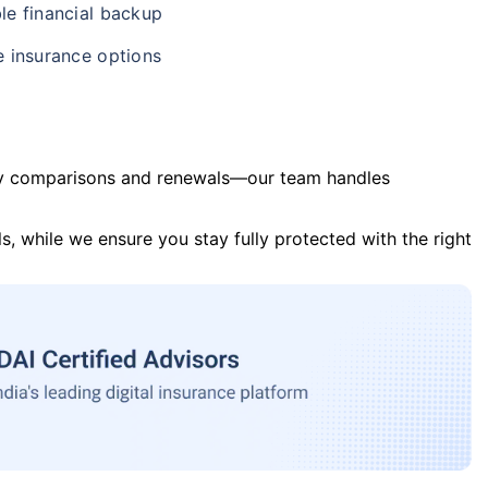
le financial backup
e insurance options
y comparisons and renewals—our team handles
s, while we ensure you stay fully protected with the right