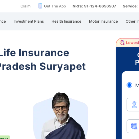
Claim
Get The App
NRI's: 91-124-6656507
Service
nce
Investment Plans
Health Insurance
Motor Insurance
Other I
 Life Insurance
P
Pradesh Suryapet
M