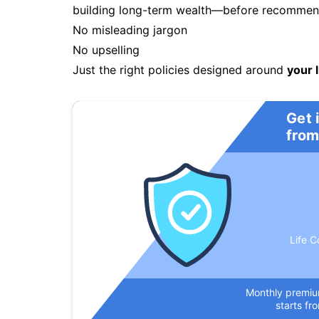
building long-term wealth—before recommendi
No misleading jargon
No upselling
Just the right policies designed around
your l
Get 
from
Life C
Monthly premi
starts fr