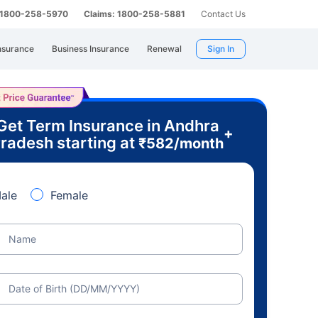
: 1800-258-5970
Claims: 1800-258-5881
Contact Us
nsurance
Business Insurance
Renewal
Sign In
Get Term Insurance in Andhra
+
radesh starting at
₹
582
/month
ale
Female
Name
Date of Birth (DD/MM/YYYY)