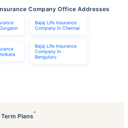
fe Insurance Company Office Addresses
surance
Bajaj Life Insurance
Gurgaon
Company In Chennai
Bajaj Life Insurance
surance
Company In
Kolkata
Benguluru
˜
p Term Plans