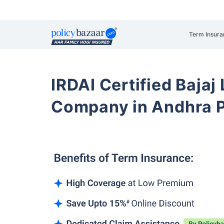
Term Insura
IRDAI Certified Bajaj
Company in Andhra 