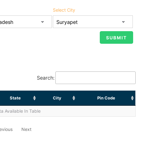
Select City
Search:
State
City
Pin Code
a Available In Table
evious
Next