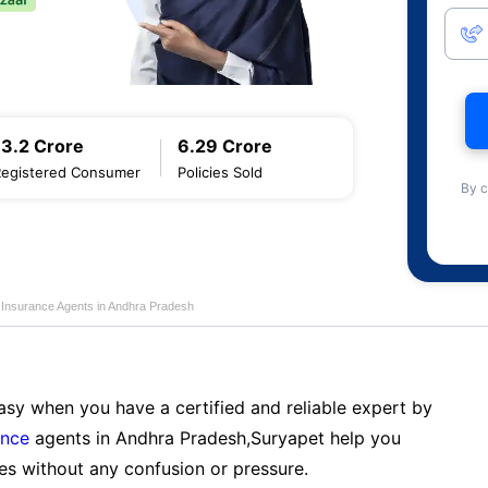
13.2 Crore
6.29 Crore
Registered Consumer
Policies Sold
By c
e Insurance Agents in Andhra Pradesh
sy when you have a certified and reliable expert by
ance
agents in Andhra Pradesh,Suryapet help you
es without any confusion or pressure.