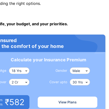
ng the right options.
ife, your budget, and your priorities.
insured
 the comfort of your home
Calculate your Insurance Premium
Age
Gender
over
Cover upto
₹582
um
View Plans
om