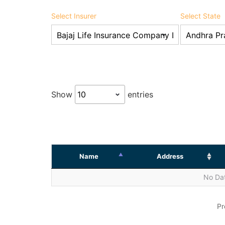
Select Insurer
Select State
Show
entries
Name
Address
No Dat
Pr