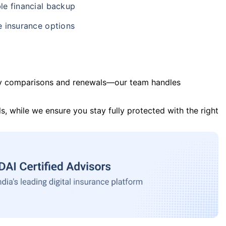
le financial backup
e insurance options
y comparisons and renewals—our team handles
s, while we ensure you stay fully protected with the right