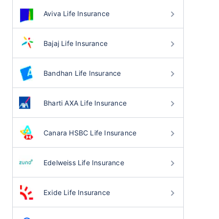
Aviva Life Insurance
Bajaj Life Insurance
Bandhan Life Insurance
Bharti AXA Life Insurance
Canara HSBC Life Insurance
Edelweiss Life Insurance
Exide Life Insurance