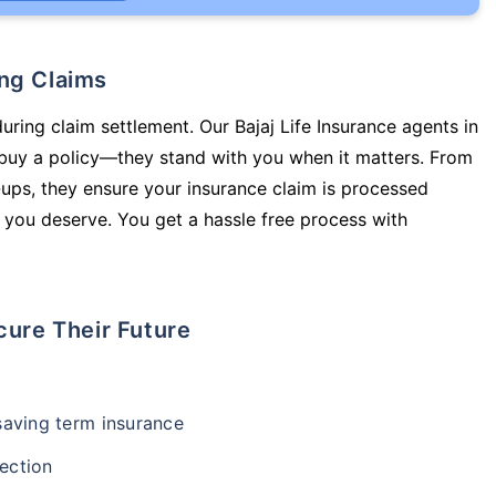
ing Claims
uring claim settlement. Our Bajaj Life Insurance agents in
 buy a policy—they stand with you when it matters. From
ups, they ensure your insurance claim is processed
 you deserve. You get a hassle free process with
cure Their Future
-saving term insurance
ection