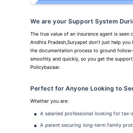
We are your Support System Dur
The true value of an insurance agent is seen d
Andhra Pradesh,Suryapet don't just help you
the documentation process to ground follow-
smoothly and quickly, so you get the support
Policybazaar.
Perfect for Anyone Looking to Se
Whether you are:
A salaried professional looking for tax
A parent securing long-term family prot