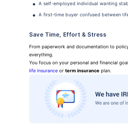
A self-employed individual wanting stab
A first-time buyer confused between lif
Save Time, Effort & Stress
From paperwork and documentation to polic
everything.
You focus on your personal and financial goal
life insurance
or
term insurance
plan.