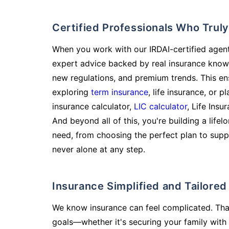
Certified Professionals Who Tru
When you work with our IRDAI-certified agent
expert advice backed by real insurance know
new regulations, and premium trends. This en
exploring
term insurance
, life insurance, or 
insurance calculator,
LIC calculator
, Life Insu
And beyond all of this, you're building a life
need, from choosing the perfect plan to supp
never alone at any step.
Insurance Simplified and Tailore
We know insurance can feel complicated. Tha
goals—whether it's securing your family with 