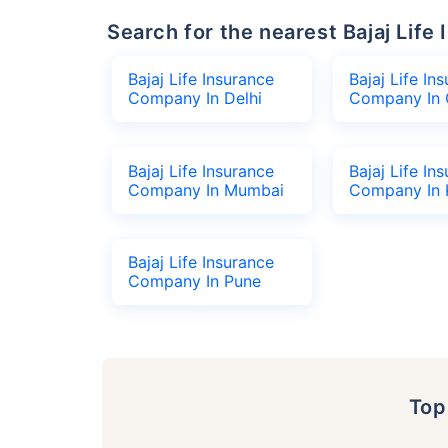
Search for the nearest Bajaj Li
Bajaj Life Insurance
Bajaj Life In
Company In Delhi
Company In 
Bajaj Life Insurance
Bajaj Life In
Company In Mumbai
Company In 
Bajaj Life Insurance
Company In Pune
To