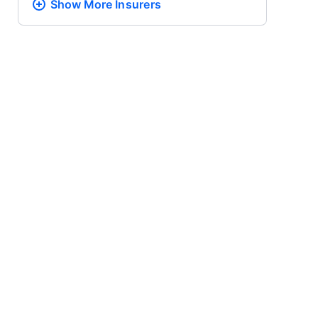
Show More
Insurers