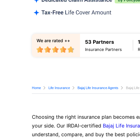
We are rated ++
53 Partners
Insurance Partners
Home
Life Insurance
Bajaj Life Insurance Agents
Bajaj Lif
Choosing the right insurance plan becomes ea
your side. Our IRDAI-certified
Bajaj Life Insur
understand, compare, and buy the best polici