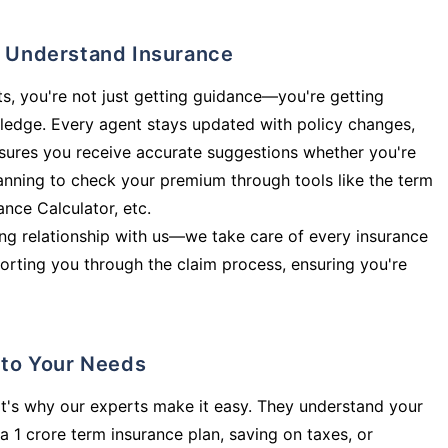
ly Understand Insurance
s, you're not just getting guidance—you're getting
ledge. Every agent stays updated with policy changes,
sures you receive accurate suggestions whether you're
planning to check your premium through tools like the term
rance Calculator, etc.
long relationship with us—we take care of every insurance
orting you through the claim process, ensuring you're
d to Your Needs
t's why our experts make it easy. They understand your
a 1 crore term insurance plan, saving on taxes, or