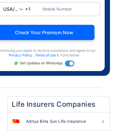
Mobile Number
Check Your Premium Now
ontinuing you agree to receive assistance and agree to our
Privacy Policy
,
Terms of use
& +Disclaimer
Get Updates on WhatsApp
Life Insurers Companies
Aditya Birla Sun Life Insurance