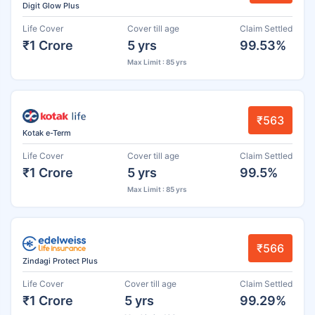
Digit Glow Plus
Life Cover
Cover till age
Claim Settled
₹1 Crore
5 yrs
99.53%
Max Limit : 85 yrs
₹563
Kotak e-Term
Life Cover
Cover till age
Claim Settled
₹1 Crore
5 yrs
99.5%
Max Limit : 85 yrs
₹566
Zindagi Protect Plus
Life Cover
Cover till age
Claim Settled
₹1 Crore
5 yrs
99.29%