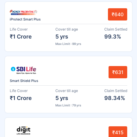
₹640
iProtect Smart Plus
Life Cover
Cover till age
Claim Settled
₹1 Crore
5 yrs
99.3%
Max Limit : 99 yrs
₹631
Smart Shield Plus
Life Cover
Cover till age
Claim Settled
₹1 Crore
5 yrs
98.34%
Max Limit : 79 yrs
₹415