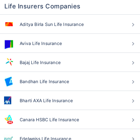
Life Insurers Companies
Aditya Birla Sun Life Insurance
Aviva Life Insurance
Bajaj Life Insurance
Bandhan Life Insurance
Bharti AXA Life Insurance
Canara HSBC Life Insurance
Edelweiss Life Insurance