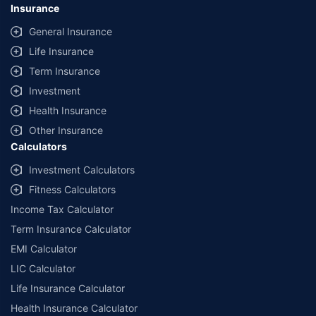
Insurance
General Insurance
Life Insurance
Term Insurance
Investment
Health Insurance
Other Insurance
Calculators
Investment Calculators
Fitness Calculators
Income Tax Calculator
Term Insurance Calculator
EMI Calculator
LIC Calculator
Life Insurance Calculator
Health Insurance Calculator