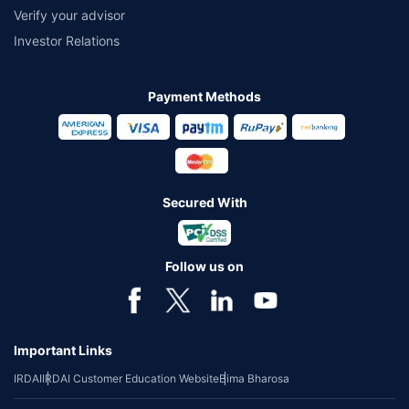
Verify your advisor
Investor Relations
Payment Methods
Secured With
Follow us on
Important Links
IRDAI
IRDAI Customer Education Website
Bima Bharosa