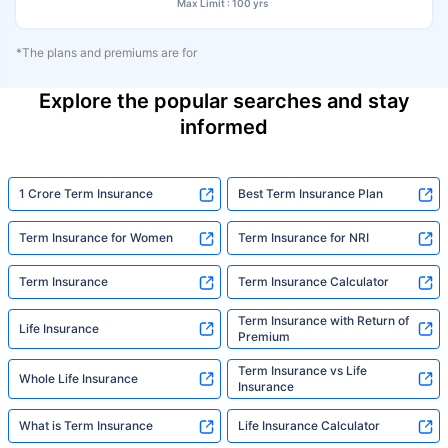
Max Limit : 100 yrs
*The plans and premiums are for
Explore the popular searches and stay
informed
1 Crore Term Insurance
Best Term Insurance Plan
Term Insurance for Women
Term Insurance for NRI
Term Insurance
Term Insurance Calculator
Term Insurance with Return of
Life Insurance
Premium
Term Insurance vs Life
Whole Life Insurance
Insurance
What is Term Insurance
Life Insurance Calculator