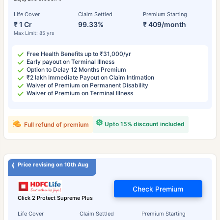
Life Cover
Claim Settled
Premium Starting
₹ 1 Cr
99.33%
₹ 409/month
Max Limit: 85 yrs
Free Health Benefits up to ₹31,000/yr
Early payout on Terminal Illness
Option to Delay 12 Months Premium
₹2 lakh Immediate Payout on Claim Intimation
Waiver of Premium on Permanent Disability
Waiver of Premium on Terminal Illness
Upto 15% discount included
Full refund of premium
Price revising on 10th Aug
Check Premium
Click 2 Protect Supreme Plus
Life Cover
Claim Settled
Premium Starting