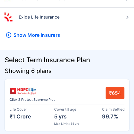
Exide Life Insurance
Show More
Insurers
Select Term Insurance Plan
Showing 6 plans
₹654
Click 2 Protect Supreme Plus
Life Cover
Cover till age
Claim Settled
₹1 Crore
5 yrs
99.7%
Max Limit : 85 yrs