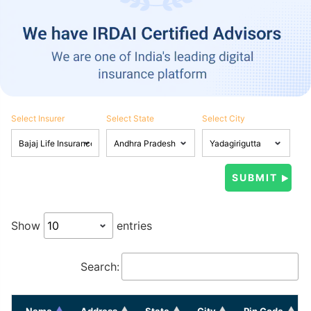
Select Insurer
Select State
Select City
Show
entries
Search:
Name
Address
State
City
Pin Code