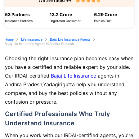
We are rated ++
53 Partners
13.2 Crore
6.29 Crore
Insurance Partners
Registered Consumer
Policies Sold
Home
Life Insurance
Bajaj Life Insurance Agents
Bajaj Life Insurance Agents in Andhra Pradesh
Choosing the right insurance plan becomes easy when
you have a certified and reliable expert by your side.
Our IRDAI-certified
Bajaj Life Insurance
agents in
Andhra Pradesh,Yadagirigutta help you understand,
compare, and buy the best policies without any
confusion or pressure.
Certified Professionals Who Truly
Understand Insurance
When you work with our IRDAI-certified agents, you're