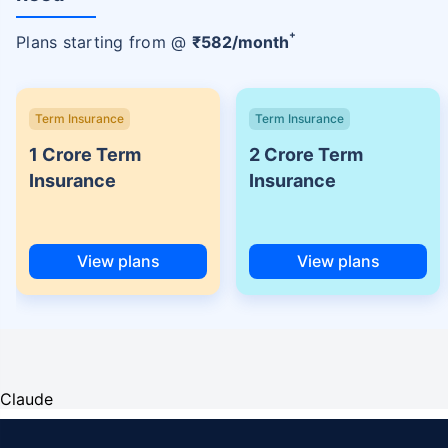
+
Plans starting from @
₹
582
/month
Term Insurance
Term Insurance
1 Crore Term
2 Crore Term
Insurance
Insurance
View plans
View plans
Claude