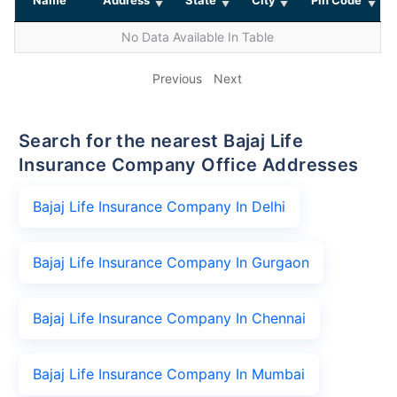
No Data Available In Table
Previous
Next
Search for the nearest Bajaj Life
Insurance Company Office Addresses
Bajaj Life Insurance Company In Delhi
Bajaj Life Insurance Company In Gurgaon
Bajaj Life Insurance Company In Chennai
Bajaj Life Insurance Company In Mumbai