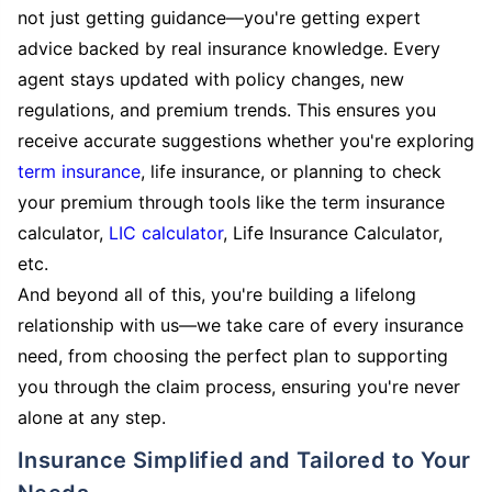
not just getting guidance—you're getting expert
advice backed by real insurance knowledge. Every
agent stays updated with policy changes, new
regulations, and premium trends. This ensures you
receive accurate suggestions whether you're exploring
term insurance
, life insurance, or planning to check
your premium through tools like the term insurance
calculator,
LIC calculator
, Life Insurance Calculator,
etc.
And beyond all of this, you're building a lifelong
relationship with us—we take care of every insurance
need, from choosing the perfect plan to supporting
you through the claim process, ensuring you're never
alone at any step.
Insurance Simplified and Tailored to Your