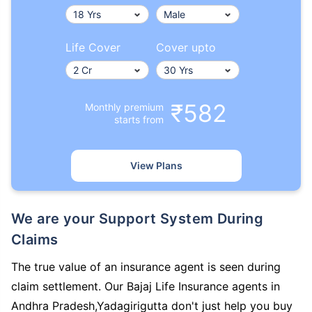
Life Cover
Cover upto
₹582
Monthly premium
starts from
View Plans
We are your Support System During
Claims
The true value of an insurance agent is seen during
claim settlement. Our Bajaj Life Insurance agents in
Andhra Pradesh,Yadagirigutta don't just help you buy