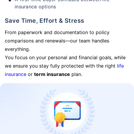
insurance options
Save Time, Effort & Stress
From paperwork and documentation to policy
comparisons and renewals—our team handles
everything.
You focus on your personal and financial goals, while
we ensure you stay fully protected with the right
life
insurance
or
term insurance
plan.