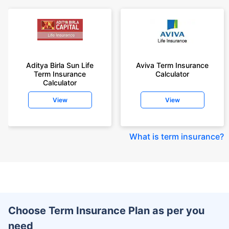
Aditya Birla Sun Life
Aviva Term Insurance
Term Insurance
Calculator
Calculator
View
View
What is term insurance
?
Choose Term Insurance Plan as per you
need