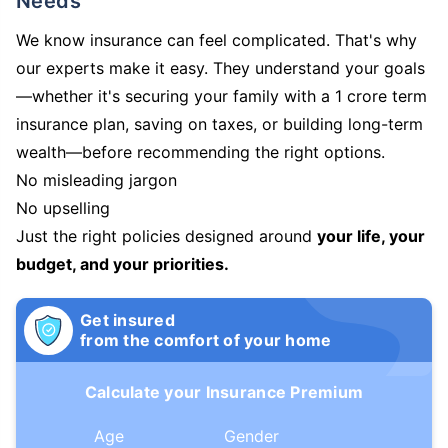
Needs
We know insurance can feel complicated. That's why
our experts make it easy. They understand your goals
—whether it's securing your family with a 1 crore term
insurance plan, saving on taxes, or building long-term
wealth—before recommending the right options.
No misleading jargon
No upselling
Just the right policies designed around
your life, your
budget, and your priorities.
Get insured
from the comfort of your home
Calculate your Insurance Premium
Age
Gender