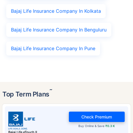
Bajaj Life Insurance Company In Kolkata
Bajaj Life Insurance Company In Benguluru
Bajaj Life Insurance Company In Pune
˜
Top Term Plans
Check Premium
Buy Online & Save
₹0.3 K
Bajaj Life eTouch II