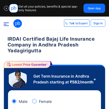
Get all your policies, benefits & special app-
Open App
✕
only features
Sign In
Talk to Expert
IRDAI Certified Bajaj Life Insurance
Company in Andhra Pradesh
Yadagirigutta
Get Term Insurance in Andhra
+
Pradesh starting at
₹
582
/month
Male
Female