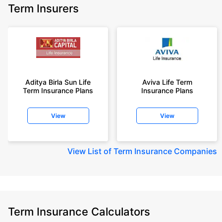
Term Insurers
Aditya Birla Sun Life
Aviva Life Term
Term Insurance Plans
Insurance Plans
View
View
View
List of Term Insurance Companies
Term Insurance Calculators