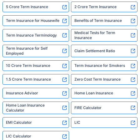
5 Crore Term Insurance
2 Crore Term Insurance
Term Insurance for Housewife
Benefits of Term Insurance
Medical Tests for Term
Term Insurance Terminology
Insurance
Term Insurance for Self
Claim Settlement Ratio
Employed
10 Crore Term Insurance
Term Insurance for Smokers
1.5 Crore Term Insurance
Zero Cost Term Insurance
Insurance Advisor
Home Loan Insurance
Home Loan Insurance
FIRE Calculator
Calculator
EMI Calculator
LIC
LIC Calculator