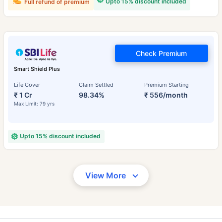
Upto 15% discount included
Full refund of premium
Check Premium
Smart Shield Plus
Life Cover
Claim Settled
Premium Starting
₹ 1 Cr
98.34%
₹ 556/month
Max Limit: 79 yrs
Upto 15% discount included
View More