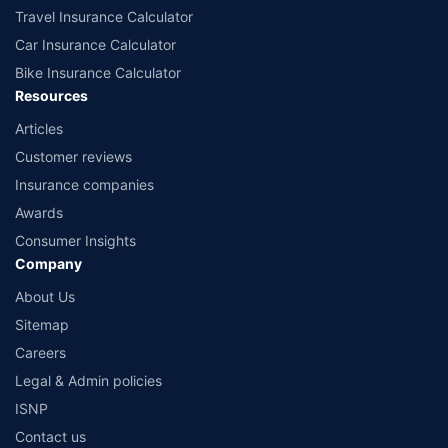
Travel Insurance Calculator
Car Insurance Calculator
Bike Insurance Calculator
Resources
Articles
Customer reviews
Insurance companies
Awards
Consumer Insights
Company
About Us
Sitemap
Careers
Legal & Admin policies
ISNP
Contact us