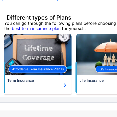
Different types of Plans
You can go through the following plans before choosing
the
best term insurance plan
for yourself.
Term Insurance
Life Insurance