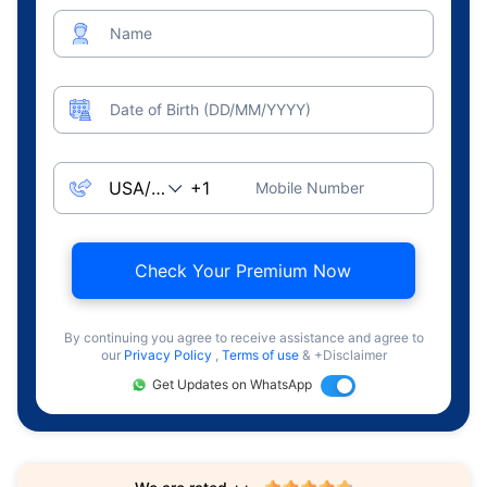
Name
Date of Birth (DD/MM/YYYY)
Mobile Number
Check Your Premium Now
By continuing you agree to receive assistance and agree to
our
Privacy Policy
,
Terms of use
& +Disclaimer
Get Updates on WhatsApp