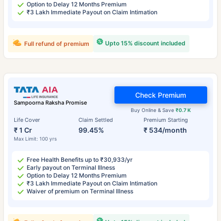
Option to Delay 12 Months Premium
₹3 Lakh Immediate Payout on Claim Intimation
Upto 15% discount included
Full refund of premium
Check Premium
Sampoorna Raksha Promise
Buy Online & Save
₹0.7 K
Life Cover
Claim Settled
Premium Starting
₹ 1 Cr
99.45%
₹ 534/month
Max Limit: 100 yrs
Free Health Benefits up to ₹30,933/yr
Early payout on Terminal Illness
Option to Delay 12 Months Premium
₹3 Lakh Immediate Payout on Claim Intimation
Waiver of premium on Terminal Illness