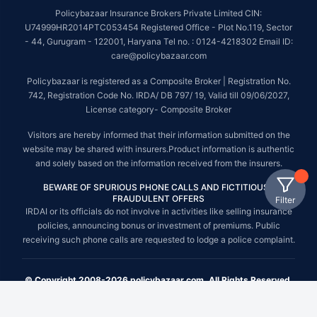
Policybazaar Insurance Brokers Private Limited CIN:
U74999HR2014PTC053454 Registered Office - Plot No.119, Sector
- 44, Gurugram - 122001, Haryana Tel no. : 0124-4218302 Email ID:
care@policybazaar.com
Policybazaar is registered as a Composite Broker | Registration No.
742, Registration Code No. IRDA/ DB 797/ 19, Valid till 09/06/2027,
License category- Composite Broker
Visitors are hereby informed that their information submitted on the
website may be shared with insurers.Product information is authentic
and solely based on the information received from the insurers.
BEWARE OF SPURIOUS PHONE CALLS AND FICTITIOUS /
FRAUDULENT OFFERS
Filter
IRDAI or its officials do not involve in activities like selling insurance
policies, announcing bonus or investment of premiums. Public
receiving such phone calls are requested to lodge a police complaint.
© Copyright 2008-2026 policybazaar.com. All Rights Reserved.