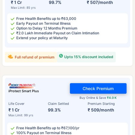
₹ 1 Cr
99.7%
₹ 507/month
Max Limit: 85 yrs
Free Health Benefits up to ₹63,000
Early Payout on Terminal Illness
Option to Delay 12 Months Premium
₹2.0 Lakh Immediate Payout on Claim Intimation
Extend your policy at Maturity
Upto 15% discount included
Full refund of premium
Check Premium
iProtect Smart Plus
Buy Online & Save
₹4.0 K
Life Cover
Claim Settled
Premium Starting
₹ 1 Cr
99.3%
₹ 509/month
Max Limit: 99 yrs
Free Health Benefits up to ₹67,100/yr
100% Payout on Terminal Illness