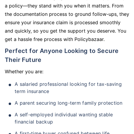
a policy—they stand with you when it matters. From
the documentation process to ground follow-ups, they
ensure your insurance claim is processed smoothly
and quickly, so you get the support you deserve. You
get a hassle free process with Policybazaar.
Perfect for Anyone Looking to Secure
Their Future
Whether you are:
A salaried professional looking for tax-saving
term insurance
A parent securing long-term family protection
A self-employed individual wanting stable
financial backup
A first-time buyer confused between life