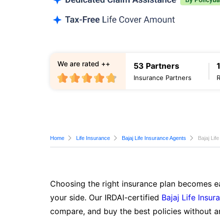
We are rated ++
53 Partners
Insurance Partners
Home
Life Insurance
Bajaj Life Insurance Agents
Bajaj Lif
Choosing the right insurance plan becomes ea
your side. Our IRDAI-certified
Bajaj Life Insur
compare, and buy the best policies without a