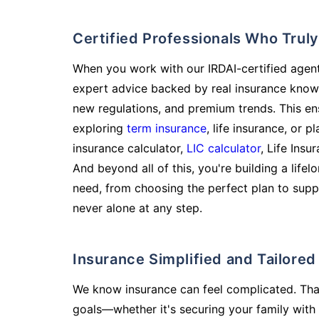
Certified Professionals Who Tru
When you work with our IRDAI-certified agent
expert advice backed by real insurance know
new regulations, and premium trends. This en
exploring
term insurance
, life insurance, or 
insurance calculator,
LIC calculator
, Life Insu
And beyond all of this, you're building a life
need, from choosing the perfect plan to supp
never alone at any step.
Insurance Simplified and Tailore
We know insurance can feel complicated. Tha
goals—whether it's securing your family with 