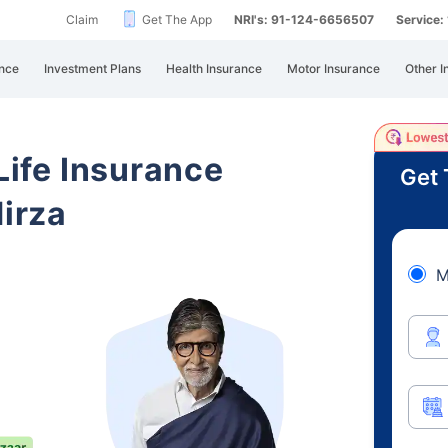
Claim
Get The App
NRI's: 91-124-6656507
Service
nce
Investment Plans
Health Insurance
Motor Insurance
Other I
 Life Insurance
Get 
irza
M