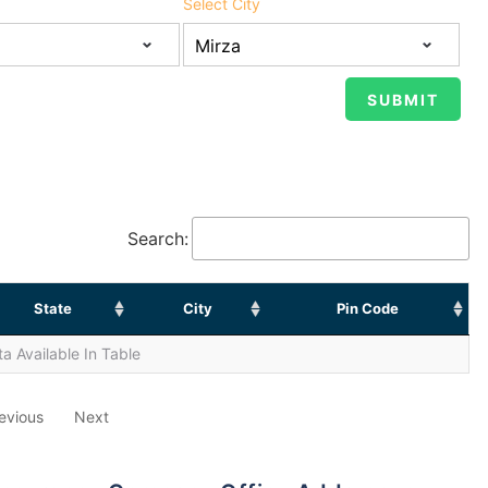
Select City
Search:
State
City
Pin Code
a Available In Table
evious
Next