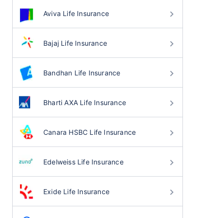
Aviva Life Insurance
Bajaj Life Insurance
Bandhan Life Insurance
Bharti AXA Life Insurance
Canara HSBC Life Insurance
Edelweiss Life Insurance
Exide Life Insurance