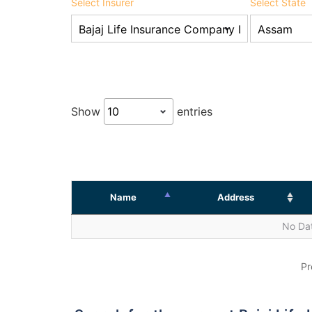
Select Insurer
Select State
Show
entries
Name
Address
No Dat
Pr