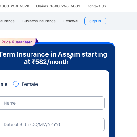
: 1800-258-5970
Claims: 1800-258-5881
Contact Us
nsurance
Business Insurance
Renewal
Sign In
Term Insurance in Assam starting
+
at
₹
582
/month
ale
Female
Name
Date of Birth (DD/MM/YYYY)