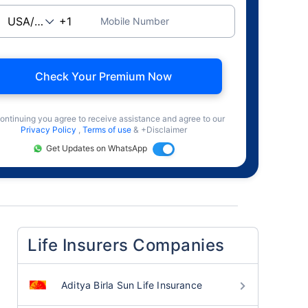
Mobile Number
Check Your Premium Now
ontinuing you agree to receive assistance and agree to our
Privacy Policy
,
Terms of use
& +Disclaimer
Get Updates on WhatsApp
Life Insurers Companies
Aditya Birla Sun Life Insurance