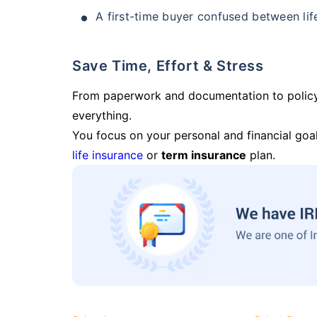
A first-time buyer confused between lif
Save Time, Effort & Stress
From paperwork and documentation to polic
everything.
You focus on your personal and financial goal
life insurance
or
term insurance
plan.