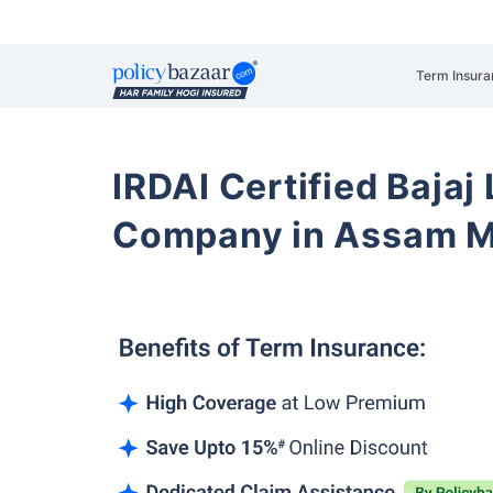
Term Insura
IRDAI Certified Bajaj
Company in Assam M