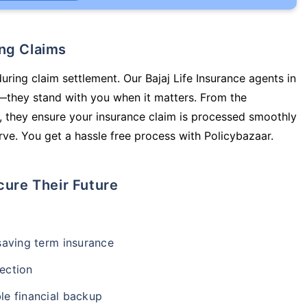
ing Claims
uring claim settlement. Our Bajaj Life Insurance agents in
—they stand with you when it matters. From the
 they ensure your insurance claim is processed smoothly
ve. You get a hassle free process with Policybazaar.
cure Their Future
-saving term insurance
ection
le financial backup