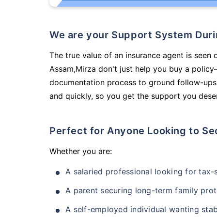
We are your Support System Dur
The true value of an insurance agent is seen d
Assam,Mirza don't just help you buy a policy
documentation process to ground follow-ups,
and quickly, so you get the support you deser
Perfect for Anyone Looking to Se
Whether you are:
A salaried professional looking for tax
A parent securing long-term family prot
A self-employed individual wanting stab