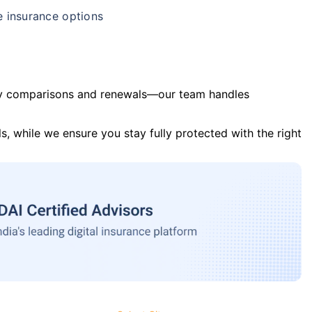
e insurance options
y comparisons and renewals—our team handles
s, while we ensure you stay fully protected with the right