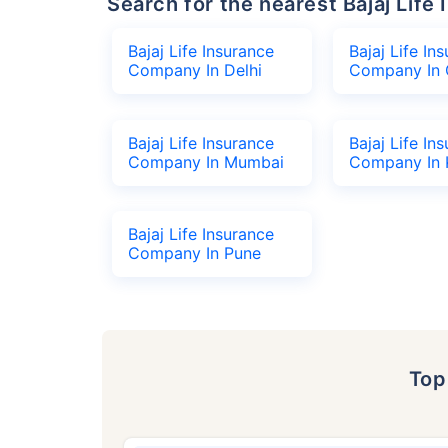
Search for the nearest Bajaj Li
Bajaj Life Insurance
Bajaj Life In
Company In Delhi
Company In 
Bajaj Life Insurance
Bajaj Life In
Company In Mumbai
Company In 
Bajaj Life Insurance
Company In Pune
To