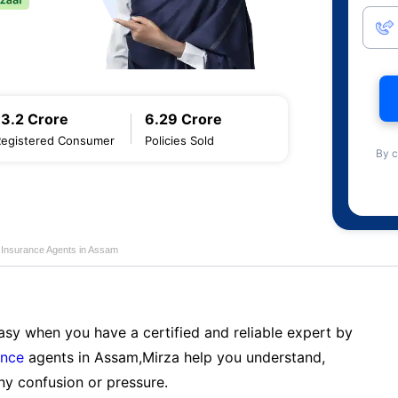
13.2 Crore
6.29 Crore
Registered Consumer
Policies Sold
By c
e Insurance Agents in Assam
sy when you have a certified and reliable expert by
ance
agents in Assam,Mirza help you understand,
ny confusion or pressure.