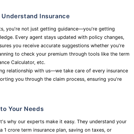
ly Understand Insurance
s, you're not just getting guidance—you're getting
ledge. Every agent stays updated with policy changes,
sures you receive accurate suggestions whether you're
planning to check your premium through tools like the term
rance Calculator, etc.
long relationship with us—we take care of every insurance
orting you through the claim process, ensuring you're
d to Your Needs
t's why our experts make it easy. They understand your
a 1 crore term insurance plan, saving on taxes, or