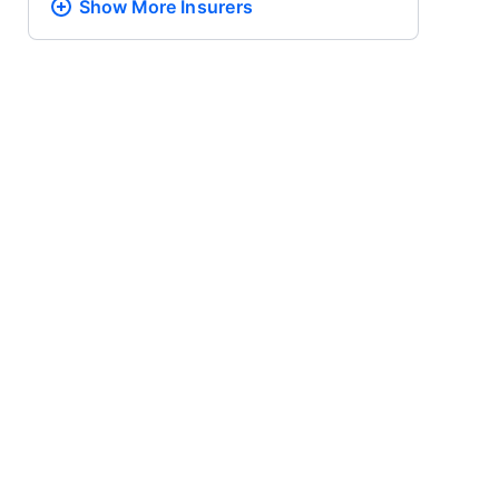
Show More
Insurers