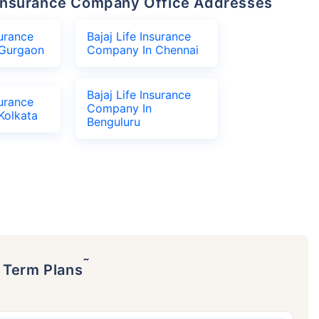
fe Insurance Company Office Addresses
surance
Bajaj Life Insurance
Gurgaon
Company In Chennai
Bajaj Life Insurance
surance
Company In
Kolkata
Benguluru
˜
p Term Plans