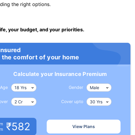
ng the right options.
ife, your budget, and your priorities.
insured
 the comfort of your home
Calculate your Insurance Premium
Age
Gender
over
Cover upto
₹582
um
View Plans
om