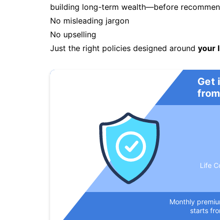
building long-term wealth—before recommendi
No misleading jargon
No upselling
Just the right policies designed around
your l
Get 
from
Life C
Monthly premi
starts fr