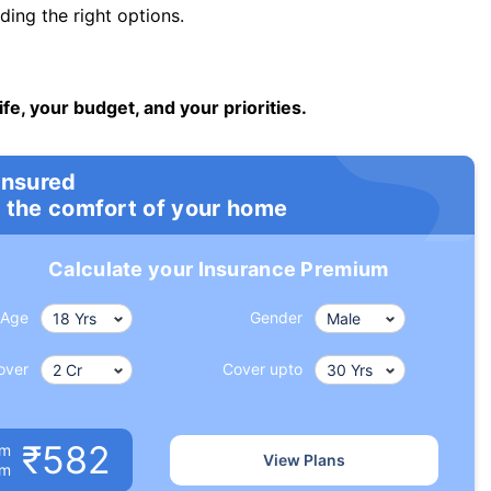
ng the right options.
ife, your budget, and your priorities.
insured
 the comfort of your home
Calculate your Insurance Premium
Age
Gender
over
Cover upto
₹582
um
View Plans
om