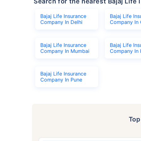
Search for the nearest Bajaj Li
Bajaj Life Insurance
Bajaj Life In
Company In Delhi
Company In 
Bajaj Life Insurance
Bajaj Life In
Company In Mumbai
Company In 
Bajaj Life Insurance
Company In Pune
To