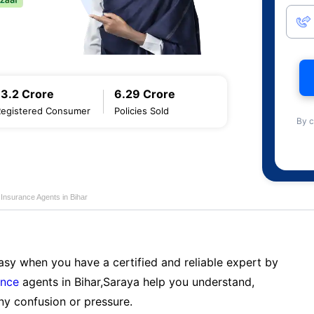
13.2 Crore
6.29 Crore
Registered Consumer
Policies Sold
By c
e Insurance Agents in Bihar
sy when you have a certified and reliable expert by
ance
agents in Bihar,Saraya help you understand,
ny confusion or pressure.