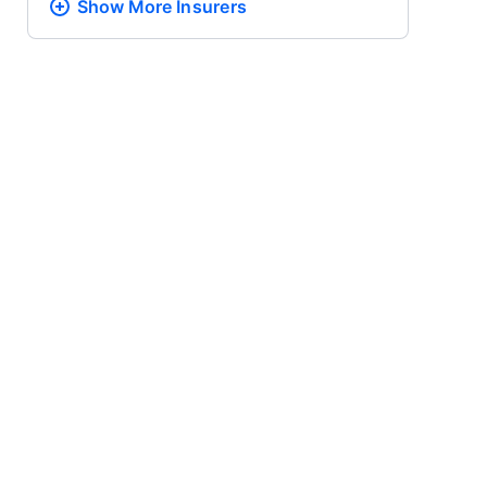
Show More
Insurers