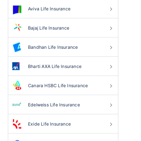
Aviva Life Insurance
Bajaj Life Insurance
Bandhan Life Insurance
Bharti AXA Life Insurance
Canara HSBC Life Insurance
Edelweiss Life Insurance
Exide Life Insurance