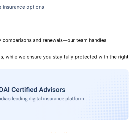
e insurance options
y comparisons and renewals—our team handles
s, while we ensure you stay fully protected with the right