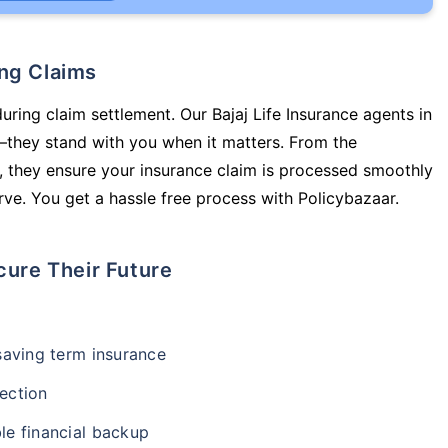
ing Claims
uring claim settlement. Our Bajaj Life Insurance agents in
y—they stand with you when it matters. From the
 they ensure your insurance claim is processed smoothly
ve. You get a hassle free process with Policybazaar.
cure Their Future
-saving term insurance
ection
le financial backup