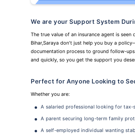
We are your Support System Dur
The true value of an insurance agent is seen d
Bihar,Saraya don't just help you buy a polic
documentation process to ground follow-ups,
and quickly, so you get the support you deser
Perfect for Anyone Looking to Se
Whether you are:
A salaried professional looking for tax
A parent securing long-term family prot
A self-employed individual wanting stab