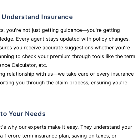
ly Understand Insurance
s, you're not just getting guidance—you're getting
ledge. Every agent stays updated with policy changes,
sures you receive accurate suggestions whether you're
planning to check your premium through tools like the term
rance Calculator, etc.
long relationship with us—we take care of every insurance
orting you through the claim process, ensuring you're
d to Your Needs
t's why our experts make it easy. They understand your
a 1 crore term insurance plan, saving on taxes, or