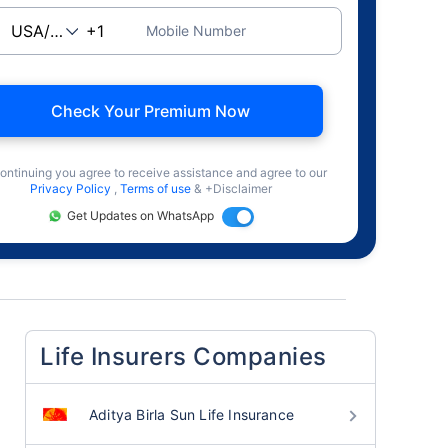
Mobile Number
Check Your Premium Now
ontinuing you agree to receive assistance and agree to our
Privacy Policy
,
Terms of use
& +Disclaimer
Get Updates on WhatsApp
Life Insurers Companies
Aditya Birla Sun Life Insurance