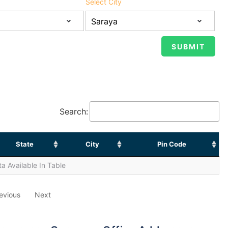
Select City
Search:
State
City
Pin Code
a Available In Table
evious
Next