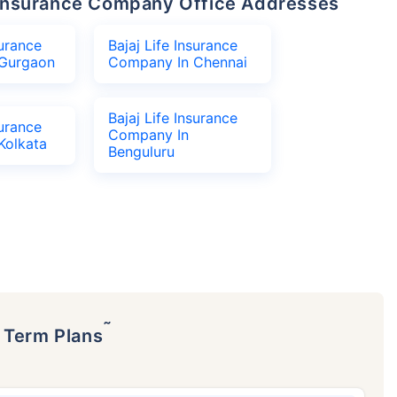
fe Insurance Company Office Addresses
surance
Bajaj Life Insurance
Gurgaon
Company In Chennai
Bajaj Life Insurance
surance
Company In
Kolkata
Benguluru
˜
p Term Plans