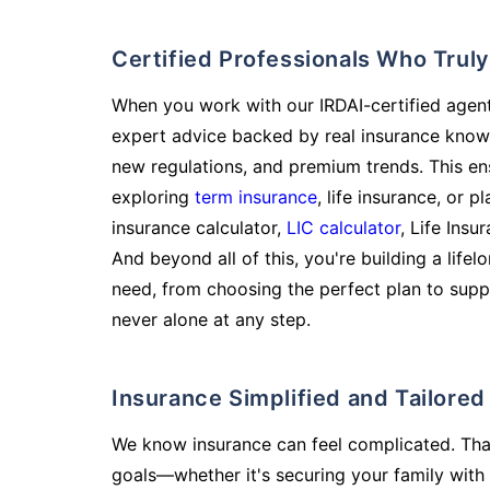
Certified Professionals Who Tru
When you work with our IRDAI-certified agent
expert advice backed by real insurance know
new regulations, and premium trends. This en
exploring
term insurance
, life insurance, or 
insurance calculator,
LIC calculator
, Life Insu
And beyond all of this, you're building a life
need, from choosing the perfect plan to supp
never alone at any step.
Insurance Simplified and Tailore
We know insurance can feel complicated. Tha
goals—whether it's securing your family with 