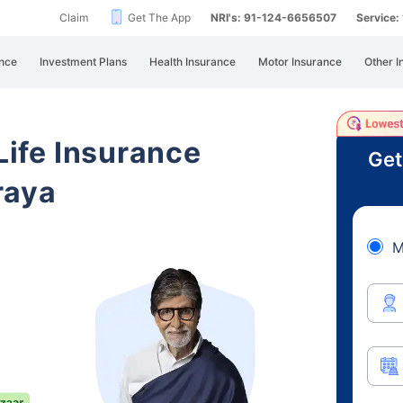
Claim
Get The App
NRI's: 91-124-6656507
Service
nce
Investment Plans
Health Insurance
Motor Insurance
Other I
 Life Insurance
Get
raya
M