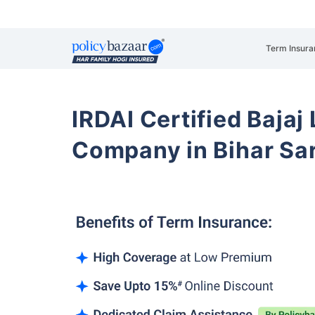
Term Insura
IRDAI Certified Bajaj
Company in Bihar Sa