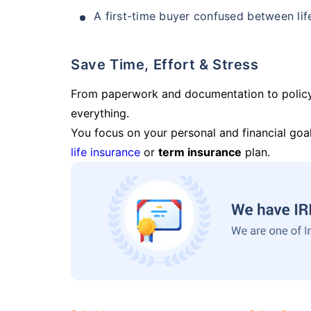
A first-time buyer confused between lif
Save Time, Effort & Stress
From paperwork and documentation to polic
everything.
You focus on your personal and financial goal
life insurance
or
term insurance
plan.