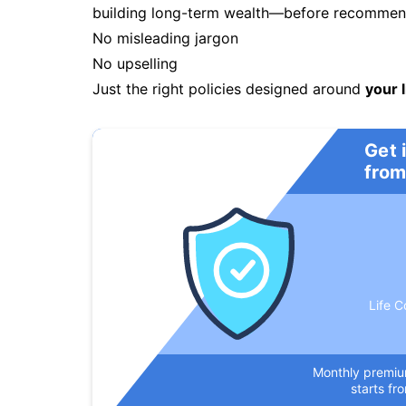
building long-term wealth—before recommendi
No misleading jargon
No upselling
Just the right policies designed around
your l
Get 
from
Life C
Monthly premi
starts fr