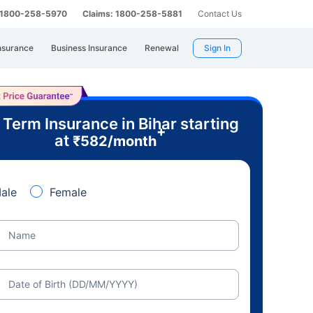
: 1800-258-5970
Claims: 1800-258-5881
Contact Us
nsurance
Business Insurance
Renewal
Sign In
 Term Insurance in Bihar starting
+
at
₹
582
/month
ale
Female
Name
Date of Birth (DD/MM/YYYY)