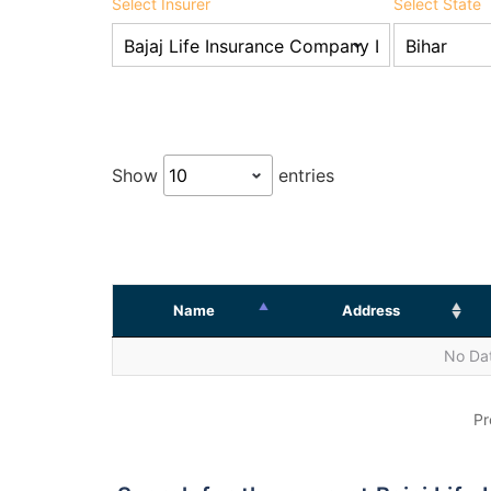
Select Insurer
Select State
Show
entries
Name
Address
No Dat
Pr