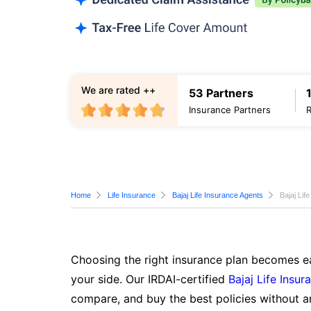
We are rated ++
53 Partners
Insurance Partners
Home
Life Insurance
Bajaj Life Insurance Agents
Bajaj Lif
Choosing the right insurance plan becomes ea
your side. Our IRDAI-certified
Bajaj Life Insur
compare, and buy the best policies without a