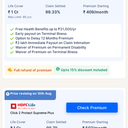
Life Cover
Claim Settled
Premium Starting
₹ 1 Cr
99.33%
₹ 409/month
Max Limit: 85 yrs
Free Health Benefits up to ₹31,000/yr
Early payout on Terminal Illness
Option to Delay 12 Months Premium
₹2 lakh Immediate Payout on Claim Intimation
Waiver of Premium on Permanent Disability
Waiver of Premium on Terminal Illness
Upto 15% discount included
Full refund of premium
Price revising on 10th Aug
Check Premium
Click 2 Protect Supreme Plus
Life Cover
Claim Settled
Premium Starting
₹ 1 Cr
99.7%
₹ 507/month