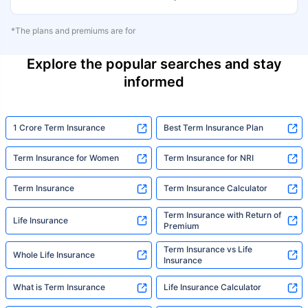
*The plans and premiums are for
Explore the popular searches and stay
informed
1 Crore Term Insurance
Best Term Insurance Plan
Term Insurance for Women
Term Insurance for NRI
Term Insurance
Term Insurance Calculator
Term Insurance with Return of
Life Insurance
Premium
Term Insurance vs Life
Whole Life Insurance
Insurance
What is Term Insurance
Life Insurance Calculator