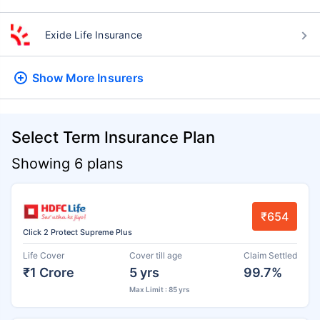
Exide Life Insurance
Show More
Insurers
Select Term Insurance Plan
Showing 6 plans
₹654
Click 2 Protect Supreme Plus
Life Cover
Cover till age
Claim Settled
₹1 Crore
5 yrs
99.7%
Max Limit : 85 yrs