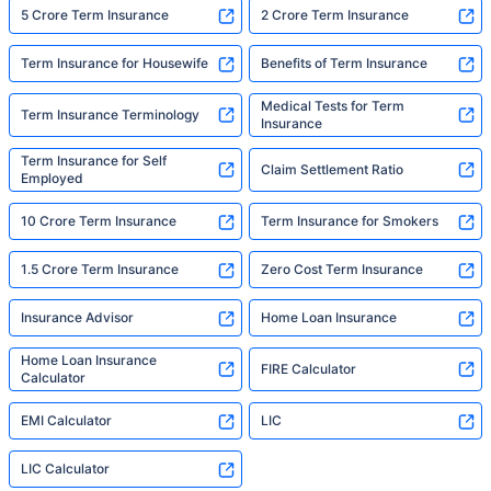
5 Crore Term Insurance
2 Crore Term Insurance
Term Insurance for Housewife
Benefits of Term Insurance
Medical Tests for Term
Term Insurance Terminology
Insurance
Term Insurance for Self
Claim Settlement Ratio
Employed
10 Crore Term Insurance
Term Insurance for Smokers
1.5 Crore Term Insurance
Zero Cost Term Insurance
Insurance Advisor
Home Loan Insurance
Home Loan Insurance
FIRE Calculator
Calculator
EMI Calculator
LIC
LIC Calculator