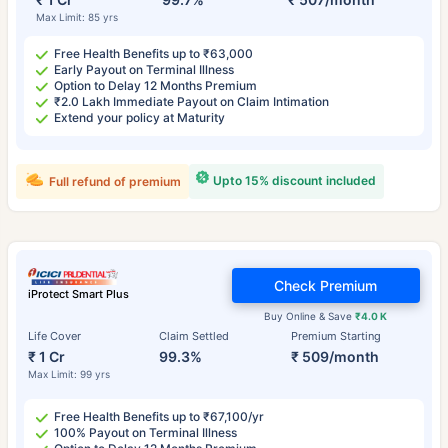
Max Limit: 85 yrs
Free Health Benefits up to ₹63,000
Early Payout on Terminal Illness
Option to Delay 12 Months Premium
₹2.0 Lakh Immediate Payout on Claim Intimation
Extend your policy at Maturity
Upto 15% discount included
Full refund of premium
Check Premium
iProtect Smart Plus
Buy Online & Save
₹4.0 K
Life Cover
Claim Settled
Premium Starting
₹ 1 Cr
99.3%
₹ 509/month
Max Limit: 99 yrs
Free Health Benefits up to ₹67,100/yr
100% Payout on Terminal Illness