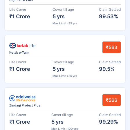
Life Cover
Cover till age
Claim Settled
₹1 Crore
5 yrs
99.53%
Max Limit : 85 yrs
₹563
Kotak e-Term
Life Cover
Cover till age
Claim Settled
₹1 Crore
5 yrs
99.5%
Max Limit : 85 yrs
₹566
Zindagi Protect Plus
Life Cover
Cover till age
Claim Settled
₹1 Crore
5 yrs
99.29%
Max Limit : 100 yrs