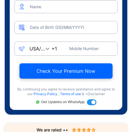
Name
Date of Birth (DD/MM/YYYY)
Mobile Number
Check Your Premium Now
By continuing you agree to receive assistance and agree to
our
Privacy Policy
,
Terms of use
& +Disclaimer
Get Updates on WhatsApp
We are rated ++