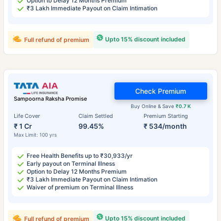
Option to Delay 12 Months Premium
₹3 Lakh Immediate Payout on Claim Intimation
Upto 15% discount included
Full refund of premium
Check Premium
Sampoorna Raksha Promise
Buy Online & Save
₹0.7 K
Life Cover
Claim Settled
Premium Starting
₹ 1 Cr
99.45%
₹ 534/month
Max Limit: 100 yrs
Free Health Benefits up to ₹30,933/yr
Early payout on Terminal Illness
Option to Delay 12 Months Premium
₹3 Lakh Immediate Payout on Claim Intimation
Waiver of premium on Terminal Illness
Upto 15% discount included
Full refund of premium