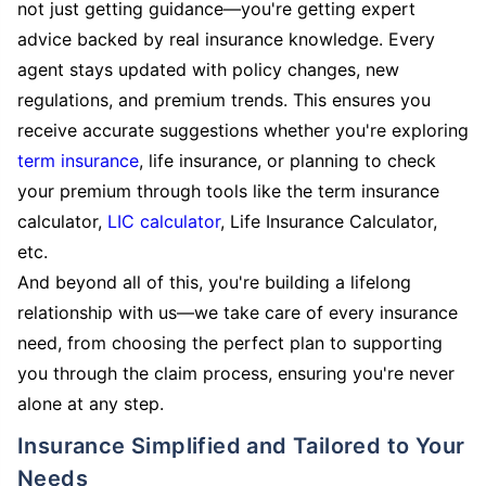
not just getting guidance—you're getting expert
advice backed by real insurance knowledge. Every
agent stays updated with policy changes, new
regulations, and premium trends. This ensures you
receive accurate suggestions whether you're exploring
term insurance
, life insurance, or planning to check
your premium through tools like the term insurance
calculator,
LIC calculator
, Life Insurance Calculator,
etc.
And beyond all of this, you're building a lifelong
relationship with us—we take care of every insurance
need, from choosing the perfect plan to supporting
you through the claim process, ensuring you're never
alone at any step.
Insurance Simplified and Tailored to Your
Needs