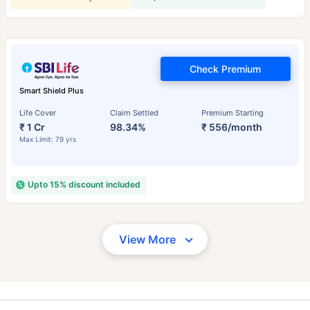
Check Premium
Smart Shield Plus
Life Cover
Claim Settled
Premium Starting
₹ 1 Cr
98.34%
₹ 556/month
Max Limit: 79 yrs
Upto 15% discount included
View More