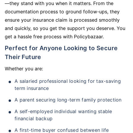
—they stand with you when it matters. From the
documentation process to ground follow-ups, they
ensure your insurance claim is processed smoothly
and quickly, so you get the support you deserve. You
get a hassle free process with Policybazaar.
Perfect for Anyone Looking to Secure
Their Future
Whether you are:
A salaried professional looking for tax-saving
term insurance
A parent securing long-term family protection
A self-employed individual wanting stable
financial backup
A first-time buyer confused between life