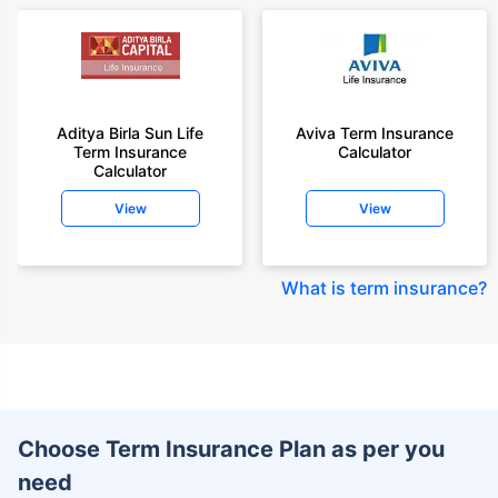
Aditya Birla Sun Life
Aviva Term Insurance
Term Insurance
Calculator
Calculator
View
View
What is term insurance
?
Choose Term Insurance Plan as per you
need