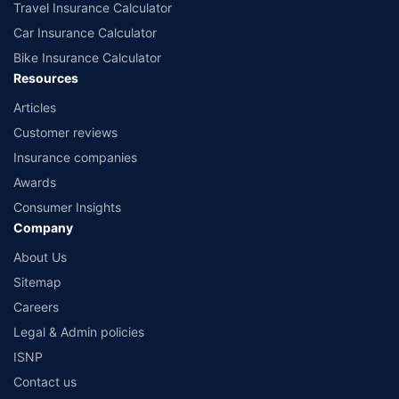
Travel Insurance Calculator
Car Insurance Calculator
Bike Insurance Calculator
Resources
Articles
Customer reviews
Insurance companies
Awards
Consumer Insights
Company
About Us
Sitemap
Careers
Legal & Admin policies
ISNP
Contact us