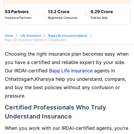
53 Partners
13.2 Crore
6.29 Crore
Insurance Partners
Registered Consumer
Policies Sold
Home
Life Insurance
Bajaj Life Insurance Agents
Bajaj Life Insurance Agents in Chhattisgarh
Choosing the right insurance plan becomes easy when
you have a certified and reliable expert by your side.
Our IRDAI-certified
Bajaj Life Insurance
agents in
Chhattisgarh,Kharsiya help you understand, compare,
and buy the best policies without any confusion or
pressure.
Certified Professionals Who Truly
Understand Insurance
When you work with our IRDAI-certified agents, you're