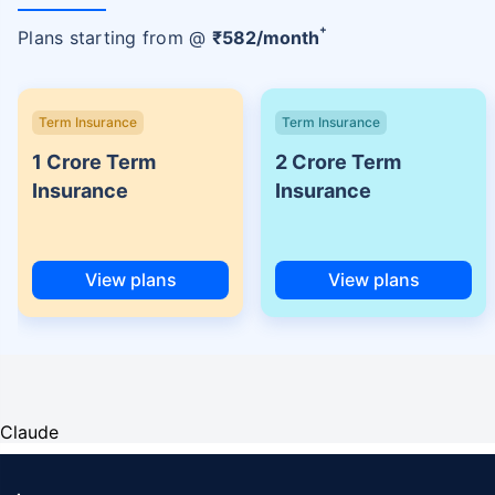
+
Plans starting from @
₹
582
/month
Term Insurance
Term Insurance
1 Crore Term
2 Crore Term
Insurance
Insurance
View plans
View plans
Claude