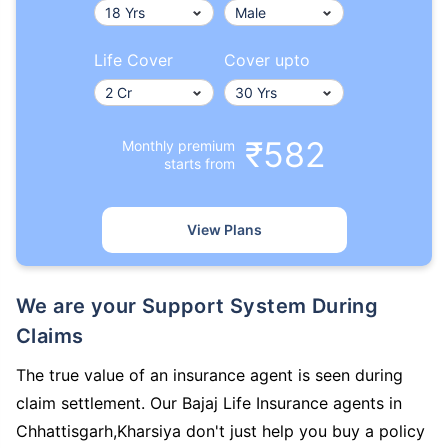
Life Cover
Cover upto
₹582
Monthly premium
starts from
View Plans
We are your Support System During
Claims
The true value of an insurance agent is seen during
claim settlement. Our Bajaj Life Insurance agents in
Chhattisgarh,Kharsiya don't just help you buy a policy