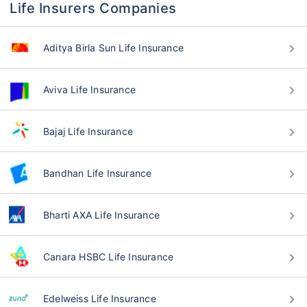
Life Insurers Companies
Aditya Birla Sun Life Insurance
Aviva Life Insurance
Bajaj Life Insurance
Bandhan Life Insurance
Bharti AXA Life Insurance
Canara HSBC Life Insurance
Edelweiss Life Insurance