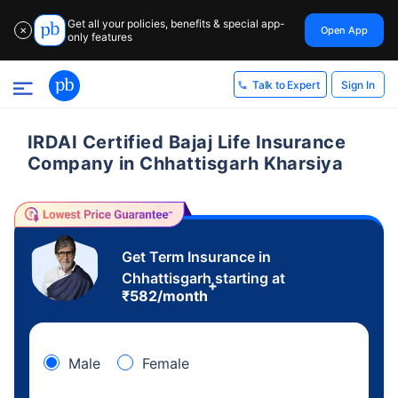
Get all your policies, benefits & special app-
Open App
✕
only features
Sign In
Talk to Expert
IRDAI Certified Bajaj Life Insurance
Company in Chhattisgarh Kharsiya
Get Term Insurance in
Chhattisgarh starting at
+
₹
582
/month
Male
Female