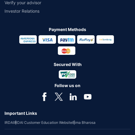
Verify your advisor
Investor Relations
Payment Methods
Secured With
Follow us on
Important Links
IRDAI
IRDAI Customer Education Website
Bima Bharosa