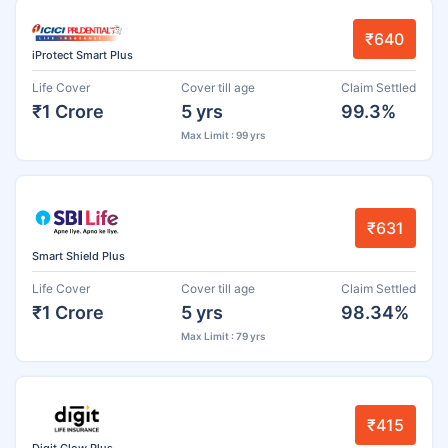
₹640
iProtect Smart Plus
Life Cover
Cover till age
Claim Settled
₹1 Crore
5 yrs
99.3%
Max Limit : 99 yrs
₹631
Smart Shield Plus
Life Cover
Cover till age
Claim Settled
₹1 Crore
5 yrs
98.34%
Max Limit : 79 yrs
₹415
Digit Glow Plus