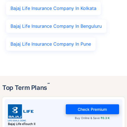
Bajaj Life Insurance Company In Kolkata
Bajaj Life Insurance Company In Benguluru
Bajaj Life Insurance Company In Pune
˜
Top Term Plans
Check Premium
Buy Online & Save
₹0.3 K
Bajaj Life eTouch II