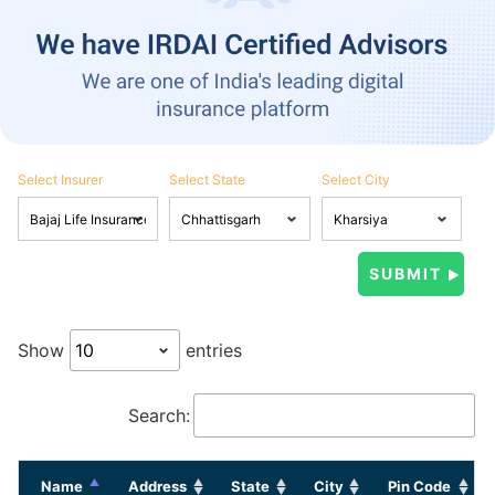
Select Insurer
Select State
Select City
Show
entries
Search:
Name
Address
State
City
Pin Code