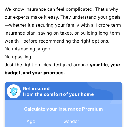
We know insurance can feel complicated. That's why
our experts make it easy. They understand your goals
—whether it's securing your family with a 1 crore term
insurance plan, saving on taxes, or building long-term
wealth—before recommending the right options.
No misleading jargon
No upselling
Just the right policies designed around
your life, your
budget, and your priorities.
Get insured
from the comfort of your home
Calculate your Insurance Premium
Age
Gender