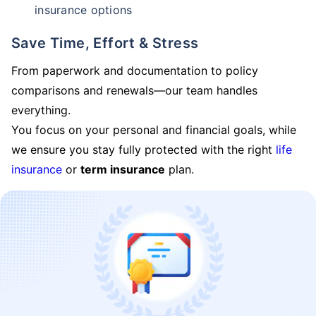
insurance options
Save Time, Effort & Stress
From paperwork and documentation to policy
comparisons and renewals—our team handles
everything.
You focus on your personal and financial goals, while
we ensure you stay fully protected with the right
life
insurance
or
term insurance
plan.