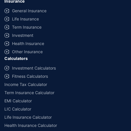
Insurance
General Insurance
Life Insurance
Term Insurance
Investment
Health Insurance
Other Insurance
Calculators
Investment Calculators
Fitness Calculators
Income Tax Calculator
Term Insurance Calculator
EMI Calculator
LIC Calculator
Life Insurance Calculator
Health Insurance Calculator