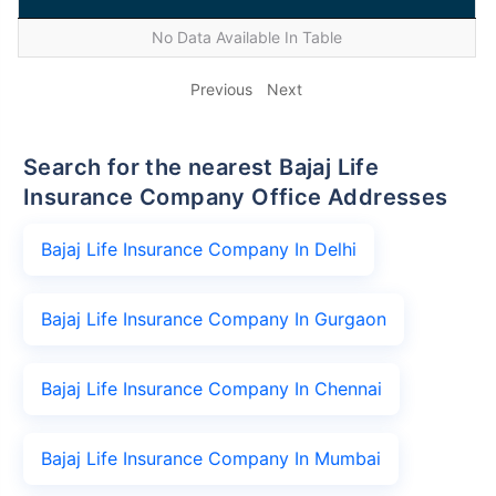
No Data Available In Table
Previous
Next
Search for the nearest Bajaj Life
Insurance Company Office Addresses
Bajaj Life Insurance Company In Delhi
Bajaj Life Insurance Company In Gurgaon
Bajaj Life Insurance Company In Chennai
Bajaj Life Insurance Company In Mumbai