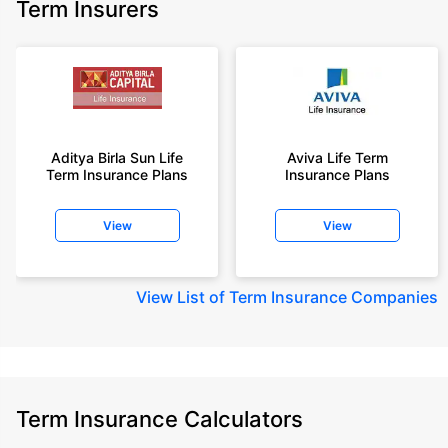
Term Insurers
Aditya Birla Sun Life
Aviva Life Term
Term Insurance Plans
Insurance Plans
View
View
View
List of Term Insurance Companies
Term Insurance Calculators