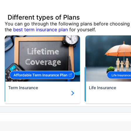
Different types of Plans
You can go through the following plans before choosing
the
best term insurance plan
for yourself.
Term Insurance
Life Insurance