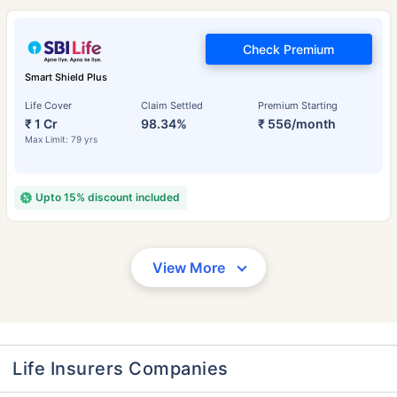
Check Premium
Smart Shield Plus
Life Cover
Claim Settled
Premium Starting
₹ 1 Cr
98.34%
₹ 556/month
Max Limit: 79 yrs
Upto 15% discount included
View More
Life Insurers Companies