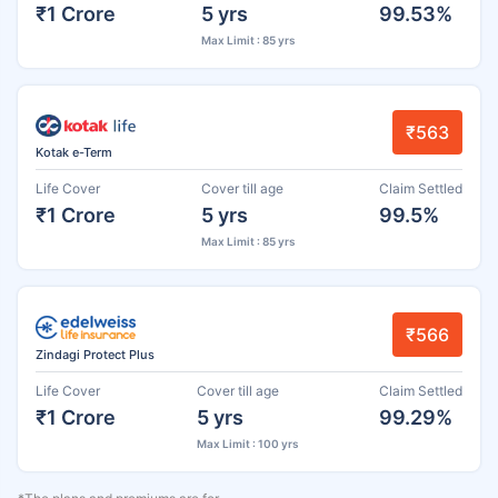
₹1 Crore
5 yrs
99.53%
Max Limit : 85 yrs
₹563
Kotak e-Term
Life Cover
Cover till age
Claim Settled
₹1 Crore
5 yrs
99.5%
Max Limit : 85 yrs
₹566
Zindagi Protect Plus
Life Cover
Cover till age
Claim Settled
₹1 Crore
5 yrs
99.29%
Max Limit : 100 yrs