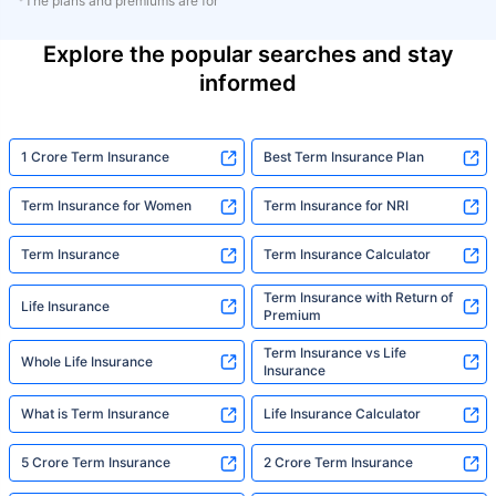
*The plans and premiums are for
Explore the popular searches and stay
informed
1 Crore Term Insurance
Best Term Insurance Plan
Term Insurance for Women
Term Insurance for NRI
Term Insurance
Term Insurance Calculator
Term Insurance with Return of
Life Insurance
Premium
Term Insurance vs Life
Whole Life Insurance
Insurance
What is Term Insurance
Life Insurance Calculator
5 Crore Term Insurance
2 Crore Term Insurance