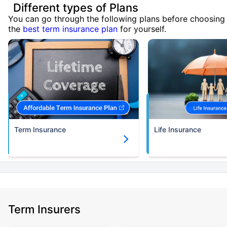
Different types of Plans
You can go through the following plans before choosing
the
best term insurance plan
for yourself.
Term Insurance
Life Insurance
Term Insurers