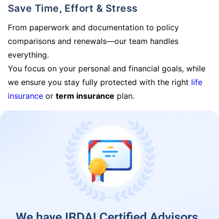
Save Time, Effort & Stress
From paperwork and documentation to policy
comparisons and renewals—our team handles
everything.
You focus on your personal and financial goals, while
we ensure you stay fully protected with the right
life
insurance
or
term insurance
plan.