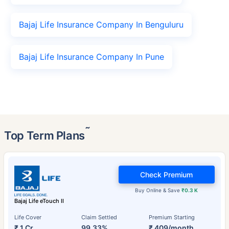
Bajaj Life Insurance Company In Benguluru
Bajaj Life Insurance Company In Pune
˜
Top Term Plans
Check Premium
Buy Online & Save
₹0.3 K
Bajaj Life eTouch II
Life Cover
Claim Settled
Premium Starting
₹ 1 Cr
99.33%
₹ 409/month