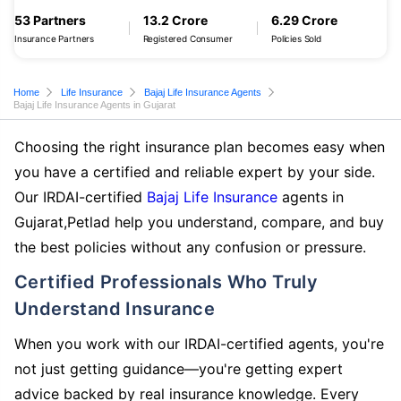
53 Partners
13.2 Crore
6.29 Crore
Insurance Partners
Registered Consumer
Policies Sold
Home
Life Insurance
Bajaj Life Insurance Agents
Bajaj Life Insurance Agents in Gujarat
Choosing the right insurance plan becomes easy when
you have a certified and reliable expert by your side.
Our IRDAI-certified
Bajaj Life Insurance
agents in
Gujarat,Petlad help you understand, compare, and buy
the best policies without any confusion or pressure.
Certified Professionals Who Truly
Understand Insurance
When you work with our IRDAI-certified agents, you're
not just getting guidance—you're getting expert
advice backed by real insurance knowledge. Every