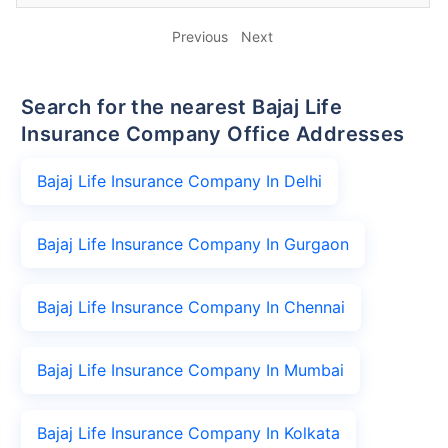
Previous
Next
Search for the nearest Bajaj Life
Insurance Company Office Addresses
Bajaj Life Insurance Company In Delhi
Bajaj Life Insurance Company In Gurgaon
Bajaj Life Insurance Company In Chennai
Bajaj Life Insurance Company In Mumbai
Bajaj Life Insurance Company In Kolkata