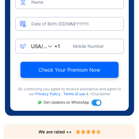
Name
Date of Birth (DD/MM/YYYY)
Mobile Number
Check Your Premium Now
By continuing you agree to receive assistance and agree to
our
Privacy Policy
,
Terms of use
& +Disclaimer
Get Updates on WhatsApp
We are rated ++