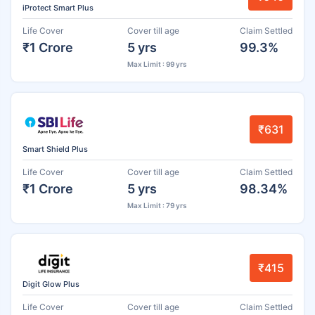
iProtect Smart Plus
Life Cover
Cover till age
Claim Settled
₹1 Crore
5 yrs
99.3%
Max Limit : 99 yrs
₹631
Smart Shield Plus
Life Cover
Cover till age
Claim Settled
₹1 Crore
5 yrs
98.34%
Max Limit : 79 yrs
₹415
Digit Glow Plus
Life Cover
Cover till age
Claim Settled