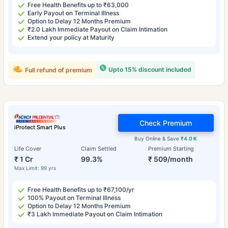
Free Health Benefits up to ₹63,000
Early Payout on Terminal Illness
Option to Delay 12 Months Premium
₹2.0 Lakh Immediate Payout on Claim Intimation
Extend your policy at Maturity
Upto 15% discount included
Full refund of premium
Check Premium
iProtect Smart Plus
Buy Online & Save
₹4.0 K
Life Cover
Claim Settled
Premium Starting
₹ 1 Cr
99.3%
₹ 509/month
Max Limit: 99 yrs
Free Health Benefits up to ₹67,100/yr
100% Payout on Terminal Illness
Option to Delay 12 Months Premium
₹3 Lakh Immediate Payout on Claim Intimation