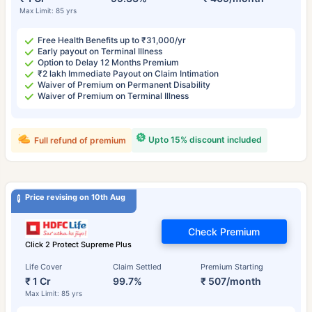
Max Limit: 85 yrs
Free Health Benefits up to ₹31,000/yr
Early payout on Terminal Illness
Option to Delay 12 Months Premium
₹2 lakh Immediate Payout on Claim Intimation
Waiver of Premium on Permanent Disability
Waiver of Premium on Terminal Illness
Upto 15% discount included
Full refund of premium
Price revising on 10th Aug
Check Premium
Click 2 Protect Supreme Plus
Life Cover
Claim Settled
Premium Starting
₹ 1 Cr
99.7%
₹ 507/month
Max Limit: 85 yrs