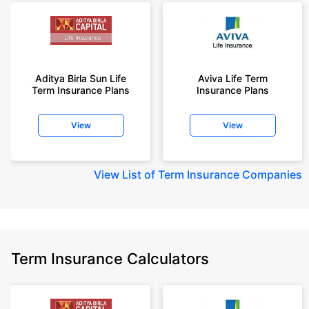
Aditya Birla Sun Life
Aviva Life Term
Term Insurance Plans
Insurance Plans
View
View
View
List of Term Insurance Companies
Term Insurance Calculators