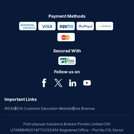
Payment Methods
Secured With
Follow us on
Important Links
IRDAI
IRDAI Customer Education Website
Bima Bharosa
Policybazaar Insurance Brokers Private Limited CIN:
U74999HR2014PTC053454 Registered Office - Plot No.119, Sector