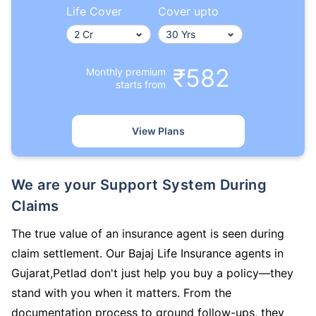
Life Cover
Cover upto
₹582
Monthly premium
starts from
View Plans
We are your Support System During
Claims
The true value of an insurance agent is seen during
claim settlement. Our Bajaj Life Insurance agents in
Gujarat,Petlad don't just help you buy a policy—they
stand with you when it matters. From the
documentation process to ground follow-ups, they