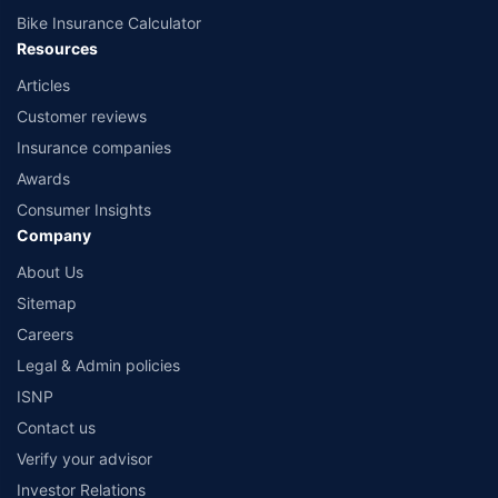
Bike Insurance Calculator
Resources
Articles
Customer reviews
Insurance companies
Awards
Consumer Insights
Company
About Us
Sitemap
Careers
Legal & Admin policies
ISNP
Contact us
Verify your advisor
Investor Relations