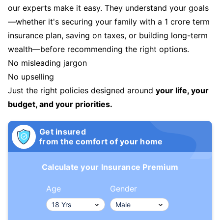
our experts make it easy. They understand your goals
—whether it's securing your family with a 1 crore term
insurance plan, saving on taxes, or building long-term
wealth—before recommending the right options.
No misleading jargon
No upselling
Just the right policies designed around
your life, your
budget, and your priorities.
Get insured
from the comfort of your home
Calculate your Insurance Premium
Age
Gender