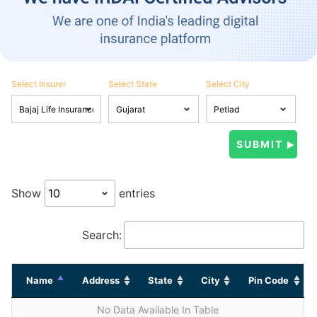
Select Insurer
Select State
Select City
Show
entries
Search:
Name
Address
State
City
Pin Code
No Data Available In Table