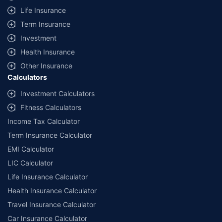
Life Insurance
Term Insurance
Investment
Health Insurance
Other Insurance
Calculators
Investment Calculators
Fitness Calculators
Income Tax Calculator
Term Insurance Calculator
EMI Calculator
LIC Calculator
Life Insurance Calculator
Health Insurance Calculator
Travel Insurance Calculator
Car Insurance Calculator