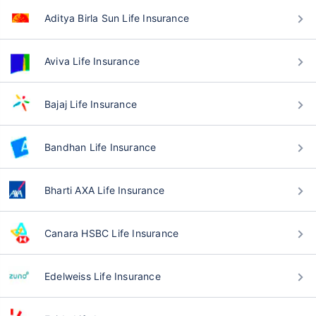
Aditya Birla Sun Life Insurance
Aviva Life Insurance
Bajaj Life Insurance
Bandhan Life Insurance
Bharti AXA Life Insurance
Canara HSBC Life Insurance
Edelweiss Life Insurance