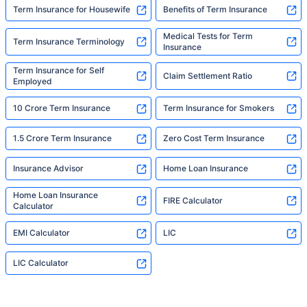
Term Insurance for Housewife
Benefits of Term Insurance
Medical Tests for Term
Term Insurance Terminology
Insurance
Term Insurance for Self
Claim Settlement Ratio
Employed
10 Crore Term Insurance
Term Insurance for Smokers
1.5 Crore Term Insurance
Zero Cost Term Insurance
Insurance Advisor
Home Loan Insurance
Home Loan Insurance
FIRE Calculator
Calculator
EMI Calculator
LIC
LIC Calculator