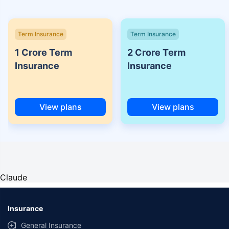
Term Insurance
Term Insurance
1 Crore Term
2 Crore Term
Insurance
Insurance
View plans
View plans
Claude
Insurance
General Insurance