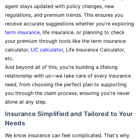
agent stays updated with policy changes, new
regulations, and premium trends. This ensures you
receive accurate suggestions whether you're exploring
term insurance
, life insurance, or planning to check
your premium through tools like the term insurance
calculator,
LIC calculator
, Life Insurance Calculator,
etc.
And beyond all of this, you're building a lifelong
relationship with us—we take care of every insurance
need, from choosing the perfect plan to supporting
you through the claim process, ensuring you're never
alone at any step.
Insurance Simplified and Tailored to Your
Needs
We know insurance can feel complicated. That's why