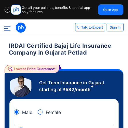
Get all your policies, benefits & special app-
Open App
✕
only features
Sign In
Talk to Expert
IRDAI Certified Bajaj Life Insurance
Company in Gujarat Petlad
Get Term Insurance in Gujarat
+
starting at
₹
582
/month
Male
Female