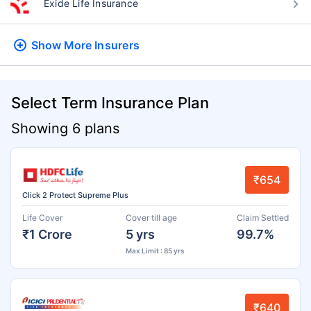
Exide Life Insurance
Show More
Insurers
Select Term Insurance Plan
Showing 6 plans
₹654
Click 2 Protect Supreme Plus
Life Cover
Cover till age
Claim Settled
₹1 Crore
5 yrs
99.7%
Max Limit : 85 yrs
₹640