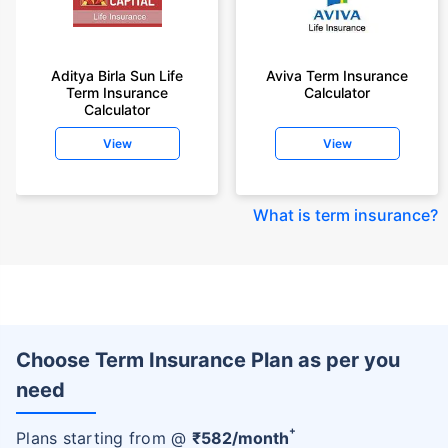
Aditya Birla Sun Life
Aviva Term Insurance
Term Insurance
Calculator
Calculator
View
View
What is term insurance
?
Choose Term Insurance Plan as per you
need
+
Plans starting from @
₹
582
/month