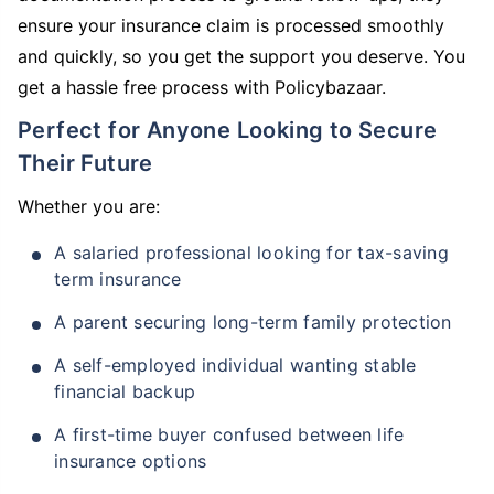
ensure your insurance claim is processed smoothly
and quickly, so you get the support you deserve. You
get a hassle free process with Policybazaar.
Perfect for Anyone Looking to Secure
Their Future
Whether you are:
A salaried professional looking for tax-saving
term insurance
A parent securing long-term family protection
A self-employed individual wanting stable
financial backup
A first-time buyer confused between life
insurance options