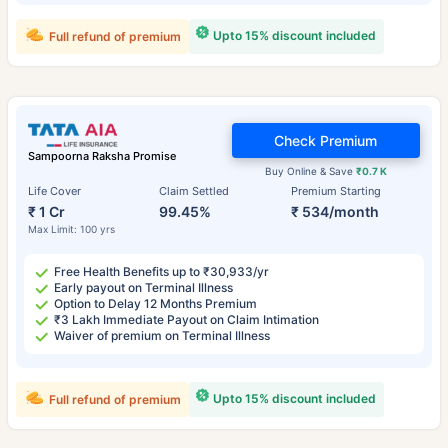
Upto 15% discount included
Full refund of premium
Check Premium
Sampoorna Raksha Promise
Buy Online & Save
₹0.7 K
Life Cover
Claim Settled
Premium Starting
₹ 1 Cr
99.45%
₹ 534/month
Max Limit: 100 yrs
Free Health Benefits up to ₹30,933/yr
Early payout on Terminal Illness
Option to Delay 12 Months Premium
₹3 Lakh Immediate Payout on Claim Intimation
Waiver of premium on Terminal Illness
Upto 15% discount included
Full refund of premium