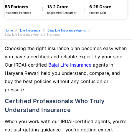
53 Partners
13.2 Crore
6.29 Crore
Insurance Partners
Registered Consumer
Policies Sold
Home
Life Insurance
Bajaj Life Insurance Agents
Bajaj Life Insurance Agents in Haryana
Choosing the right insurance plan becomes easy when
you have a certified and reliable expert by your side.
Our IRDAI-certified
Bajaj Life Insurance
agents in
Haryana,Rewari help you understand, compare, and
buy the best policies without any confusion or
pressure.
Certified Professionals Who Truly
Understand Insurance
When you work with our IRDAI-certified agents, you're
not just getting guidance—you're getting expert