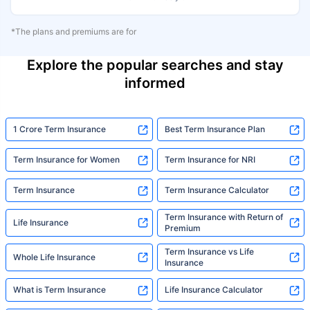
*The plans and premiums are for
Explore the popular searches and stay
informed
1 Crore Term Insurance
Best Term Insurance Plan
Term Insurance for Women
Term Insurance for NRI
Term Insurance
Term Insurance Calculator
Term Insurance with Return of
Life Insurance
Premium
Term Insurance vs Life
Whole Life Insurance
Insurance
What is Term Insurance
Life Insurance Calculator