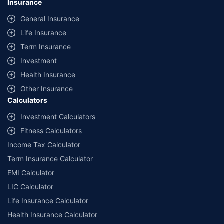
Insurance
General Insurance
Life Insurance
Term Insurance
Investment
Health Insurance
Other Insurance
Calculators
Investment Calculators
Fitness Calculators
Income Tax Calculator
Term Insurance Calculator
EMI Calculator
LIC Calculator
Life Insurance Calculator
Health Insurance Calculator