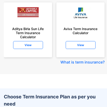
Aditya Birla Sun Life
Aviva Term Insurance
Term Insurance
Calculator
Calculator
View
View
What is term insurance
?
Choose Term Insurance Plan as per you
need