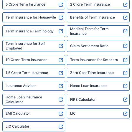
5 Crore Term Insurance
2 Crore Term Insurance
Term Insurance for Housewife
Benefits of Term Insurance
Medical Tests for Term
Term Insurance Terminology
Insurance
Term Insurance for Self
Claim Settlement Ratio
Employed
10 Crore Term Insurance
Term Insurance for Smokers
1.5 Crore Term Insurance
Zero Cost Term Insurance
Insurance Advisor
Home Loan Insurance
Home Loan Insurance
FIRE Calculator
Calculator
EMI Calculator
LIC
LIC Calculator