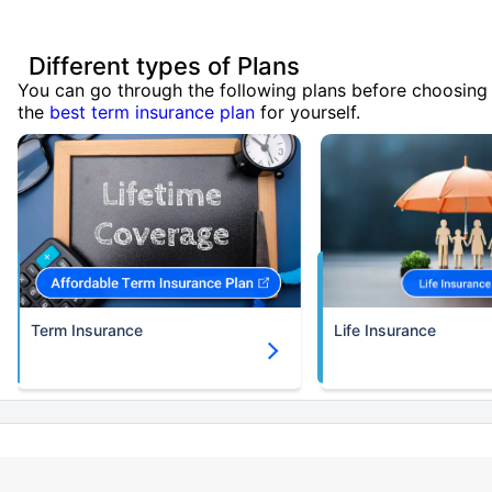
Different types of Plans
You can go through the following plans before choosing
the
best term insurance plan
for yourself.
Term Insurance
Life Insurance