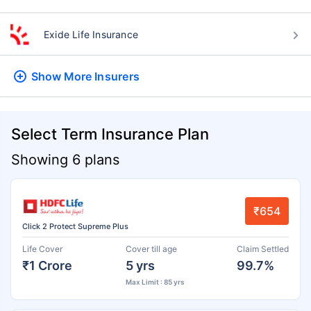
Exide Life Insurance
Show More
Insurers
Select Term Insurance Plan
Showing 6 plans
₹654
Click 2 Protect Supreme Plus
Life Cover
Cover till age
Claim Settled
₹1 Crore
5 yrs
99.7%
Max Limit : 85 yrs