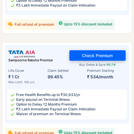
Option to Delay 12 Months Premium
₹3 Lakh Immediate Payout on Claim Intimation
Upto 15% discount included
Full refund of premium
Check Premium
Sampoorna Raksha Promise
Buy Online & Save
₹0.7 K
Life Cover
Claim Settled
Premium Starting
₹ 1 Cr
99.45%
₹ 534/month
Max Limit: 100 yrs
Free Health Benefits up to ₹30,933/yr
Early payout on Terminal Illness
Option to Delay 12 Months Premium
₹3 Lakh Immediate Payout on Claim Intimation
Waiver of premium on Terminal Illness
Upto 15% discount included
Full refund of premium