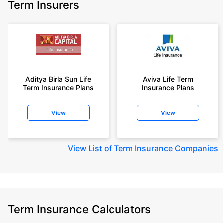
Term Insurers
Aditya Birla Sun Life
Aviva Life Term
Term Insurance Plans
Insurance Plans
View
View
View
List of Term Insurance Companies
Term Insurance Calculators