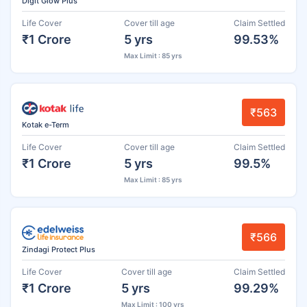
Digit Glow Plus
Life Cover
Cover till age
Claim Settled
₹1 Crore
5 yrs
99.53%
Max Limit : 85 yrs
₹563
Kotak e-Term
Life Cover
Cover till age
Claim Settled
₹1 Crore
5 yrs
99.5%
Max Limit : 85 yrs
₹566
Zindagi Protect Plus
Life Cover
Cover till age
Claim Settled
₹1 Crore
5 yrs
99.29%
Max Limit : 100 yrs