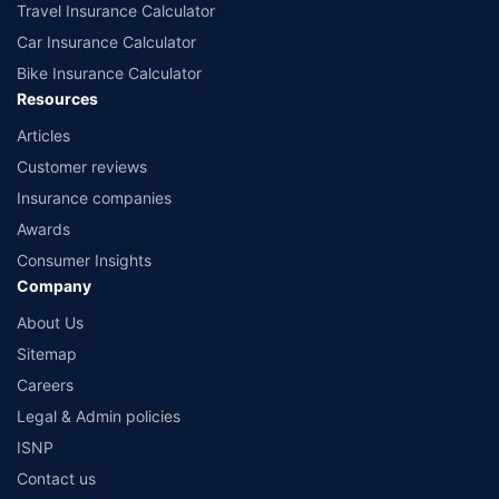
Travel Insurance Calculator
Car Insurance Calculator
Bike Insurance Calculator
Resources
Articles
Customer reviews
Insurance companies
Awards
Consumer Insights
Company
About Us
Sitemap
Careers
Legal & Admin policies
ISNP
Contact us