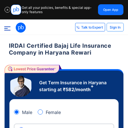
Get all your policies, benefits & special app-
Open App
✕
only features
Sign In
Talk to Expert
IRDAI Certified Bajaj Life Insurance
Company in Haryana Rewari
Get Term Insurance in Haryana
+
starting at
₹
582
/month
Male
Female