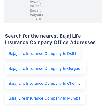
Rewari,
District -
Rewari,
Haryana-
123401
Search for the nearest Bajaj Life
Insurance Company Office Addresses
Bajaj Life Insurance Company In Delhi
Bajaj Life Insurance Company In Gurgaon
Bajaj Life Insurance Company In Chennai
Bajaj Life Insurance Company In Mumbai