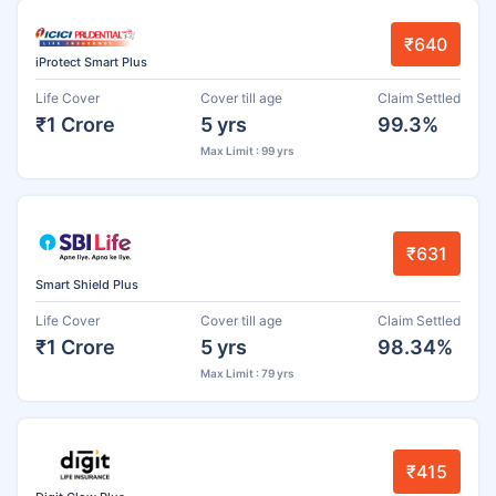
₹640
iProtect Smart Plus
Life Cover
Cover till age
Claim Settled
₹1 Crore
5 yrs
99.3%
Max Limit : 99 yrs
₹631
Smart Shield Plus
Life Cover
Cover till age
Claim Settled
₹1 Crore
5 yrs
98.34%
Max Limit : 79 yrs
₹415