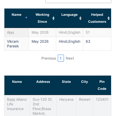
Name
Working
Language
Helped
Since
Customers
Ajay
May 2026
Hindi,English
51
Vikram
May 2026
Hindi,English
63
Pareek
Previous
1
Next
Name
Address
State
City
Pin
Code
Bajaj Allianz
Sco-120 Sf,
Haryana
Rewari
123401
Life
2nd
Insurance
Floor,Brass
Market,