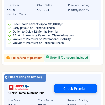
Life Cover
Claim Settled
Premium Starting
₹ 1 Cr
99.33%
₹ 409/month
Max Limit: 85 yrs
Free Health Benefits up to ₹31,000/yr
Early payout on Terminal Illness
Option to Delay 12 Months Premium
₹2 lakh Immediate Payout on Claim Intimation
Waiver of Premium on Permanent Disability
Waiver of Premium on Terminal Illness
Upto 15% discount included
Full refund of premium
Price revising on 10th Aug
Check Premium
Click 2 Protect Supreme Plus
Life Cover
Claim Settled
Premium Starting