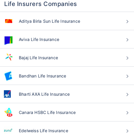
Life Insurers Companies
Aditya Birla Sun Life Insurance
Aviva Life Insurance
Bajaj Life Insurance
Bandhan Life Insurance
Bharti AXA Life Insurance
Canara HSBC Life Insurance
Edelweiss Life Insurance