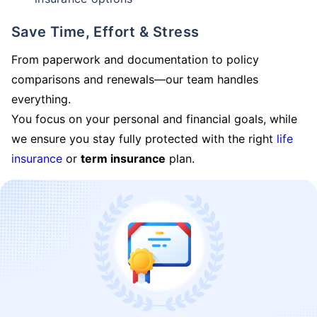
Save Time, Effort & Stress
From paperwork and documentation to policy
comparisons and renewals—our team handles
everything.
You focus on your personal and financial goals, while
we ensure you stay fully protected with the right
life
insurance
or
term insurance
plan.