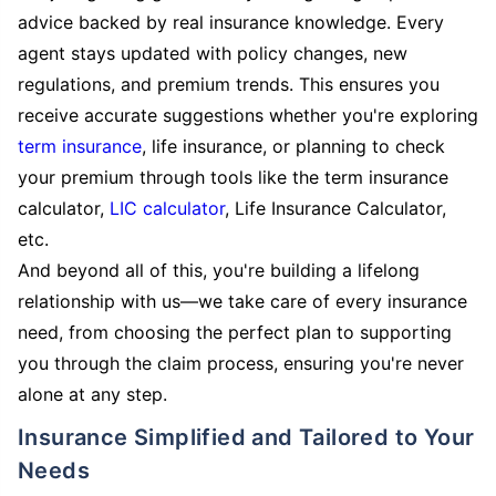
advice backed by real insurance knowledge. Every
agent stays updated with policy changes, new
regulations, and premium trends. This ensures you
receive accurate suggestions whether you're exploring
term insurance
, life insurance, or planning to check
your premium through tools like the term insurance
calculator,
LIC calculator
, Life Insurance Calculator,
etc.
And beyond all of this, you're building a lifelong
relationship with us—we take care of every insurance
need, from choosing the perfect plan to supporting
you through the claim process, ensuring you're never
alone at any step.
Insurance Simplified and Tailored to Your
Needs