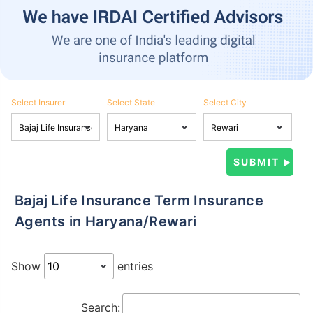
Select Insurer
Select State
Select City
Bajaj Life Insurance Term Insurance
Agents in Haryana/Rewari
Show
entries
Search: