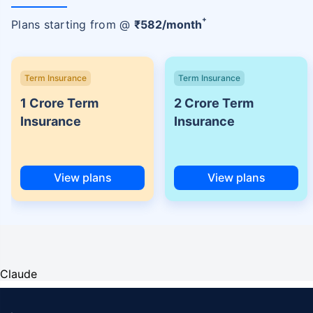
+
Plans starting from @
₹
582
/month
Term Insurance
Term Insurance
1 Crore Term
2 Crore Term
Insurance
Insurance
View plans
View plans
Claude