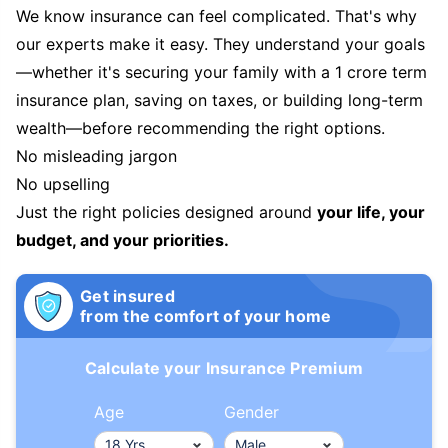
We know insurance can feel complicated. That's why
our experts make it easy. They understand your goals
—whether it's securing your family with a 1 crore term
insurance plan, saving on taxes, or building long-term
wealth—before recommending the right options.
No misleading jargon
No upselling
Just the right policies designed around
your life, your
budget, and your priorities.
Get insured
from the comfort of your home
Calculate your Insurance Premium
Age
Gender