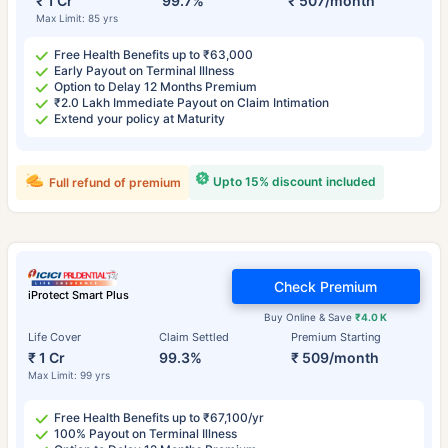
₹ 1 Cr
99.7%
₹ 507/month
Max Limit: 85 yrs
Free Health Benefits up to ₹63,000
Early Payout on Terminal Illness
Option to Delay 12 Months Premium
₹2.0 Lakh Immediate Payout on Claim Intimation
Extend your policy at Maturity
Upto 15% discount included
Full refund of premium
Check Premium
iProtect Smart Plus
Buy Online & Save
₹4.0 K
Life Cover
Claim Settled
Premium Starting
₹ 1 Cr
99.3%
₹ 509/month
Max Limit: 99 yrs
Free Health Benefits up to ₹67,100/yr
100% Payout on Terminal Illness