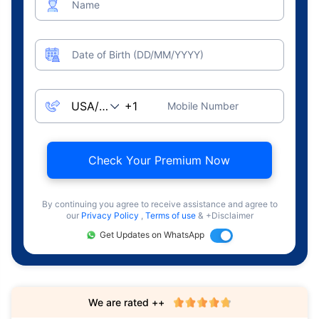
Name
Date of Birth (DD/MM/YYYY)
Mobile Number
Check Your Premium Now
By continuing you agree to receive assistance and agree to
our
Privacy Policy
,
Terms of use
& +Disclaimer
Get Updates on WhatsApp
We are rated ++