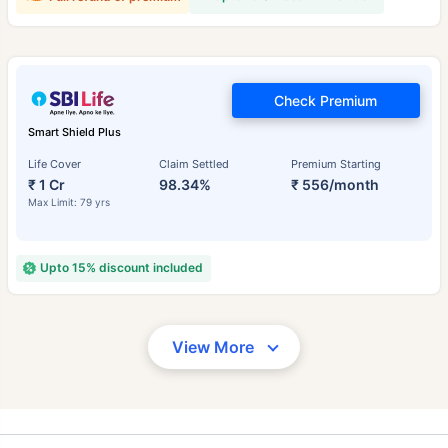
Check Premium
Smart Shield Plus
Life Cover
Claim Settled
Premium Starting
₹ 1 Cr
98.34%
₹ 556/month
Max Limit: 79 yrs
Upto 15% discount included
View More