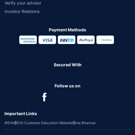
Verify your advisor
Investor Relations
Payment Methods
Secured With
Follow us on
Important Links
IRDAI
IRDAI Customer Education Website
Bima Bharosa