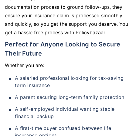
documentation process to ground follow-ups, they
ensure your insurance claim is processed smoothly
and quickly, so you get the support you deserve. You
get a hassle free process with Policybazaar.
Perfect for Anyone Looking to Secure
Their Future
Whether you are:
A salaried professional looking for tax-saving
term insurance
A parent securing long-term family protection
A self-employed individual wanting stable
financial backup
A first-time buyer confused between life
insurance options