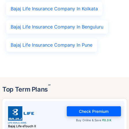
Bajaj Life Insurance Company In Kolkata
Bajaj Life Insurance Company In Benguluru
Bajaj Life Insurance Company In Pune
˜
Top Term Plans
Check Premium
Buy Online & Save
₹0.3 K
Bajaj Life eTouch II