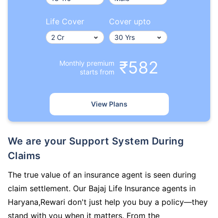
Life Cover
Cover upto
₹582
Monthly premium
starts from
View Plans
We are your Support System During
Claims
The true value of an insurance agent is seen during
claim settlement. Our Bajaj Life Insurance agents in
Haryana,Rewari don't just help you buy a policy—they
stand with you when it matters. From the