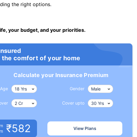
ng the right options.
ife, your budget, and your priorities.
insured
 the comfort of your home
Calculate your Insurance Premium
Age
Gender
over
Cover upto
₹582
um
View Plans
om