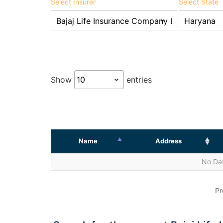
Select Insurer
Select State
Show
entries
Name
Address
No Dat
Pr