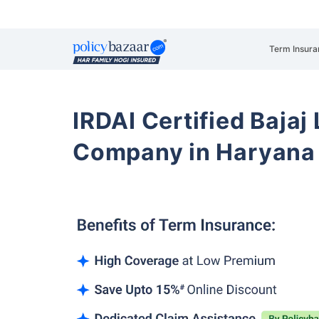
Term Insura
IRDAI Certified Bajaj
Company in Haryana