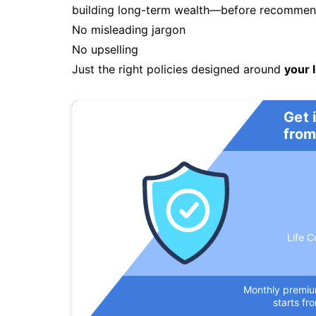
building long-term wealth—before recommendi
No misleading jargon
No upselling
Just the right policies designed around
your l
Get 
from
Life C
Monthly premi
starts fr