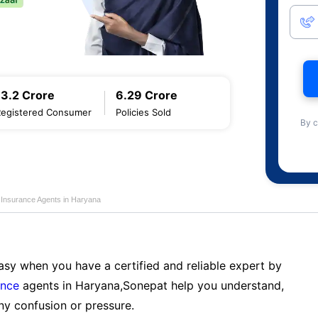
13.2 Crore
6.29 Crore
Registered Consumer
Policies Sold
By c
e Insurance Agents in Haryana
sy when you have a certified and reliable expert by
ance
agents in Haryana,Sonepat help you understand,
ny confusion or pressure.