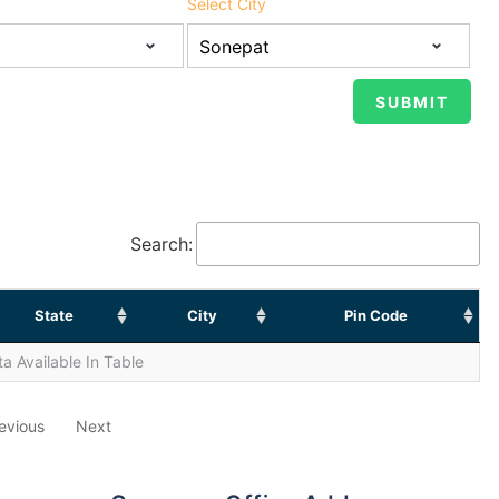
Select City
Search:
State
City
Pin Code
a Available In Table
evious
Next