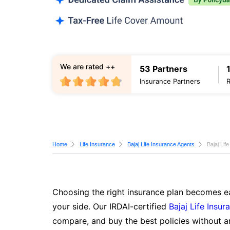
We are rated ++
53 Partners
Insurance Partners
Home
Life Insurance
Bajaj Life Insurance Agents
Bajaj Lif
Choosing the right insurance plan becomes ea
your side. Our IRDAI-certified
Bajaj Life Insur
compare, and buy the best policies without a