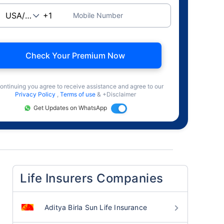
Mobile Number
Check Your Premium Now
ontinuing you agree to receive assistance and agree to our
Privacy Policy
,
Terms of use
& +Disclaimer
Get Updates on WhatsApp
Life Insurers Companies
Aditya Birla Sun Life Insurance