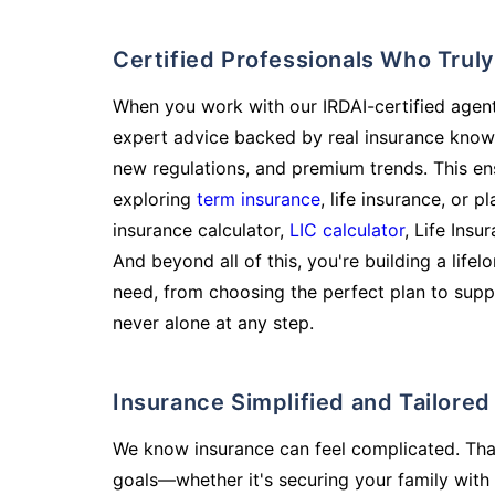
Certified Professionals Who Tru
When you work with our IRDAI-certified agent
expert advice backed by real insurance know
new regulations, and premium trends. This en
exploring
term insurance
, life insurance, or 
insurance calculator,
LIC calculator
, Life Insu
And beyond all of this, you're building a life
need, from choosing the perfect plan to supp
never alone at any step.
Insurance Simplified and Tailore
We know insurance can feel complicated. Tha
goals—whether it's securing your family with 