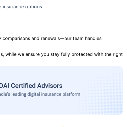
e insurance options
y comparisons and renewals—our team handles
s, while we ensure you stay fully protected with the right