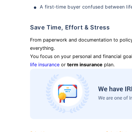
A first-time buyer confused between lif
Save Time, Effort & Stress
From paperwork and documentation to polic
everything.
You focus on your personal and financial goal
life insurance
or
term insurance
plan.