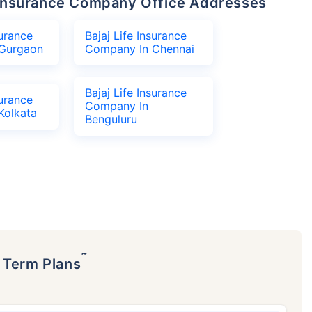
fe Insurance Company Office Addresses
surance
Bajaj Life Insurance
Gurgaon
Company In Chennai
Bajaj Life Insurance
surance
Company In
Kolkata
Benguluru
˜
p Term Plans