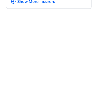
Show More
Insurers