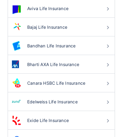
Aviva Life Insurance
Bajaj Life Insurance
Bandhan Life Insurance
Bharti AXA Life Insurance
Canara HSBC Life Insurance
Edelweiss Life Insurance
Exide Life Insurance