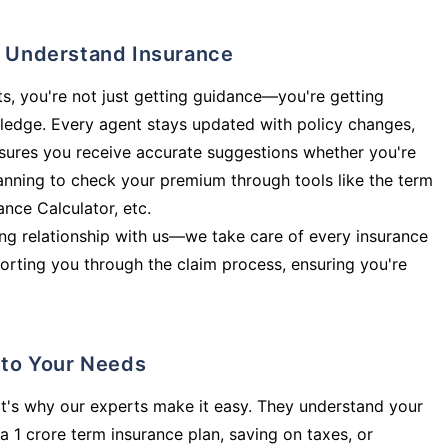
ly Understand Insurance
s, you're not just getting guidance—you're getting
ledge. Every agent stays updated with policy changes,
sures you receive accurate suggestions whether you're
planning to check your premium through tools like the term
rance Calculator, etc.
long relationship with us—we take care of every insurance
orting you through the claim process, ensuring you're
d to Your Needs
t's why our experts make it easy. They understand your
a 1 crore term insurance plan, saving on taxes, or