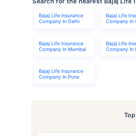
Search for the nearest Bajaj Li
Bajaj Life Insurance
Bajaj Life In
Company In Delhi
Company In 
Bajaj Life Insurance
Bajaj Life In
Company In Mumbai
Company In 
Bajaj Life Insurance
Company In Pune
To