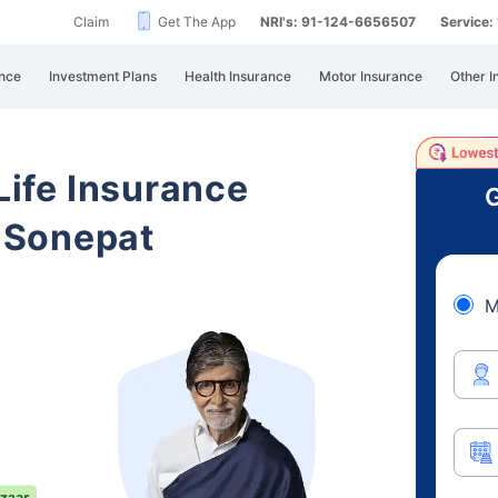
Claim
Get The App
NRI's: 91-124-6656507
Service
nce
Investment Plans
Health Insurance
Motor Insurance
Other I
 Life Insurance
G
 Sonepat
M