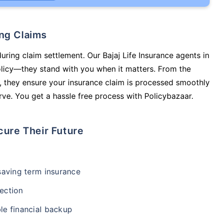
ing Claims
uring claim settlement. Our Bajaj Life Insurance agents in
olicy—they stand with you when it matters. From the
 they ensure your insurance claim is processed smoothly
ve. You get a hassle free process with Policybazaar.
cure Their Future
-saving term insurance
ection
le financial backup