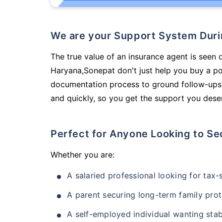
We are your Support System Dur
The true value of an insurance agent is seen d
Haryana,Sonepat don't just help you buy a p
documentation process to ground follow-ups,
and quickly, so you get the support you deser
Perfect for Anyone Looking to Se
Whether you are:
A salaried professional looking for tax
A parent securing long-term family prot
A self-employed individual wanting stab