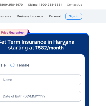
: 1800-258-5970
Claims: 1800-258-5881
Contact Us
nsurance
Business Insurance
Renewal
Sign In
et Term Insurance in Haryana
+
starting at
₹
582
/month
ale
Female
Name
Date of Birth (DD/MM/YYYY)