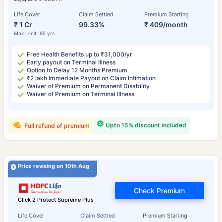
Life Cover
Claim Settled
Premium Starting
₹ 1 Cr
99.33%
₹ 409/month
Max Limit: 85 yrs
Free Health Benefits up to ₹31,000/yr
Early payout on Terminal Illness
Option to Delay 12 Months Premium
₹2 lakh Immediate Payout on Claim Intimation
Waiver of Premium on Permanent Disability
Waiver of Premium on Terminal Illness
Upto 15% discount included
Full refund of premium
Price revising on 10th Aug
Check Premium
Click 2 Protect Supreme Plus
Life Cover
Claim Settled
Premium Starting