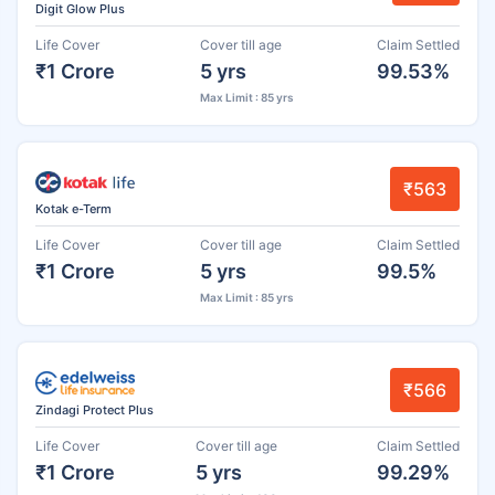
Digit Glow Plus
Life Cover
Cover till age
Claim Settled
₹1 Crore
5 yrs
99.53%
Max Limit : 85 yrs
₹563
Kotak e-Term
Life Cover
Cover till age
Claim Settled
₹1 Crore
5 yrs
99.5%
Max Limit : 85 yrs
₹566
Zindagi Protect Plus
Life Cover
Cover till age
Claim Settled
₹1 Crore
5 yrs
99.29%