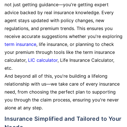
not just getting guidance—you're getting expert
advice backed by real insurance knowledge. Every
agent stays updated with policy changes, new
regulations, and premium trends. This ensures you
receive accurate suggestions whether you're exploring
term insurance
, life insurance, or planning to check
your premium through tools like the term insurance
calculator,
LIC calculator
, Life Insurance Calculator,
etc.
And beyond all of this, you're building a lifelong
relationship with us—we take care of every insurance
need, from choosing the perfect plan to supporting
you through the claim process, ensuring you're never
alone at any step.
Insurance Simplified and Tailored to Your