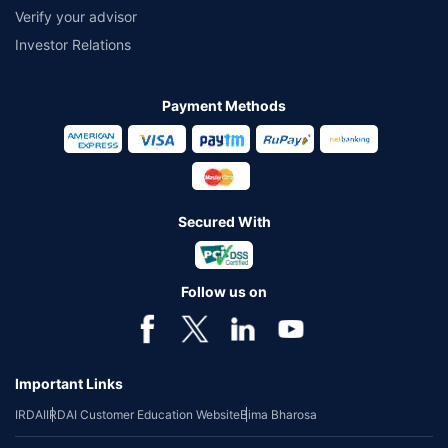
Verify your advisor
Investor Relations
Payment Methods
Secured With
Follow us on
Important Links
IRDAI
IRDAI Customer Education Website
Bima Bharosa