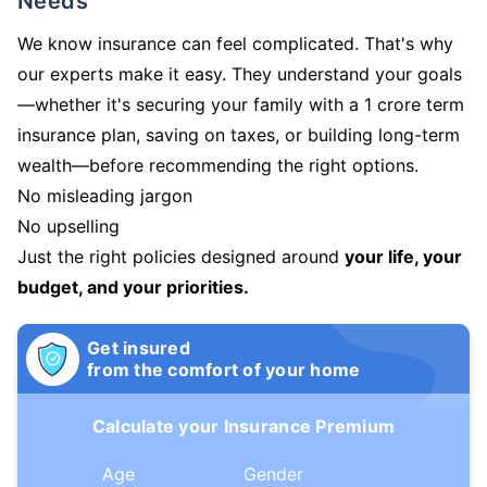
Needs
We know insurance can feel complicated. That's why
our experts make it easy. They understand your goals
—whether it's securing your family with a 1 crore term
insurance plan, saving on taxes, or building long-term
wealth—before recommending the right options.
No misleading jargon
No upselling
Just the right policies designed around
your life, your
budget, and your priorities.
Get insured
from the comfort of your home
Calculate your Insurance Premium
Age
Gender