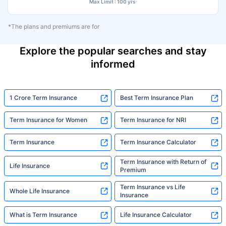
Max Limit : 100 yrs
*The plans and premiums are for
Explore the popular searches and stay
informed
1 Crore Term Insurance
Best Term Insurance Plan
Term Insurance for Women
Term Insurance for NRI
Term Insurance
Term Insurance Calculator
Term Insurance with Return of
Life Insurance
Premium
Term Insurance vs Life
Whole Life Insurance
Insurance
What is Term Insurance
Life Insurance Calculator