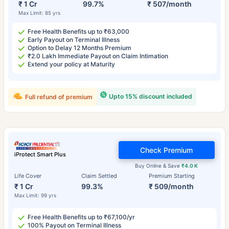
₹ 1 Cr
99.7%
₹ 507/month
Max Limit: 85 yrs
Free Health Benefits up to ₹63,000
Early Payout on Terminal Illness
Option to Delay 12 Months Premium
₹2.0 Lakh Immediate Payout on Claim Intimation
Extend your policy at Maturity
Upto 15% discount included
Full refund of premium
Check Premium
iProtect Smart Plus
Buy Online & Save
₹4.0 K
Life Cover
Claim Settled
Premium Starting
₹ 1 Cr
99.3%
₹ 509/month
Max Limit: 99 yrs
Free Health Benefits up to ₹67,100/yr
100% Payout on Terminal Illness