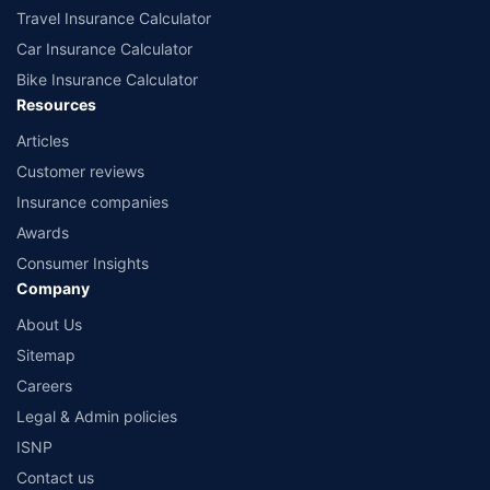
Travel Insurance Calculator
Car Insurance Calculator
Bike Insurance Calculator
Resources
Articles
Customer reviews
Insurance companies
Awards
Consumer Insights
Company
About Us
Sitemap
Careers
Legal & Admin policies
ISNP
Contact us