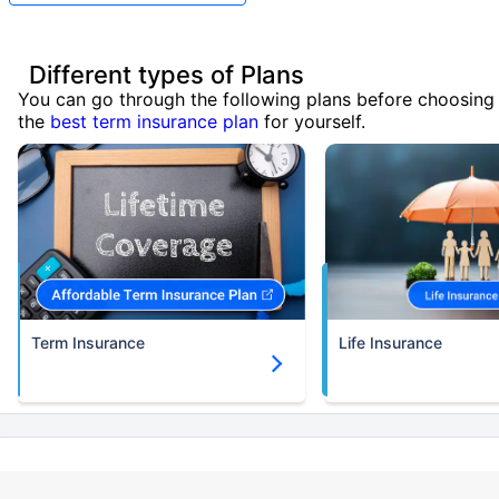
Different types of Plans
You can go through the following plans before choosing
the
best term insurance plan
for yourself.
Term Insurance
Life Insurance