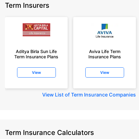
Term Insurers
Aditya Birla Sun Life
Aviva Life Term
Term Insurance Plans
Insurance Plans
View
View
View
List of Term Insurance Companies
Term Insurance Calculators