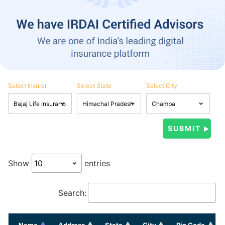
Select Insurer
Select State
Select City
Show
entries
Search:
Name
Address
State
City
Pin Code