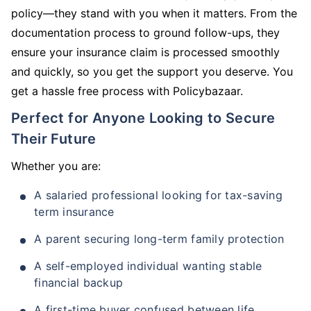
policy—they stand with you when it matters. From the
documentation process to ground follow-ups, they
ensure your insurance claim is processed smoothly
and quickly, so you get the support you deserve. You
get a hassle free process with Policybazaar.
Perfect for Anyone Looking to Secure
Their Future
Whether you are:
A salaried professional looking for tax-saving
term insurance
A parent securing long-term family protection
A self-employed individual wanting stable
financial backup
A first-time buyer confused between life