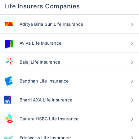
Life Insurers Companies
Aditya Birla Sun Life Insurance
Aviva Life Insurance
Bajaj Life Insurance
Bandhan Life Insurance
Bharti AXA Life Insurance
Canara HSBC Life Insurance
Edelweiss Life Insurance