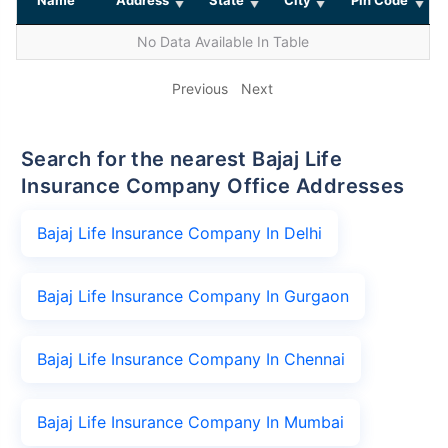
No Data Available In Table
Previous
Next
Search for the nearest Bajaj Life
Insurance Company Office Addresses
Bajaj Life Insurance Company In Delhi
Bajaj Life Insurance Company In Gurgaon
Bajaj Life Insurance Company In Chennai
Bajaj Life Insurance Company In Mumbai