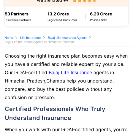
We are rated ++
53 Partners
13.2 Crore
6.29 Crore
Insurance Partners
Registered Consumer
Policies Sold
Home
Life Insurance
Bajaj Life Insurance Agents
Bajaj Life Insurance Agents in Himachal Pradesh
Choosing the right insurance plan becomes easy when
you have a certified and reliable expert by your side.
Our IRDAI-certified
Bajaj Life Insurance
agents in
Himachal Pradesh,Chamba help you understand,
compare, and buy the best policies without any
confusion or pressure.
Certified Professionals Who Truly
Understand Insurance
When you work with our IRDAI-certified agents, you're