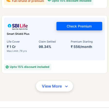
Upto 15% discount included
Full refund of premium
Check Premium
Smart Shield Plus
Life Cover
Claim Settled
Premium Starting
₹ 1 Cr
98.34%
₹ 556/month
Max Limit: 79 yrs
Upto 15% discount included
View More