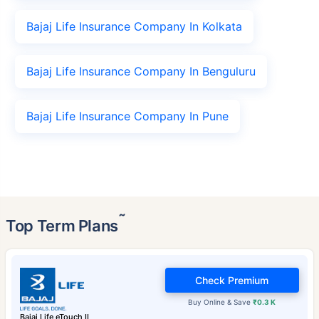
Bajaj Life Insurance Company In Kolkata
Bajaj Life Insurance Company In Benguluru
Bajaj Life Insurance Company In Pune
˜
Top Term Plans
Check Premium
Buy Online & Save
₹0.3 K
Bajaj Life eTouch II