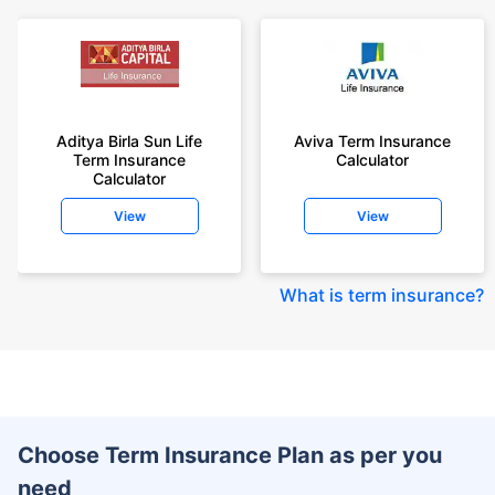
Aditya Birla Sun Life
Aviva Term Insurance
Term Insurance
Calculator
Calculator
View
View
What is term insurance
?
Choose Term Insurance Plan as per you
need