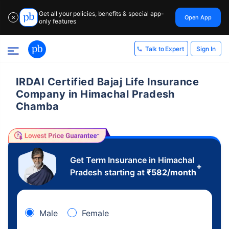
Get all your policies, benefits & special app-
Open App
✕
only features
Sign In
Talk to Expert
IRDAI Certified Bajaj Life Insurance
Company in Himachal Pradesh
Chamba
Get Term Insurance in Himachal
+
Pradesh starting at
₹
582
/month
Male
Female