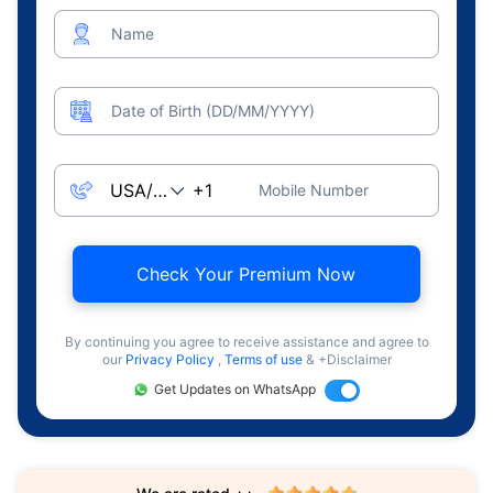
Name
Date of Birth (DD/MM/YYYY)
Mobile Number
Check Your Premium Now
By continuing you agree to receive assistance and agree to
our
Privacy Policy
,
Terms of use
& +Disclaimer
Get Updates on WhatsApp