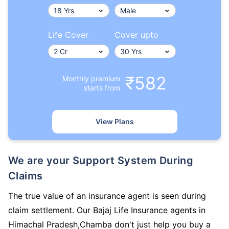
Life Cover
Cover upto
₹582
Monthly premium
starts from
View Plans
We are your Support System During
Claims
The true value of an insurance agent is seen during
claim settlement. Our Bajaj Life Insurance agents in
Himachal Pradesh,Chamba don't just help you buy a