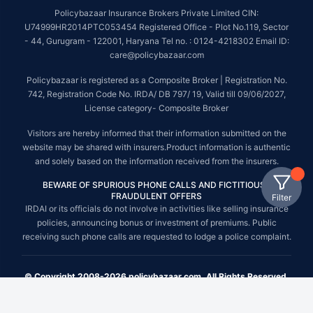
Policybazaar Insurance Brokers Private Limited CIN:
U74999HR2014PTC053454 Registered Office - Plot No.119, Sector
- 44, Gurugram - 122001, Haryana Tel no. : 0124-4218302 Email ID:
care@policybazaar.com
Policybazaar is registered as a Composite Broker | Registration No.
742, Registration Code No. IRDA/ DB 797/ 19, Valid till 09/06/2027,
License category- Composite Broker
Visitors are hereby informed that their information submitted on the
website may be shared with insurers.Product information is authentic
and solely based on the information received from the insurers.
BEWARE OF SPURIOUS PHONE CALLS AND FICTITIOUS /
FRAUDULENT OFFERS
Filter
IRDAI or its officials do not involve in activities like selling insurance
policies, announcing bonus or investment of premiums. Public
receiving such phone calls are requested to lodge a police complaint.
© Copyright 2008-2026 policybazaar.com. All Rights Reserved.