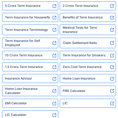
5 Crore Term Insurance
2 Crore Term Insurance
Term Insurance for Housewife
Benefits of Term Insurance
Medical Tests for Term
Term Insurance Terminology
Insurance
Term Insurance for Self
Claim Settlement Ratio
Employed
10 Crore Term Insurance
Term Insurance for Smokers
1.5 Crore Term Insurance
Zero Cost Term Insurance
Insurance Advisor
Home Loan Insurance
Home Loan Insurance
FIRE Calculator
Calculator
EMI Calculator
LIC
LIC Calculator