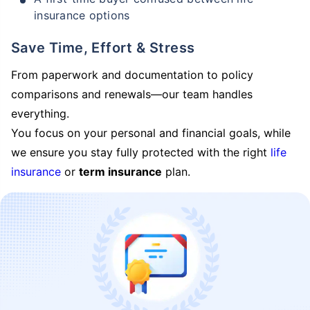
insurance options
Save Time, Effort & Stress
From paperwork and documentation to policy
comparisons and renewals—our team handles
everything.
You focus on your personal and financial goals, while
we ensure you stay fully protected with the right
life
insurance
or
term insurance
plan.