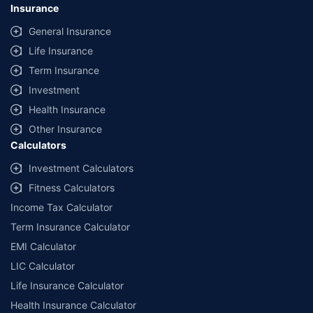
Insurance
General Insurance
Life Insurance
Term Insurance
Investment
Health Insurance
Other Insurance
Calculators
Investment Calculators
Fitness Calculators
Income Tax Calculator
Term Insurance Calculator
EMI Calculator
LIC Calculator
Life Insurance Calculator
Health Insurance Calculator