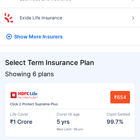
Exide Life Insurance
Show More
Insurers
Select Term Insurance Plan
Showing 6 plans
₹654
Click 2 Protect Supreme Plus
Life Cover
Cover till age
Claim Settled
₹1 Crore
5 yrs
99.7%
Max Limit : 85 yrs