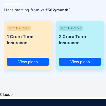
+
Plans starting from @
₹
582
/month
Term Insurance
Term Insurance
1 Crore Term
2 Crore Term
Insurance
Insurance
View plans
View plans
Claude