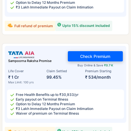
Option to Delay 12 Months Premium
₹3 Lakh Immediate Payout on Claim Intimation
Upto 15% discount included
Full refund of premium
Check Premium
Sampoorna Raksha Promise
Buy Online & Save
₹0.7 K
Life Cover
Claim Settled
Premium Starting
₹ 1 Cr
99.45%
₹ 534/month
Max Limit: 100 yrs
Free Health Benefits up to ₹30,933/yr
Early payout on Terminal Illness
Option to Delay 12 Months Premium
₹3 Lakh Immediate Payout on Claim Intimation
Waiver of premium on Terminal Illness