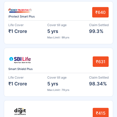
₹640
iProtect Smart Plus
Life Cover
Cover till age
Claim Settled
₹1 Crore
5 yrs
99.3%
Max Limit : 99 yrs
₹631
Smart Shield Plus
Life Cover
Cover till age
Claim Settled
₹1 Crore
5 yrs
98.34%
Max Limit : 79 yrs
₹415