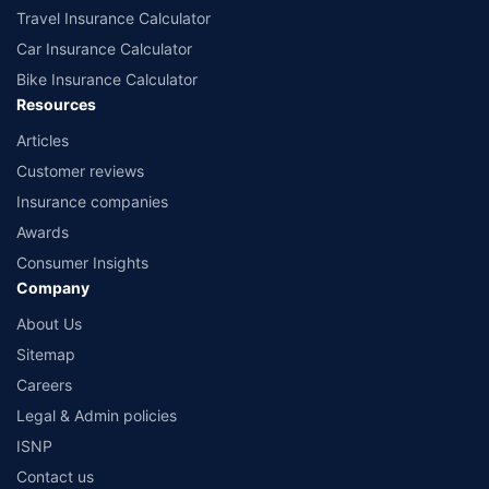
Travel Insurance Calculator
Car Insurance Calculator
Bike Insurance Calculator
Resources
Articles
Customer reviews
Insurance companies
Awards
Consumer Insights
Company
About Us
Sitemap
Careers
Legal & Admin policies
ISNP
Contact us