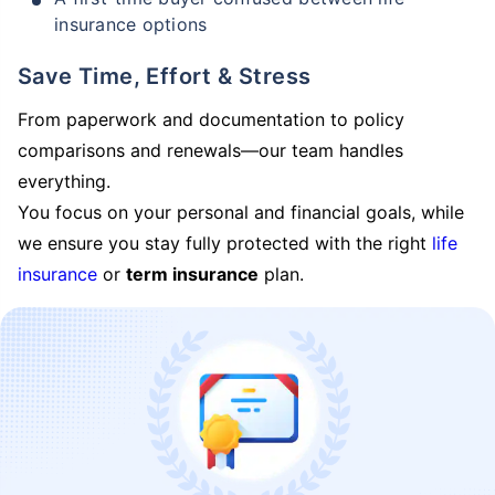
insurance options
Save Time, Effort & Stress
From paperwork and documentation to policy
comparisons and renewals—our team handles
everything.
You focus on your personal and financial goals, while
we ensure you stay fully protected with the right
life
insurance
or
term insurance
plan.