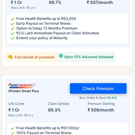
₹ 1 Cr
99.7%
₹ 507/month
Max Limit: 85 yrs
Free Health Benefits up to ₹63,000
Early Payout on Terminal Illness
Option to Delay 12 Months Premium
₹2.0 Lakh Immediate Payout on Claim Intimation
Extend your policy at Maturity
Upto 15% discount included
Full refund of premium
Check Premium
iProtect Smart Plus
Buy Online & Save
₹4.0 K
Life Cover
Claim Settled
Premium Starting
₹ 1 Cr
99.3%
₹ 509/month
Max Limit: 99 yrs
Free Health Benefits up to ₹67,100/yr
100% Payout on Terminal Illness