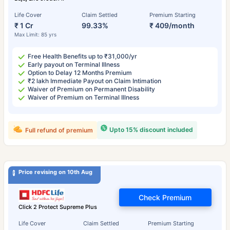
Life Cover
Claim Settled
Premium Starting
₹ 1 Cr
99.33%
₹ 409/month
Max Limit: 85 yrs
Free Health Benefits up to ₹31,000/yr
Early payout on Terminal Illness
Option to Delay 12 Months Premium
₹2 lakh Immediate Payout on Claim Intimation
Waiver of Premium on Permanent Disability
Waiver of Premium on Terminal Illness
Upto 15% discount included
Full refund of premium
Price revising on 10th Aug
Check Premium
Click 2 Protect Supreme Plus
Life Cover
Claim Settled
Premium Starting