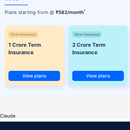
+
Plans starting from @
₹
582
/month
Term Insurance
Term Insurance
1 Crore Term
2 Crore Term
Insurance
Insurance
View plans
View plans
Claude