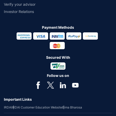
Verify your advisor
Investor Relations
Payment Methods
Secured With
Follow us on
Important Links
IRDAI
IRDAI Customer Education Website
Bima Bharosa