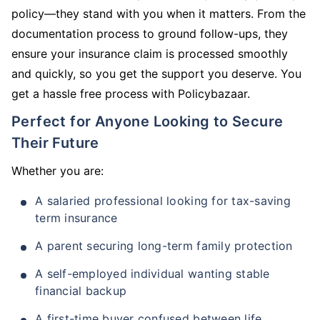
policy—they stand with you when it matters. From the
documentation process to ground follow-ups, they
ensure your insurance claim is processed smoothly
and quickly, so you get the support you deserve. You
get a hassle free process with Policybazaar.
Perfect for Anyone Looking to Secure
Their Future
Whether you are:
A salaried professional looking for tax-saving
term insurance
A parent securing long-term family protection
A self-employed individual wanting stable
financial backup
A first-time buyer confused between life