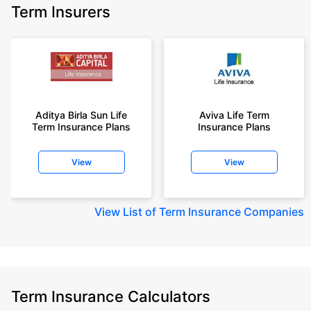
Term Insurers
Aditya Birla Sun Life
Aviva Life Term
Term Insurance Plans
Insurance Plans
View
View
View
List of Term Insurance Companies
Term Insurance Calculators