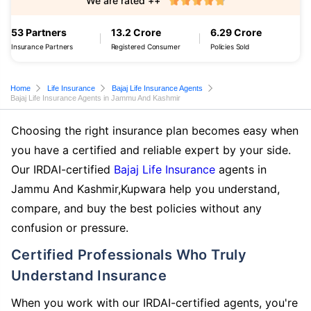
We are rated ++
53 Partners
13.2 Crore
6.29 Crore
Insurance Partners
Registered Consumer
Policies Sold
Home
Life Insurance
Bajaj Life Insurance Agents
Bajaj Life Insurance Agents in Jammu And Kashmir
Choosing the right insurance plan becomes easy when
you have a certified and reliable expert by your side.
Our IRDAI-certified
Bajaj Life Insurance
agents in
Jammu And Kashmir,Kupwara help you understand,
compare, and buy the best policies without any
confusion or pressure.
Certified Professionals Who Truly
Understand Insurance
When you work with our IRDAI-certified agents, you're