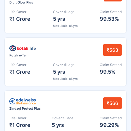
Digit Glow Plus
Life Cover
Cover till age
Claim Settled
₹1 Crore
5 yrs
99.53%
Max Limit : 85 yrs
₹563
Kotak e-Term
Life Cover
Cover till age
Claim Settled
₹1 Crore
5 yrs
99.5%
Max Limit : 85 yrs
₹566
Zindagi Protect Plus
Life Cover
Cover till age
Claim Settled
₹1 Crore
5 yrs
99.29%