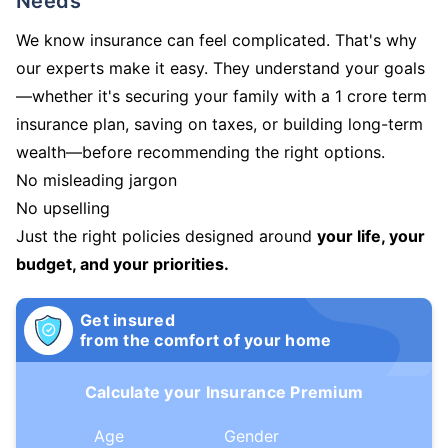
Needs
We know insurance can feel complicated. That's why
our experts make it easy. They understand your goals
—whether it's securing your family with a 1 crore term
insurance plan, saving on taxes, or building long-term
wealth—before recommending the right options.
No misleading jargon
No upselling
Just the right policies designed around
your life, your
budget, and your priorities.
Get insured
from the comfort of your home
Calculate your Insurance Premium
Age
Gender