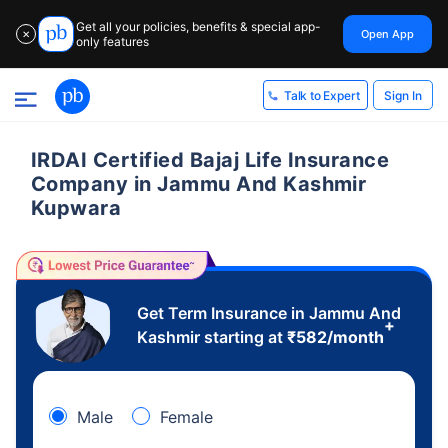
Get all your policies, benefits & special app-
Open App
✕
only features
Sign In
Talk to Expert
IRDAI Certified Bajaj Life Insurance
Company in Jammu And Kashmir
Kupwara
Get Term Insurance in Jammu And
+
Kashmir starting at
₹
582
/month
Male
Female