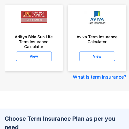
Aditya Birla Sun Life
Aviva Term Insurance
Term Insurance
Calculator
Calculator
View
View
What is term insurance
?
Choose Term Insurance Plan as per you
need