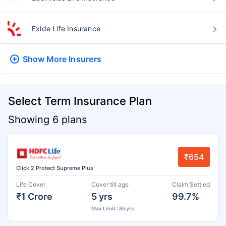
Exide Life Insurance
Show More
Insurers
Select Term Insurance Plan
Showing 6 plans
₹654
Click 2 Protect Supreme Plus
Life Cover
Cover till age
Claim Settled
₹1 Crore
5 yrs
99.7%
Max Limit : 85 yrs