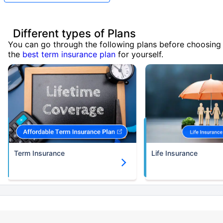
Different types of Plans
You can go through the following plans before choosing
the
best term insurance plan
for yourself.
Term Insurance
Life Insurance