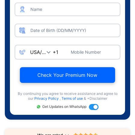
Name
Date of Birth (DD/MM/YYYY)
Mobile Number
Check Your Premium Now
By continuing you agree to receive assistance and agree to
our
Privacy Policy
,
Terms of use
& +Disclaimer
Get Updates on WhatsApp