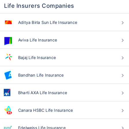
Life Insurers Companies
Aditya Birla Sun Life Insurance
Aviva Life Insurance
Bajaj Life Insurance
Bandhan Life Insurance
Bharti AXA Life Insurance
Canara HSBC Life Insurance
Edelweiss Life Insurance