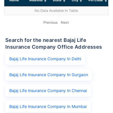
No Data Available In Table
Previous
Next
Search for the nearest Bajaj Life
Insurance Company Office Addresses
Bajaj Life Insurance Company In Delhi
Bajaj Life Insurance Company In Gurgaon
Bajaj Life Insurance Company In Chennai
Bajaj Life Insurance Company In Mumbai