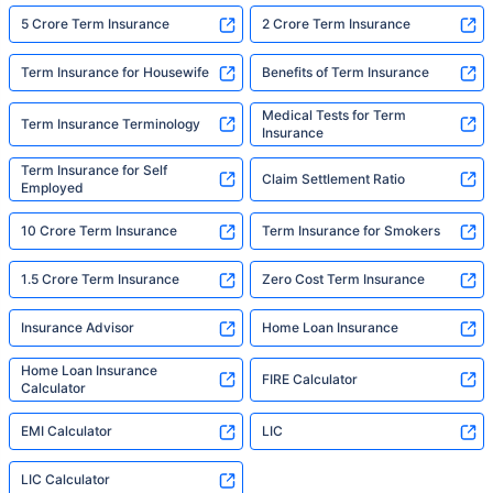
5 Crore Term Insurance
2 Crore Term Insurance
Term Insurance for Housewife
Benefits of Term Insurance
Medical Tests for Term
Term Insurance Terminology
Insurance
Term Insurance for Self
Claim Settlement Ratio
Employed
10 Crore Term Insurance
Term Insurance for Smokers
1.5 Crore Term Insurance
Zero Cost Term Insurance
Insurance Advisor
Home Loan Insurance
Home Loan Insurance
FIRE Calculator
Calculator
EMI Calculator
LIC
LIC Calculator