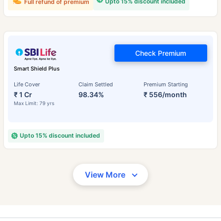
Upto 15% discount included
Full refund of premium
Check Premium
Smart Shield Plus
Life Cover
Claim Settled
Premium Starting
₹ 1 Cr
98.34%
₹ 556/month
Max Limit: 79 yrs
Upto 15% discount included
View More