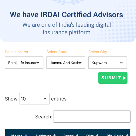
Select Insurer
Select State
Select City
Show
entries
Search:
Name
Address
State
City
Pin Code