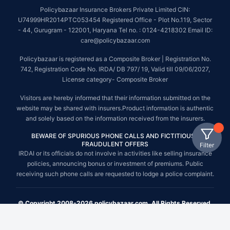
Policybazaar Insurance Brokers Private Limited CIN:
U74999HR2014PTC053454 Registered Office - Plot No.119, Sector
- 44, Gurugram - 122001, Haryana Tel no. : 0124-4218302 Email ID:
care@policybazaar.com
Policybazaar is registered as a Composite Broker | Registration No.
742, Registration Code No. IRDA/ DB 797/ 19, Valid till 09/06/2027,
License category- Composite Broker
Visitors are hereby informed that their information submitted on the
website may be shared with insurers.Product information is authentic
and solely based on the information received from the insurers.
BEWARE OF SPURIOUS PHONE CALLS AND FICTITIOUS /
FRAUDULENT OFFERS
Filter
IRDAI or its officials do not involve in activities like selling insurance
policies, announcing bonus or investment of premiums. Public
receiving such phone calls are requested to lodge a police complaint.
© Copyright 2008-2026 policybazaar.com. All Rights Reserved.