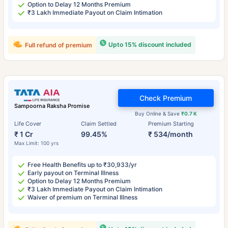
Option to Delay 12 Months Premium
₹3 Lakh Immediate Payout on Claim Intimation
Upto 15% discount included
Full refund of premium
Check Premium
Sampoorna Raksha Promise
Buy Online & Save
₹0.7 K
Life Cover
Claim Settled
Premium Starting
₹ 1 Cr
99.45%
₹ 534/month
Max Limit: 100 yrs
Free Health Benefits up to ₹30,933/yr
Early payout on Terminal Illness
Option to Delay 12 Months Premium
₹3 Lakh Immediate Payout on Claim Intimation
Waiver of premium on Terminal Illness