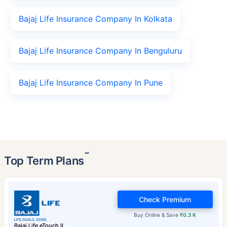
Bajaj Life Insurance Company In Kolkata
Bajaj Life Insurance Company In Benguluru
Bajaj Life Insurance Company In Pune
˜
Top Term Plans
Check Premium
Buy Online & Save
₹0.3 K
Bajaj Life eTouch II