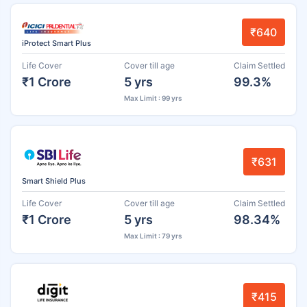
₹640
iProtect Smart Plus
Life Cover
Cover till age
Claim Settled
₹1 Crore
5 yrs
99.3%
Max Limit : 99 yrs
₹631
Smart Shield Plus
Life Cover
Cover till age
Claim Settled
₹1 Crore
5 yrs
98.34%
Max Limit : 79 yrs
₹415