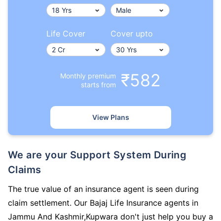
Life Cover
Cover upto
₹582
Monthly premium
starts from
View Plans
We are your Support System During
Claims
The true value of an insurance agent is seen during
claim settlement. Our Bajaj Life Insurance agents in
Jammu And Kashmir,Kupwara don't just help you buy a