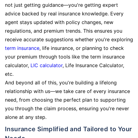
not just getting guidance—you're getting expert
advice backed by real insurance knowledge. Every
agent stays updated with policy changes, new
regulations, and premium trends. This ensures you
receive accurate suggestions whether you're exploring
term insurance
, life insurance, or planning to check
your premium through tools like the term insurance
calculator,
LIC calculator
, Life Insurance Calculator,
etc.
And beyond all of this, you're building a lifelong
relationship with us—we take care of every insurance
need, from choosing the perfect plan to supporting
you through the claim process, ensuring you're never
alone at any step.
Insurance Simplified and Tailored to Your