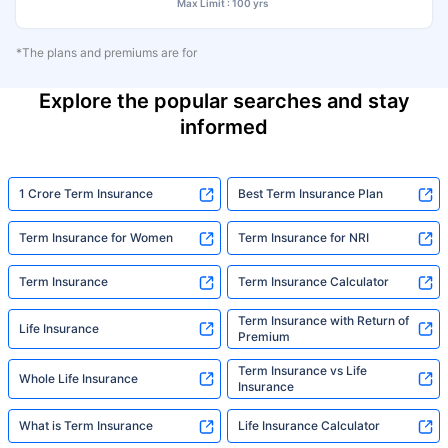
Max Limit : 100 yrs
*The plans and premiums are for
Explore the popular searches and stay
informed
1 Crore Term Insurance
Best Term Insurance Plan
Term Insurance for Women
Term Insurance for NRI
Term Insurance
Term Insurance Calculator
Term Insurance with Return of
Life Insurance
Premium
Term Insurance vs Life
Whole Life Insurance
Insurance
What is Term Insurance
Life Insurance Calculator