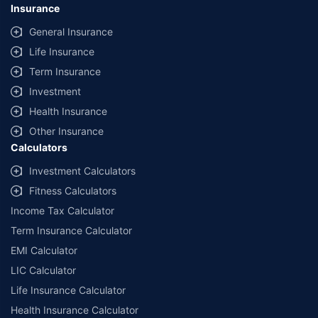
Insurance
General Insurance
Life Insurance
Term Insurance
Investment
Health Insurance
Other Insurance
Calculators
Investment Calculators
Fitness Calculators
Income Tax Calculator
Term Insurance Calculator
EMI Calculator
LIC Calculator
Life Insurance Calculator
Health Insurance Calculator