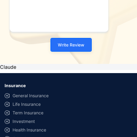
Write Review
Claude
Insurance
General Insurance
Life Insurance
Term Insurance
Investment
Health Insurance