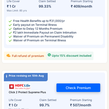
Life Cover
Claim Settled
Premium Starting
₹ 1 Cr
99.33%
₹ 409/month
Max Limit: 85 yrs
Free Health Benefits up to ₹31,000/yr
Early payout on Terminal Illness
Option to Delay 12 Months Premium
₹2 lakh Immediate Payout on Claim Intimation
Waiver of Premium on Permanent Disability
Waiver of Premium on Terminal Illness
Upto 15% discount included
Full refund of premium
Price revising on 10th Aug
Check Premium
Click 2 Protect Supreme Plus
Life Cover
Claim Settled
Premium Starting
₹ 1 Cr
99.7%
₹ 507/month