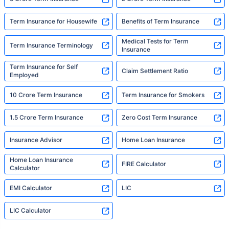
Term Insurance for Housewife
Benefits of Term Insurance
Medical Tests for Term
Term Insurance Terminology
Insurance
Term Insurance for Self
Claim Settlement Ratio
Employed
10 Crore Term Insurance
Term Insurance for Smokers
1.5 Crore Term Insurance
Zero Cost Term Insurance
Insurance Advisor
Home Loan Insurance
Home Loan Insurance
FIRE Calculator
Calculator
EMI Calculator
LIC
LIC Calculator