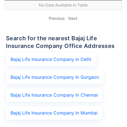
No Data Available In Table
Previous
Next
Search for the nearest Bajaj Life
Insurance Company Office Addresses
Bajaj Life Insurance Company In Delhi
Bajaj Life Insurance Company In Gurgaon
Bajaj Life Insurance Company In Chennai
Bajaj Life Insurance Company In Mumbai