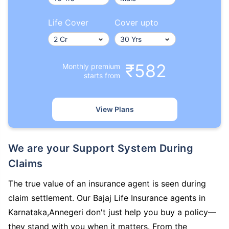
Life Cover
Cover upto
₹582
Monthly premium
starts from
View Plans
We are your Support System During
Claims
The true value of an insurance agent is seen during
claim settlement. Our Bajaj Life Insurance agents in
Karnataka,Annegeri don't just help you buy a policy—
they stand with you when it matters. From the