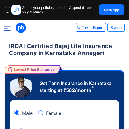
Get all your policies, benefits & special app-
Open App
✕
only features
Sign In
Talk to Expert
IRDAI Certified Bajaj Life Insurance
Company in Karnataka Annegeri
Get Term Insurance in Karnataka
+
starting at
₹
582
/month
Male
Female