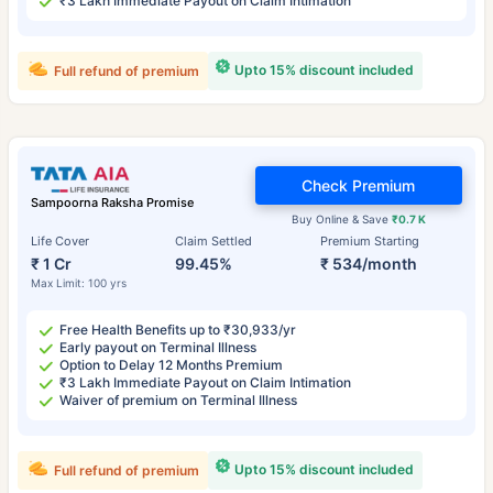
₹3 Lakh Immediate Payout on Claim Intimation
Upto 15% discount included
Full refund of premium
Check Premium
Sampoorna Raksha Promise
Buy Online & Save
₹0.7 K
Life Cover
Claim Settled
Premium Starting
₹ 1 Cr
99.45%
₹ 534/month
Max Limit: 100 yrs
Free Health Benefits up to ₹30,933/yr
Early payout on Terminal Illness
Option to Delay 12 Months Premium
₹3 Lakh Immediate Payout on Claim Intimation
Waiver of premium on Terminal Illness
Upto 15% discount included
Full refund of premium