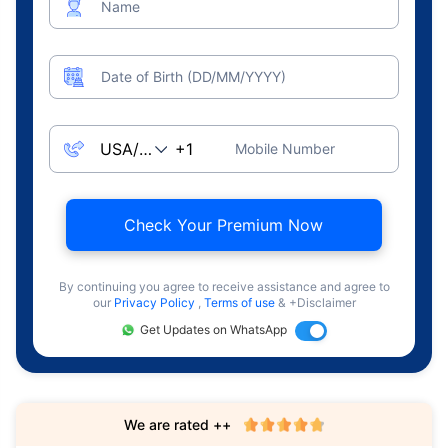
Name
Date of Birth (DD/MM/YYYY)
Mobile Number
Check Your Premium Now
By continuing you agree to receive assistance and agree to
our
Privacy Policy
,
Terms of use
& +Disclaimer
Get Updates on WhatsApp
We are rated ++