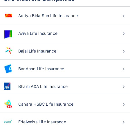
Aditya Birla Sun Life Insurance
Aviva Life Insurance
Bajaj Life Insurance
Bandhan Life Insurance
Bharti AXA Life Insurance
Canara HSBC Life Insurance
Edelweiss Life Insurance