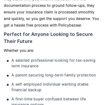
documentation process to ground follow-ups, they
ensure your insurance claim is processed smoothly
and quickly, so you get the support you deserve. You
get a hassle free process with Policybazaar.
Perfect for Anyone Looking to Secure
Their Future
Whether you are:
A salaried professional looking for tax-saving
term insurance
A parent securing long-term family protection
A self-employed individual wanting stable
financial backup
A first-time buyer confused between life
insurance options