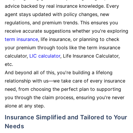
advice backed by real insurance knowledge. Every
agent stays updated with policy changes, new
regulations, and premium trends. This ensures you
receive accurate suggestions whether you're exploring
term insurance
, life insurance, or planning to check
your premium through tools like the term insurance
calculator,
LIC calculator
, Life Insurance Calculator,
etc.
And beyond all of this, you're building a lifelong
relationship with us—we take care of every insurance
need, from choosing the perfect plan to supporting
you through the claim process, ensuring you're never
alone at any step.
Insurance Simplified and Tailored to Your
Needs