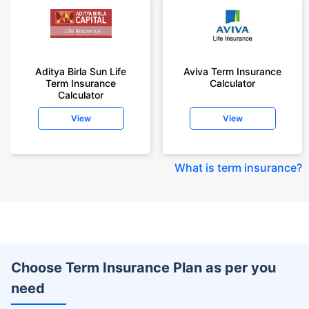
Aditya Birla Sun Life
Aviva Term Insurance
Term Insurance
Calculator
Calculator
View
View
What is term insurance
?
Choose Term Insurance Plan as per you
need