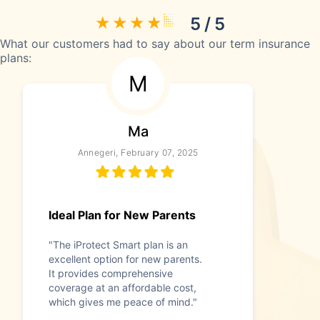
5 / 5
What our customers had to say about our term insurance
plans:
M
Ma
Annegeri, February 07, 2025
Ideal Plan for New Parents
"The iProtect Smart plan is an
excellent option for new parents.
It provides comprehensive
coverage at an affordable cost,
which gives me peace of mind."