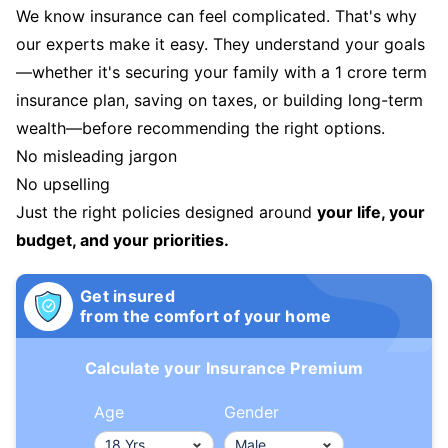
We know insurance can feel complicated. That's why
our experts make it easy. They understand your goals
—whether it's securing your family with a 1 crore term
insurance plan, saving on taxes, or building long-term
wealth—before recommending the right options.
No misleading jargon
No upselling
Just the right policies designed around
your life, your
budget, and your priorities.
Get insured
from the comfort of your home
Calculate your Insurance Premium
Age
Gender