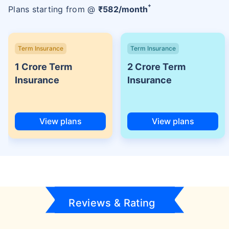
+
Plans starting from @
₹
582
/month
Term Insurance
Term Insurance
1 Crore Term
2 Crore Term
Insurance
Insurance
View plans
View plans
Reviews & Rating