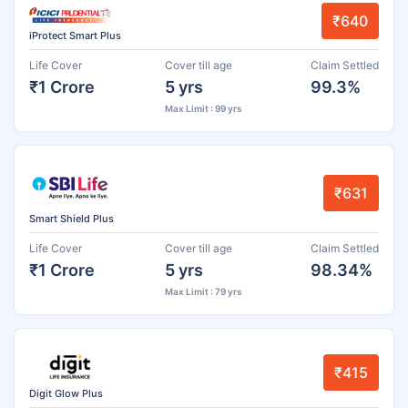
₹640
iProtect Smart Plus
Life Cover
Cover till age
Claim Settled
₹1 Crore
5 yrs
99.3%
Max Limit : 99 yrs
₹631
Smart Shield Plus
Life Cover
Cover till age
Claim Settled
₹1 Crore
5 yrs
98.34%
Max Limit : 79 yrs
₹415
Digit Glow Plus