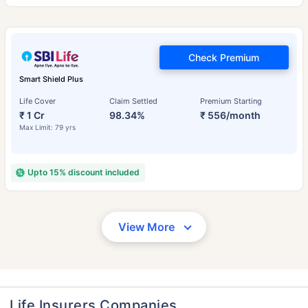
Check Premium
Smart Shield Plus
Life Cover
Claim Settled
Premium Starting
₹ 1 Cr
98.34%
₹ 556/month
Max Limit: 79 yrs
Upto 15% discount included
View More
Life Insurers Companies