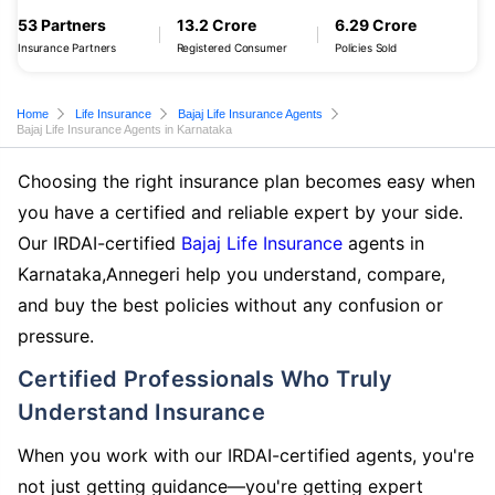
53 Partners
13.2 Crore
6.29 Crore
Insurance Partners
Registered Consumer
Policies Sold
Home
Life Insurance
Bajaj Life Insurance Agents
Bajaj Life Insurance Agents in Karnataka
Choosing the right insurance plan becomes easy when
you have a certified and reliable expert by your side.
Our IRDAI-certified
Bajaj Life Insurance
agents in
Karnataka,Annegeri help you understand, compare,
and buy the best policies without any confusion or
pressure.
Certified Professionals Who Truly
Understand Insurance
When you work with our IRDAI-certified agents, you're
not just getting guidance—you're getting expert