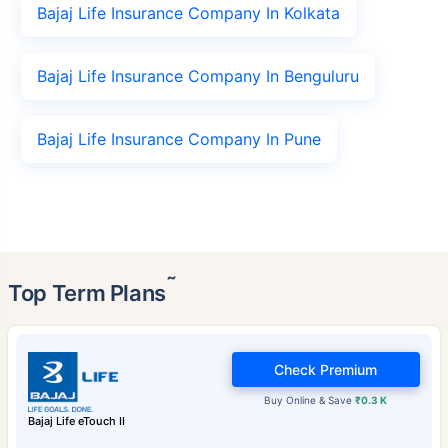
Bajaj Life Insurance Company In Kolkata
Bajaj Life Insurance Company In Benguluru
Bajaj Life Insurance Company In Pune
˜
Top Term Plans
Check Premium
Buy Online & Save
₹0.3 K
Bajaj Life eTouch II