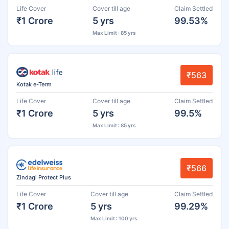
Life Cover
Cover till age
Claim Settled
₹1 Crore
5 yrs
99.53%
Max Limit : 85 yrs
₹563
Kotak e-Term
Life Cover
Cover till age
Claim Settled
₹1 Crore
5 yrs
99.5%
Max Limit : 85 yrs
₹566
Zindagi Protect Plus
Life Cover
Cover till age
Claim Settled
₹1 Crore
5 yrs
99.29%
Max Limit : 100 yrs