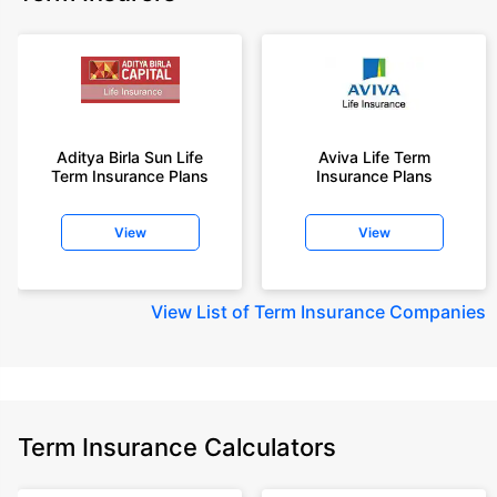
Aditya Birla Sun Life
Aviva Life Term
Term Insurance Plans
Insurance Plans
View
View
View
List of Term Insurance Companies
Term Insurance Calculators