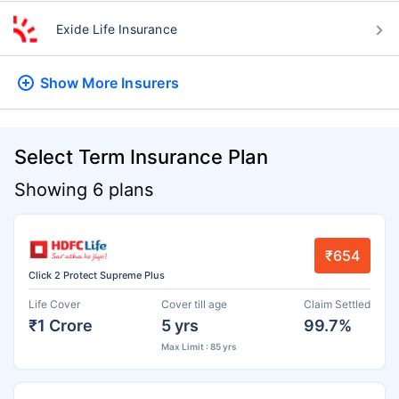
Exide Life Insurance
Show More
Insurers
Select Term Insurance Plan
Showing 6 plans
₹654
Click 2 Protect Supreme Plus
Life Cover
Cover till age
Claim Settled
₹1 Crore
5 yrs
99.7%
Max Limit : 85 yrs