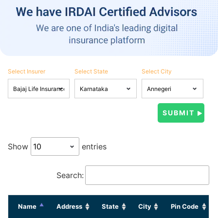
Select Insurer
Select State
Select City
Show
entries
Search:
Name
Address
State
City
Pin Code