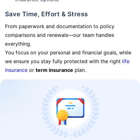
Save Time, Effort & Stress
From paperwork and documentation to policy
comparisons and renewals—our team handles
everything.
You focus on your personal and financial goals, while
we ensure you stay fully protected with the right
life
insurance
or
term insurance
plan.