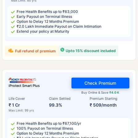
Max Limit: 85 yrs
Free Health Benefits up to ₹63,000
Early Payout on Terminal Illness
Option to Delay 12 Months Premium
₹2.0 Lakh Immediate Payout on Claim Intimation
Extend your policy at Maturity
Upto 15% discount included
Full refund of premium
Check Premium
iProtect Smart Plus
Buy Online & Save
₹4.0 K
Life Cover
Claim Settled
Premium Starting
₹ 1 Cr
99.3%
₹ 509/month
Max Limit: 99 yrs
Free Health Benefits up to ₹67,100/yr
100% Payout on Terminal Illness
Option to Delay 12 Months Premium