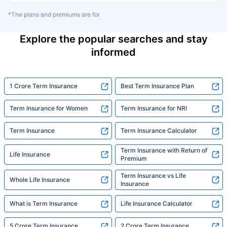
*The plans and premiums are for
Explore the popular searches and stay
informed
1 Crore Term Insurance
Best Term Insurance Plan
Term Insurance for Women
Term Insurance for NRI
Term Insurance
Term Insurance Calculator
Term Insurance with Return of
Life Insurance
Premium
Term Insurance vs Life
Whole Life Insurance
Insurance
What is Term Insurance
Life Insurance Calculator
5 Crore Term Insurance
2 Crore Term Insurance