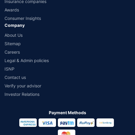
Insurance companies
Awards
Consumer Insights
Company
About Us
Sitemap
Careers
Legal & Admin policies
ISNP
Contact us
Verify your advisor
Investor Relations
Payment Methods