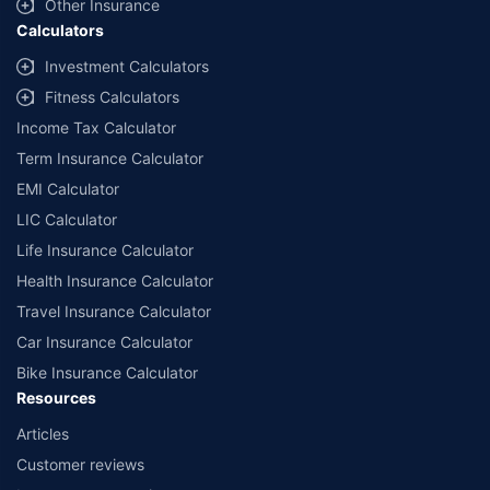
Other Insurance
Calculators
Investment Calculators
Fitness Calculators
Income Tax Calculator
Term Insurance Calculator
EMI Calculator
LIC Calculator
Life Insurance Calculator
Health Insurance Calculator
Travel Insurance Calculator
Car Insurance Calculator
Bike Insurance Calculator
Resources
Articles
Customer reviews