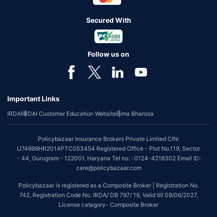
Secured With
Follow us on
Important Links
IRDAI
IRDAI Customer Education Website
Bima Bharosa
Policybazaar Insurance Brokers Private Limited CIN:
U74999HR2014PTC053454 Registered Office - Plot No.119, Sector
- 44, Gurugram - 122001, Haryana Tel no. : 0124-4218302 Email ID:
care@policybazaar.com
Policybazaar is registered as a Composite Broker | Registration No.
742, Registration Code No. IRDA/ DB 797/ 19, Valid till 09/06/2027,
License category- Composite Broker