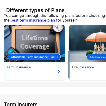
Different types of Plans
You can go through the following plans before choosing
the
best term insurance plan
for yourself.
Term Insurance
Life Insurance
Term Insurers