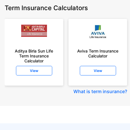
Term Insurance Calculators
Aditya Birla Sun Life
Aviva Term Insurance
Term Insurance
Calculator
Calculator
View
View
What is term insurance
?