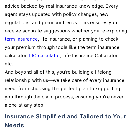
advice backed by real insurance knowledge. Every
agent stays updated with policy changes, new
regulations, and premium trends. This ensures you
receive accurate suggestions whether you're exploring
term insurance
, life insurance, or planning to check
your premium through tools like the term insurance
calculator,
LIC calculator
, Life Insurance Calculator,
etc.
And beyond all of this, you're building a lifelong
relationship with us—we take care of every insurance
need, from choosing the perfect plan to supporting
you through the claim process, ensuring you're never
alone at any step.
Insurance Simplified and Tailored to Your
Needs