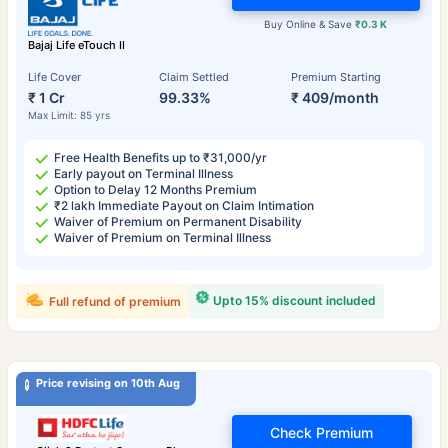
Buy Online & Save
₹0.3 K
Bajaj Life eTouch II
Life Cover
Claim Settled
Premium Starting
₹ 1 Cr
99.33%
₹ 409/month
Max Limit: 85 yrs
Free Health Benefits up to ₹31,000/yr
Early payout on Terminal Illness
Option to Delay 12 Months Premium
₹2 lakh Immediate Payout on Claim Intimation
Waiver of Premium on Permanent Disability
Waiver of Premium on Terminal Illness
Upto 15% discount included
Full refund of premium
Price revising on 10th Aug
Check Premium