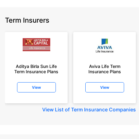
Term Insurers
Aditya Birla Sun Life
Aviva Life Term
Term Insurance Plans
Insurance Plans
View
View
View
List of Term Insurance Companies