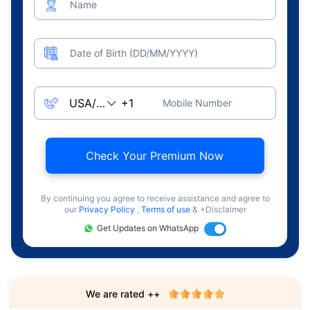
Name
Date of Birth (DD/MM/YYYY)
Mobile Number
Check Your Premium Now
By continuing you agree to receive assistance and agree to
our
Privacy Policy
,
Terms of use
& +Disclaimer
Get Updates on WhatsApp
We are rated ++