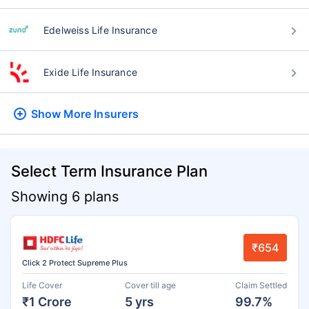
Edelweiss Life Insurance
Exide Life Insurance
Show More
Insurers
Select Term Insurance Plan
Showing 6 plans
₹654
Click 2 Protect Supreme Plus
Life Cover
Cover till age
Claim Settled
₹1 Crore
5 yrs
99.7%