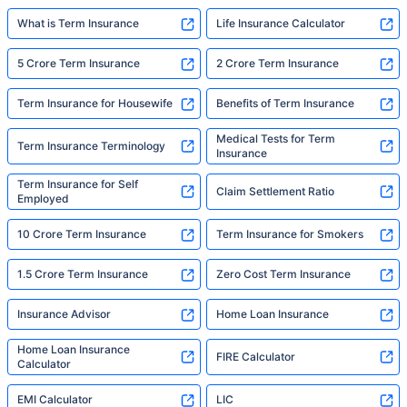
What is Term Insurance
Life Insurance Calculator
5 Crore Term Insurance
2 Crore Term Insurance
Term Insurance for Housewife
Benefits of Term Insurance
Medical Tests for Term
Term Insurance Terminology
Insurance
Term Insurance for Self
Claim Settlement Ratio
Employed
10 Crore Term Insurance
Term Insurance for Smokers
1.5 Crore Term Insurance
Zero Cost Term Insurance
Insurance Advisor
Home Loan Insurance
Home Loan Insurance
FIRE Calculator
Calculator
EMI Calculator
LIC