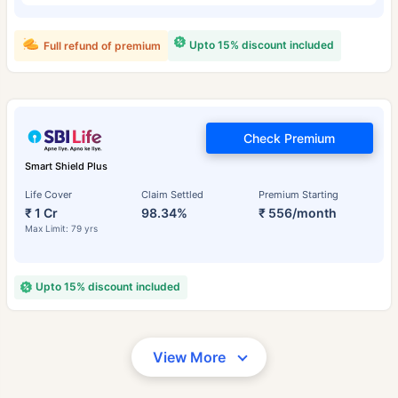
Upto 15% discount included
Full refund of premium
Check Premium
Smart Shield Plus
Life Cover
Claim Settled
Premium Starting
₹ 1 Cr
98.34%
₹ 556/month
Max Limit: 79 yrs
Upto 15% discount included
View More