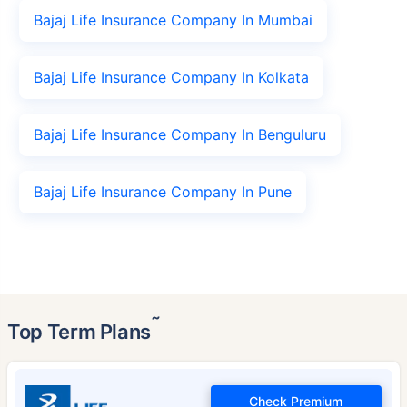
Bajaj Life Insurance Company In Mumbai
Bajaj Life Insurance Company In Kolkata
Bajaj Life Insurance Company In Benguluru
Bajaj Life Insurance Company In Pune
˜
Top Term Plans
Check Premium