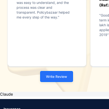
was easy to understand, and the
(Ref
process was clear and
transparent. Policybazaar helped
"Good
me every step of the way."
term i
lakh i
applie
2019"
Write Review
Claude
Insurance