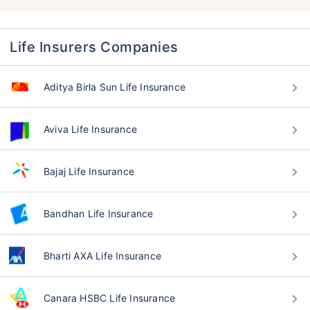
Life Insurers Companies
Aditya Birla Sun Life Insurance
Aviva Life Insurance
Bajaj Life Insurance
Bandhan Life Insurance
Bharti AXA Life Insurance
Canara HSBC Life Insurance