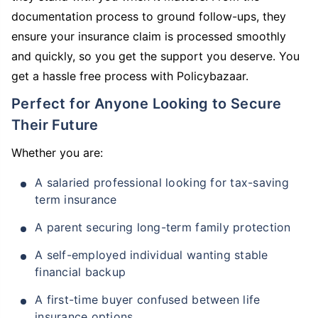
documentation process to ground follow-ups, they
ensure your insurance claim is processed smoothly
and quickly, so you get the support you deserve. You
get a hassle free process with Policybazaar.
Perfect for Anyone Looking to Secure
Their Future
Whether you are:
A salaried professional looking for tax-saving
term insurance
A parent securing long-term family protection
A self-employed individual wanting stable
financial backup
A first-time buyer confused between life
insurance options