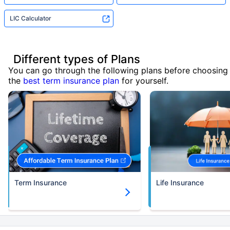
LIC Calculator
Different types of Plans
You can go through the following plans before choosing
the
best term insurance plan
for yourself.
Term Insurance
Life Insurance