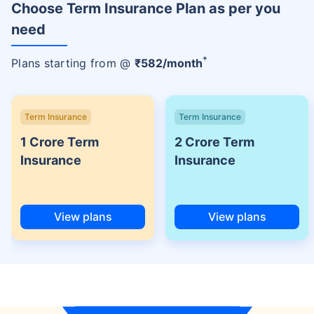
Choose Term Insurance Plan as per you
need
+
Plans starting from @
₹
582
/month
Term Insurance
Term Insurance
1 Crore Term
2 Crore Term
Insurance
Insurance
View plans
View plans