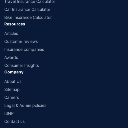
Travel Insurance Calculator
Car Insurance Calculator
Bike Insurance Calculator
Resources
Articles
Customer reviews
Insurance companies
Awards
Consumer Insights
Company
About Us
Sitemap
Careers
Legal & Admin policies
ISNP
Contact us