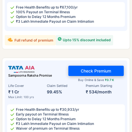
Free Health Benefits up to ₹67,100/yr
100% Payout on Terminal Illness
Option to Delay 12 Months Premium
₹3 Lakh Immediate Payout on Claim Intimation
Upto 15% discount included
Full refund of premium
Check Premium
Sampoorna Raksha Promise
Buy Online & Save
₹0.7 K
Life Cover
Claim Settled
Premium Starting
₹ 1 Cr
99.45%
₹ 534/month
Max Limit: 100 yrs
Free Health Benefits up to ₹30,933/yr
Early payout on Terminal Illness
Option to Delay 12 Months Premium
₹3 Lakh Immediate Payout on Claim Intimation
Waiver of premium on Terminal Illness