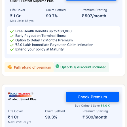
Click 2 Protect Supreme Plus
Life Cover
Claim Settled
Premium Starting
₹ 1 Cr
99.7%
₹ 507/month
Max Limit: 85 yrs
Free Health Benefits up to ₹63,000
Early Payout on Terminal Illness
Option to Delay 12 Months Premium
₹2.0 Lakh Immediate Payout on Claim Intimation
Extend your policy at Maturity
Upto 15% discount included
Full refund of premium
Check Premium
iProtect Smart Plus
Buy Online & Save
₹4.0 K
Life Cover
Claim Settled
Premium Starting
₹ 1 Cr
99.3%
₹ 509/month
Max Limit: 99 yrs