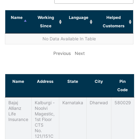
Name
Working
Language
Helped
Since
Customers
No Data Available In Table
Previous
Next
Name
Address
State
City
Pin
Code
Bajaj
Kalburgi -
Karnataka
Dharwad
580029
Allianz
Noolvi
Life
Magestic,
Insurance
1st Floor
CTS
No.
121/151C