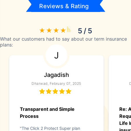
Reviews & Rating
5 / 5
What our customers had to say about our term insurance
plans:
J
Jagadish
Dharwad, February 07, 2025
Transparent and Simple
Re: A
Process
Requ
Life
"The Click 2 Protect Super plan
insur