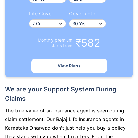
Life Cover
Cover upto
₹582
Monthly premium
starts from
View Plans
We are your Support System During
Claims
The true value of an insurance agent is seen during
claim settlement. Our Bajaj Life Insurance agents in
Karnataka,Dharwad don't just help you buy a policy—
they stand with you when it matters. From the