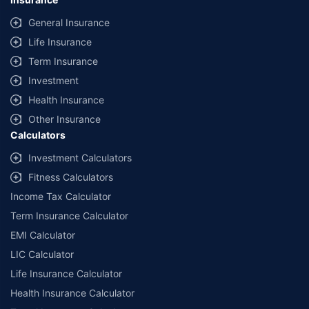
General Insurance
Life Insurance
Term Insurance
Investment
Health Insurance
Other Insurance
Calculators
Investment Calculators
Fitness Calculators
Income Tax Calculator
Term Insurance Calculator
EMI Calculator
LIC Calculator
Life Insurance Calculator
Health Insurance Calculator