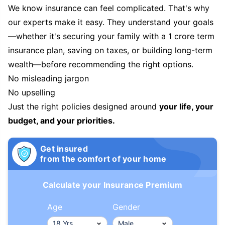
We know insurance can feel complicated. That's why
our experts make it easy. They understand your goals
—whether it's securing your family with a 1 crore term
insurance plan, saving on taxes, or building long-term
wealth—before recommending the right options.
No misleading jargon
No upselling
Just the right policies designed around
your life, your
budget, and your priorities.
Get insured
from the comfort of your home
Calculate your Insurance Premium
Age
Gender