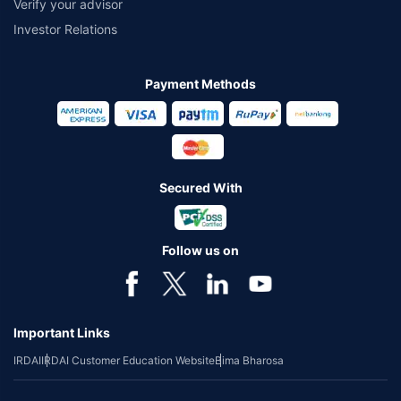
Verify your advisor
Investor Relations
Payment Methods
Secured With
Follow us on
Important Links
IRDAI
IRDAI Customer Education Website
Bima Bharosa