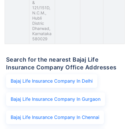
&
121/151D,
N.C.M.,
Hubli
Distric
Dharwad,
Karnataka
580029
Search for the nearest Bajaj Life
Insurance Company Office Addresses
Bajaj Life Insurance Company In Delhi
Bajaj Life Insurance Company In Gurgaon
Bajaj Life Insurance Company In Chennai