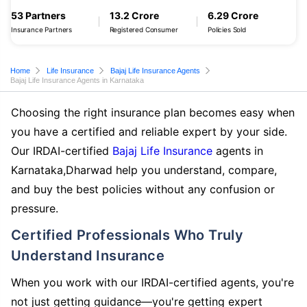
53 Partners
13.2 Crore
6.29 Crore
Insurance Partners
Registered Consumer
Policies Sold
Home
Life Insurance
Bajaj Life Insurance Agents
Bajaj Life Insurance Agents in Karnataka
Choosing the right insurance plan becomes easy when
you have a certified and reliable expert by your side.
Our IRDAI-certified
Bajaj Life Insurance
agents in
Karnataka,Dharwad help you understand, compare,
and buy the best policies without any confusion or
pressure.
Certified Professionals Who Truly
Understand Insurance
When you work with our IRDAI-certified agents, you're
not just getting guidance—you're getting expert