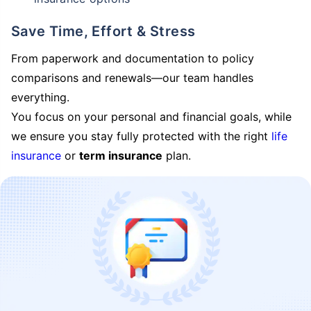
Save Time, Effort & Stress
From paperwork and documentation to policy
comparisons and renewals—our team handles
everything.
You focus on your personal and financial goals, while
we ensure you stay fully protected with the right
life
insurance
or
term insurance
plan.