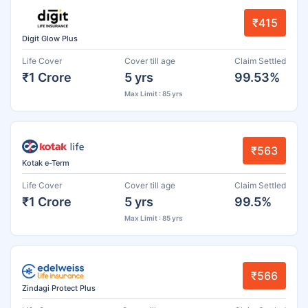
₹415
Digit Glow Plus
Life Cover
Cover till age
Claim Settled
₹1 Crore
5 yrs
99.53%
Max Limit : 85 yrs
₹563
Kotak e-Term
Life Cover
Cover till age
Claim Settled
₹1 Crore
5 yrs
99.5%
Max Limit : 85 yrs
₹566
Zindagi Protect Plus