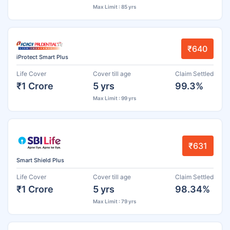
Max Limit : 85 yrs
₹640
iProtect Smart Plus
Life Cover
Cover till age
Claim Settled
₹1 Crore
5 yrs
99.3%
Max Limit : 99 yrs
₹631
Smart Shield Plus
Life Cover
Cover till age
Claim Settled
₹1 Crore
5 yrs
98.34%
Max Limit : 79 yrs