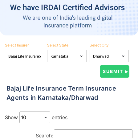
Select Insurer
Select State
Select City
Bajaj Life Insurance Term Insurance
Agents in Karnataka/Dharwad
Show
entries
Search: