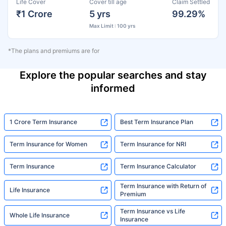
Life Cover
Cover till age
Claim Settled
₹1 Crore
5 yrs
99.29%
Max Limit : 100 yrs
*The plans and premiums are for
Explore the popular searches and stay
informed
1 Crore Term Insurance
Best Term Insurance Plan
Term Insurance for Women
Term Insurance for NRI
Term Insurance
Term Insurance Calculator
Term Insurance with Return of
Life Insurance
Premium
Term Insurance vs Life
Whole Life Insurance
Insurance