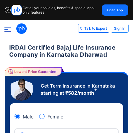
Get all your policies, benefits & special app-
Open App
✕
only features
Sign In
Talk to Expert
IRDAI Certified Bajaj Life Insurance
Company in Karnataka Dharwad
Get Term Insurance in Karnataka
+
starting at
₹
582
/month
Male
Female