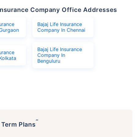
fe Insurance Company Office Addresses
surance
Bajaj Life Insurance
Gurgaon
Company In Chennai
Bajaj Life Insurance
surance
Company In
Kolkata
Benguluru
˜
p Term Plans