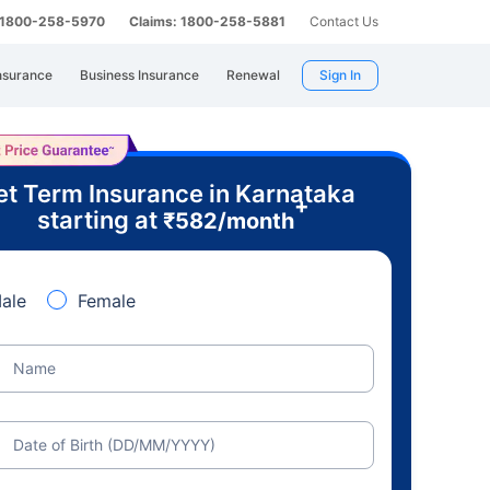
: 1800-258-5970
Claims: 1800-258-5881
Contact Us
nsurance
Business Insurance
Renewal
Sign In
t Term Insurance in Karnataka
+
starting at
₹
582
/month
ale
Female
Name
Date of Birth (DD/MM/YYYY)