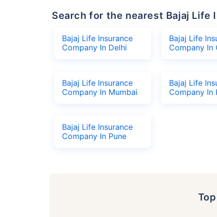
Search for the nearest Bajaj Li
Bajaj Life Insurance
Bajaj Life In
Company In Delhi
Company In 
Bajaj Life Insurance
Bajaj Life In
Company In Mumbai
Company In 
Bajaj Life Insurance
Company In Pune
To