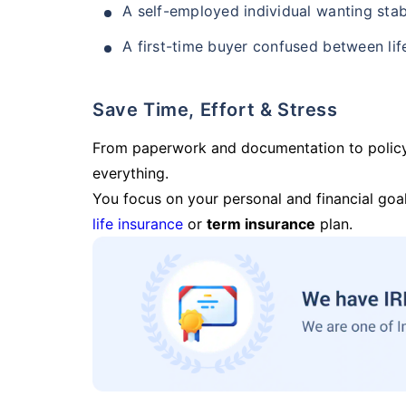
A self-employed individual wanting stab
A first-time buyer confused between lif
Save Time, Effort & Stress
From paperwork and documentation to polic
everything.
You focus on your personal and financial goal
life insurance
or
term insurance
plan.