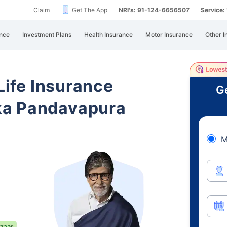
Claim
Get The App
NRI's: 91-124-6656507
Service
nce
Investment Plans
Health Insurance
Motor Insurance
Other I
 Life Insurance
Ge
ka Pandavapura
M