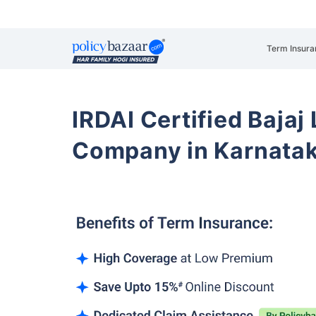
Term Insura
IRDAI Certified Bajaj
Company in Karnata