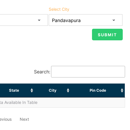
Select City
Search:
State
City
Pin Code
a Available In Table
evious
Next