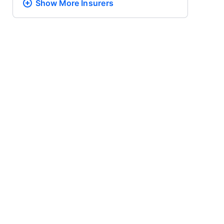
Show More
Insurers