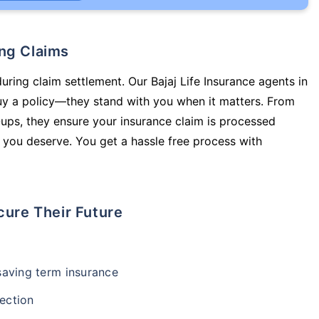
ing Claims
uring claim settlement. Our Bajaj Life Insurance agents in
uy a policy—they stand with you when it matters. From
ups, they ensure your insurance claim is processed
 you deserve. You get a hassle free process with
cure Their Future
-saving term insurance
ection