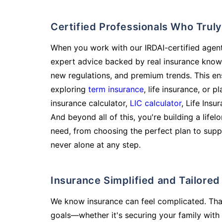
Certified Professionals Who Tru
When you work with our IRDAI-certified agent
expert advice backed by real insurance know
new regulations, and premium trends. This en
exploring
term insurance
, life insurance, or 
insurance calculator,
LIC calculator
, Life Insu
And beyond all of this, you're building a life
need, from choosing the perfect plan to supp
never alone at any step.
Insurance Simplified and Tailore
We know insurance can feel complicated. Tha
goals—whether it's securing your family with 