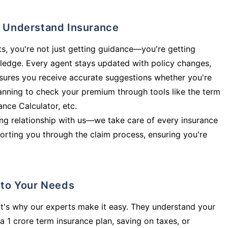
ly Understand Insurance
s, you're not just getting guidance—you're getting
ledge. Every agent stays updated with policy changes,
sures you receive accurate suggestions whether you're
planning to check your premium through tools like the term
rance Calculator, etc.
long relationship with us—we take care of every insurance
orting you through the claim process, ensuring you're
d to Your Needs
t's why our experts make it easy. They understand your
a 1 crore term insurance plan, saving on taxes, or