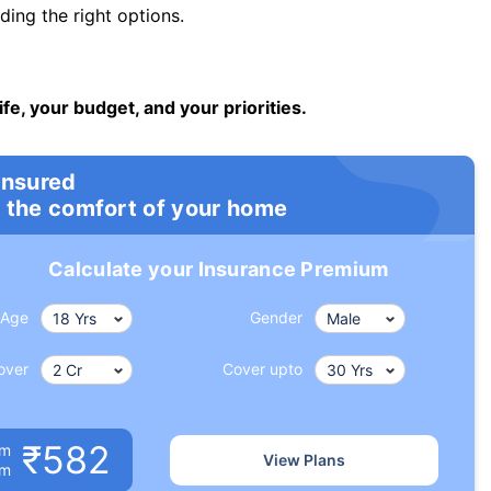
ng the right options.
ife, your budget, and your priorities.
insured
 the comfort of your home
Calculate your Insurance Premium
Age
Gender
over
Cover upto
₹582
um
View Plans
om