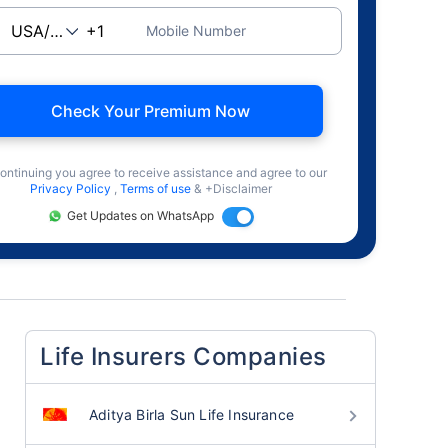
Mobile Number
Check Your Premium Now
ontinuing you agree to receive assistance and agree to our
Privacy Policy
,
Terms of use
& +Disclaimer
Get Updates on WhatsApp
Life Insurers Companies
Aditya Birla Sun Life Insurance