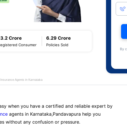
13.2 Crore
6.29 Crore
Registered Consumer
Policies Sold
By c
e Insurance Agents in Karnataka
sy when you have a certified and reliable expert by
ance
agents in Karnataka,Pandavapura help you
es without any confusion or pressure.