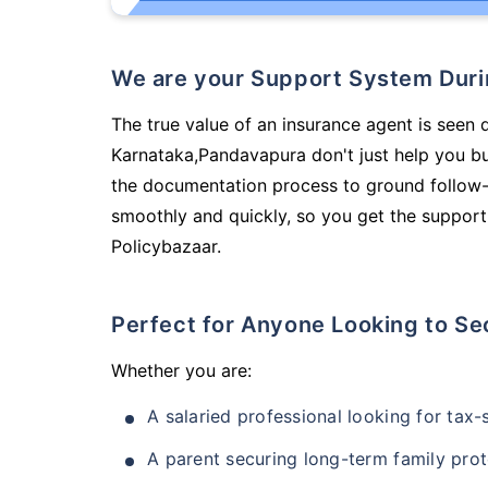
We are your Support System Dur
The true value of an insurance agent is seen d
Karnataka,Pandavapura don't just help you b
the documentation process to ground follow-
smoothly and quickly, so you get the support
Policybazaar.
Perfect for Anyone Looking to Se
Whether you are:
A salaried professional looking for tax
A parent securing long-term family prot