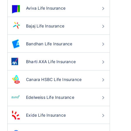
Aviva Life Insurance
Bajaj Life Insurance
Bandhan Life Insurance
Bharti AXA Life Insurance
Canara HSBC Life Insurance
Edelweiss Life Insurance
Exide Life Insurance