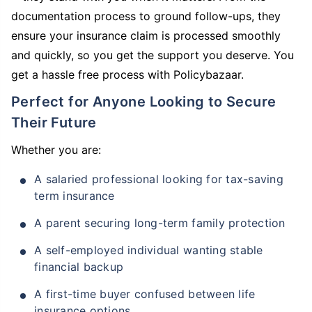
documentation process to ground follow-ups, they
ensure your insurance claim is processed smoothly
and quickly, so you get the support you deserve. You
get a hassle free process with Policybazaar.
Perfect for Anyone Looking to Secure
Their Future
Whether you are:
A salaried professional looking for tax-saving
term insurance
A parent securing long-term family protection
A self-employed individual wanting stable
financial backup
A first-time buyer confused between life
insurance options