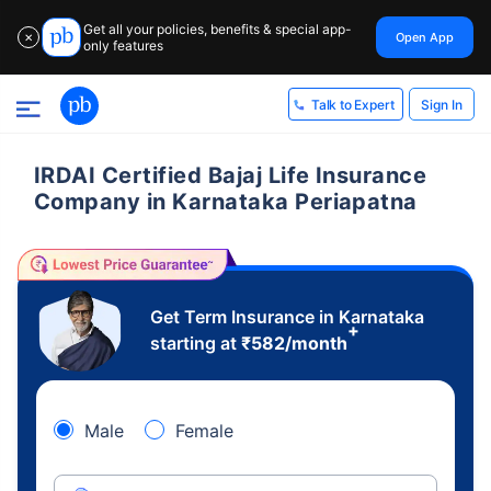
Get all your policies, benefits & special app-
Open App
✕
only features
Sign In
Talk to Expert
IRDAI Certified Bajaj Life Insurance
Company in Karnataka Periapatna
Get Term Insurance in Karnataka
+
starting at
₹
582
/month
Male
Female