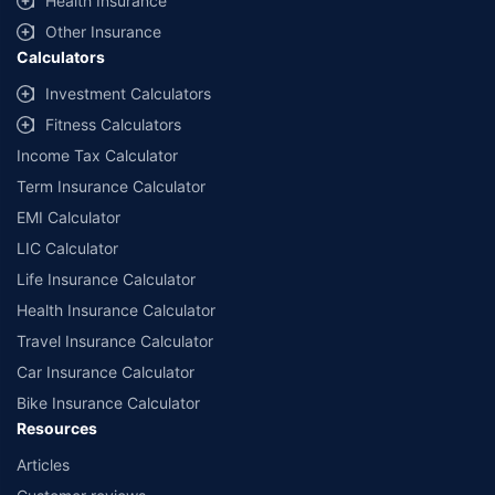
Health Insurance
Other Insurance
Calculators
Investment Calculators
Fitness Calculators
Income Tax Calculator
Term Insurance Calculator
EMI Calculator
LIC Calculator
Life Insurance Calculator
Health Insurance Calculator
Travel Insurance Calculator
Car Insurance Calculator
Bike Insurance Calculator
Resources
Articles