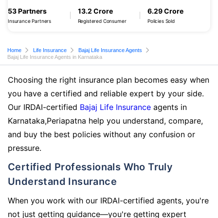
53 Partners
13.2 Crore
6.29 Crore
Insurance Partners
Registered Consumer
Policies Sold
Home
Life Insurance
Bajaj Life Insurance Agents
Bajaj Life Insurance Agents in Karnataka
Choosing the right insurance plan becomes easy when
you have a certified and reliable expert by your side.
Our IRDAI-certified
Bajaj Life Insurance
agents in
Karnataka,Periapatna help you understand, compare,
and buy the best policies without any confusion or
pressure.
Certified Professionals Who Truly
Understand Insurance
When you work with our IRDAI-certified agents, you're
not just getting guidance—you're getting expert