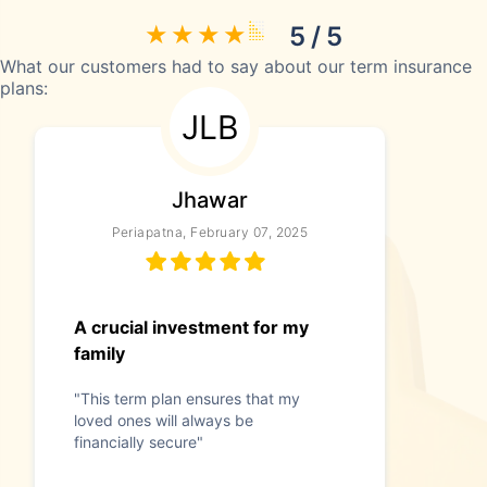
5 / 5
What our customers had to say about our term insurance
plans:
JLB
Jhawar
Periapatna, February 07, 2025
A crucial investment for my
family
"This term plan ensures that my
loved ones will always be
financially secure"