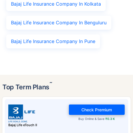
Bajaj Life Insurance Company In Kolkata
Bajaj Life Insurance Company In Benguluru
Bajaj Life Insurance Company In Pune
˜
Top Term Plans
Check Premium
Buy Online & Save
₹0.3 K
Bajaj Life eTouch II