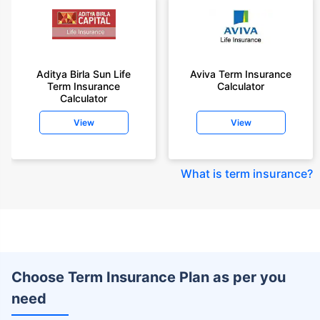
Aditya Birla Sun Life
Aviva Term Insurance
Term Insurance
Calculator
Calculator
View
View
What is term insurance
?
Choose Term Insurance Plan as per you
need