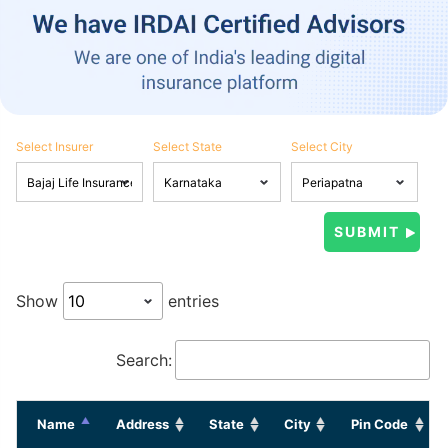
Select Insurer
Select State
Select City
Show
entries
Search:
Name
Address
State
City
Pin Code