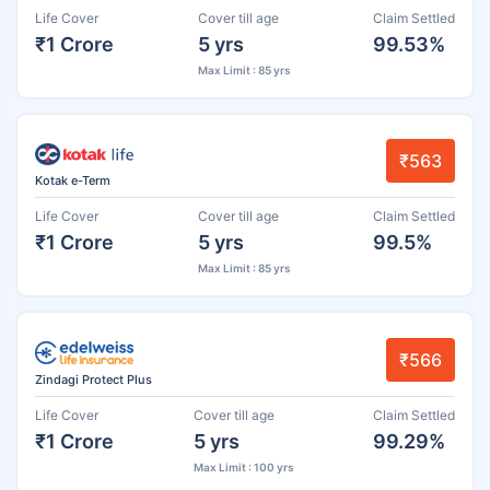
Life Cover
Cover till age
Claim Settled
₹1 Crore
5 yrs
99.53%
Max Limit : 85 yrs
₹563
Kotak e-Term
Life Cover
Cover till age
Claim Settled
₹1 Crore
5 yrs
99.5%
Max Limit : 85 yrs
₹566
Zindagi Protect Plus
Life Cover
Cover till age
Claim Settled
₹1 Crore
5 yrs
99.29%
Max Limit : 100 yrs