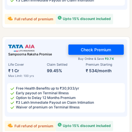
₹3 Lakh Immediate Payout on Claim Intimation
Upto 15% discount included
Full refund of premium
Check Premium
Sampoorna Raksha Promise
Buy Online & Save
₹0.7 K
Life Cover
Claim Settled
Premium Starting
₹ 1 Cr
99.45%
₹ 534/month
Max Limit: 100 yrs
Free Health Benefits up to ₹30,933/yr
Early payout on Terminal Illness
Option to Delay 12 Months Premium
₹3 Lakh Immediate Payout on Claim Intimation
Waiver of premium on Terminal Illness
Upto 15% discount included
Full refund of premium