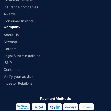
Customer reviews
Insurance companies
Awards
Consumer Insights
Company
About Us
Sitemap
Careers
Legal & Admin policies
ISNP
Contact us
Verify your advisor
Investor Relations
Payment Methods