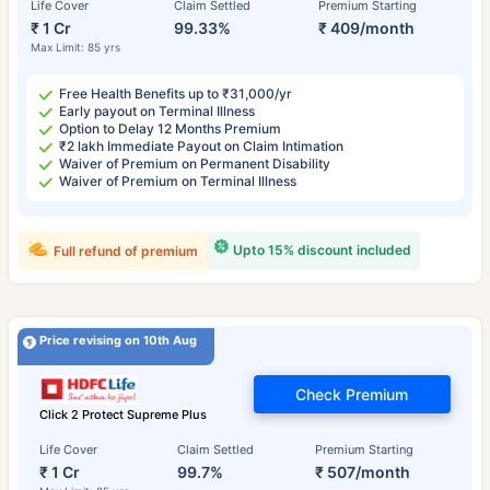
Life Cover
Claim Settled
Premium Starting
₹ 1 Cr
99.33%
₹ 409/month
Max Limit: 85 yrs
Free Health Benefits up to ₹31,000/yr
Early payout on Terminal Illness
Option to Delay 12 Months Premium
₹2 lakh Immediate Payout on Claim Intimation
Waiver of Premium on Permanent Disability
Waiver of Premium on Terminal Illness
Upto 15% discount included
Full refund of premium
Price revising on 10th Aug
Check Premium
Click 2 Protect Supreme Plus
Life Cover
Claim Settled
Premium Starting
₹ 1 Cr
99.7%
₹ 507/month