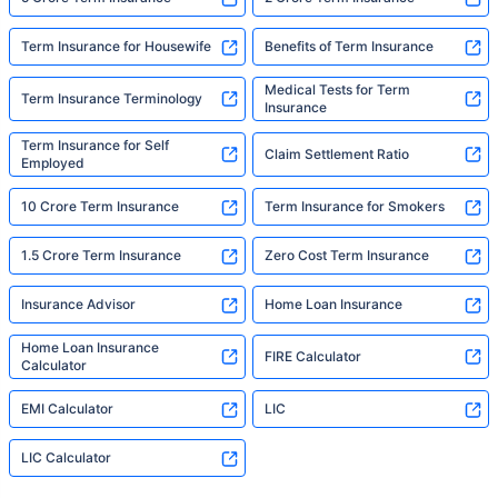
Term Insurance for Housewife
Benefits of Term Insurance
Medical Tests for Term
Term Insurance Terminology
Insurance
Term Insurance for Self
Claim Settlement Ratio
Employed
10 Crore Term Insurance
Term Insurance for Smokers
1.5 Crore Term Insurance
Zero Cost Term Insurance
Insurance Advisor
Home Loan Insurance
Home Loan Insurance
FIRE Calculator
Calculator
EMI Calculator
LIC
LIC Calculator