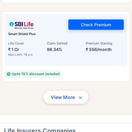
Check Premium
Smart Shield Plus
Life Cover
Claim Settled
Premium Starting
₹ 1 Cr
98.34%
₹ 556/month
Max Limit: 79 yrs
Upto 15% discount included
View More
Life Insurers Companies