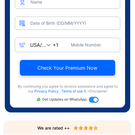
Name
Date of Birth (DD/MM/YYYY)
Mobile Number
Check Your Premium Now
By continuing you agree to receive assistance and agree to
our
Privacy Policy
,
Terms of use
& +Disclaimer
Get Updates on WhatsApp
We are rated ++