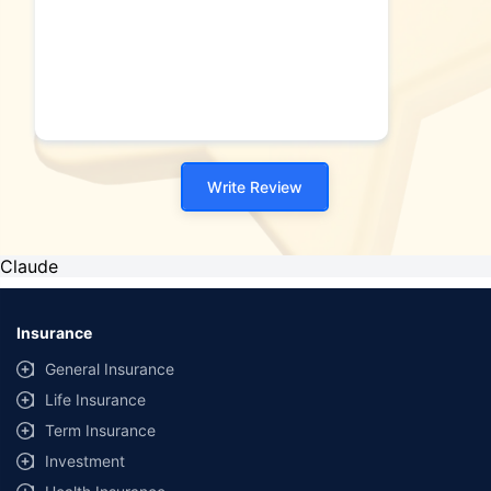
Write Review
Claude
Insurance
General Insurance
Life Insurance
Term Insurance
Investment