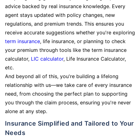
advice backed by real insurance knowledge. Every
agent stays updated with policy changes, new
regulations, and premium trends. This ensures you
receive accurate suggestions whether you're exploring
term insurance
, life insurance, or planning to check
your premium through tools like the term insurance
calculator,
LIC calculator
, Life Insurance Calculator,
etc.
And beyond all of this, you're building a lifelong
relationship with us—we take care of every insurance
need, from choosing the perfect plan to supporting
you through the claim process, ensuring you're never
alone at any step.
Insurance Simplified and Tailored to Your
Needs