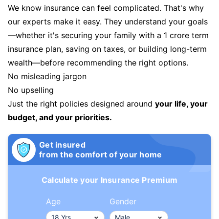
We know insurance can feel complicated. That's why
our experts make it easy. They understand your goals
—whether it's securing your family with a 1 crore term
insurance plan, saving on taxes, or building long-term
wealth—before recommending the right options.
No misleading jargon
No upselling
Just the right policies designed around
your life, your
budget, and your priorities.
Get insured
from the comfort of your home
Calculate your Insurance Premium
Age
Gender