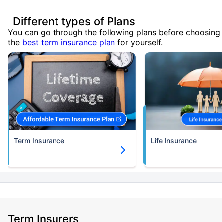
Different types of Plans
You can go through the following plans before choosing
the
best term insurance plan
for yourself.
Term Insurance
Life Insurance
Term Insurers