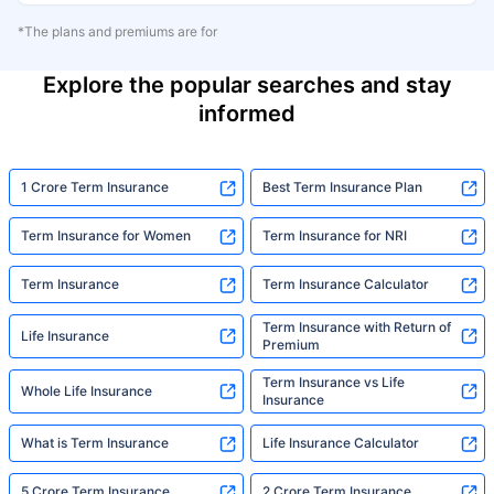
*The plans and premiums are for
Explore the popular searches and stay
informed
1 Crore Term Insurance
Best Term Insurance Plan
Term Insurance for Women
Term Insurance for NRI
Term Insurance
Term Insurance Calculator
Term Insurance with Return of
Life Insurance
Premium
Term Insurance vs Life
Whole Life Insurance
Insurance
What is Term Insurance
Life Insurance Calculator
5 Crore Term Insurance
2 Crore Term Insurance