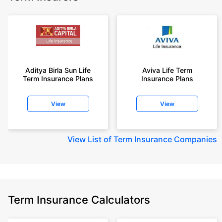
Aditya Birla Sun Life
Aviva Life Term
Term Insurance Plans
Insurance Plans
View
View
View
List of Term Insurance Companies
Term Insurance Calculators