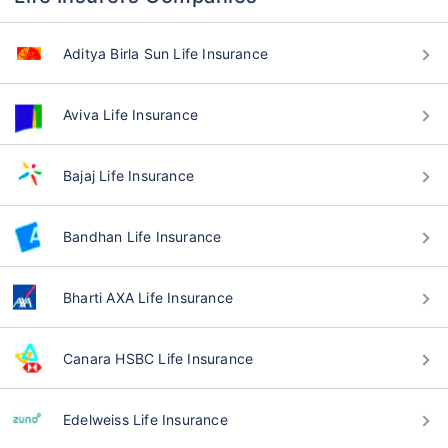
Aditya Birla Sun Life Insurance
Aviva Life Insurance
Bajaj Life Insurance
Bandhan Life Insurance
Bharti AXA Life Insurance
Canara HSBC Life Insurance
Edelweiss Life Insurance