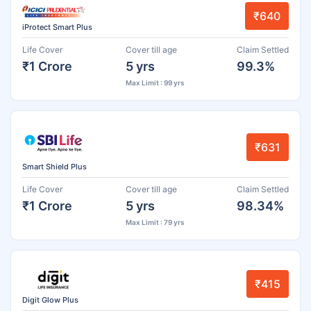
₹640
iProtect Smart Plus
Life Cover
Cover till age
Claim Settled
₹1 Crore
5 yrs
99.3%
Max Limit : 99 yrs
₹631
Smart Shield Plus
Life Cover
Cover till age
Claim Settled
₹1 Crore
5 yrs
98.34%
Max Limit : 79 yrs
₹415
Digit Glow Plus