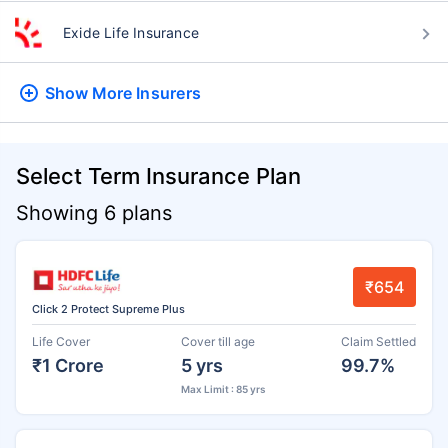
Exide Life Insurance
Show More
Insurers
Select Term Insurance Plan
Showing 6 plans
₹654
Click 2 Protect Supreme Plus
Life Cover
Cover till age
Claim Settled
₹1 Crore
5 yrs
99.7%
Max Limit : 85 yrs