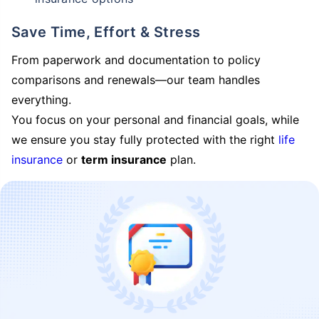
Save Time, Effort & Stress
From paperwork and documentation to policy
comparisons and renewals—our team handles
everything.
You focus on your personal and financial goals, while
we ensure you stay fully protected with the right
life
insurance
or
term insurance
plan.