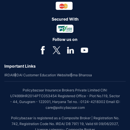
Secured With
Follow us on
Important Links
IRDAI
IRDAI Customer Education Website
Bima Bharosa
Policybazaar Insurance Brokers Private Limited CIN:
U74999HR2014PTC053454 Registered Office - Plot No.119, Sector
- 44, Gurugram - 122001, Haryana Tel no. : 0124-4218302 Email ID:
care@policybazaar.com
Policybazaar is registered as a Composite Broker | Registration No.
742, Registration Code No. IRDA/ DB 797/ 19, Valid till 09/06/2027,
License category- Composite Broker