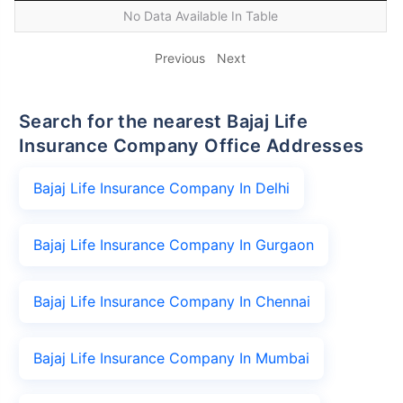
No Data Available In Table
Previous
Next
Search for the nearest Bajaj Life
Insurance Company Office Addresses
Bajaj Life Insurance Company In Delhi
Bajaj Life Insurance Company In Gurgaon
Bajaj Life Insurance Company In Chennai
Bajaj Life Insurance Company In Mumbai