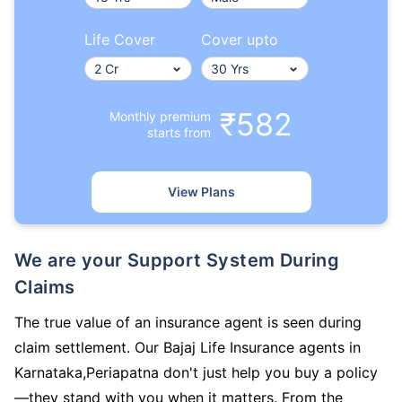
Life Cover
Cover upto
₹582
Monthly premium
starts from
View Plans
We are your Support System During
Claims
The true value of an insurance agent is seen during
claim settlement. Our Bajaj Life Insurance agents in
Karnataka,Periapatna don't just help you buy a policy
—they stand with you when it matters. From the