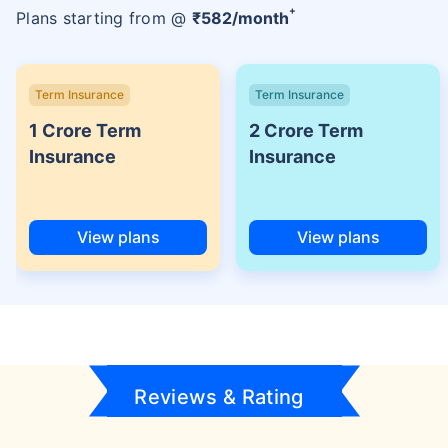
+
Plans starting from @
₹
582
/month
Term Insurance
Term Insurance
1 Crore Term
2 Crore Term
Insurance
Insurance
View plans
View plans
Reviews & Rating