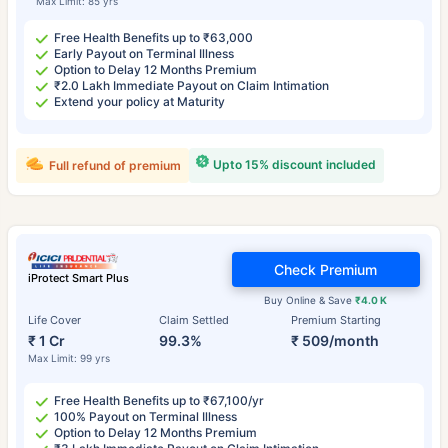
Max Limit: 85 yrs
Free Health Benefits up to ₹63,000
Early Payout on Terminal Illness
Option to Delay 12 Months Premium
₹2.0 Lakh Immediate Payout on Claim Intimation
Extend your policy at Maturity
Upto 15% discount included
Full refund of premium
Check Premium
iProtect Smart Plus
Buy Online & Save
₹4.0 K
Life Cover
Claim Settled
Premium Starting
₹ 1 Cr
99.3%
₹ 509/month
Max Limit: 99 yrs
Free Health Benefits up to ₹67,100/yr
100% Payout on Terminal Illness
Option to Delay 12 Months Premium