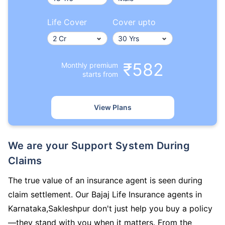
Life Cover
Cover upto
₹582
Monthly premium
starts from
View Plans
We are your Support System During
Claims
The true value of an insurance agent is seen during
claim settlement. Our Bajaj Life Insurance agents in
Karnataka,Sakleshpur don't just help you buy a policy
—they stand with you when it matters. From the