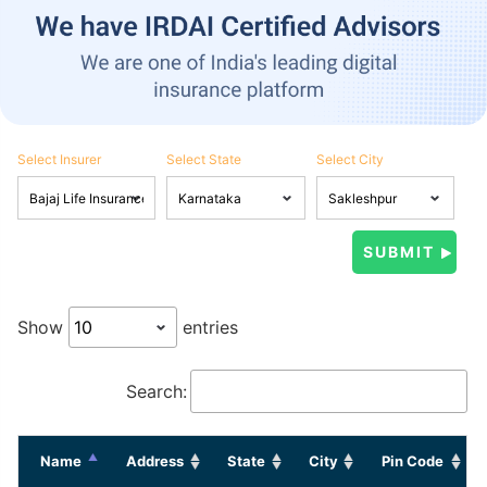
Select Insurer
Select State
Select City
Show
entries
Search:
Name
Address
State
City
Pin Code