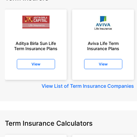
Aditya Birla Sun Life
Aviva Life Term
Term Insurance Plans
Insurance Plans
View
View
View
List of Term Insurance Companies
Term Insurance Calculators