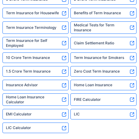
Term Insurance for Housewife
Benefits of Term Insurance
Medical Tests for Term
Term Insurance Terminology
Insurance
Term Insurance for Self
Claim Settlement Ratio
Employed
10 Crore Term Insurance
Term Insurance for Smokers
1.5 Crore Term Insurance
Zero Cost Term Insurance
Insurance Advisor
Home Loan Insurance
Home Loan Insurance
FIRE Calculator
Calculator
EMI Calculator
LIC
LIC Calculator