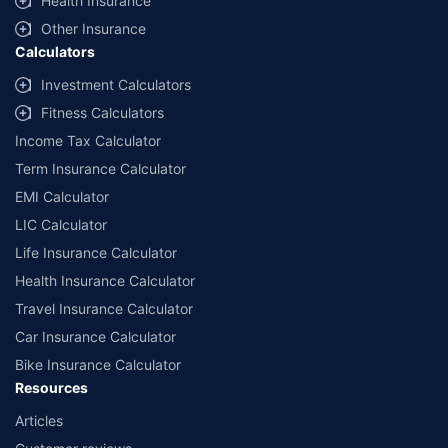
Health Insurance
Other Insurance
Calculators
Investment Calculators
Fitness Calculators
Income Tax Calculator
Term Insurance Calculator
EMI Calculator
LIC Calculator
Life Insurance Calculator
Health Insurance Calculator
Travel Insurance Calculator
Car Insurance Calculator
Bike Insurance Calculator
Resources
Articles