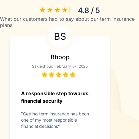
4.8 / 5
What our customers had to say about our term insurance
plans:
BS
Bhoop
Sakleshpur, February 07, 2025
A responsible step towards
financial security
"Getting term insurance has been
one of my most responsible
financial decisions"