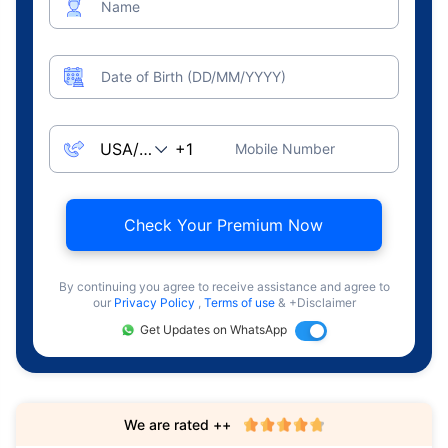
Name
Date of Birth (DD/MM/YYYY)
Mobile Number
Check Your Premium Now
By continuing you agree to receive assistance and agree to
our
Privacy Policy
,
Terms of use
& +Disclaimer
Get Updates on WhatsApp
We are rated ++