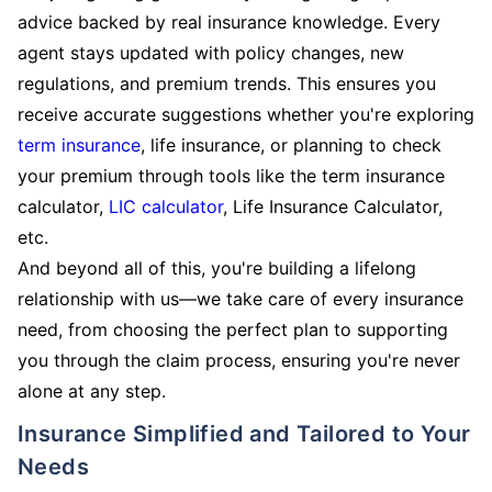
advice backed by real insurance knowledge. Every
agent stays updated with policy changes, new
regulations, and premium trends. This ensures you
receive accurate suggestions whether you're exploring
term insurance
, life insurance, or planning to check
your premium through tools like the term insurance
calculator,
LIC calculator
, Life Insurance Calculator,
etc.
And beyond all of this, you're building a lifelong
relationship with us—we take care of every insurance
need, from choosing the perfect plan to supporting
you through the claim process, ensuring you're never
alone at any step.
Insurance Simplified and Tailored to Your
Needs