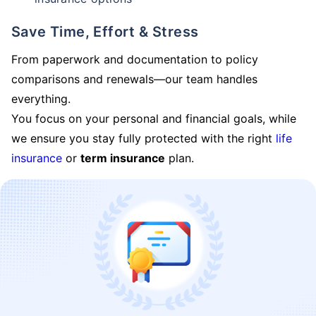
Save Time, Effort & Stress
From paperwork and documentation to policy
comparisons and renewals—our team handles
everything.
You focus on your personal and financial goals, while
we ensure you stay fully protected with the right
life
insurance
or
term insurance
plan.