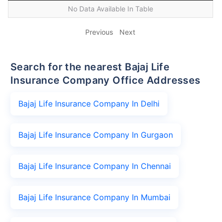
No Data Available In Table
Previous
Next
Search for the nearest Bajaj Life
Insurance Company Office Addresses
Bajaj Life Insurance Company In Delhi
Bajaj Life Insurance Company In Gurgaon
Bajaj Life Insurance Company In Chennai
Bajaj Life Insurance Company In Mumbai