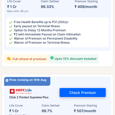
Life Cover
Claim Settled
Premium Starting
₹ 1 Cr
99.33%
₹ 409/month
Max Limit: 85 yrs
Free Health Benefits up to ₹31,000/yr
Early payout on Terminal Illness
Option to Delay 12 Months Premium
₹2 lakh Immediate Payout on Claim Intimation
Waiver of Premium on Permanent Disability
Waiver of Premium on Terminal Illness
Upto 15% discount included
Full refund of premium
Price revising on 10th Aug
Check Premium
Click 2 Protect Supreme Plus
Life Cover
Claim Settled
Premium Starting
₹ 1 Cr
99.7%
₹ 507/month