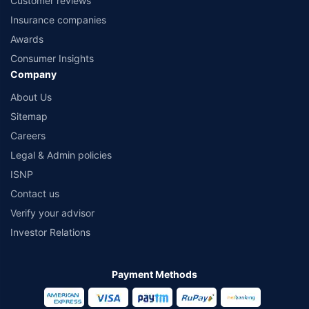
Customer reviews
Insurance companies
Awards
Consumer Insights
Company
About Us
Sitemap
Careers
Legal & Admin policies
ISNP
Contact us
Verify your advisor
Investor Relations
Payment Methods