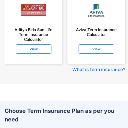
Aditya Birla Sun Life
Aviva Term Insurance
Term Insurance
Calculator
Calculator
View
View
What is term insurance
?
Choose Term Insurance Plan as per you
need