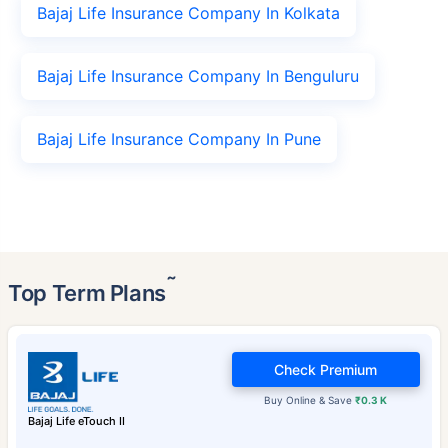
Bajaj Life Insurance Company In Kolkata
Bajaj Life Insurance Company In Benguluru
Bajaj Life Insurance Company In Pune
˜
Top Term Plans
Check Premium
Buy Online & Save
₹0.3 K
Bajaj Life eTouch II