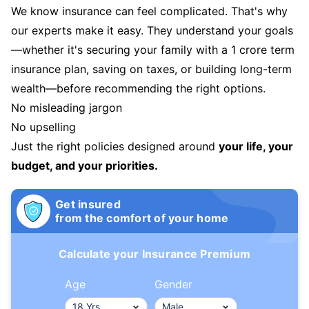
We know insurance can feel complicated. That's why
our experts make it easy. They understand your goals
—whether it's securing your family with a 1 crore term
insurance plan, saving on taxes, or building long-term
wealth—before recommending the right options.
No misleading jargon
No upselling
Just the right policies designed around
your life, your
budget, and your priorities.
Get insured
from the comfort of your home
Calculate your Insurance Premium
Age
Gender