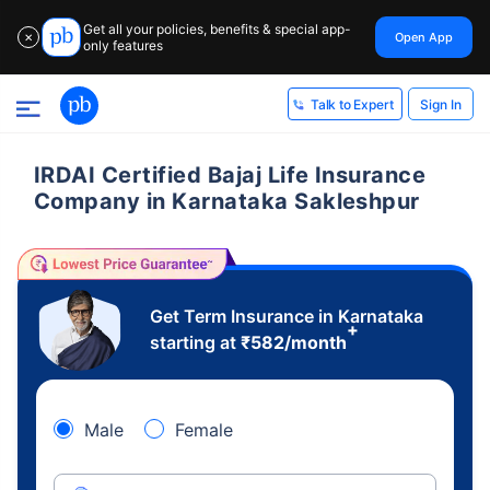
Get all your policies, benefits & special app-
Open App
✕
only features
Sign In
Talk to Expert
IRDAI Certified Bajaj Life Insurance
Company in Karnataka Sakleshpur
Get Term Insurance in Karnataka
+
starting at
₹
582
/month
Male
Female