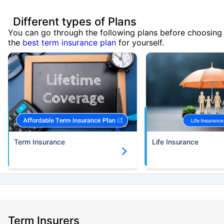
Different types of Plans
You can go through the following plans before choosing
the
best term insurance plan
for yourself.
Term Insurance
Life Insurance
Term Insurers