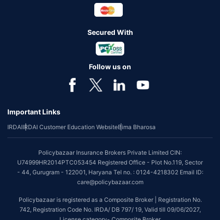
Secured With
Follow us on
Important Links
IRDAI
IRDAI Customer Education Website
Bima Bharosa
Policybazaar Insurance Brokers Private Limited CIN:
U74999HR2014PTC053454 Registered Office - Plot No.119, Sector
- 44, Gurugram - 122001, Haryana Tel no. : 0124-4218302 Email ID:
care@policybazaar.com
Policybazaar is registered as a Composite Broker | Registration No.
742, Registration Code No. IRDA/ DB 797/ 19, Valid till 09/06/2027,
License category- Composite Broker