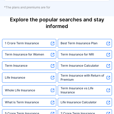
*The plans and premiums are for
Explore the popular searches and stay
informed
1 Crore Term Insurance
Best Term Insurance Plan
Term Insurance for Women
Term Insurance for NRI
Term Insurance
Term Insurance Calculator
Term Insurance with Return of
Life Insurance
Premium
Term Insurance vs Life
Whole Life Insurance
Insurance
What is Term Insurance
Life Insurance Calculator
5 Crore Term Insurance
2 Crore Term Insurance