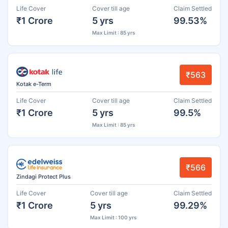
Life Cover
Cover till age
Claim Settled
₹1 Crore
5 yrs
99.53%
Max Limit : 85 yrs
₹563
Kotak e-Term
Life Cover
Cover till age
Claim Settled
₹1 Crore
5 yrs
99.5%
Max Limit : 85 yrs
₹566
Zindagi Protect Plus
Life Cover
Cover till age
Claim Settled
₹1 Crore
5 yrs
99.29%
Max Limit : 100 yrs