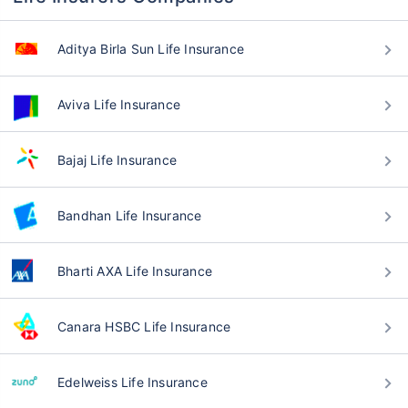
Aditya Birla Sun Life Insurance
Aviva Life Insurance
Bajaj Life Insurance
Bandhan Life Insurance
Bharti AXA Life Insurance
Canara HSBC Life Insurance
Edelweiss Life Insurance