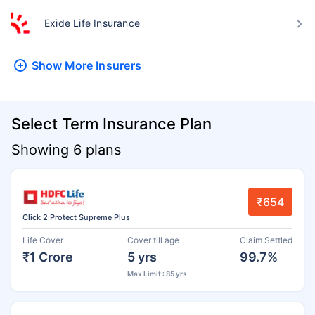
Exide Life Insurance
Show More
Insurers
Select Term Insurance Plan
Showing 6 plans
₹654
Click 2 Protect Supreme Plus
Life Cover
Cover till age
Claim Settled
₹1 Crore
5 yrs
99.7%
Max Limit : 85 yrs