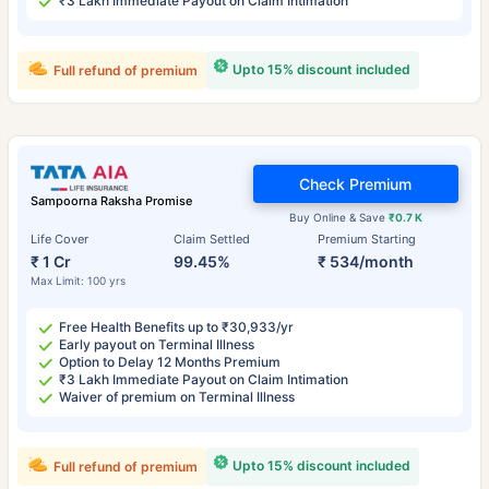
₹3 Lakh Immediate Payout on Claim Intimation
Upto 15% discount included
Full refund of premium
Check Premium
Sampoorna Raksha Promise
Buy Online & Save
₹0.7 K
Life Cover
Claim Settled
Premium Starting
₹ 1 Cr
99.45%
₹ 534/month
Max Limit: 100 yrs
Free Health Benefits up to ₹30,933/yr
Early payout on Terminal Illness
Option to Delay 12 Months Premium
₹3 Lakh Immediate Payout on Claim Intimation
Waiver of premium on Terminal Illness
Upto 15% discount included
Full refund of premium