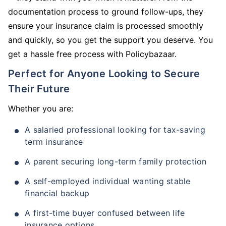
documentation process to ground follow-ups, they
ensure your insurance claim is processed smoothly
and quickly, so you get the support you deserve. You
get a hassle free process with Policybazaar.
Perfect for Anyone Looking to Secure
Their Future
Whether you are:
A salaried professional looking for tax-saving
term insurance
A parent securing long-term family protection
A self-employed individual wanting stable
financial backup
A first-time buyer confused between life
insurance options