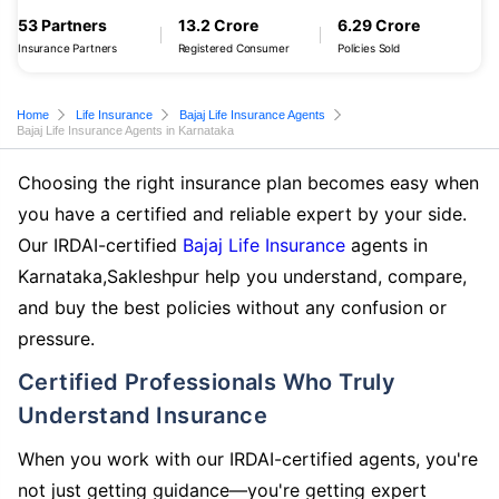
53 Partners
13.2 Crore
6.29 Crore
Insurance Partners
Registered Consumer
Policies Sold
Home
Life Insurance
Bajaj Life Insurance Agents
Bajaj Life Insurance Agents in Karnataka
Choosing the right insurance plan becomes easy when
you have a certified and reliable expert by your side.
Our IRDAI-certified
Bajaj Life Insurance
agents in
Karnataka,Sakleshpur help you understand, compare,
and buy the best policies without any confusion or
pressure.
Certified Professionals Who Truly
Understand Insurance
When you work with our IRDAI-certified agents, you're
not just getting guidance—you're getting expert