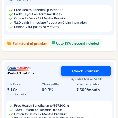
Max Limit: 85 yrs
Free Health Benefits up to ₹63,000
Early Payout on Terminal Illness
Option to Delay 12 Months Premium
₹2.0 Lakh Immediate Payout on Claim Intimation
Extend your policy at Maturity
Upto 15% discount included
Full refund of premium
Check Premium
iProtect Smart Plus
Buy Online & Save
₹4.0 K
Life Cover
Claim Settled
Premium Starting
₹ 1 Cr
99.3%
₹ 509/month
Max Limit: 99 yrs
Free Health Benefits up to ₹67,100/yr
100% Payout on Terminal Illness
Option to Delay 12 Months Premium