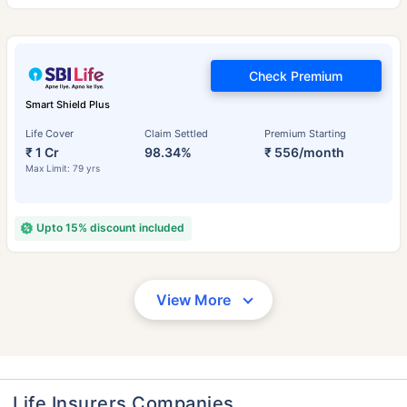
Check Premium
Smart Shield Plus
Life Cover
Claim Settled
Premium Starting
₹ 1 Cr
98.34%
₹ 556/month
Max Limit: 79 yrs
Upto 15% discount included
View More
Life Insurers Companies