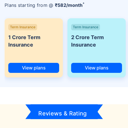
+
Plans starting from @
₹
582
/month
Term Insurance
Term Insurance
1 Crore Term
2 Crore Term
Insurance
Insurance
View plans
View plans
Reviews & Rating