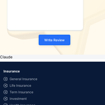
Write Review
Claude
Insurance
General Insurance
Life Insurance
Term Insurance
Investment