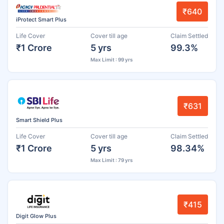
₹640
iProtect Smart Plus
Life Cover
Cover till age
Claim Settled
₹1 Crore
5 yrs
99.3%
Max Limit : 99 yrs
₹631
Smart Shield Plus
Life Cover
Cover till age
Claim Settled
₹1 Crore
5 yrs
98.34%
Max Limit : 79 yrs
₹415
Digit Glow Plus