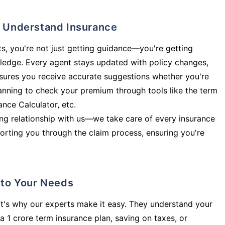
ly Understand Insurance
s, you're not just getting guidance—you're getting
ledge. Every agent stays updated with policy changes,
sures you receive accurate suggestions whether you're
planning to check your premium through tools like the term
rance Calculator, etc.
long relationship with us—we take care of every insurance
orting you through the claim process, ensuring you're
d to Your Needs
t's why our experts make it easy. They understand your
a 1 crore term insurance plan, saving on taxes, or