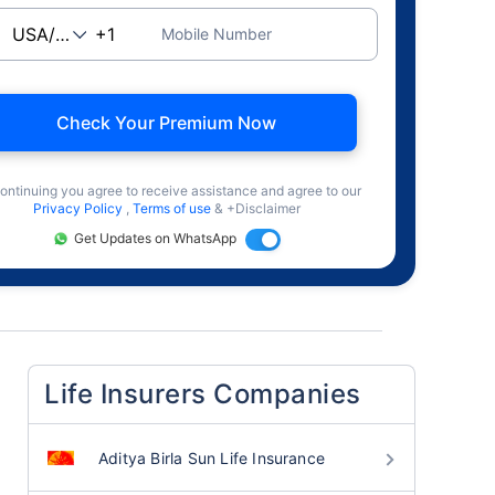
Mobile Number
Check Your Premium Now
ontinuing you agree to receive assistance and agree to our
Privacy Policy
,
Terms of use
& +Disclaimer
Get Updates on WhatsApp
Life Insurers Companies
Aditya Birla Sun Life Insurance