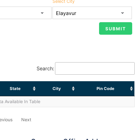
Select City
Search:
State
City
Pin Code
a Available In Table
evious
Next