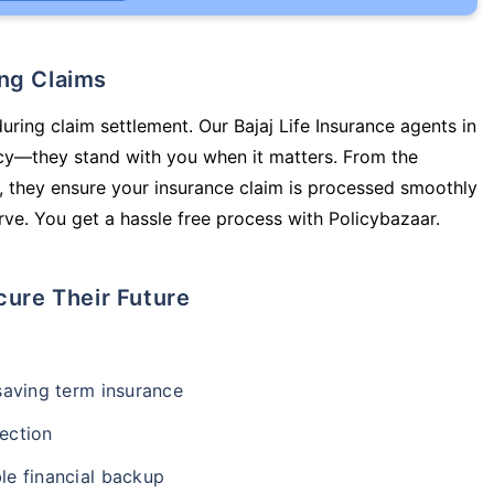
ing Claims
uring claim settlement. Our Bajaj Life Insurance agents in
licy—they stand with you when it matters. From the
 they ensure your insurance claim is processed smoothly
ve. You get a hassle free process with Policybazaar.
cure Their Future
-saving term insurance
ection
le financial backup