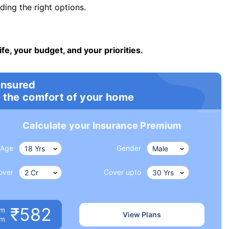
ng the right options.
ife, your budget, and your priorities.
insured
 the comfort of your home
Calculate your Insurance Premium
Age
Gender
over
Cover upto
₹582
um
View Plans
om