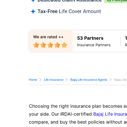
We are rated ++
53 Partners
Insurance Partners
Home
Life Insurance
Bajaj Life Insurance Agents
Bajaj Lif
Choosing the right insurance plan becomes ea
your side. Our IRDAI-certified
Bajaj Life Insur
compare, and buy the best policies without a