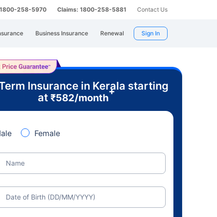
: 1800-258-5970
Claims: 1800-258-5881
Contact Us
nsurance
Business Insurance
Renewal
Sign In
Term Insurance in Kerala starting
+
at
₹
582
/month
ale
Female
Name
Date of Birth (DD/MM/YYYY)