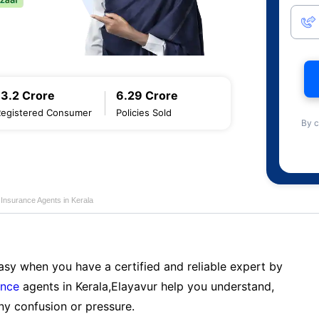
13.2 Crore
6.29 Crore
Registered Consumer
Policies Sold
By c
e Insurance Agents in Kerala
sy when you have a certified and reliable expert by
ance
agents in Kerala,Elayavur help you understand,
ny confusion or pressure.