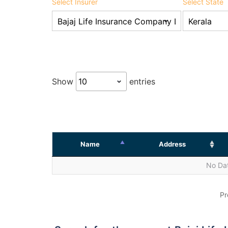
Select Insurer
Select State
Show
entries
Name
Address
No Dat
Pr