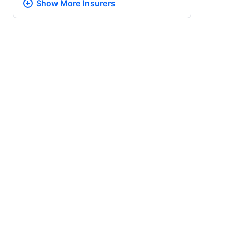
Show More
Insurers