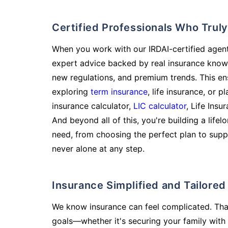
Certified Professionals Who Tru
When you work with our IRDAI-certified agent
expert advice backed by real insurance know
new regulations, and premium trends. This en
exploring
term insurance
, life insurance, or 
insurance calculator,
LIC calculator
, Life Insu
And beyond all of this, you're building a life
need, from choosing the perfect plan to supp
never alone at any step.
Insurance Simplified and Tailore
We know insurance can feel complicated. Tha
goals—whether it's securing your family with 