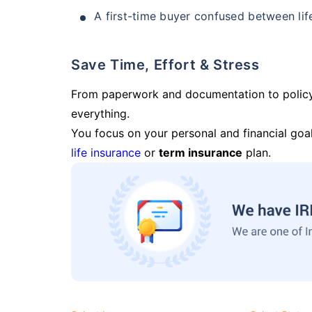
A first-time buyer confused between lif
Save Time, Effort & Stress
From paperwork and documentation to polic
everything.
You focus on your personal and financial goal
life insurance
or
term insurance
plan.