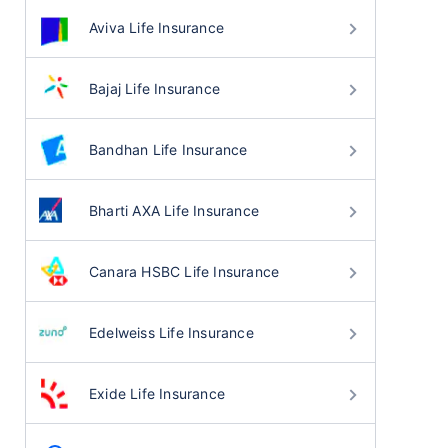
Aviva Life Insurance
Bajaj Life Insurance
Bandhan Life Insurance
Bharti AXA Life Insurance
Canara HSBC Life Insurance
Edelweiss Life Insurance
Exide Life Insurance