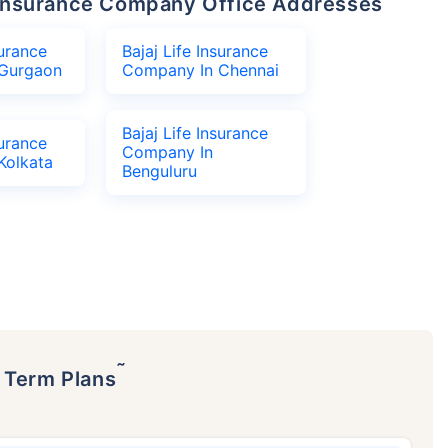
fe Insurance Company Office Addresses
surance
Bajaj Life Insurance
Gurgaon
Company In Chennai
Bajaj Life Insurance
surance
Company In
Kolkata
Benguluru
˜
p Term Plans