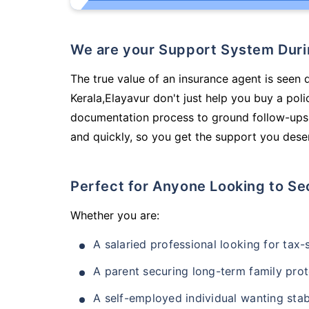
We are your Support System Dur
The true value of an insurance agent is seen d
Kerala,Elayavur don't just help you buy a po
documentation process to ground follow-ups,
and quickly, so you get the support you deser
Perfect for Anyone Looking to Se
Whether you are:
A salaried professional looking for tax
A parent securing long-term family prot
A self-employed individual wanting stab