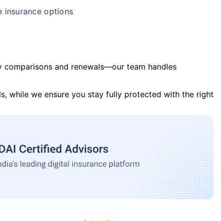
e insurance options
y comparisons and renewals—our team handles
s, while we ensure you stay fully protected with the right