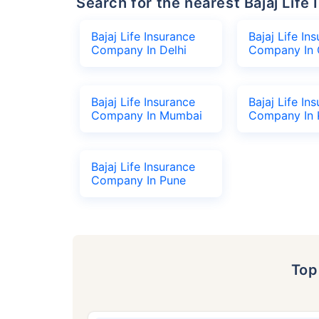
Search for the nearest Bajaj Li
Bajaj Life Insurance
Bajaj Life In
Company In Delhi
Company In 
Bajaj Life Insurance
Bajaj Life In
Company In Mumbai
Company In 
Bajaj Life Insurance
Company In Pune
To