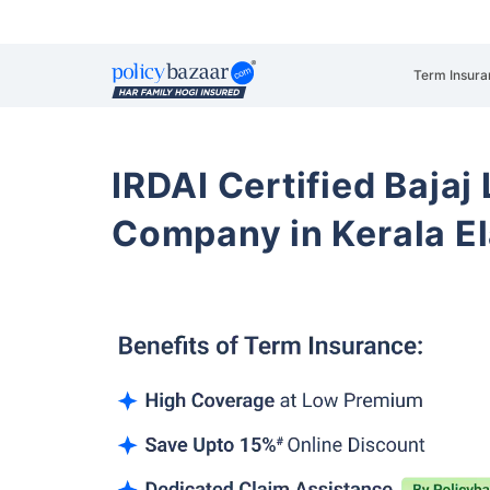
Term Insura
IRDAI Certified Bajaj
Company in Kerala E