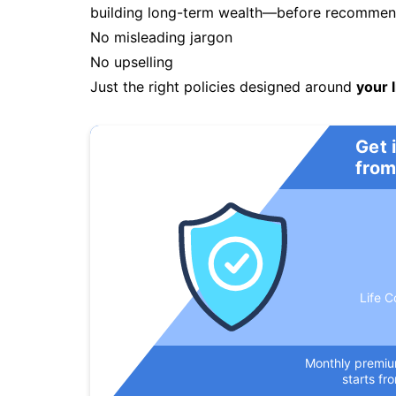
building long-term wealth—before recommendi
No misleading jargon
No upselling
Just the right policies designed around
your l
Get 
from
Life C
Monthly premi
starts fr