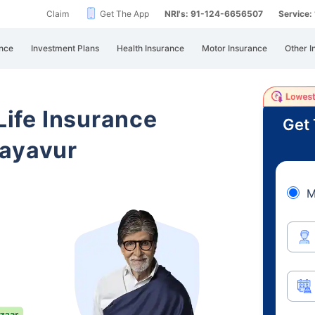
Claim
Get The App
NRI's: 91-124-6656507
Service
nce
Investment Plans
Health Insurance
Motor Insurance
Other I
 Life Insurance
Get 
layavur
M