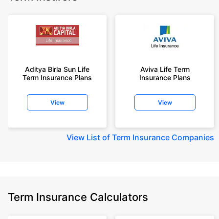
Aditya Birla Sun Life
Aviva Life Term
Term Insurance Plans
Insurance Plans
View
View
View
List of Term Insurance Companies
Term Insurance Calculators