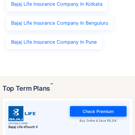
Bajaj Life Insurance Company In Kolkata
Bajaj Life Insurance Company In Benguluru
Bajaj Life Insurance Company In Pune
˜
Top Term Plans
Check Premium
Buy Online & Save
₹0.3 K
Bajaj Life eTouch II