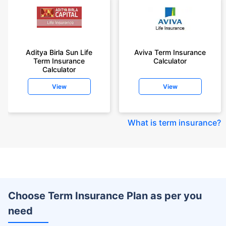
Aditya Birla Sun Life
Aviva Term Insurance
Term Insurance
Calculator
Calculator
View
View
What is term insurance
?
Choose Term Insurance Plan as per you
need