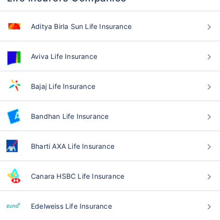
Aditya Birla Sun Life Insurance
Aviva Life Insurance
Bajaj Life Insurance
Bandhan Life Insurance
Bharti AXA Life Insurance
Canara HSBC Life Insurance
Edelweiss Life Insurance