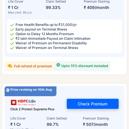
Life Cover
Claim Settled
Premium Starting
₹ 1 Cr
99.33%
₹ 409/month
Max Limit: 85 yrs
Free Health Benefits up to ₹31,000/yr
Early payout on Terminal Illness
Option to Delay 12 Months Premium
₹2 lakh Immediate Payout on Claim Intimation
Waiver of Premium on Permanent Disability
Waiver of Premium on Terminal Illness
Upto 15% discount included
Full refund of premium
Price revising on 10th Aug
Check Premium
Click 2 Protect Supreme Plus
Life Cover
Claim Settled
Premium Starting
₹ 1 Cr
99.7%
₹ 507/month