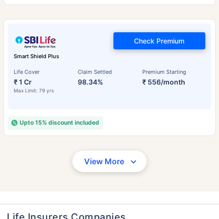
Check Premium
Smart Shield Plus
Life Cover
Claim Settled
Premium Starting
₹ 1 Cr
98.34%
₹ 556/month
Max Limit: 79 yrs
Upto 15% discount included
View More
Life Insurers Companies