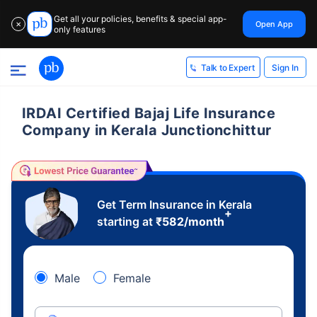
Get all your policies, benefits & special app-
Open App
✕
only features
Sign In
Talk to Expert
IRDAI Certified Bajaj Life Insurance
Company in Kerala Junctionchittur
Get Term Insurance in Kerala
+
starting at
₹
582
/month
Male
Female