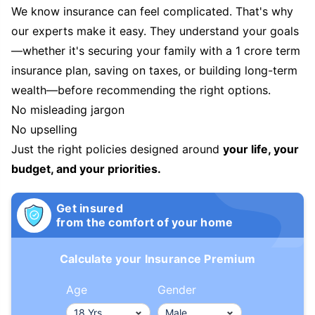
We know insurance can feel complicated. That's why
our experts make it easy. They understand your goals
—whether it's securing your family with a 1 crore term
insurance plan, saving on taxes, or building long-term
wealth—before recommending the right options.
No misleading jargon
No upselling
Just the right policies designed around
your life, your
budget, and your priorities.
Get insured
from the comfort of your home
Calculate your Insurance Premium
Age
Gender