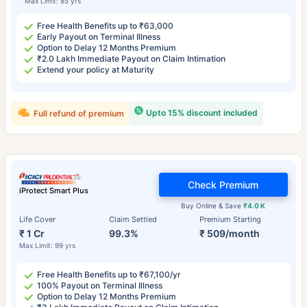
Max Limit: 85 yrs
Free Health Benefits up to ₹63,000
Early Payout on Terminal Illness
Option to Delay 12 Months Premium
₹2.0 Lakh Immediate Payout on Claim Intimation
Extend your policy at Maturity
Upto 15% discount included
Full refund of premium
Check Premium
iProtect Smart Plus
Buy Online & Save
₹4.0 K
Life Cover
Claim Settled
Premium Starting
₹ 1 Cr
99.3%
₹ 509/month
Max Limit: 99 yrs
Free Health Benefits up to ₹67,100/yr
100% Payout on Terminal Illness
Option to Delay 12 Months Premium