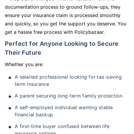
documentation process to ground follow-ups, they
ensure your insurance claim is processed smoothly
and quickly, so you get the support you deserve. You
get a hassle free process with Policybazaar.
Perfect for Anyone Looking to Secure
Their Future
Whether you are:
A salaried professional looking for tax-saving
term insurance
A parent securing long-term family protection
A self-employed individual wanting stable
financial backup
A first-time buyer confused between life
insurance options