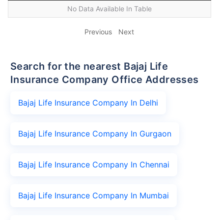
No Data Available In Table
Previous
Next
Search for the nearest Bajaj Life
Insurance Company Office Addresses
Bajaj Life Insurance Company In Delhi
Bajaj Life Insurance Company In Gurgaon
Bajaj Life Insurance Company In Chennai
Bajaj Life Insurance Company In Mumbai