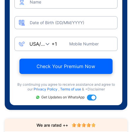
Name
Date of Birth (DD/MM/YYYY)
Mobile Number
Check Your Premium Now
By continuing you agree to receive assistance and agree to
our
Privacy Policy
,
Terms of use
& +Disclaimer
Get Updates on WhatsApp
We are rated ++