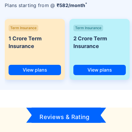
+
Plans starting from @
₹
582
/month
Term Insurance
Term Insurance
1 Crore Term
2 Crore Term
Insurance
Insurance
View plans
View plans
Reviews & Rating