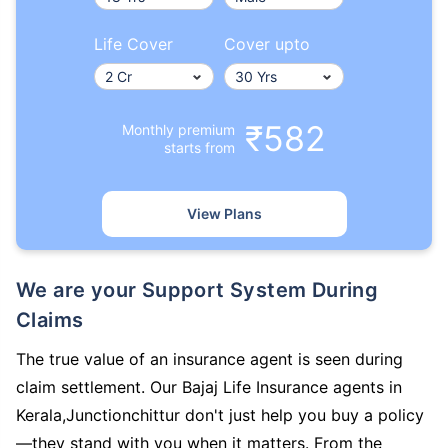
Life Cover
Cover upto
₹582
Monthly premium
starts from
View Plans
We are your Support System During
Claims
The true value of an insurance agent is seen during
claim settlement. Our Bajaj Life Insurance agents in
Kerala,Junctionchittur don't just help you buy a policy
—they stand with you when it matters. From the