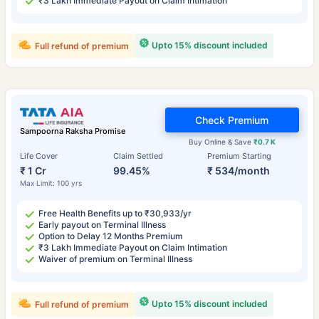
₹3 Lakh Immediate Payout on Claim Intimation
Upto 15% discount included
Full refund of premium
Check Premium
Sampoorna Raksha Promise
Buy Online & Save
₹0.7 K
Life Cover
Claim Settled
Premium Starting
₹ 1 Cr
99.45%
₹ 534/month
Max Limit: 100 yrs
Free Health Benefits up to ₹30,933/yr
Early payout on Terminal Illness
Option to Delay 12 Months Premium
₹3 Lakh Immediate Payout on Claim Intimation
Waiver of premium on Terminal Illness
Upto 15% discount included
Full refund of premium