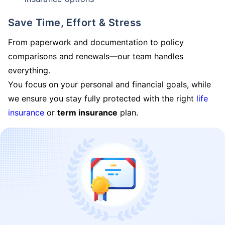
Save Time, Effort & Stress
From paperwork and documentation to policy
comparisons and renewals—our team handles
everything.
You focus on your personal and financial goals, while
we ensure you stay fully protected with the right
life
insurance
or
term insurance
plan.