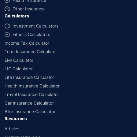
Health Insurance
Other Insurance
Calculators
Investment Calculators
Fitness Calculators
Income Tax Calculator
Term Insurance Calculator
EMI Calculator
LIC Calculator
Life Insurance Calculator
Health Insurance Calculator
Travel Insurance Calculator
Car Insurance Calculator
Bike Insurance Calculator
Resources
Articles