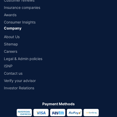
Customer reviews
Insurance companies
Awards
Consumer Insights
Company
About Us
Sitemap
Careers
Legal & Admin policies
ISNP
Contact us
Verify your advisor
Investor Relations
Payment Methods