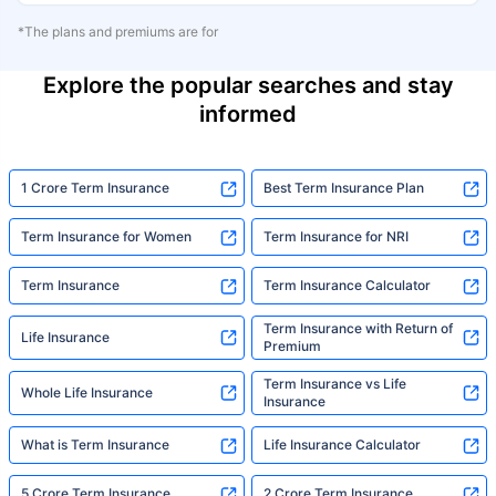
*The plans and premiums are for
Explore the popular searches and stay
informed
1 Crore Term Insurance
Best Term Insurance Plan
Term Insurance for Women
Term Insurance for NRI
Term Insurance
Term Insurance Calculator
Term Insurance with Return of
Life Insurance
Premium
Term Insurance vs Life
Whole Life Insurance
Insurance
What is Term Insurance
Life Insurance Calculator
5 Crore Term Insurance
2 Crore Term Insurance