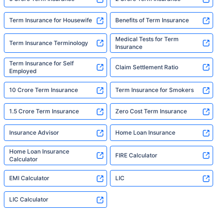
Term Insurance for Housewife
Benefits of Term Insurance
Medical Tests for Term
Term Insurance Terminology
Insurance
Term Insurance for Self
Claim Settlement Ratio
Employed
10 Crore Term Insurance
Term Insurance for Smokers
1.5 Crore Term Insurance
Zero Cost Term Insurance
Insurance Advisor
Home Loan Insurance
Home Loan Insurance
FIRE Calculator
Calculator
EMI Calculator
LIC
LIC Calculator