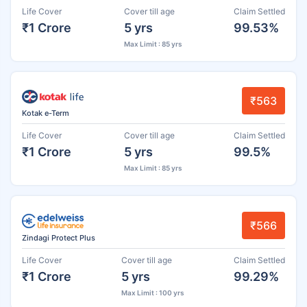
Life Cover
Cover till age
Claim Settled
₹1 Crore
5 yrs
99.53%
Max Limit : 85 yrs
₹563
Kotak e-Term
Life Cover
Cover till age
Claim Settled
₹1 Crore
5 yrs
99.5%
Max Limit : 85 yrs
₹566
Zindagi Protect Plus
Life Cover
Cover till age
Claim Settled
₹1 Crore
5 yrs
99.29%
Max Limit : 100 yrs