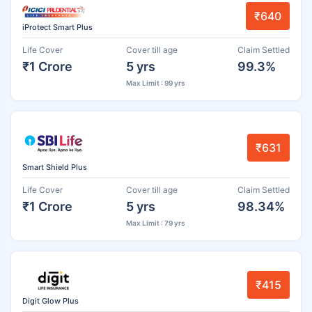
₹640
iProtect Smart Plus
Life Cover
Cover till age
Claim Settled
₹1 Crore
5 yrs
99.3%
Max Limit : 99 yrs
₹631
Smart Shield Plus
Life Cover
Cover till age
Claim Settled
₹1 Crore
5 yrs
98.34%
Max Limit : 79 yrs
₹415
Digit Glow Plus