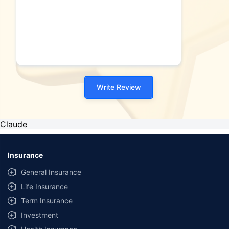
Write Review
Claude
Insurance
General Insurance
Life Insurance
Term Insurance
Investment