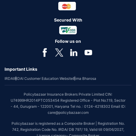
Secured With
Follow us on
Important Links
IRDAI
IRDAI Customer Education Website
Bima Bharosa
Policybazaar Insurance Brokers Private Limited CIN:
U74999HR2014PTC053454 Registered Office - Plot No.119, Sector
- 44, Gurugram - 122001, Haryana Tel no. : 0124-4218302 Email ID:
care@policybazaar.com
Policybazaar is registered as a Composite Broker | Registration No.
742, Registration Code No. IRDA/ DB 797/ 19, Valid till 09/06/2027,
License category- Composite Broker