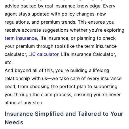
advice backed by real insurance knowledge. Every
agent stays updated with policy changes, new
regulations, and premium trends. This ensures you
receive accurate suggestions whether you're exploring
term insurance
, life insurance, or planning to check
your premium through tools like the term insurance
calculator,
LIC calculator
, Life Insurance Calculator,
etc.
And beyond all of this, you're building a lifelong
relationship with us—we take care of every insurance
need, from choosing the perfect plan to supporting
you through the claim process, ensuring you're never
alone at any step.
Insurance Simplified and Tailored to Your
Needs