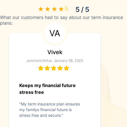
5 / 5
What our customers had to say about our term insurance
plans:
VA
Vivek
Junctionchittur, January 09, 2025
Keeps my financial future
stress free
"My term insurance plan ensures
my familys financial future is
stress free and secure."