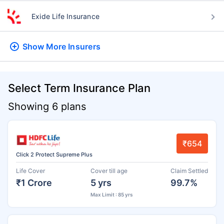
Exide Life Insurance
Show More
Insurers
Select Term Insurance Plan
Showing 6 plans
₹654
Click 2 Protect Supreme Plus
Life Cover
Cover till age
Claim Settled
₹1 Crore
5 yrs
99.7%
Max Limit : 85 yrs