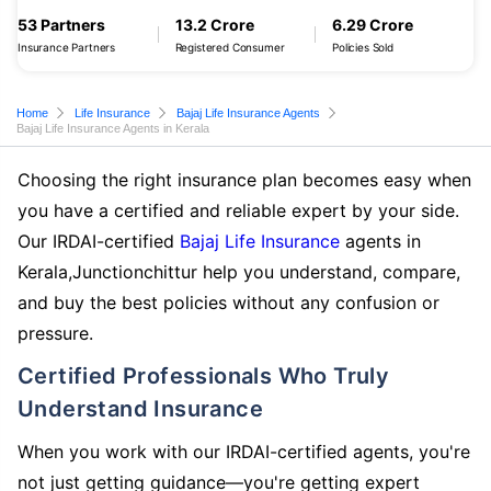
53 Partners
13.2 Crore
6.29 Crore
Insurance Partners
Registered Consumer
Policies Sold
Home
Life Insurance
Bajaj Life Insurance Agents
Bajaj Life Insurance Agents in Kerala
Choosing the right insurance plan becomes easy when
you have a certified and reliable expert by your side.
Our IRDAI-certified
Bajaj Life Insurance
agents in
Kerala,Junctionchittur help you understand, compare,
and buy the best policies without any confusion or
pressure.
Certified Professionals Who Truly
Understand Insurance
When you work with our IRDAI-certified agents, you're
not just getting guidance—you're getting expert