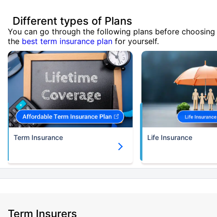
Different types of Plans
You can go through the following plans before choosing
the
best term insurance plan
for yourself.
Term Insurance
Life Insurance
Term Insurers