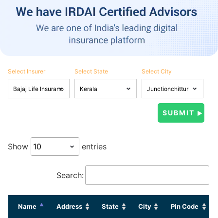
Select Insurer
Select State
Select City
Show
entries
Search:
Name
Address
State
City
Pin Code