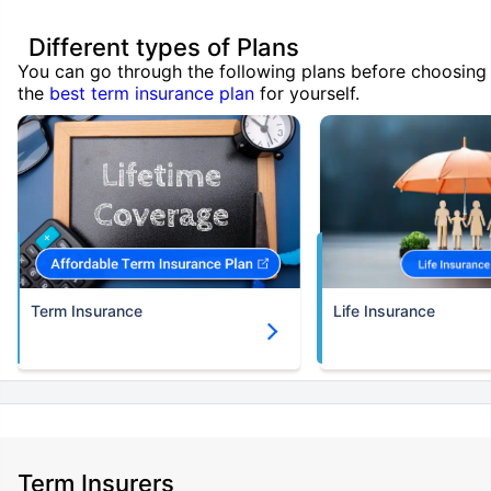
Different types of Plans
You can go through the following plans before choosing
the
best term insurance plan
for yourself.
Term Insurance
Life Insurance
Term Insurers