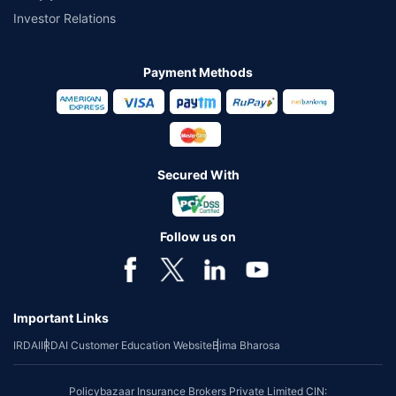
Investor Relations
Payment Methods
Secured With
Follow us on
Important Links
IRDAI
IRDAI Customer Education Website
Bima Bharosa
Policybazaar Insurance Brokers Private Limited CIN: