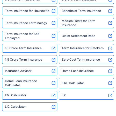
Term Insurance for Housewife
Benefits of Term Insurance
Medical Tests for Term
Term Insurance Terminology
Insurance
Term Insurance for Self
Claim Settlement Ratio
Employed
10 Crore Term Insurance
Term Insurance for Smokers
1.5 Crore Term Insurance
Zero Cost Term Insurance
Insurance Advisor
Home Loan Insurance
Home Loan Insurance
FIRE Calculator
Calculator
EMI Calculator
LIC
LIC Calculator