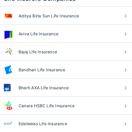
Aditya Birla Sun Life Insurance
Aviva Life Insurance
Bajaj Life Insurance
Bandhan Life Insurance
Bharti AXA Life Insurance
Canara HSBC Life Insurance
Edelweiss Life Insurance