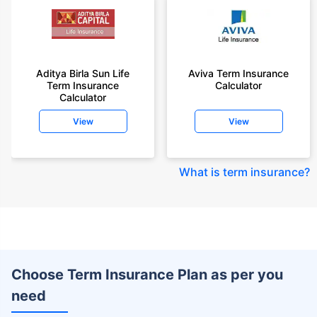
Aditya Birla Sun Life
Aviva Term Insurance
Term Insurance
Calculator
Calculator
View
View
What is term insurance
?
Choose Term Insurance Plan as per you
need