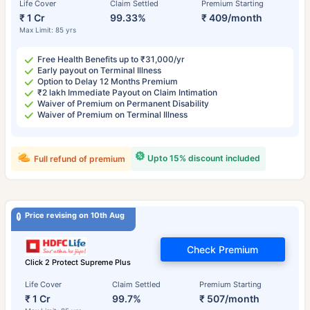
Life Cover
Claim Settled
Premium Starting
₹ 1 Cr
99.33%
₹ 409/month
Max Limit: 85 yrs
Free Health Benefits up to ₹31,000/yr
Early payout on Terminal Illness
Option to Delay 12 Months Premium
₹2 lakh Immediate Payout on Claim Intimation
Waiver of Premium on Permanent Disability
Waiver of Premium on Terminal Illness
Upto 15% discount included
Full refund of premium
Price revising on 10th Aug
Check Premium
Click 2 Protect Supreme Plus
Life Cover
Claim Settled
Premium Starting
₹ 1 Cr
99.7%
₹ 507/month