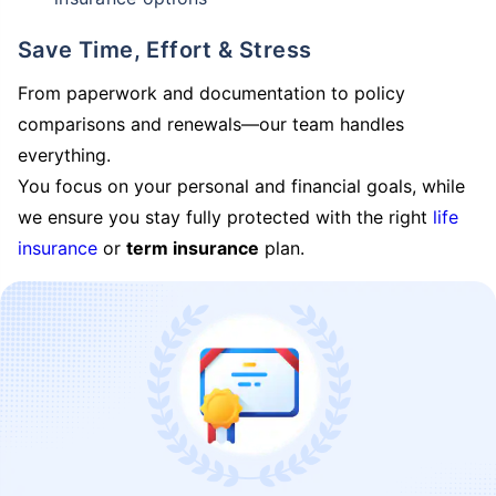
Save Time, Effort & Stress
From paperwork and documentation to policy
comparisons and renewals—our team handles
everything.
You focus on your personal and financial goals, while
we ensure you stay fully protected with the right
life
insurance
or
term insurance
plan.