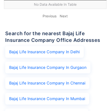
No Data Available In Table
Previous
Next
Search for the nearest Bajaj Life
Insurance Company Office Addresses
Bajaj Life Insurance Company In Delhi
Bajaj Life Insurance Company In Gurgaon
Bajaj Life Insurance Company In Chennai
Bajaj Life Insurance Company In Mumbai