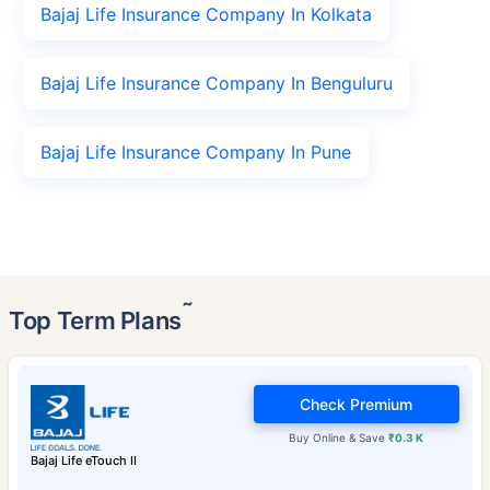
Bajaj Life Insurance Company In Kolkata
Bajaj Life Insurance Company In Benguluru
Bajaj Life Insurance Company In Pune
˜
Top Term Plans
Check Premium
Buy Online & Save
₹0.3 K
Bajaj Life eTouch II