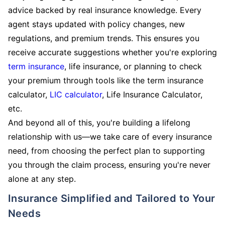
advice backed by real insurance knowledge. Every
agent stays updated with policy changes, new
regulations, and premium trends. This ensures you
receive accurate suggestions whether you're exploring
term insurance
, life insurance, or planning to check
your premium through tools like the term insurance
calculator,
LIC calculator
, Life Insurance Calculator,
etc.
And beyond all of this, you're building a lifelong
relationship with us—we take care of every insurance
need, from choosing the perfect plan to supporting
you through the claim process, ensuring you're never
alone at any step.
Insurance Simplified and Tailored to Your
Needs