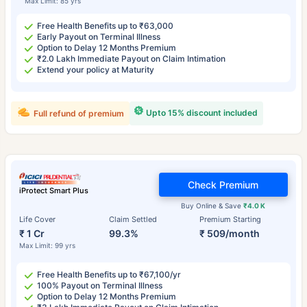
Max Limit: 85 yrs
Free Health Benefits up to ₹63,000
Early Payout on Terminal Illness
Option to Delay 12 Months Premium
₹2.0 Lakh Immediate Payout on Claim Intimation
Extend your policy at Maturity
Upto 15% discount included
Full refund of premium
Check Premium
iProtect Smart Plus
Buy Online & Save
₹4.0 K
Life Cover
Claim Settled
Premium Starting
₹ 1 Cr
99.3%
₹ 509/month
Max Limit: 99 yrs
Free Health Benefits up to ₹67,100/yr
100% Payout on Terminal Illness
Option to Delay 12 Months Premium