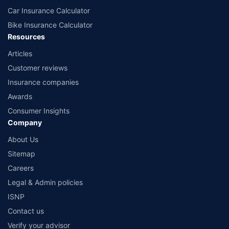
Car Insurance Calculator
Bike Insurance Calculator
Resources
Articles
Customer reviews
Insurance companies
Awards
Consumer Insights
Company
About Us
Sitemap
Careers
Legal & Admin policies
ISNP
Contact us
Verify your advisor