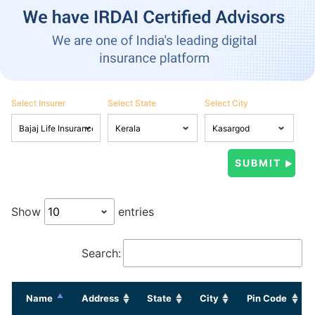
Select Insurer
Select State
Select City
Show
entries
Search:
Name
Address
State
City
Pin Code