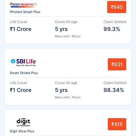
₹640
iProtect Smart Plus
Life Cover
Cover till age
Claim Settled
₹1 Crore
5 yrs
99.3%
Max Limit : 99 yrs
₹631
Smart Shield Plus
Life Cover
Cover till age
Claim Settled
₹1 Crore
5 yrs
98.34%
Max Limit : 79 yrs
₹415
Digit Glow Plus