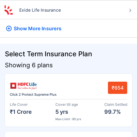
Exide Life Insurance
Show More
Insurers
Select Term Insurance Plan
Showing 6 plans
₹654
Click 2 Protect Supreme Plus
Life Cover
Cover till age
Claim Settled
₹1 Crore
5 yrs
99.7%
Max Limit : 85 yrs