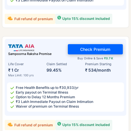
₹3 Lakh Immediate Payout on Claim Intimation
Upto 15% discount included
Full refund of premium
Check Premium
Sampoorna Raksha Promise
Buy Online & Save
₹0.7 K
Life Cover
Claim Settled
Premium Starting
₹ 1 Cr
99.45%
₹ 534/month
Max Limit: 100 yrs
Free Health Benefits up to ₹30,933/yr
Early payout on Terminal Illness
Option to Delay 12 Months Premium
₹3 Lakh Immediate Payout on Claim Intimation
Waiver of premium on Terminal Illness
Upto 15% discount included
Full refund of premium