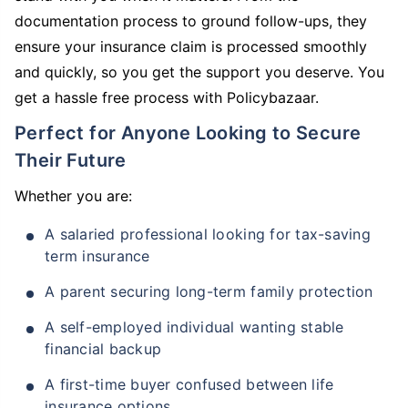
documentation process to ground follow-ups, they
ensure your insurance claim is processed smoothly
and quickly, so you get the support you deserve. You
get a hassle free process with Policybazaar.
Perfect for Anyone Looking to Secure
Their Future
Whether you are:
A salaried professional looking for tax-saving
term insurance
A parent securing long-term family protection
A self-employed individual wanting stable
financial backup
A first-time buyer confused between life
insurance options