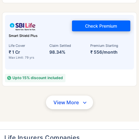
Check Premium
Smart Shield Plus
Life Cover
Claim Settled
Premium Starting
₹ 1 Cr
98.34%
₹ 556/month
Max Limit: 79 yrs
Upto 15% discount included
View More
Life Insurers Companies