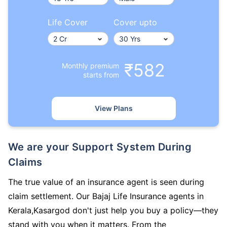
Life Cover
Cover upto
₹582
Monthly premium
starts from
View Plans
We are your Support System During
Claims
The true value of an insurance agent is seen during
claim settlement. Our Bajaj Life Insurance agents in
Kerala,Kasargod don't just help you buy a policy—they
stand with you when it matters. From the