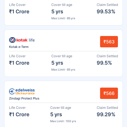
Life Cover
Cover till age
Claim Settled
₹1 Crore
5 yrs
99.53%
Max Limit : 85 yrs
₹563
Kotak e-Term
Life Cover
Cover till age
Claim Settled
₹1 Crore
5 yrs
99.5%
Max Limit : 85 yrs
₹566
Zindagi Protect Plus
Life Cover
Cover till age
Claim Settled
₹1 Crore
5 yrs
99.29%
Max Limit : 100 yrs