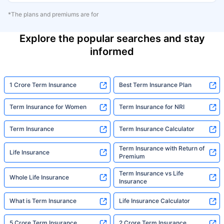
*The plans and premiums are for
Explore the popular searches and stay
informed
1 Crore Term Insurance
Best Term Insurance Plan
Term Insurance for Women
Term Insurance for NRI
Term Insurance
Term Insurance Calculator
Term Insurance with Return of
Life Insurance
Premium
Term Insurance vs Life
Whole Life Insurance
Insurance
What is Term Insurance
Life Insurance Calculator
5 Crore Term Insurance
2 Crore Term Insurance