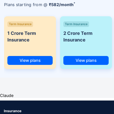
+
Plans starting from @
₹
582
/month
Term Insurance
Term Insurance
1 Crore Term
2 Crore Term
Insurance
Insurance
View plans
View plans
Claude
Insurance