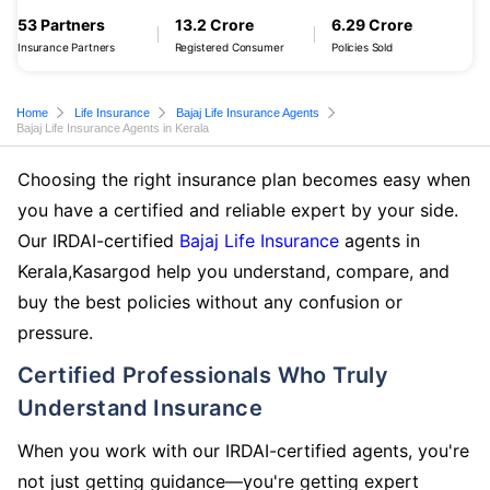
53 Partners
13.2 Crore
6.29 Crore
Insurance Partners
Registered Consumer
Policies Sold
Home
Life Insurance
Bajaj Life Insurance Agents
Bajaj Life Insurance Agents in Kerala
Choosing the right insurance plan becomes easy when
you have a certified and reliable expert by your side.
Our IRDAI-certified
Bajaj Life Insurance
agents in
Kerala,Kasargod help you understand, compare, and
buy the best policies without any confusion or
pressure.
Certified Professionals Who Truly
Understand Insurance
When you work with our IRDAI-certified agents, you're
not just getting guidance—you're getting expert