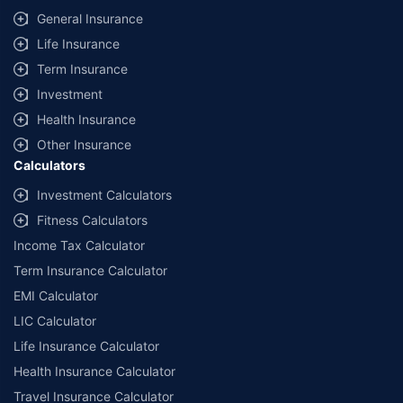
General Insurance
Life Insurance
Term Insurance
Investment
Health Insurance
Other Insurance
Calculators
Investment Calculators
Fitness Calculators
Income Tax Calculator
Term Insurance Calculator
EMI Calculator
LIC Calculator
Life Insurance Calculator
Health Insurance Calculator
Travel Insurance Calculator