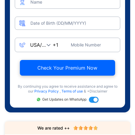
Name
Date of Birth (DD/MM/YYYY)
Mobile Number
Check Your Premium Now
By continuing you agree to receive assistance and agree to
our
Privacy Policy
,
Terms of use
& +Disclaimer
Get Updates on WhatsApp
We are rated ++