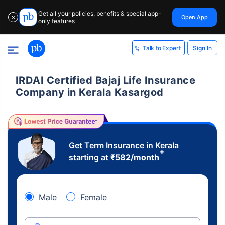
Get all your policies, benefits & special app-
Open App
✕
only features
Sign In
Talk to Expert
IRDAI Certified Bajaj Life Insurance
Company in Kerala Kasargod
Get Term Insurance in Kerala
+
starting at
₹
582
/month
Male
Female