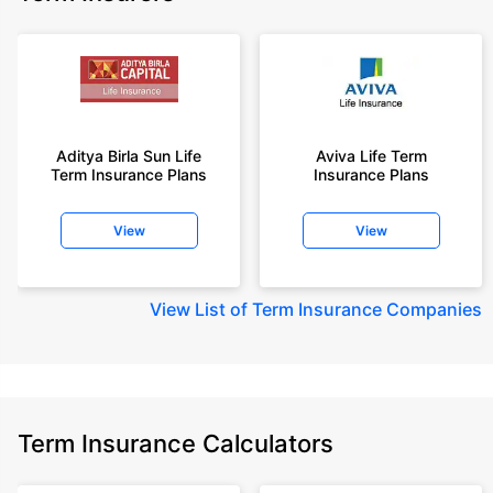
Aditya Birla Sun Life
Aviva Life Term
Term Insurance Plans
Insurance Plans
View
View
View
List of Term Insurance Companies
Term Insurance Calculators