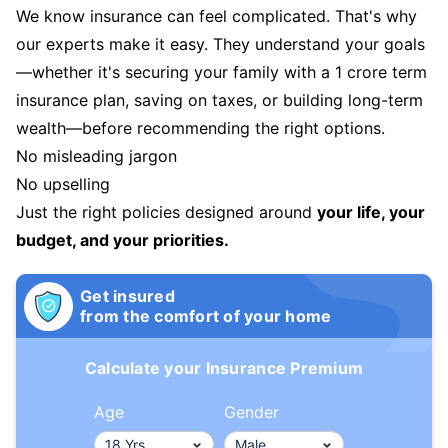
We know insurance can feel complicated. That's why
our experts make it easy. They understand your goals
—whether it's securing your family with a 1 crore term
insurance plan, saving on taxes, or building long-term
wealth—before recommending the right options.
No misleading jargon
No upselling
Just the right policies designed around
your life, your
budget, and your priorities.
Get insured
from the comfort of your home
Calculate your Insurance Premium
Age
Gender