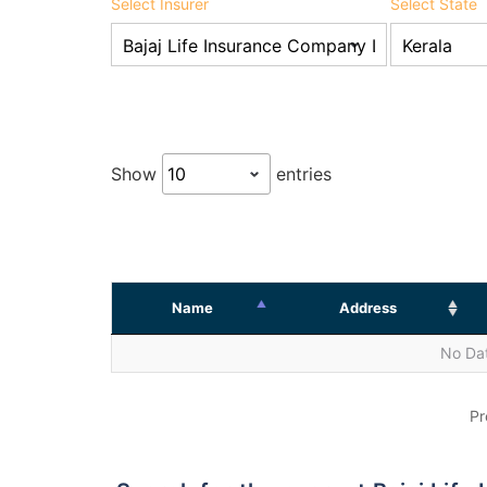
Select Insurer
Select State
Show
entries
Name
Address
No Dat
Pr