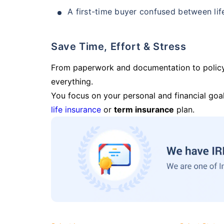
A first-time buyer confused between lif
Save Time, Effort & Stress
From paperwork and documentation to polic
everything.
You focus on your personal and financial goal
life insurance
or
term insurance
plan.