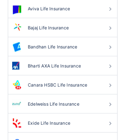
Aviva Life Insurance
Bajaj Life Insurance
Bandhan Life Insurance
Bharti AXA Life Insurance
Canara HSBC Life Insurance
Edelweiss Life Insurance
Exide Life Insurance