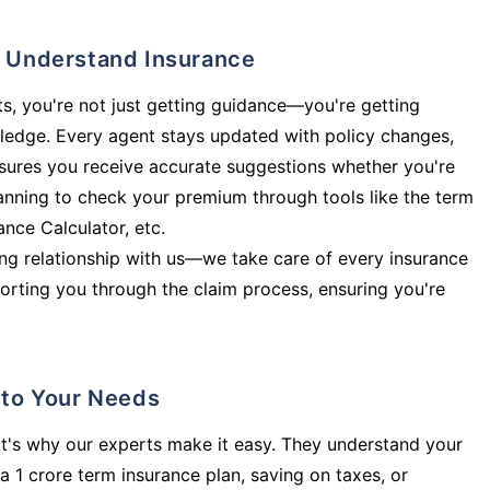
ly Understand Insurance
s, you're not just getting guidance—you're getting
ledge. Every agent stays updated with policy changes,
sures you receive accurate suggestions whether you're
planning to check your premium through tools like the term
rance Calculator, etc.
long relationship with us—we take care of every insurance
orting you through the claim process, ensuring you're
d to Your Needs
t's why our experts make it easy. They understand your
a 1 crore term insurance plan, saving on taxes, or