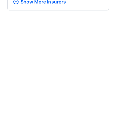
Show More
Insurers