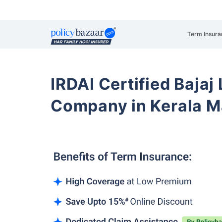
Term Insura
IRDAI Certified Bajaj
Company in Kerala M