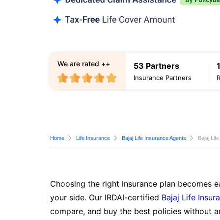
We are rated ++
53 Partners
Insurance Partners
Home
Life Insurance
Bajaj Life Insurance Agents
Bajaj Lif
Choosing the right insurance plan becomes ea
your side. Our IRDAI-certified
Bajaj Life Insur
compare, and buy the best policies without a