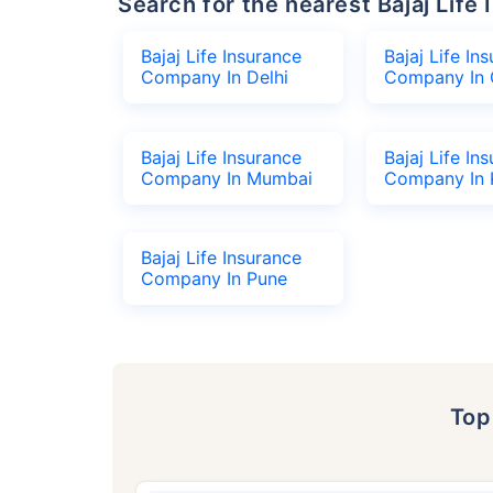
Search for the nearest Bajaj Li
Bajaj Life Insurance
Bajaj Life In
Company In Delhi
Company In 
Bajaj Life Insurance
Bajaj Life In
Company In Mumbai
Company In 
Bajaj Life Insurance
Company In Pune
To