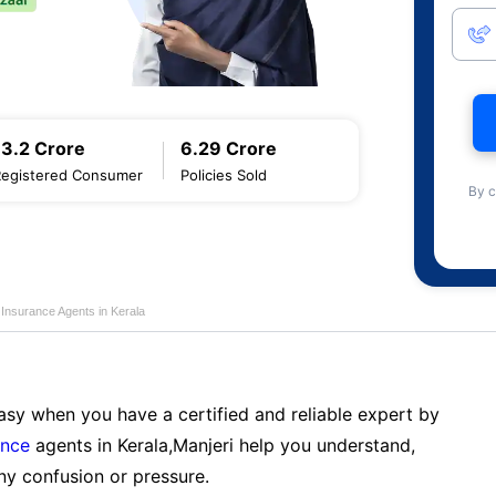
13.2 Crore
6.29 Crore
Registered Consumer
Policies Sold
By c
e Insurance Agents in Kerala
sy when you have a certified and reliable expert by
ance
agents in Kerala,Manjeri help you understand,
ny confusion or pressure.