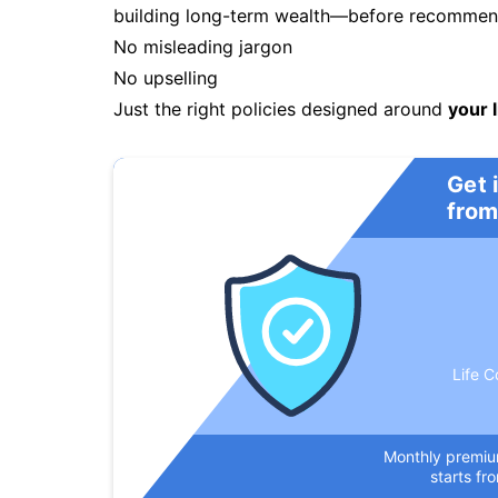
building long-term wealth—before recommendi
No misleading jargon
No upselling
Just the right policies designed around
your l
Get 
from
Life C
Monthly premi
starts fr