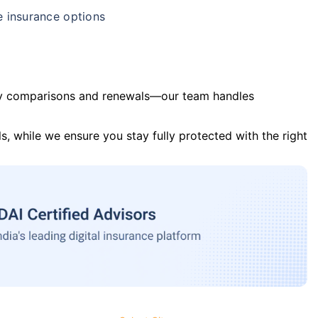
e insurance options
y comparisons and renewals—our team handles
s, while we ensure you stay fully protected with the right