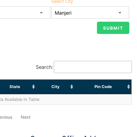
Select City
Search:
State
City
Pin Code
a Available In Table
evious
Next