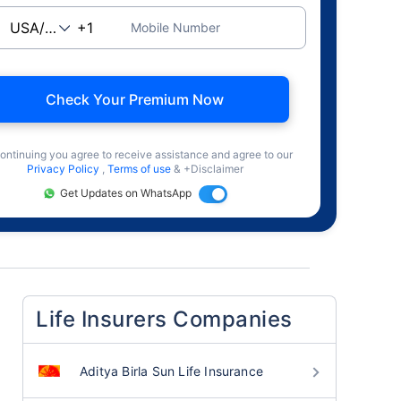
Mobile Number
Check Your Premium Now
ontinuing you agree to receive assistance and agree to our
Privacy Policy
,
Terms of use
& +Disclaimer
Get Updates on WhatsApp
Life Insurers Companies
Aditya Birla Sun Life Insurance