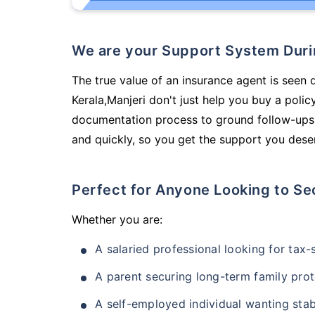
We are your Support System Dur
The true value of an insurance agent is seen d
Kerala,Manjeri don't just help you buy a poli
documentation process to ground follow-ups,
and quickly, so you get the support you deser
Perfect for Anyone Looking to Se
Whether you are:
A salaried professional looking for tax
A parent securing long-term family prot
A self-employed individual wanting stab