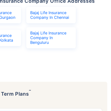
fe Insurance Company Office Addresses
surance
Bajaj Life Insurance
Gurgaon
Company In Chennai
Bajaj Life Insurance
surance
Company In
Kolkata
Benguluru
˜
p Term Plans