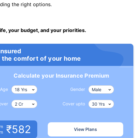
ng the right options.
ife, your budget, and your priorities.
insured
 the comfort of your home
Calculate your Insurance Premium
Age
Gender
over
Cover upto
₹582
um
View Plans
om