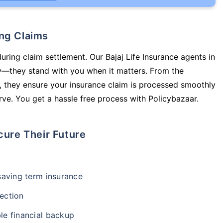
ing Claims
uring claim settlement. Our Bajaj Life Insurance agents in
cy—they stand with you when it matters. From the
 they ensure your insurance claim is processed smoothly
ve. You get a hassle free process with Policybazaar.
cure Their Future
-saving term insurance
ection
le financial backup