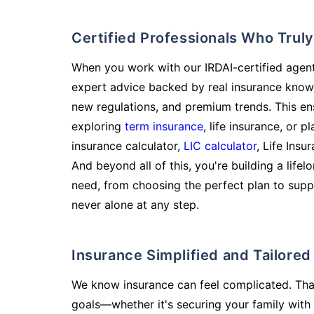
Certified Professionals Who Tru
When you work with our IRDAI-certified agent
expert advice backed by real insurance know
new regulations, and premium trends. This en
exploring
term insurance
, life insurance, or 
insurance calculator,
LIC calculator
, Life Insu
And beyond all of this, you're building a life
need, from choosing the perfect plan to supp
never alone at any step.
Insurance Simplified and Tailore
We know insurance can feel complicated. Tha
goals—whether it's securing your family with 