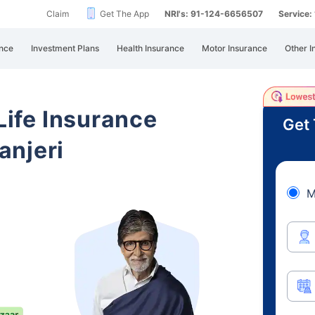
Claim
Get The App
NRI's: 91-124-6656507
Service
nce
Investment Plans
Health Insurance
Motor Insurance
Other I
 Life Insurance
Get 
anjeri
M