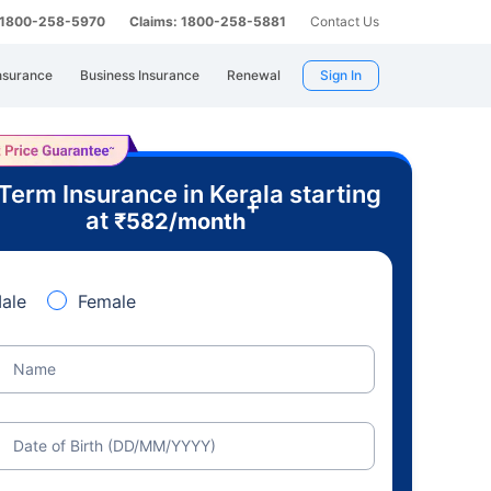
: 1800-258-5970
Claims: 1800-258-5881
Contact Us
nsurance
Business Insurance
Renewal
Sign In
Term Insurance in Kerala starting
+
at
₹
582
/month
ale
Female
Name
Date of Birth (DD/MM/YYYY)