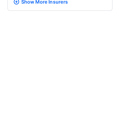
Show More
Insurers