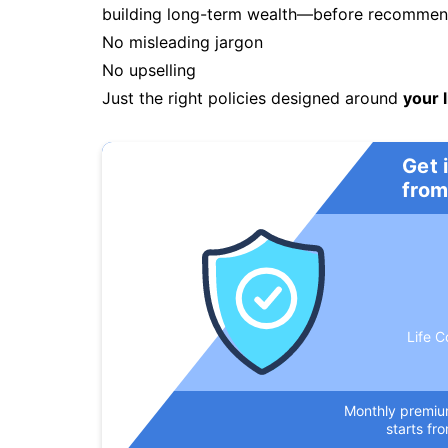
building long-term wealth—before recommendi
No misleading jargon
No upselling
Just the right policies designed around
your l
Get 
from
Life C
Monthly premi
starts fr