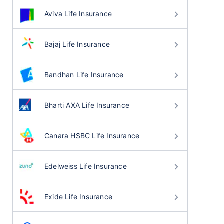
Aviva Life Insurance
Bajaj Life Insurance
Bandhan Life Insurance
Bharti AXA Life Insurance
Canara HSBC Life Insurance
Edelweiss Life Insurance
Exide Life Insurance