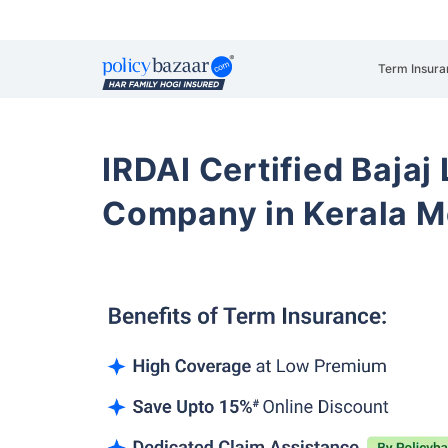
Term Insura
IRDAI Certified Bajaj
Company in Kerala 