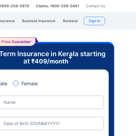
: 1800-258-5970
Claims: 1800-258-5881
Contact Us
nsurance
Business Insurance
Renewal
Sign In
Term Insurance in Kerala starting
+
at
₹
409
/month
ale
Female
Name
Date of Birth (DD/MM/YYYY)