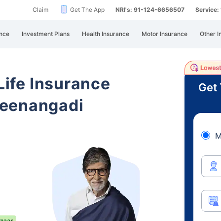
Claim
Get The App
NRI's: 91-124-6656507
Service
nce
Investment Plans
Health Insurance
Motor Insurance
Other I
 Life Insurance
Get 
Meenangadi
M