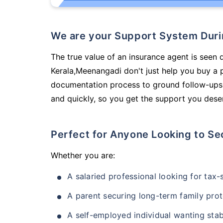
We are your Support System Dur
The true value of an insurance agent is seen d
Kerala,Meenangadi don't just help you buy a 
documentation process to ground follow-ups,
and quickly, so you get the support you deser
Perfect for Anyone Looking to Se
Whether you are:
A salaried professional looking for tax
A parent securing long-term family prot
A self-employed individual wanting stab