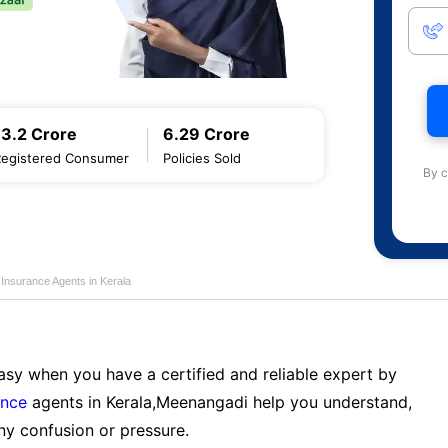
13.2 Crore
6.29 Crore
Registered Consumer
Policies Sold
By c
e Insurance Agents in Kerala
sy when you have a certified and reliable expert by
ance
agents in Kerala,Meenangadi help you understand,
ny confusion or pressure.