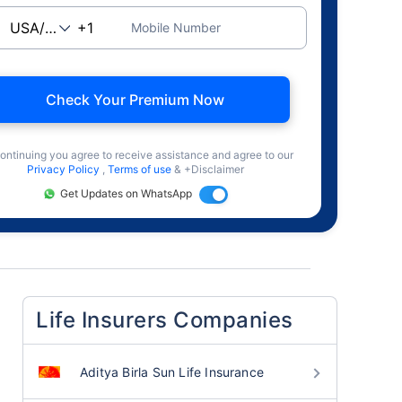
Mobile Number
Check Your Premium Now
ontinuing you agree to receive assistance and agree to our
Privacy Policy
,
Terms of use
& +Disclaimer
Get Updates on WhatsApp
Life Insurers Companies
Aditya Birla Sun Life Insurance