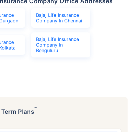
fe Insurance Company Office Addresses
surance
Bajaj Life Insurance
Gurgaon
Company In Chennai
Bajaj Life Insurance
surance
Company In
Kolkata
Benguluru
˜
p Term Plans