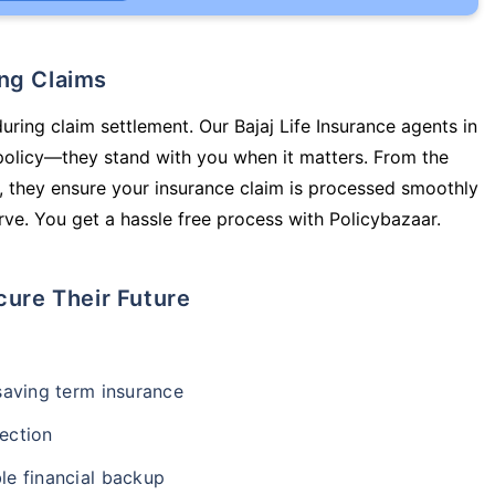
ing Claims
uring claim settlement. Our Bajaj Life Insurance agents in
policy—they stand with you when it matters. From the
 they ensure your insurance claim is processed smoothly
ve. You get a hassle free process with Policybazaar.
cure Their Future
-saving term insurance
ection
le financial backup