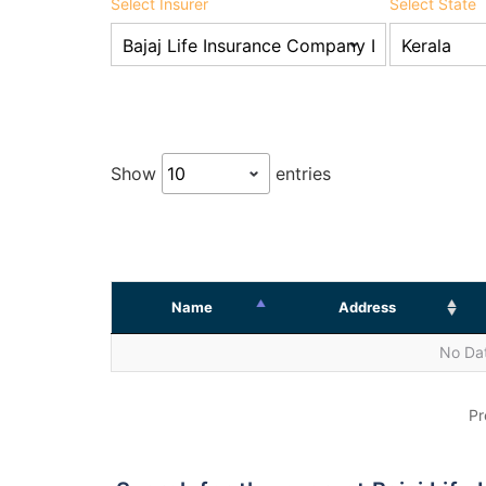
Select Insurer
Select State
Show
entries
Name
Address
No Dat
Pr