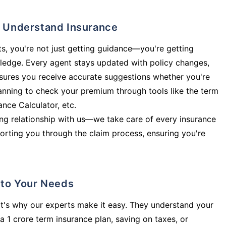
ly Understand Insurance
s, you're not just getting guidance—you're getting
ledge. Every agent stays updated with policy changes,
sures you receive accurate suggestions whether you're
planning to check your premium through tools like the term
rance Calculator, etc.
long relationship with us—we take care of every insurance
orting you through the claim process, ensuring you're
d to Your Needs
t's why our experts make it easy. They understand your
a 1 crore term insurance plan, saving on taxes, or