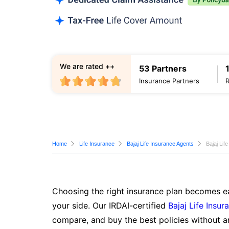
We are rated ++
53 Partners
Insurance Partners
Home
Life Insurance
Bajaj Life Insurance Agents
Bajaj Lif
Choosing the right insurance plan becomes ea
your side. Our IRDAI-certified
Bajaj Life Insur
compare, and buy the best policies without a