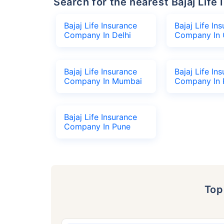
Search for the nearest Bajaj Li
Bajaj Life Insurance
Bajaj Life In
Company In Delhi
Company In 
Bajaj Life Insurance
Bajaj Life In
Company In Mumbai
Company In 
Bajaj Life Insurance
Company In Pune
To