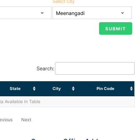
Select City
Search:
State
City
Pin Code
a Available In Table
evious
Next