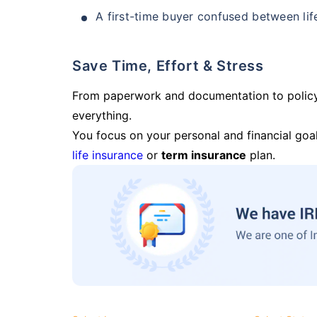
A first-time buyer confused between lif
Save Time, Effort & Stress
From paperwork and documentation to polic
everything.
You focus on your personal and financial goal
life insurance
or
term insurance
plan.