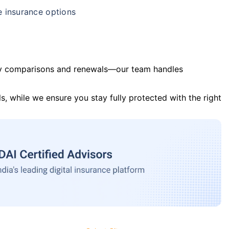
e insurance options
y comparisons and renewals—our team handles
s, while we ensure you stay fully protected with the right