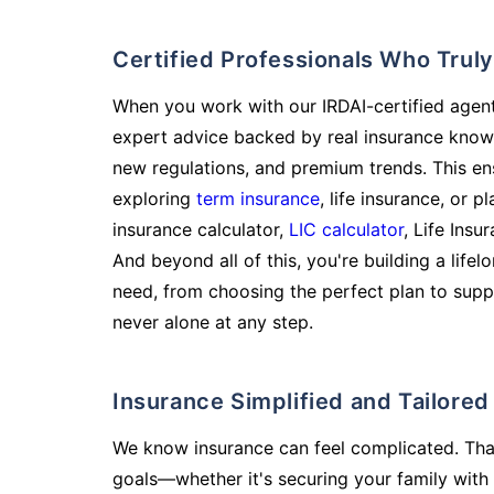
Certified Professionals Who Tru
When you work with our IRDAI-certified agent
expert advice backed by real insurance know
new regulations, and premium trends. This en
exploring
term insurance
, life insurance, or 
insurance calculator,
LIC calculator
, Life Insu
And beyond all of this, you're building a life
need, from choosing the perfect plan to supp
never alone at any step.
Insurance Simplified and Tailore
We know insurance can feel complicated. Tha
goals—whether it's securing your family with 