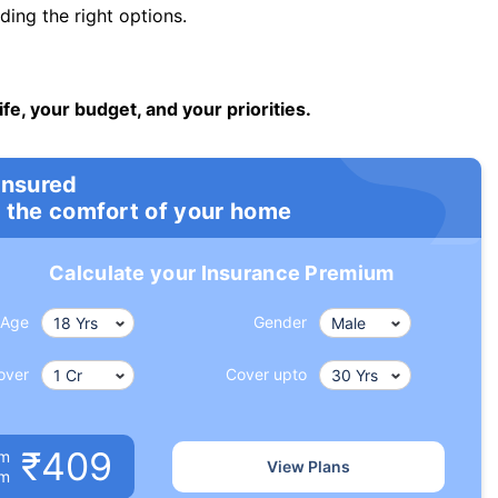
ng the right options.
ife, your budget, and your priorities.
insured
 the comfort of your home
Calculate your Insurance Premium
Age
Gender
over
Cover upto
₹409
um
View Plans
om