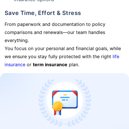
Save Time, Effort & Stress
From paperwork and documentation to policy
comparisons and renewals—our team handles
everything.
You focus on your personal and financial goals, while
we ensure you stay fully protected with the right
life
insurance
or
term insurance
plan.