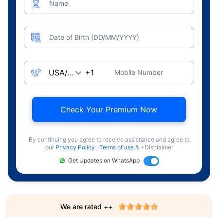
Name
Date of Birth (DD/MM/YYYY)
Mobile Number
Check Your Premium Now
By continuing you agree to receive assistance and agree to
our
Privacy Policy
,
Terms of use
& +Disclaimer
Get Updates on WhatsApp
We are rated ++