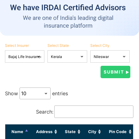
Select Insurer
Select State
Select City
Show
entries
Search:
Name
Address
State
City
Pin Code