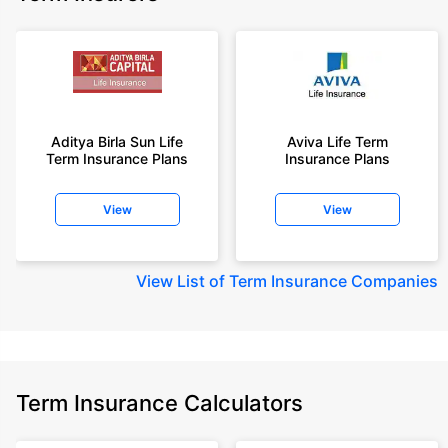
Aditya Birla Sun Life
Aviva Life Term
Term Insurance Plans
Insurance Plans
View
View
View
List of Term Insurance Companies
Term Insurance Calculators