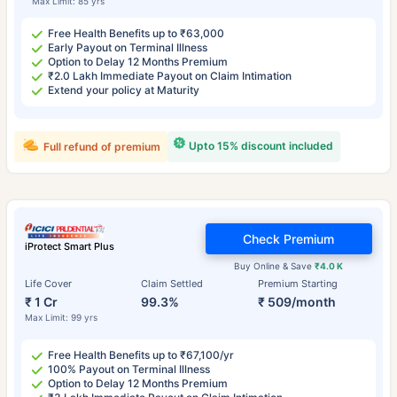
Max Limit: 85 yrs
Free Health Benefits up to ₹63,000
Early Payout on Terminal Illness
Option to Delay 12 Months Premium
₹2.0 Lakh Immediate Payout on Claim Intimation
Extend your policy at Maturity
Upto 15% discount included
Full refund of premium
Check Premium
iProtect Smart Plus
Buy Online & Save
₹4.0 K
Life Cover
Claim Settled
Premium Starting
₹ 1 Cr
99.3%
₹ 509/month
Max Limit: 99 yrs
Free Health Benefits up to ₹67,100/yr
100% Payout on Terminal Illness
Option to Delay 12 Months Premium