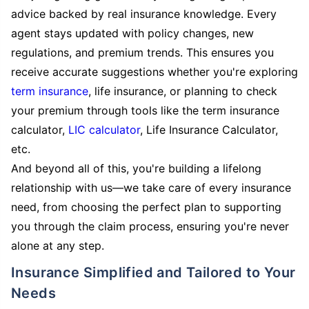
advice backed by real insurance knowledge. Every
agent stays updated with policy changes, new
regulations, and premium trends. This ensures you
receive accurate suggestions whether you're exploring
term insurance
, life insurance, or planning to check
your premium through tools like the term insurance
calculator,
LIC calculator
, Life Insurance Calculator,
etc.
And beyond all of this, you're building a lifelong
relationship with us—we take care of every insurance
need, from choosing the perfect plan to supporting
you through the claim process, ensuring you're never
alone at any step.
Insurance Simplified and Tailored to Your
Needs