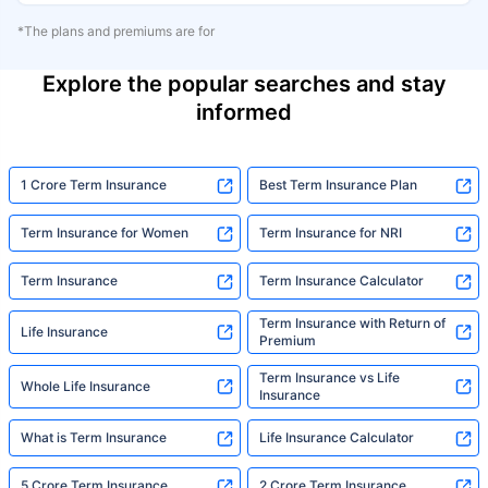
*The plans and premiums are for
Explore the popular searches and stay
informed
1 Crore Term Insurance
Best Term Insurance Plan
Term Insurance for Women
Term Insurance for NRI
Term Insurance
Term Insurance Calculator
Term Insurance with Return of
Life Insurance
Premium
Term Insurance vs Life
Whole Life Insurance
Insurance
What is Term Insurance
Life Insurance Calculator
5 Crore Term Insurance
2 Crore Term Insurance