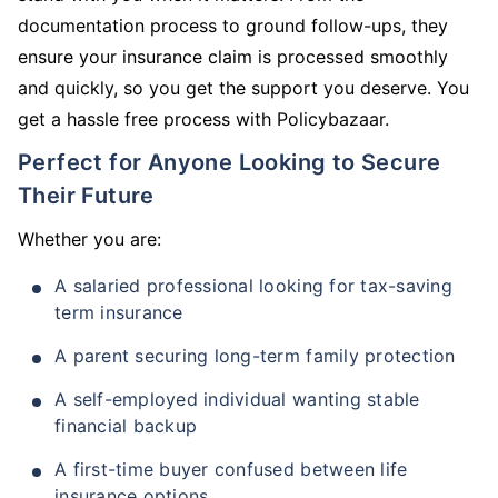
documentation process to ground follow-ups, they
ensure your insurance claim is processed smoothly
and quickly, so you get the support you deserve. You
get a hassle free process with Policybazaar.
Perfect for Anyone Looking to Secure
Their Future
Whether you are:
A salaried professional looking for tax-saving
term insurance
A parent securing long-term family protection
A self-employed individual wanting stable
financial backup
A first-time buyer confused between life
insurance options