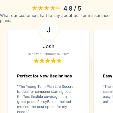
4.8 / 5
What our customers had to say about our term insurance
plans:
J
Josh
Nileswar, February 07, 2025
Perfect for New Beginnings
Easy
"The Young Term Plan Life Secure
"The 
is ideal for someone starting out.
seaml
It offers flexible coverage at a
easy i
great price. PolicyBazaar helped
online
me find the best option for my
needs."