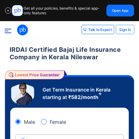
Get all your policies, benefits & special app-
Open App
✕
only features
Sign In
Talk to Expert
IRDAI Certified Bajaj Life Insurance
Company in Kerala Nileswar
Get Term Insurance in Kerala
+
starting at
₹
582
/month
Male
Female