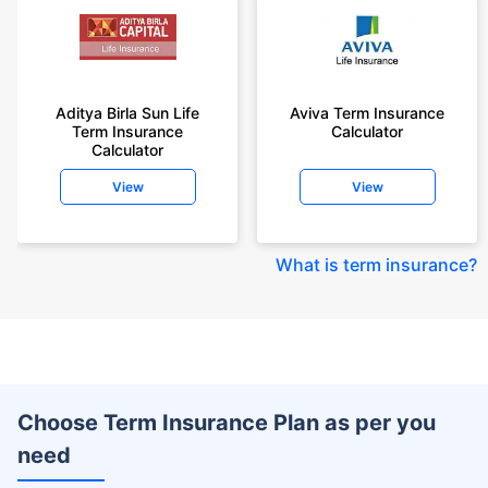
Aditya Birla Sun Life
Aviva Term Insurance
Term Insurance
Calculator
Calculator
View
View
What is term insurance
?
Choose Term Insurance Plan as per you
need