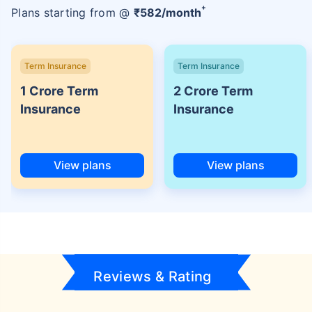
+
Plans starting from @
₹
582
/month
Term Insurance
Term Insurance
1 Crore Term
2 Crore Term
Insurance
Insurance
View plans
View plans
Reviews & Rating