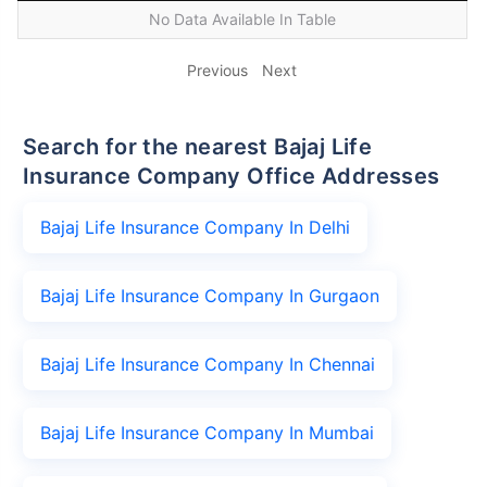
No Data Available In Table
Previous
Next
Search for the nearest Bajaj Life
Insurance Company Office Addresses
Bajaj Life Insurance Company In Delhi
Bajaj Life Insurance Company In Gurgaon
Bajaj Life Insurance Company In Chennai
Bajaj Life Insurance Company In Mumbai