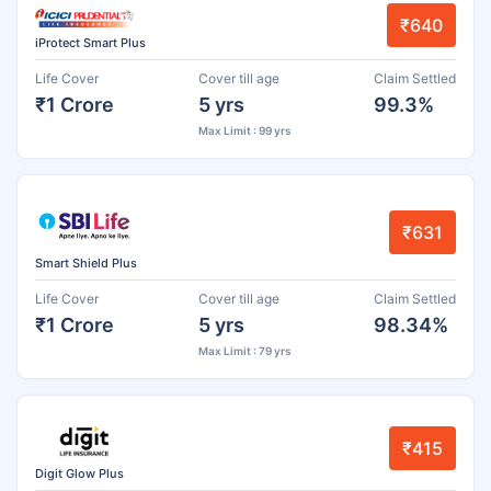
₹640
iProtect Smart Plus
Life Cover
Cover till age
Claim Settled
₹1 Crore
5 yrs
99.3%
Max Limit : 99 yrs
₹631
Smart Shield Plus
Life Cover
Cover till age
Claim Settled
₹1 Crore
5 yrs
98.34%
Max Limit : 79 yrs
₹415
Digit Glow Plus