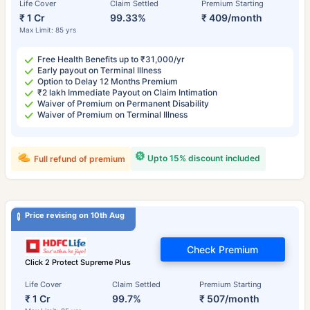
Life Cover
Claim Settled
Premium Starting
₹ 1 Cr
99.33%
₹ 409/month
Max Limit: 85 yrs
Free Health Benefits up to ₹31,000/yr
Early payout on Terminal Illness
Option to Delay 12 Months Premium
₹2 lakh Immediate Payout on Claim Intimation
Waiver of Premium on Permanent Disability
Waiver of Premium on Terminal Illness
Upto 15% discount included
Full refund of premium
Price revising on 10th Aug
Check Premium
Click 2 Protect Supreme Plus
Life Cover
Claim Settled
Premium Starting
₹ 1 Cr
99.7%
₹ 507/month