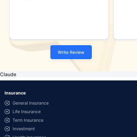
Write Review
Claude
Insurance
General Insurance
Life Insurance
Term Insurance
Investment