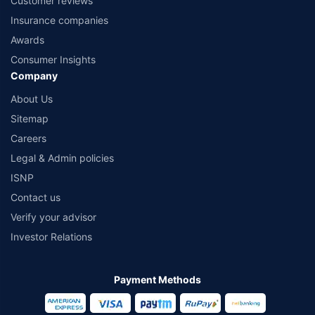
Customer reviews
Insurance companies
Awards
Consumer Insights
Company
About Us
Sitemap
Careers
Legal & Admin policies
ISNP
Contact us
Verify your advisor
Investor Relations
Payment Methods