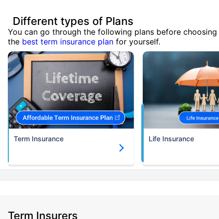
Different types of Plans
You can go through the following plans before choosing
the
best term insurance plan
for yourself.
Term Insurance
Life Insurance
Term Insurers