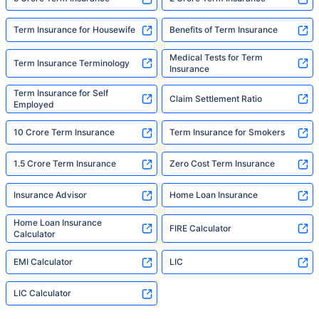
Term Insurance for Housewife
Benefits of Term Insurance
Medical Tests for Term
Term Insurance Terminology
Insurance
Term Insurance for Self
Claim Settlement Ratio
Employed
10 Crore Term Insurance
Term Insurance for Smokers
1.5 Crore Term Insurance
Zero Cost Term Insurance
Insurance Advisor
Home Loan Insurance
Home Loan Insurance
FIRE Calculator
Calculator
EMI Calculator
LIC
LIC Calculator