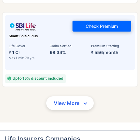
Check Premium
Smart Shield Plus
Life Cover
Claim Settled
Premium Starting
₹ 1 Cr
98.34%
₹ 556/month
Max Limit: 79 yrs
Upto 15% discount included
View More
Life Insurers Companies