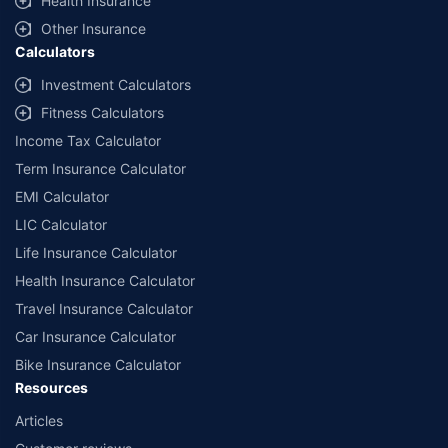
Health Insurance
Other Insurance
Calculators
Investment Calculators
Fitness Calculators
Income Tax Calculator
Term Insurance Calculator
EMI Calculator
LIC Calculator
Life Insurance Calculator
Health Insurance Calculator
Travel Insurance Calculator
Car Insurance Calculator
Bike Insurance Calculator
Resources
Articles