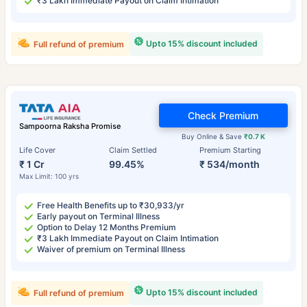
₹3 Lakh Immediate Payout on Claim Intimation
Upto 15% discount included
Full refund of premium
Check Premium
Sampoorna Raksha Promise
Buy Online & Save
₹0.7 K
Life Cover
Claim Settled
Premium Starting
₹ 1 Cr
99.45%
₹ 534/month
Max Limit: 100 yrs
Free Health Benefits up to ₹30,933/yr
Early payout on Terminal Illness
Option to Delay 12 Months Premium
₹3 Lakh Immediate Payout on Claim Intimation
Waiver of premium on Terminal Illness
Upto 15% discount included
Full refund of premium