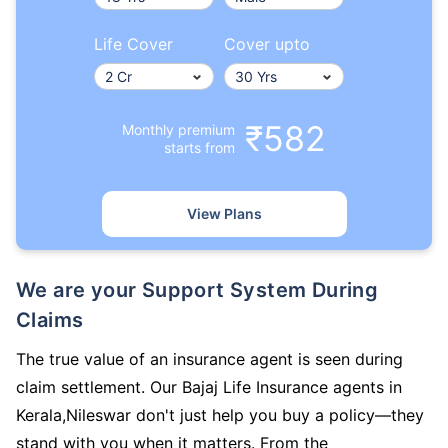
Life Cover
Cover upto
₹582
Monthly premium
starts from
View Plans
We are your Support System During
Claims
The true value of an insurance agent is seen during
claim settlement. Our Bajaj Life Insurance agents in
Kerala,Nileswar don't just help you buy a policy—they
stand with you when it matters. From the