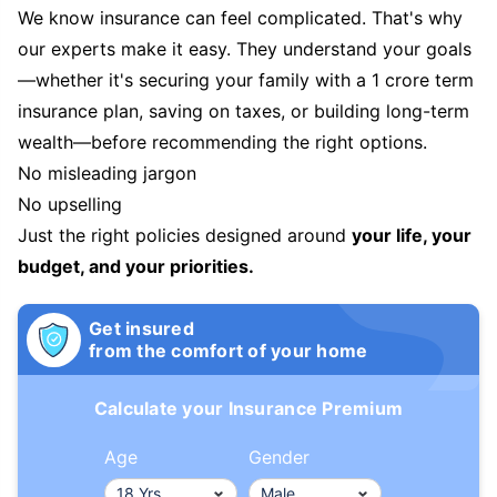
We know insurance can feel complicated. That's why
our experts make it easy. They understand your goals
—whether it's securing your family with a 1 crore term
insurance plan, saving on taxes, or building long-term
wealth—before recommending the right options.
No misleading jargon
No upselling
Just the right policies designed around
your life, your
budget, and your priorities.
Get insured
from the comfort of your home
Calculate your Insurance Premium
Age
Gender