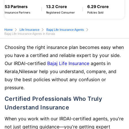
53 Partners
13.2 Crore
6.29 Crore
Insurance Partners
Registered Consumer
Policies Sold
Home
Life Insurance
Bajaj Life Insurance Agents
Bajaj Life Insurance Agents in Kerala
Choosing the right insurance plan becomes easy when
you have a certified and reliable expert by your side.
Our IRDAI-certified
Bajaj Life Insurance
agents in
Kerala,Nileswar help you understand, compare, and
buy the best policies without any confusion or
pressure.
Certified Professionals Who Truly
Understand Insurance
When you work with our IRDAI-certified agents, you're
not just getting guidance—you're getting expert