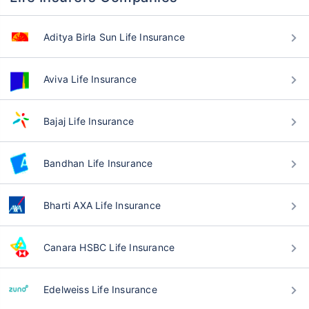
Aditya Birla Sun Life Insurance
Aviva Life Insurance
Bajaj Life Insurance
Bandhan Life Insurance
Bharti AXA Life Insurance
Canara HSBC Life Insurance
Edelweiss Life Insurance