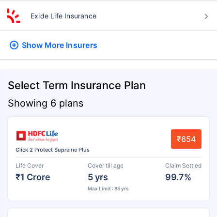
Exide Life Insurance
Show More
Insurers
Select Term Insurance Plan
Showing 6 plans
₹654
Click 2 Protect Supreme Plus
Life Cover
Cover till age
Claim Settled
₹1 Crore
5 yrs
99.7%
Max Limit : 85 yrs