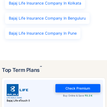
Bajaj Life Insurance Company In Kolkata
Bajaj Life Insurance Company In Benguluru
Bajaj Life Insurance Company In Pune
˜
Top Term Plans
Check Premium
Buy Online & Save
₹0.3 K
Bajaj Life eTouch II