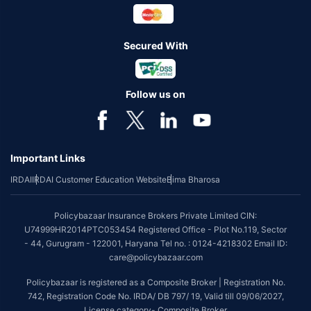
Secured With
Follow us on
Important Links
IRDAI
IRDAI Customer Education Website
Bima Bharosa
Policybazaar Insurance Brokers Private Limited CIN:
U74999HR2014PTC053454 Registered Office - Plot No.119, Sector
- 44, Gurugram - 122001, Haryana Tel no. : 0124-4218302 Email ID:
care@policybazaar.com
Policybazaar is registered as a Composite Broker | Registration No.
742, Registration Code No. IRDA/ DB 797/ 19, Valid till 09/06/2027,
License category- Composite Broker