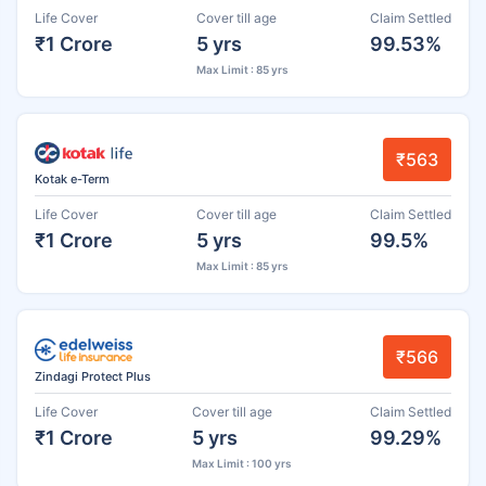
Life Cover
Cover till age
Claim Settled
₹1 Crore
5 yrs
99.53%
Max Limit : 85 yrs
₹563
Kotak e-Term
Life Cover
Cover till age
Claim Settled
₹1 Crore
5 yrs
99.5%
Max Limit : 85 yrs
₹566
Zindagi Protect Plus
Life Cover
Cover till age
Claim Settled
₹1 Crore
5 yrs
99.29%
Max Limit : 100 yrs