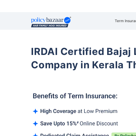
Term Insura
IRDAI Certified Bajaj
Company in Kerala T