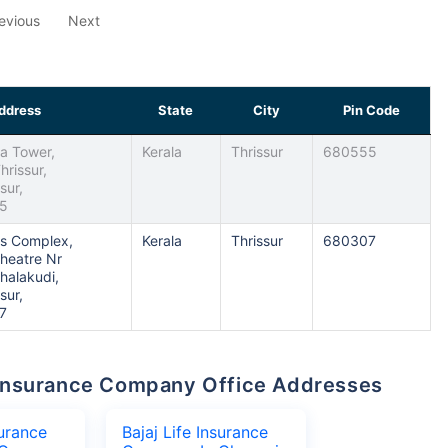
evious
Next
ddress
State
City
Pin Code
la Tower,
Kerala
Thrissur
680555
hrissur,
sur,
55
ans Complex,
Kerala
Thrissur
680307
heatre Nr
Chalakudi,
sur,
7
fe Insurance Company Office Addresses
surance
Bajaj Life Insurance