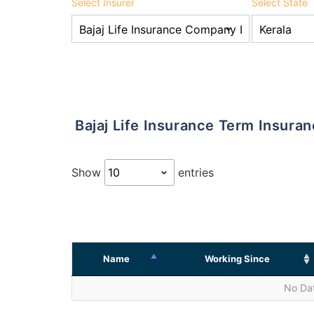
Select Insurer
Select State
Bajaj Life Insurance Term Insura
Show
entries
Name
Working Since
No Dat