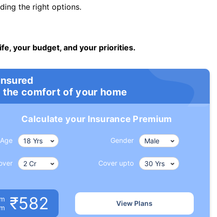
ng the right options.
ife, your budget, and your priorities.
insured
 the comfort of your home
Calculate your Insurance Premium
Age
Gender
over
Cover upto
₹582
um
View Plans
om