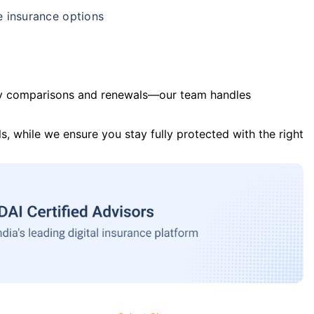
e insurance options
y comparisons and renewals—our team handles
s, while we ensure you stay fully protected with the right