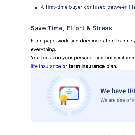
A first-time buyer confused between lif
Save Time, Effort & Stress
From paperwork and documentation to polic
everything.
You focus on your personal and financial goal
life insurance
or
term insurance
plan.