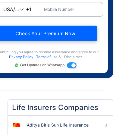
Mobile Number
Check Your Premium Now
ontinuing you agree to receive assistance and agree to our
Privacy Policy
,
Terms of use
& +Disclaimer
Get Updates on WhatsApp
Life Insurers Companies
Aditya Birla Sun Life Insurance