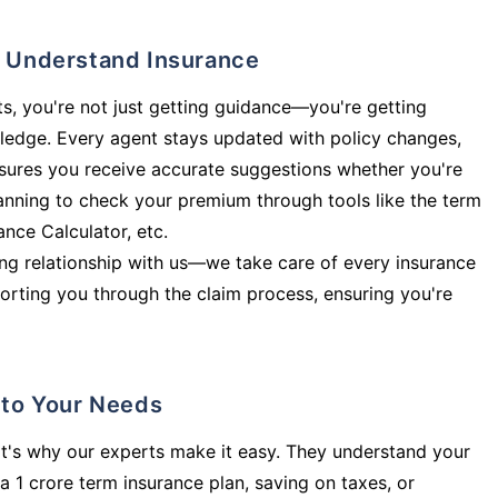
ly Understand Insurance
s, you're not just getting guidance—you're getting
ledge. Every agent stays updated with policy changes,
sures you receive accurate suggestions whether you're
planning to check your premium through tools like the term
rance Calculator, etc.
long relationship with us—we take care of every insurance
orting you through the claim process, ensuring you're
d to Your Needs
t's why our experts make it easy. They understand your
a 1 crore term insurance plan, saving on taxes, or