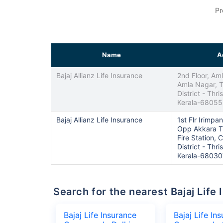
Pr
Name
A
Bajaj Allianz Life Insurance
2nd Floor, Am
Amla Nagar, T
District - Thris
Kerala-6805
Bajaj Allianz Life Insurance
1st Flr Irimp
Opp Akkara T
Fire Station, 
District - Thris
Kerala-68030
Search for the nearest Bajaj Li
Bajaj Life Insurance
Bajaj Life In