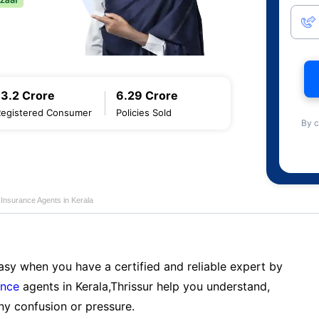
13.2 Crore
6.29 Crore
Registered Consumer
Policies Sold
By c
e Insurance Agents in Kerala
sy when you have a certified and reliable expert by
ance
agents in Kerala,Thrissur help you understand,
ny confusion or pressure.