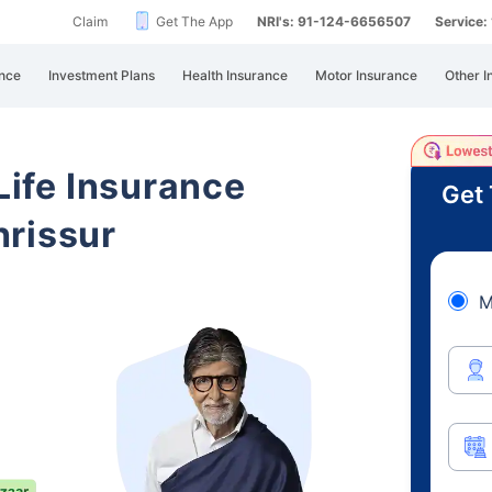
Claim
Get The App
NRI's: 91-124-6656507
Service
nce
Investment Plans
Health Insurance
Motor Insurance
Other I
 Life Insurance
Get 
hrissur
M