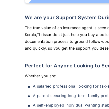
We are your Support System Dur
The true value of an insurance agent is seen d
Kerala,Thrissur don't just help you buy a pol
documentation process to ground follow-ups,
and quickly, so you get the support you deser
Perfect for Anyone Looking to Se
Whether you are:
A salaried professional looking for tax
A parent securing long-term family prot
A self-employed individual wanting stab