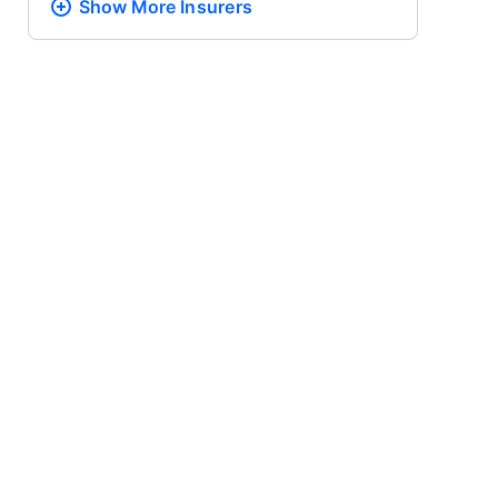
Show More
Insurers