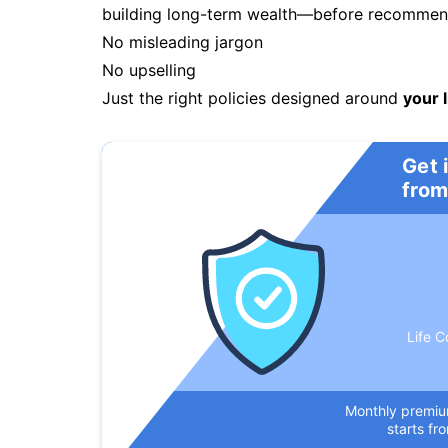
building long-term wealth—before recommendi
No misleading jargon
No upselling
Just the right policies designed around
your l
Get 
from
Life C
Monthly premi
starts fr