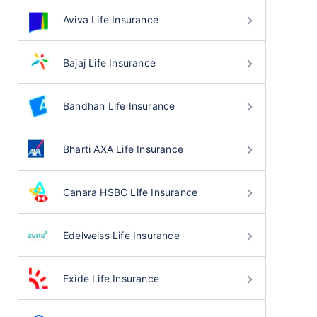
Aviva Life Insurance
Bajaj Life Insurance
Bandhan Life Insurance
Bharti AXA Life Insurance
Canara HSBC Life Insurance
Edelweiss Life Insurance
Exide Life Insurance