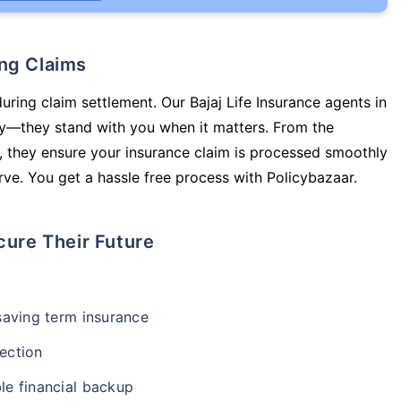
ing Claims
uring claim settlement. Our Bajaj Life Insurance agents in
icy—they stand with you when it matters. From the
 they ensure your insurance claim is processed smoothly
ve. You get a hassle free process with Policybazaar.
cure Their Future
-saving term insurance
ection
le financial backup