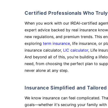
Certified Professionals Who Tru
When you work with our IRDAI-certified agent
expert advice backed by real insurance know
new regulations, and premium trends. This en
exploring
term insurance
, life insurance, or 
insurance calculator,
LIC calculator
, Life Insu
And beyond all of this, you're building a life
need, from choosing the perfect plan to supp
never alone at any step.
Insurance Simplified and Tailore
We know insurance can feel complicated. Tha
goals—whether it's securing your family with 