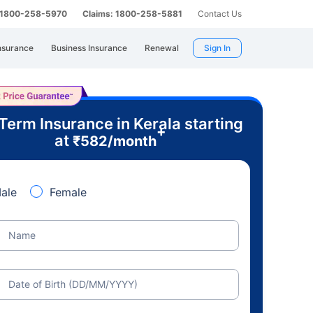
: 1800-258-5970
Claims: 1800-258-5881
Contact Us
nsurance
Business Insurance
Renewal
Sign In
Term Insurance in Kerala starting
+
at
₹
582
/month
ale
Female
Name
Date of Birth (DD/MM/YYYY)