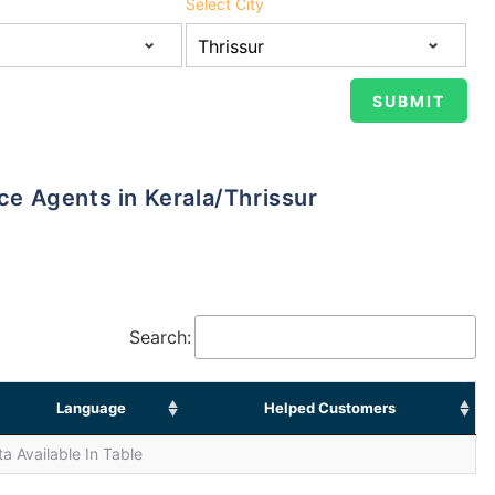
Select City
nce Agents in Kerala/Thrissur
Search:
Language
Helped Customers
a Available In Table