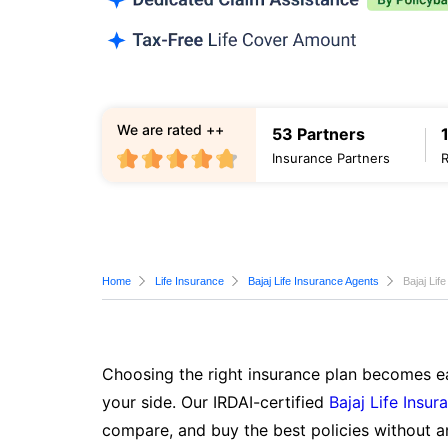
We are rated ++
53 Partners
Insurance Partners
Home
Life Insurance
Bajaj Life Insurance Agents
Bajaj Lif
Choosing the right insurance plan becomes ea
your side. Our IRDAI-certified
Bajaj Life Insur
compare, and buy the best policies without a