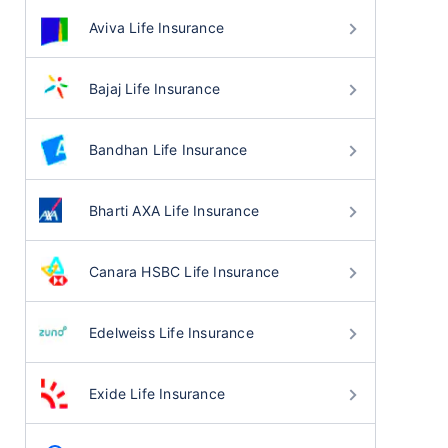
Aviva Life Insurance
Bajaj Life Insurance
Bandhan Life Insurance
Bharti AXA Life Insurance
Canara HSBC Life Insurance
Edelweiss Life Insurance
Exide Life Insurance