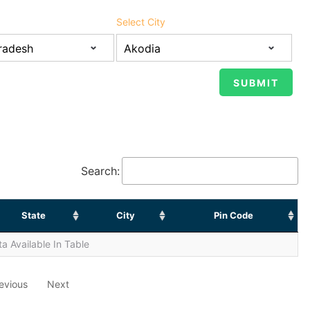
Select City
Search:
State
City
Pin Code
a Available In Table
evious
Next