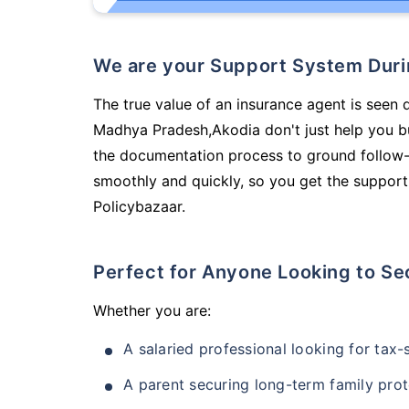
We are your Support System Dur
The true value of an insurance agent is seen d
Madhya Pradesh,Akodia don't just help you b
the documentation process to ground follow-
smoothly and quickly, so you get the support
Policybazaar.
Perfect for Anyone Looking to Se
Whether you are:
A salaried professional looking for tax
A parent securing long-term family prot