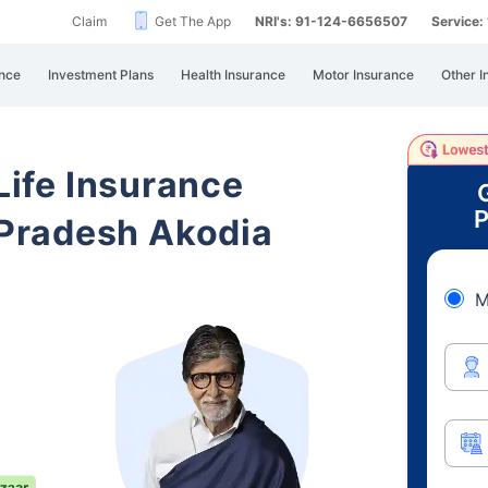
Claim
Get The App
NRI's: 91-124-6656507
Service
nce
Investment Plans
Health Insurance
Motor Insurance
Other I
 Life Insurance
P
Pradesh Akodia
M