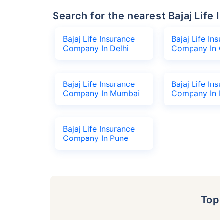
Search for the nearest Bajaj Li
Bajaj Life Insurance
Bajaj Life In
Company In Delhi
Company In 
Bajaj Life Insurance
Bajaj Life In
Company In Mumbai
Company In 
Bajaj Life Insurance
Company In Pune
To