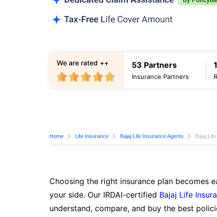
We are rated ++
53 Partners
Insurance Partners
Home
Life Insurance
Bajaj Life Insurance Agents
Bajaj Li
Choosing the right insurance plan becomes ea
your side. Our IRDAI-certified
Bajaj Life Insur
understand, compare, and buy the best polici