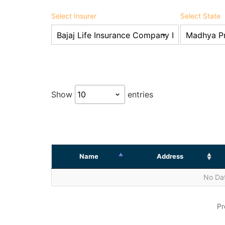
Select Insurer
Select State
Show
entries
Name
Address
No Dat
Pr