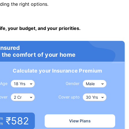
ng the right options.
ife, your budget, and your priorities.
insured
 the comfort of your home
Calculate your Insurance Premium
Age
Gender
over
Cover upto
₹582
um
View Plans
om