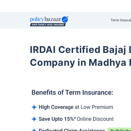
Term Insura
IRDAI Certified Bajaj
Company in Madhya 