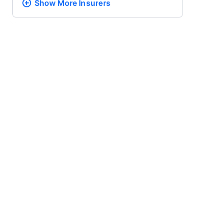
Show More
Insurers