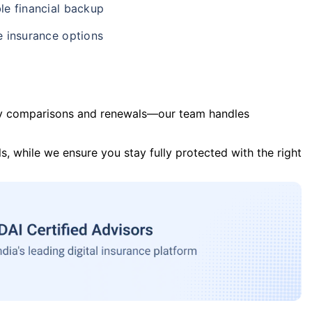
le financial backup
e insurance options
y comparisons and renewals—our team handles
s, while we ensure you stay fully protected with the right