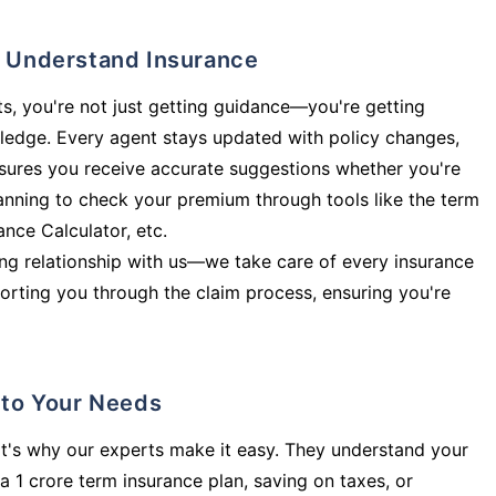
ly Understand Insurance
s, you're not just getting guidance—you're getting
ledge. Every agent stays updated with policy changes,
sures you receive accurate suggestions whether you're
planning to check your premium through tools like the term
rance Calculator, etc.
long relationship with us—we take care of every insurance
orting you through the claim process, ensuring you're
d to Your Needs
t's why our experts make it easy. They understand your
a 1 crore term insurance plan, saving on taxes, or