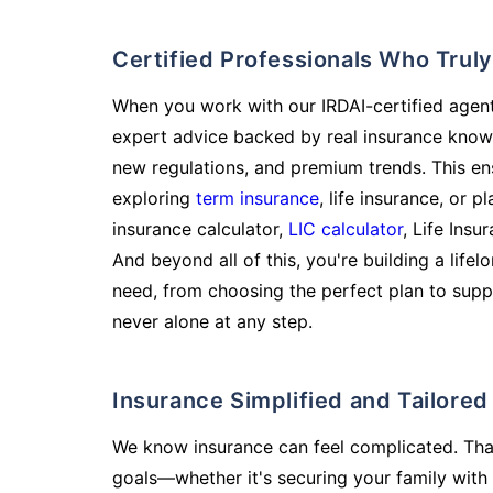
Certified Professionals Who Tru
When you work with our IRDAI-certified agent
expert advice backed by real insurance know
new regulations, and premium trends. This en
exploring
term insurance
, life insurance, or 
insurance calculator,
LIC calculator
, Life Insu
And beyond all of this, you're building a life
need, from choosing the perfect plan to supp
never alone at any step.
Insurance Simplified and Tailore
We know insurance can feel complicated. Tha
goals—whether it's securing your family with 