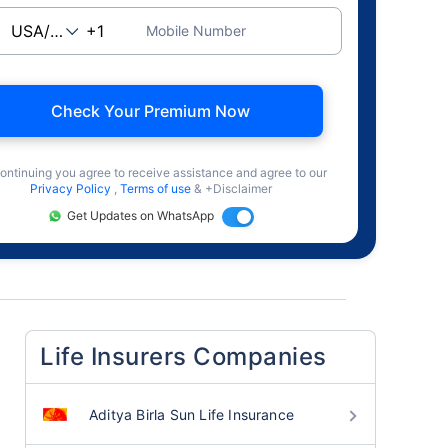
Mobile Number
Check Your Premium Now
ontinuing you agree to receive assistance and agree to our
Privacy Policy
,
Terms of use
& +Disclaimer
Get Updates on WhatsApp
Life Insurers Companies
Aditya Birla Sun Life Insurance