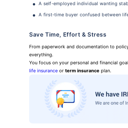
A self-employed individual wanting stab
A first-time buyer confused between lif
Save Time, Effort & Stress
From paperwork and documentation to polic
everything.
You focus on your personal and financial goal
life insurance
or
term insurance
plan.