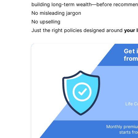
building long-term wealth—before recommendi
No misleading jargon
No upselling
Just the right policies designed around
your l
Get 
from
Life C
Monthly premi
starts fr