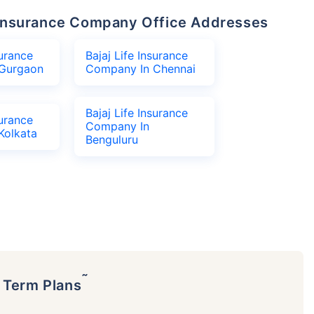
fe Insurance Company Office Addresses
surance
Bajaj Life Insurance
Gurgaon
Company In Chennai
Bajaj Life Insurance
surance
Company In
Kolkata
Benguluru
˜
p Term Plans