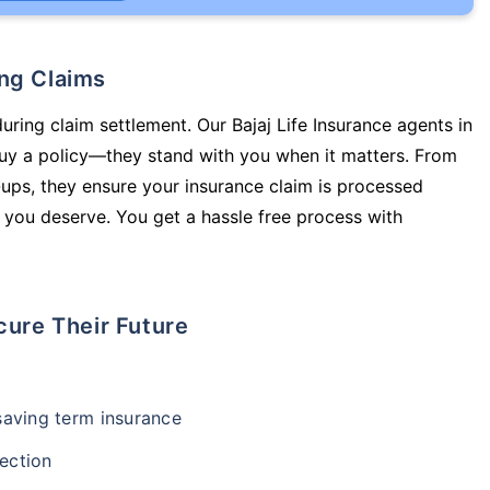
ing Claims
uring claim settlement. Our Bajaj Life Insurance agents in
uy a policy—they stand with you when it matters. From
ups, they ensure your insurance claim is processed
 you deserve. You get a hassle free process with
cure Their Future
-saving term insurance
ection