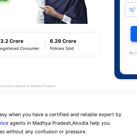
13.2 Crore
6.29 Crore
Registered Consumer
Policies Sold
By c
fe Insurance Agents in Madhya Pradesh
sy when you have a certified and reliable expert by
ance
agents in Madhya Pradesh,Akodia help you
es without any confusion or pressure.