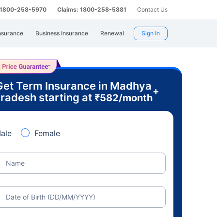
: 1800-258-5970
Claims: 1800-258-5881
Contact Us
nsurance
Business Insurance
Renewal
Sign In
Get Term Insurance in Madhya
+
radesh starting at
₹
582
/month
ale
Female
Name
Date of Birth (DD/MM/YYYY)