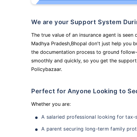
We are your Support System Dur
The true value of an insurance agent is seen d
Madhya Pradesh,Bhopal don't just help you b
the documentation process to ground follow-
smoothly and quickly, so you get the support
Policybazaar.
Perfect for Anyone Looking to Se
Whether you are:
A salaried professional looking for tax
A parent securing long-term family prot