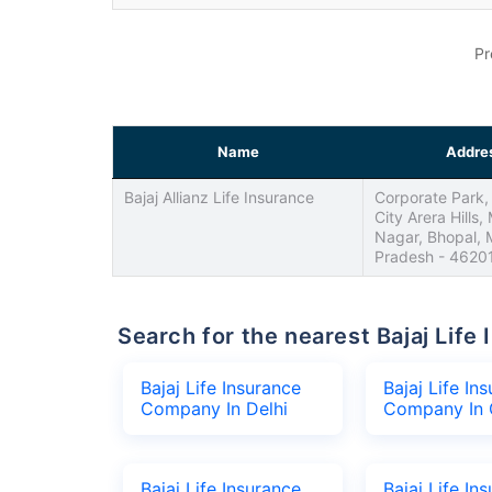
Pr
Name
Addre
Bajaj Allianz Life Insurance
Corporate Park, 
City Arera Hills,
Nagar, Bhopal,
Pradesh - 4620
Search for the nearest Bajaj Li
Bajaj Life Insurance
Bajaj Life In
Company In Delhi
Company In 
Bajaj Life Insurance
Bajaj Life In