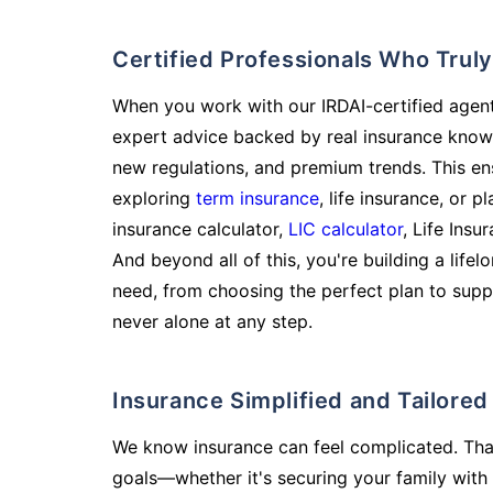
Certified Professionals Who Tru
When you work with our IRDAI-certified agent
expert advice backed by real insurance know
new regulations, and premium trends. This en
exploring
term insurance
, life insurance, or 
insurance calculator,
LIC calculator
, Life Insu
And beyond all of this, you're building a life
need, from choosing the perfect plan to supp
never alone at any step.
Insurance Simplified and Tailore
We know insurance can feel complicated. Tha
goals—whether it's securing your family with 