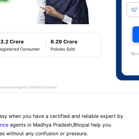
13.2 Crore
6.29 Crore
Registered Consumer
Policies Sold
By c
fe Insurance Agents in Madhya Pradesh
sy when you have a certified and reliable expert by
ance
agents in Madhya Pradesh,Bhopal help you
es without any confusion or pressure.