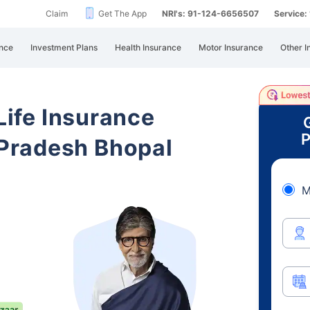
Claim
Get The App
NRI's: 91-124-6656507
Service
nce
Investment Plans
Health Insurance
Motor Insurance
Other I
 Life Insurance
P
Pradesh Bhopal
M