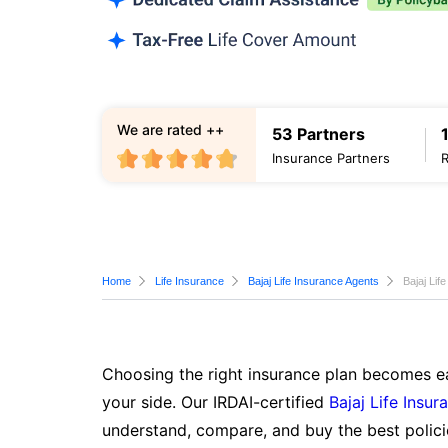
We are rated ++
53 Partners
Insurance Partners
Home
Life Insurance
Bajaj Life Insurance Agents
Bajaj Li
Choosing the right insurance plan becomes ea
your side. Our IRDAI-certified
Bajaj Life Insur
understand, compare, and buy the best polici