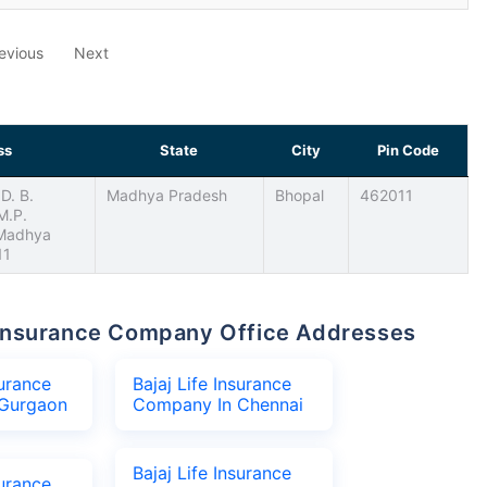
evious
Next
ss
State
City
Pin Code
D. B.
Madhya Pradesh
Bhopal
462011
 M.P.
 Madhya
11
fe Insurance Company Office Addresses
surance
Bajaj Life Insurance
Gurgaon
Company In Chennai
Bajaj Life Insurance
surance