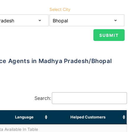
Select City
ance Agents in Madhya Pradesh/Bhopal
Search:
Language
Helped Customers
a Available In Table