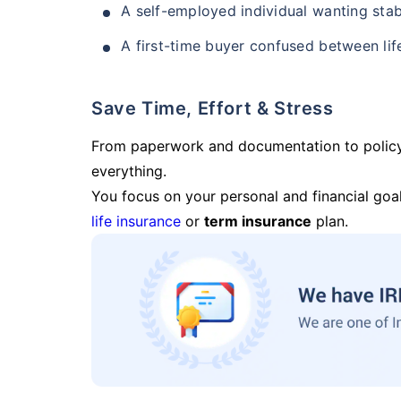
A self-employed individual wanting stab
A first-time buyer confused between lif
Save Time, Effort & Stress
From paperwork and documentation to polic
everything.
You focus on your personal and financial goal
life insurance
or
term insurance
plan.