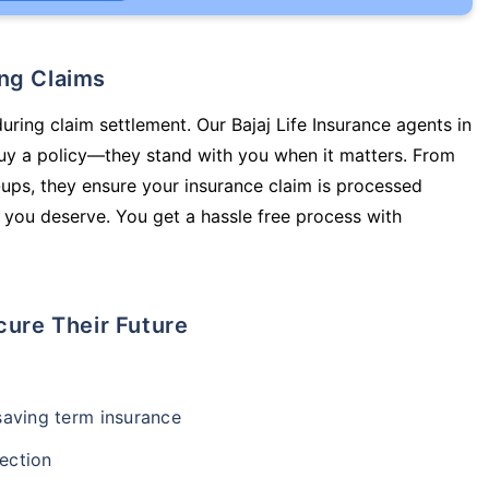
ing Claims
uring claim settlement. Our Bajaj Life Insurance agents in
uy a policy—they stand with you when it matters. From
ups, they ensure your insurance claim is processed
 you deserve. You get a hassle free process with
cure Their Future
-saving term insurance
ection