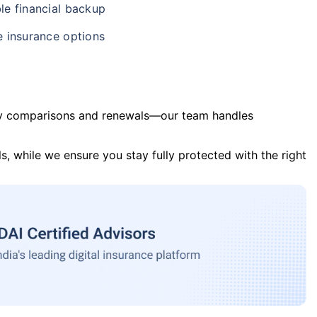
le financial backup
e insurance options
y comparisons and renewals—our team handles
s, while we ensure you stay fully protected with the right