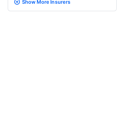
Show More
Insurers