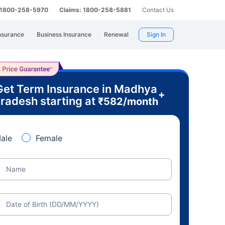
: 1800-258-5970
Claims: 1800-258-5881
Contact Us
nsurance
Business Insurance
Renewal
Sign In
Get Term Insurance in Madhya
+
radesh starting at
₹
582
/month
ale
Female
Name
Date of Birth (DD/MM/YYYY)