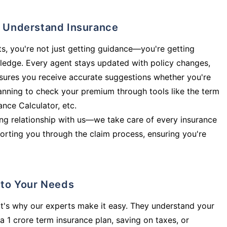
ly Understand Insurance
s, you're not just getting guidance—you're getting
ledge. Every agent stays updated with policy changes,
sures you receive accurate suggestions whether you're
planning to check your premium through tools like the term
rance Calculator, etc.
long relationship with us—we take care of every insurance
orting you through the claim process, ensuring you're
d to Your Needs
t's why our experts make it easy. They understand your
a 1 crore term insurance plan, saving on taxes, or