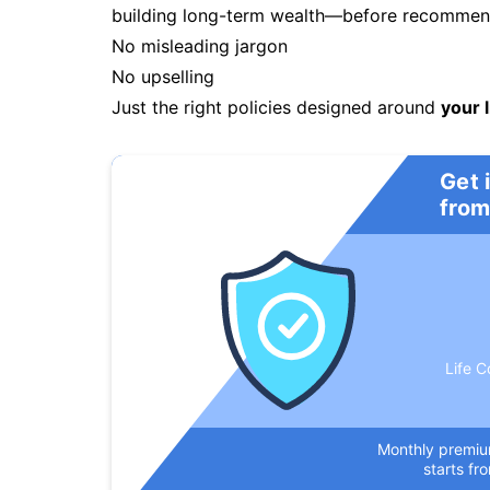
building long-term wealth—before recommendi
No misleading jargon
No upselling
Just the right policies designed around
your l
Get 
from
Life C
Monthly premi
starts fr