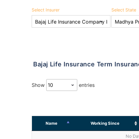
Select Insurer
Select State
Bajaj Life Insurance Term Insur
Show
entries
Name
Working Since
No Dat