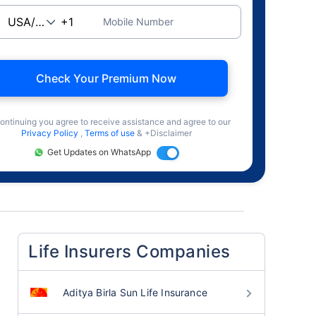
Mobile Number
Check Your Premium Now
ontinuing you agree to receive assistance and agree to our
Privacy Policy
,
Terms of use
& +Disclaimer
Get Updates on WhatsApp
Life Insurers Companies
Aditya Birla Sun Life Insurance