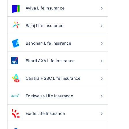
Aviva Life Insurance
Bajaj Life Insurance
Bandhan Life Insurance
Bharti AXA Life Insurance
Canara HSBC Life Insurance
Edelweiss Life Insurance
Exide Life Insurance