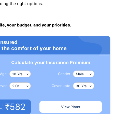
ng the right options.
ife, your budget, and your priorities.
insured
 the comfort of your home
Calculate your Insurance Premium
Age
Gender
over
Cover upto
₹582
um
View Plans
om