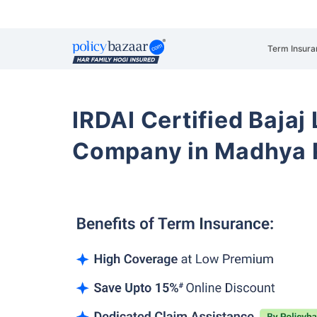
Term Insura
IRDAI Certified Bajaj
Company in Madhya 