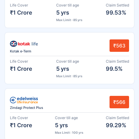
Life Cover
Cover till age
Claim Settled
₹1 Crore
5 yrs
99.53%
Max Limit : 85 yrs
₹563
Kotak e-Term
Life Cover
Cover till age
Claim Settled
₹1 Crore
5 yrs
99.5%
Max Limit : 85 yrs
₹566
Zindagi Protect Plus
Life Cover
Cover till age
Claim Settled
₹1 Crore
5 yrs
99.29%
Max Limit : 100 yrs