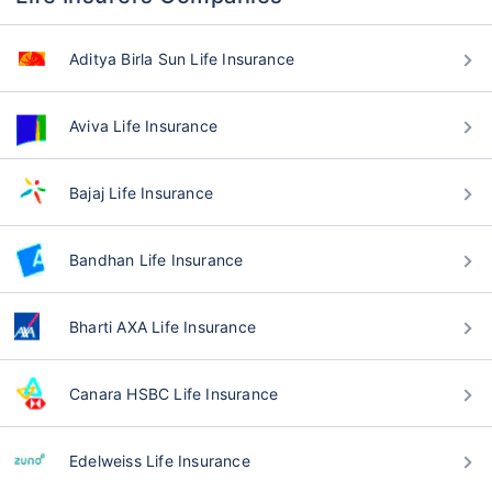
Aditya Birla Sun Life Insurance
Aviva Life Insurance
Bajaj Life Insurance
Bandhan Life Insurance
Bharti AXA Life Insurance
Canara HSBC Life Insurance
Edelweiss Life Insurance