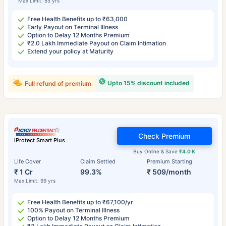
Max Limit: 85 yrs
Free Health Benefits up to ₹63,000
Early Payout on Terminal Illness
Option to Delay 12 Months Premium
₹2.0 Lakh Immediate Payout on Claim Intimation
Extend your policy at Maturity
Upto 15% discount included
Full refund of premium
Check Premium
iProtect Smart Plus
Buy Online & Save
₹4.0 K
Life Cover
Claim Settled
Premium Starting
₹ 1 Cr
99.3%
₹ 509/month
Max Limit: 99 yrs
Free Health Benefits up to ₹67,100/yr
100% Payout on Terminal Illness
Option to Delay 12 Months Premium