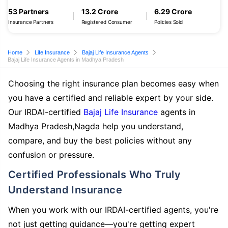
53 Partners
13.2 Crore
6.29 Crore
Insurance Partners
Registered Consumer
Policies Sold
Home
Life Insurance
Bajaj Life Insurance Agents
Bajaj Life Insurance Agents in Madhya Pradesh
Choosing the right insurance plan becomes easy when
you have a certified and reliable expert by your side.
Our IRDAI-certified
Bajaj Life Insurance
agents in
Madhya Pradesh,Nagda help you understand,
compare, and buy the best policies without any
confusion or pressure.
Certified Professionals Who Truly
Understand Insurance
When you work with our IRDAI-certified agents, you're
not just getting guidance—you're getting expert