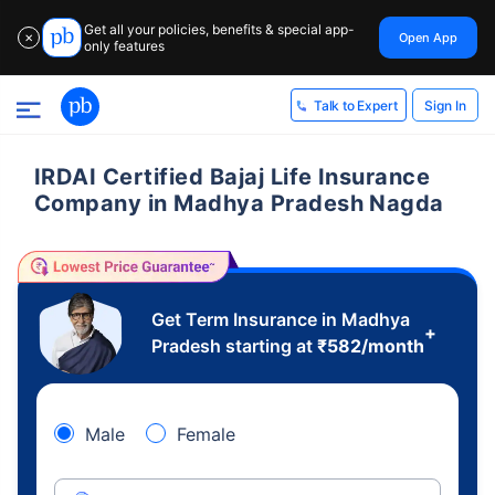
Get all your policies, benefits & special app-
Open App
✕
only features
Sign In
Talk to Expert
IRDAI Certified Bajaj Life Insurance
Company in Madhya Pradesh Nagda
Get Term Insurance in Madhya
+
Pradesh starting at
₹
582
/month
Male
Female