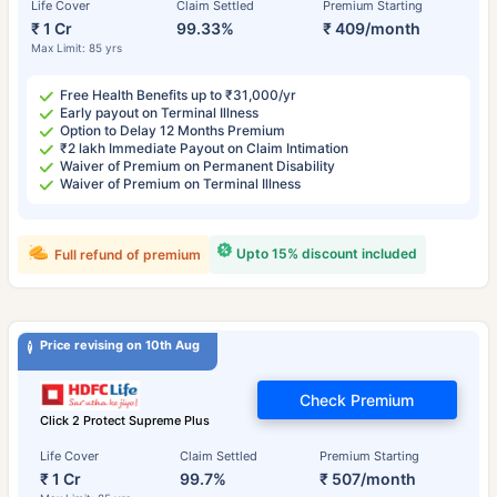
Life Cover
Claim Settled
Premium Starting
₹ 1 Cr
99.33%
₹ 409/month
Max Limit: 85 yrs
Free Health Benefits up to ₹31,000/yr
Early payout on Terminal Illness
Option to Delay 12 Months Premium
₹2 lakh Immediate Payout on Claim Intimation
Waiver of Premium on Permanent Disability
Waiver of Premium on Terminal Illness
Upto 15% discount included
Full refund of premium
Price revising on 10th Aug
Check Premium
Click 2 Protect Supreme Plus
Life Cover
Claim Settled
Premium Starting
₹ 1 Cr
99.7%
₹ 507/month