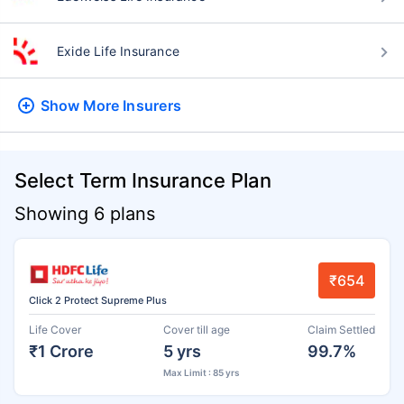
Exide Life Insurance
Show More
Insurers
Select Term Insurance Plan
Showing 6 plans
₹654
Click 2 Protect Supreme Plus
Life Cover
Cover till age
Claim Settled
₹1 Crore
5 yrs
99.7%
Max Limit : 85 yrs