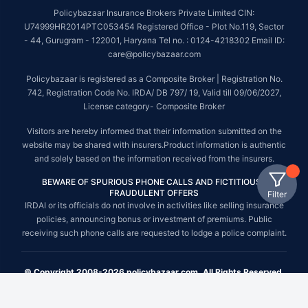
Policybazaar Insurance Brokers Private Limited CIN:
U74999HR2014PTC053454 Registered Office - Plot No.119, Sector
- 44, Gurugram - 122001, Haryana Tel no. : 0124-4218302 Email ID:
care@policybazaar.com
Policybazaar is registered as a Composite Broker | Registration No.
742, Registration Code No. IRDA/ DB 797/ 19, Valid till 09/06/2027,
License category- Composite Broker
Visitors are hereby informed that their information submitted on the
website may be shared with insurers.Product information is authentic
and solely based on the information received from the insurers.
BEWARE OF SPURIOUS PHONE CALLS AND FICTITIOUS /
FRAUDULENT OFFERS
Filter
IRDAI or its officials do not involve in activities like selling insurance
policies, announcing bonus or investment of premiums. Public
receiving such phone calls are requested to lodge a police complaint.
© Copyright 2008-2026 policybazaar.com. All Rights Reserved.