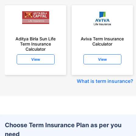
Aditya Birla Sun Life
Aviva Term Insurance
Term Insurance
Calculator
Calculator
View
View
What is term insurance
?
Choose Term Insurance Plan as per you
need