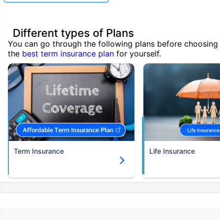
Different types of Plans
You can go through the following plans before choosing
the
best term insurance plan
for yourself.
Term Insurance
Life Insurance