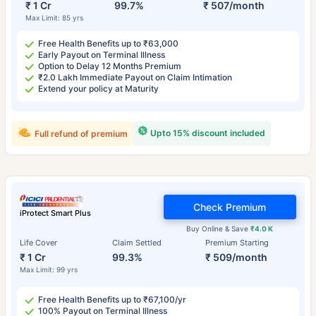
₹ 1 Cr
99.7%
₹ 507/month
Max Limit: 85 yrs
Free Health Benefits up to ₹63,000
Early Payout on Terminal Illness
Option to Delay 12 Months Premium
₹2.0 Lakh Immediate Payout on Claim Intimation
Extend your policy at Maturity
Upto 15% discount included
Full refund of premium
Check Premium
iProtect Smart Plus
Buy Online & Save
₹4.0 K
Life Cover
Claim Settled
Premium Starting
₹ 1 Cr
99.3%
₹ 509/month
Max Limit: 99 yrs
Free Health Benefits up to ₹67,100/yr
100% Payout on Terminal Illness