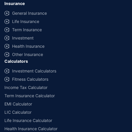
Insurance
General Insurance
Life Insurance
Term Insurance
Investment
Health Insurance
Other Insurance
Calculators
Investment Calculators
Fitness Calculators
Income Tax Calculator
Term Insurance Calculator
EMI Calculator
LIC Calculator
Life Insurance Calculator
Health Insurance Calculator