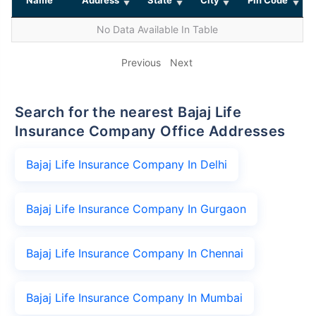
No Data Available In Table
Previous
Next
Search for the nearest Bajaj Life
Insurance Company Office Addresses
Bajaj Life Insurance Company In Delhi
Bajaj Life Insurance Company In Gurgaon
Bajaj Life Insurance Company In Chennai
Bajaj Life Insurance Company In Mumbai