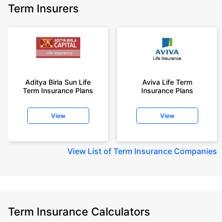
Term Insurers
Aditya Birla Sun Life
Aviva Life Term
Term Insurance Plans
Insurance Plans
View
View
View
List of Term Insurance Companies
Term Insurance Calculators