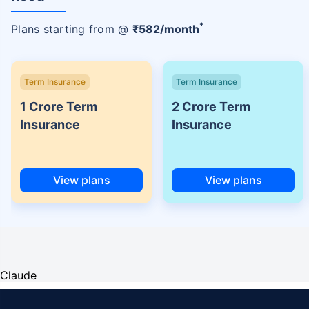
+
Plans starting from @
₹
582
/month
Term Insurance
Term Insurance
1 Crore Term
2 Crore Term
Insurance
Insurance
View plans
View plans
Claude