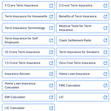
5 Crore Term Insurance
2 Crore Term Insurance
Term Insurance for Housewife
Benefits of Term Insurance
Medical Tests for Term
Term Insurance Terminology
Insurance
Term Insurance for Self
Claim Settlement Ratio
Employed
10 Crore Term Insurance
Term Insurance for Smokers
1.5 Crore Term Insurance
Zero Cost Term Insurance
Insurance Advisor
Home Loan Insurance
Home Loan Insurance
FIRE Calculator
Calculator
EMI Calculator
LIC
LIC Calculator