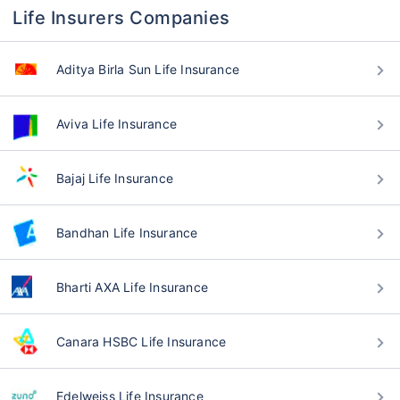
Life Insurers Companies
Aditya Birla Sun Life Insurance
Aviva Life Insurance
Bajaj Life Insurance
Bandhan Life Insurance
Bharti AXA Life Insurance
Canara HSBC Life Insurance
Edelweiss Life Insurance