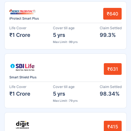
₹640
iProtect Smart Plus
Life Cover
Cover till age
Claim Settled
₹1 Crore
5 yrs
99.3%
Max Limit : 99 yrs
₹631
Smart Shield Plus
Life Cover
Cover till age
Claim Settled
₹1 Crore
5 yrs
98.34%
Max Limit : 79 yrs
₹415