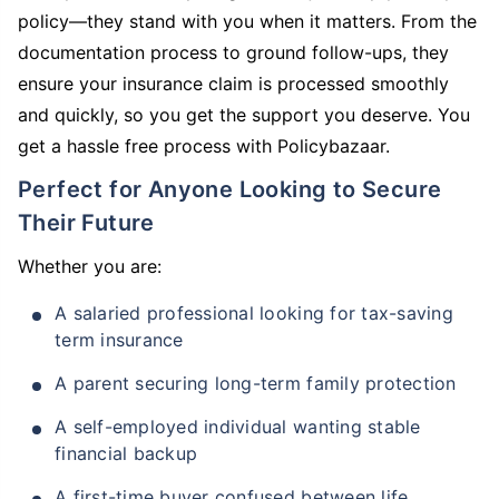
policy—they stand with you when it matters. From the
documentation process to ground follow-ups, they
ensure your insurance claim is processed smoothly
and quickly, so you get the support you deserve. You
get a hassle free process with Policybazaar.
Perfect for Anyone Looking to Secure
Their Future
Whether you are:
A salaried professional looking for tax-saving
term insurance
A parent securing long-term family protection
A self-employed individual wanting stable
financial backup
A first-time buyer confused between life