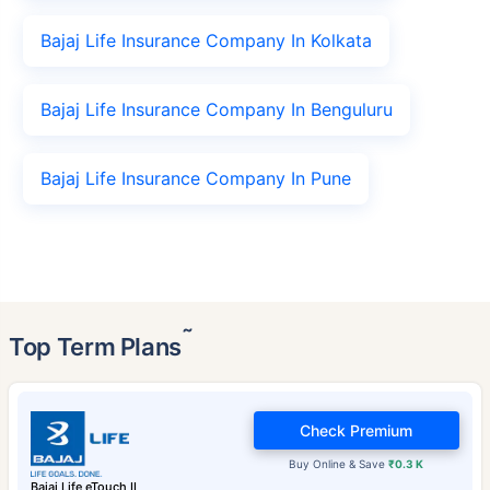
Bajaj Life Insurance Company In Kolkata
Bajaj Life Insurance Company In Benguluru
Bajaj Life Insurance Company In Pune
˜
Top Term Plans
Check Premium
Buy Online & Save
₹0.3 K
Bajaj Life eTouch II