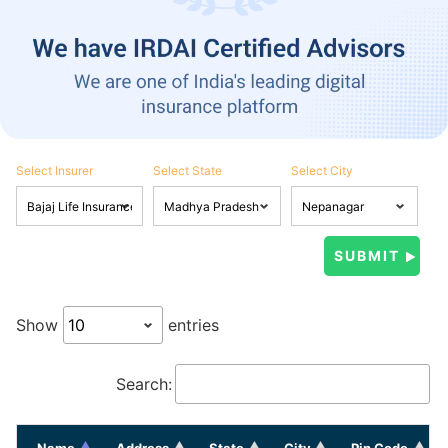
Select Insurer
Select State
Select City
Show
entries
Search:
Name
Address
State
City
Pin Code