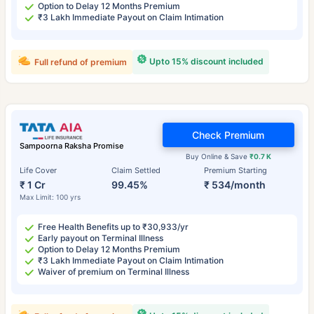
Option to Delay 12 Months Premium
₹3 Lakh Immediate Payout on Claim Intimation
Upto 15% discount included
Full refund of premium
Check Premium
Sampoorna Raksha Promise
Buy Online & Save
₹0.7 K
Life Cover
Claim Settled
Premium Starting
₹ 1 Cr
99.45%
₹ 534/month
Max Limit: 100 yrs
Free Health Benefits up to ₹30,933/yr
Early payout on Terminal Illness
Option to Delay 12 Months Premium
₹3 Lakh Immediate Payout on Claim Intimation
Waiver of premium on Terminal Illness