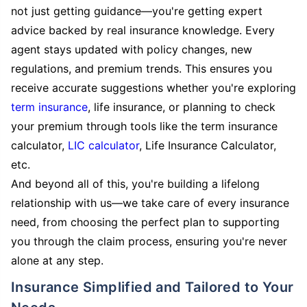
not just getting guidance—you're getting expert
advice backed by real insurance knowledge. Every
agent stays updated with policy changes, new
regulations, and premium trends. This ensures you
receive accurate suggestions whether you're exploring
term insurance
, life insurance, or planning to check
your premium through tools like the term insurance
calculator,
LIC calculator
, Life Insurance Calculator,
etc.
And beyond all of this, you're building a lifelong
relationship with us—we take care of every insurance
need, from choosing the perfect plan to supporting
you through the claim process, ensuring you're never
alone at any step.
Insurance Simplified and Tailored to Your