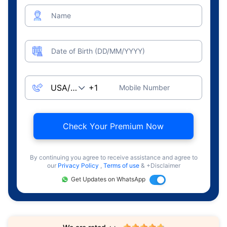
Name
Date of Birth (DD/MM/YYYY)
Mobile Number
Check Your Premium Now
By continuing you agree to receive assistance and agree to
our
Privacy Policy
,
Terms of use
& +Disclaimer
Get Updates on WhatsApp