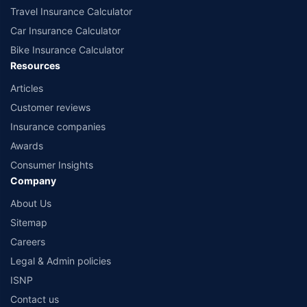
Travel Insurance Calculator
Car Insurance Calculator
Bike Insurance Calculator
Resources
Articles
Customer reviews
Insurance companies
Awards
Consumer Insights
Company
About Us
Sitemap
Careers
Legal & Admin policies
ISNP
Contact us