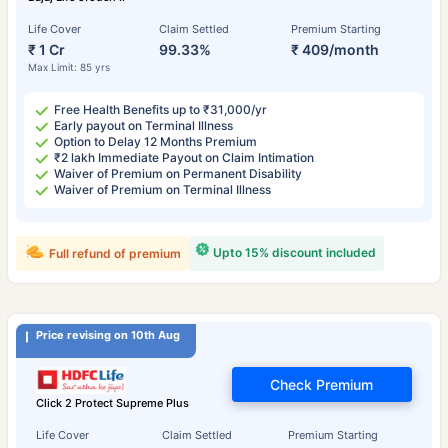
Life Cover
Claim Settled
Premium Starting
₹ 1 Cr
99.33%
₹ 409/month
Max Limit: 85 yrs
Free Health Benefits up to ₹31,000/yr
Early payout on Terminal Illness
Option to Delay 12 Months Premium
₹2 lakh Immediate Payout on Claim Intimation
Waiver of Premium on Permanent Disability
Waiver of Premium on Terminal Illness
Upto 15% discount included
Full refund of premium
Price revising on 10th Aug
Check Premium
Click 2 Protect Supreme Plus
Life Cover
Claim Settled
Premium Starting