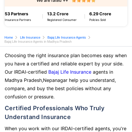
We are rated ++
53 Partners
13.2 Crore
6.29 Crore
Insurance Partners
Registered Consumer
Policies Sold
Home
Life Insurance
Bajaj Life Insurance Agents
Bajaj Life Insurance Agents in Madhya Pradesh
Choosing the right insurance plan becomes easy when
you have a certified and reliable expert by your side.
Our IRDAI-certified
Bajaj Life Insurance
agents in
Madhya Pradesh,Nepanagar help you understand,
compare, and buy the best policies without any
confusion or pressure.
Certified Professionals Who Truly
Understand Insurance
When you work with our IRDAI-certified agents, you're