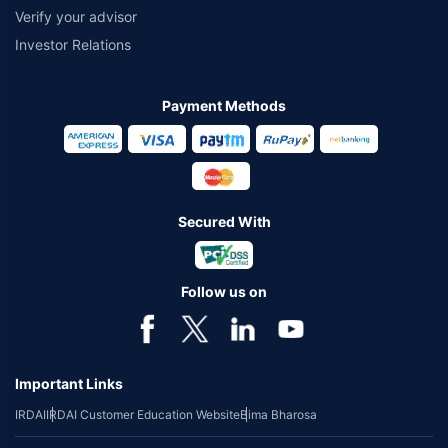
Verify your advisor
Investor Relations
Payment Methods
Secured With
Follow us on
Important Links
IRDAI
IRDAI Customer Education Website
Bima Bharosa