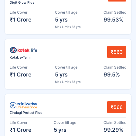
Digit Glow Plus
Life Cover
Cover till age
Claim Settled
₹1 Crore
5 yrs
99.53%
Max Limit : 85 yrs
₹563
Kotak e-Term
Life Cover
Cover till age
Claim Settled
₹1 Crore
5 yrs
99.5%
Max Limit : 85 yrs
₹566
Zindagi Protect Plus
Life Cover
Cover till age
Claim Settled
₹1 Crore
5 yrs
99.29%