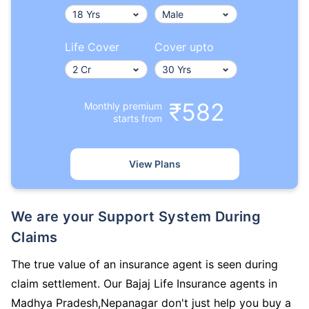
Life Cover
Cover upto
₹582
Monthly premium
starts from
View Plans
We are your Support System During
Claims
The true value of an insurance agent is seen during
claim settlement. Our Bajaj Life Insurance agents in
Madhya Pradesh,Nepanagar don't just help you buy a