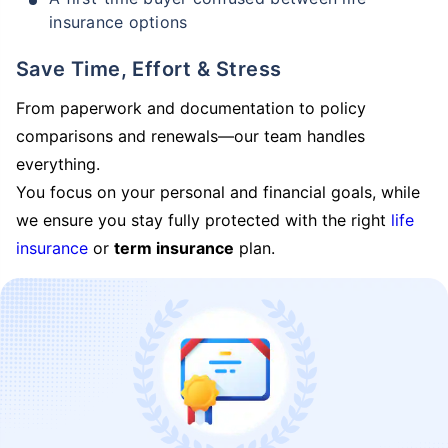
insurance options
Save Time, Effort & Stress
From paperwork and documentation to policy
comparisons and renewals—our team handles
everything.
You focus on your personal and financial goals, while
we ensure you stay fully protected with the right
life
insurance
or
term insurance
plan.