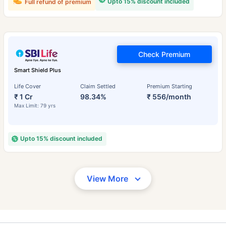
Upto 15% discount included
Full refund of premium
Check Premium
Smart Shield Plus
Life Cover
Claim Settled
Premium Starting
₹ 1 Cr
98.34%
₹ 556/month
Max Limit: 79 yrs
Upto 15% discount included
View More