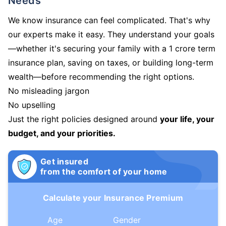
Needs
We know insurance can feel complicated. That's why
our experts make it easy. They understand your goals
—whether it's securing your family with a 1 crore term
insurance plan, saving on taxes, or building long-term
wealth—before recommending the right options.
No misleading jargon
No upselling
Just the right policies designed around
your life, your
budget, and your priorities.
Get insured
from the comfort of your home
Calculate your Insurance Premium
Age
Gender