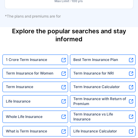
Max Limit : 100 yrs
*The plans and premiums are for
Explore the popular searches and stay
informed
1 Crore Term Insurance
Best Term Insurance Plan
Term Insurance for Women
Term Insurance for NRI
Term Insurance
Term Insurance Calculator
Term Insurance with Return of
Life Insurance
Premium
Term Insurance vs Life
Whole Life Insurance
Insurance
What is Term Insurance
Life Insurance Calculator