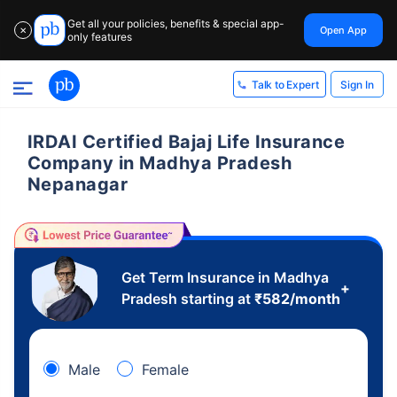
Get all your policies, benefits & special app-
Open App
✕
only features
Sign In
Talk to Expert
IRDAI Certified Bajaj Life Insurance
Company in Madhya Pradesh
Nepanagar
Get Term Insurance in Madhya
+
Pradesh starting at
₹
582
/month
Male
Female