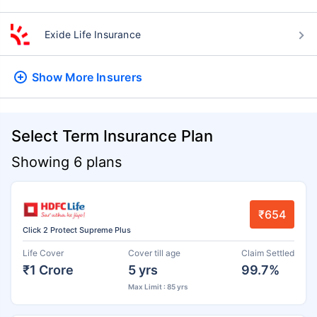
Exide Life Insurance
Show More
Insurers
Select Term Insurance Plan
Showing 6 plans
₹654
Click 2 Protect Supreme Plus
Life Cover
Cover till age
Claim Settled
₹1 Crore
5 yrs
99.7%
Max Limit : 85 yrs