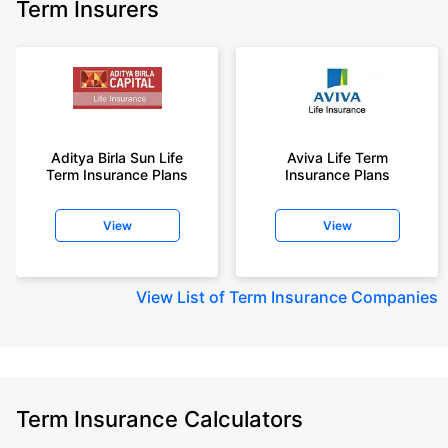
Term Insurers
Aditya Birla Sun Life
Aviva Life Term
Term Insurance Plans
Insurance Plans
View
View
View
List of Term Insurance Companies
Term Insurance Calculators