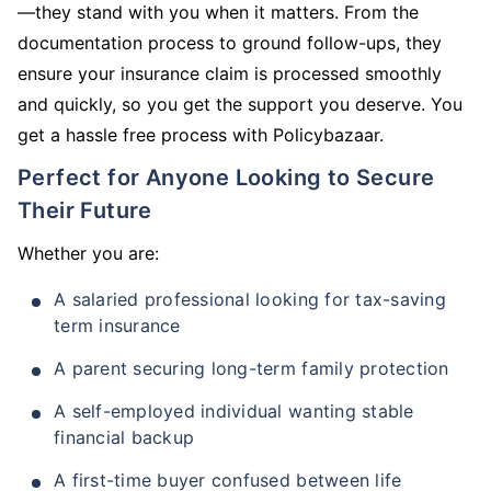
—they stand with you when it matters. From the
documentation process to ground follow-ups, they
ensure your insurance claim is processed smoothly
and quickly, so you get the support you deserve. You
get a hassle free process with Policybazaar.
Perfect for Anyone Looking to Secure
Their Future
Whether you are:
A salaried professional looking for tax-saving
term insurance
A parent securing long-term family protection
A self-employed individual wanting stable
financial backup
A first-time buyer confused between life