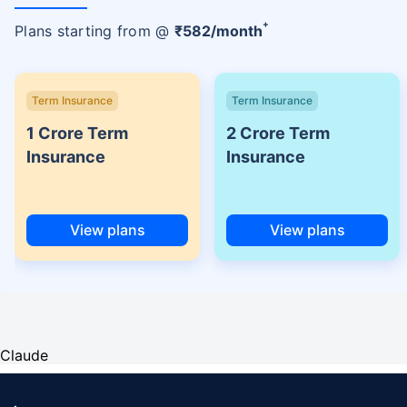
+
Plans starting from @
₹
582
/month
Term Insurance
Term Insurance
1 Crore Term
2 Crore Term
Insurance
Insurance
View plans
View plans
Claude