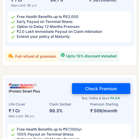
Max Limit: 85 yrs
Free Health Benefits up to ₹63,000
Early Payout on Terminal Illness
Option to Delay 12 Months Premium
₹2.0 Lakh Immediate Payout on Claim Intimation
Extend your policy at Maturity
Upto 15% discount included
Full refund of premium
Check Premium
iProtect Smart Plus
Buy Online & Save
₹4.0 K
Life Cover
Claim Settled
Premium Starting
₹ 1 Cr
99.3%
₹ 509/month
Max Limit: 99 yrs
Free Health Benefits up to ₹67,100/yr
100% Payout on Terminal Illness