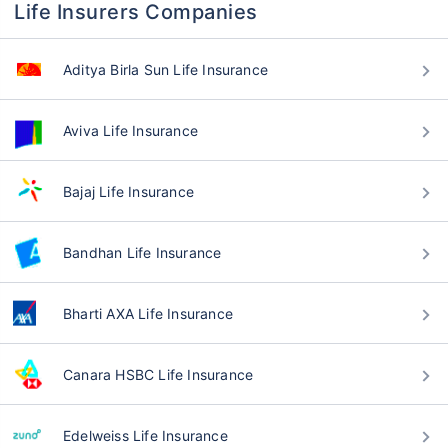
Life Insurers Companies
Aditya Birla Sun Life Insurance
Aviva Life Insurance
Bajaj Life Insurance
Bandhan Life Insurance
Bharti AXA Life Insurance
Canara HSBC Life Insurance
Edelweiss Life Insurance