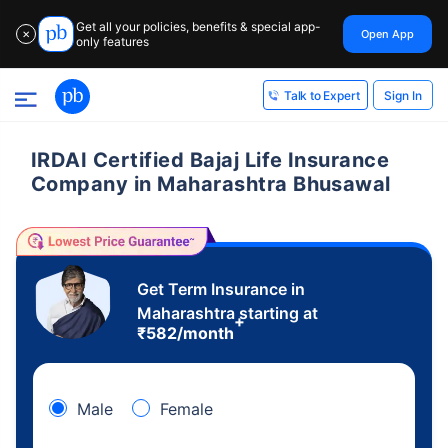
Get all your policies, benefits & special app-
Open App
✕
only features
Sign In
Talk to Expert
IRDAI Certified Bajaj Life Insurance
Company in Maharashtra Bhusawal
Get Term Insurance in
Maharashtra starting at
+
₹
582
/month
Male
Female