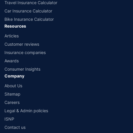
Travel Insurance Calculator
Car Insurance Calculator
Bike Insurance Calculator
Resources
Articles
Customer reviews
Insurance companies
Awards
Consumer Insights
Company
About Us
Sitemap
Careers
Legal & Admin policies
ISNP
Contact us