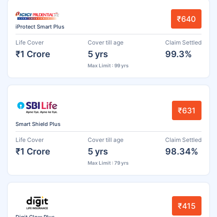
₹640
iProtect Smart Plus
Life Cover
Cover till age
Claim Settled
₹1 Crore
5 yrs
99.3%
Max Limit : 99 yrs
₹631
Smart Shield Plus
Life Cover
Cover till age
Claim Settled
₹1 Crore
5 yrs
98.34%
Max Limit : 79 yrs
₹415
Digit Glow Plus