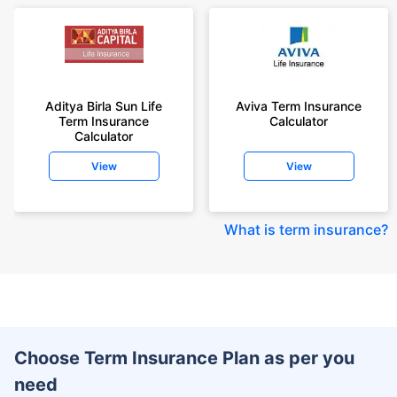
Aditya Birla Sun Life
Aviva Term Insurance
Term Insurance
Calculator
Calculator
View
View
What is term insurance
?
Choose Term Insurance Plan as per you
need