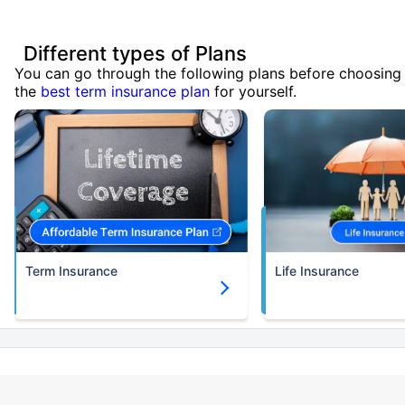
Different types of Plans
You can go through the following plans before choosing
the
best term insurance plan
for yourself.
Term Insurance
Life Insurance