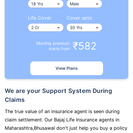
Life Cover
Cover upto
₹582
Monthly premium
starts from
View Plans
We are your Support System During
Claims
The true value of an insurance agent is seen during
claim settlement. Our Bajaj Life Insurance agents in
Maharashtra,Bhusawal don't just help you buy a policy