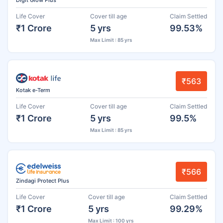
Life Cover
Cover till age
Claim Settled
₹1 Crore
5 yrs
99.53%
Max Limit : 85 yrs
₹563
Kotak e-Term
Life Cover
Cover till age
Claim Settled
₹1 Crore
5 yrs
99.5%
Max Limit : 85 yrs
₹566
Zindagi Protect Plus
Life Cover
Cover till age
Claim Settled
₹1 Crore
5 yrs
99.29%
Max Limit : 100 yrs