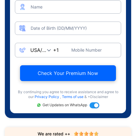
Name
Date of Birth (DD/MM/YYYY)
Mobile Number
Check Your Premium Now
By continuing you agree to receive assistance and agree to
our
Privacy Policy
,
Terms of use
& +Disclaimer
Get Updates on WhatsApp
We are rated ++