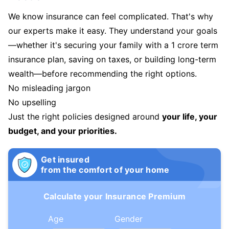
We know insurance can feel complicated. That's why
our experts make it easy. They understand your goals
—whether it's securing your family with a 1 crore term
insurance plan, saving on taxes, or building long-term
wealth—before recommending the right options.
No misleading jargon
No upselling
Just the right policies designed around
your life, your
budget, and your priorities.
Get insured
from the comfort of your home
Calculate your Insurance Premium
Age
Gender