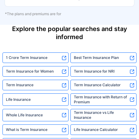
*The plans and premiums are for
Explore the popular searches and stay
informed
1 Crore Term Insurance
Best Term Insurance Plan
Term Insurance for Women
Term Insurance for NRI
Term Insurance
Term Insurance Calculator
Term Insurance with Return of
Life Insurance
Premium
Term Insurance vs Life
Whole Life Insurance
Insurance
What is Term Insurance
Life Insurance Calculator