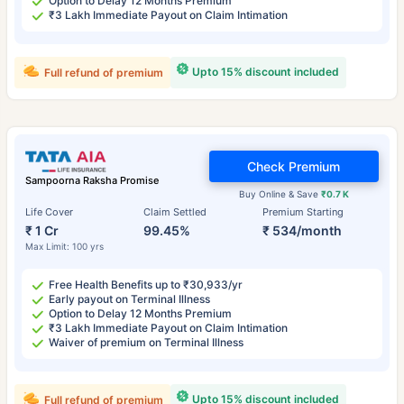
Option to Delay 12 Months Premium
₹3 Lakh Immediate Payout on Claim Intimation
Upto 15% discount included
Full refund of premium
Check Premium
Sampoorna Raksha Promise
Buy Online & Save
₹0.7 K
Life Cover
Claim Settled
Premium Starting
₹ 1 Cr
99.45%
₹ 534/month
Max Limit: 100 yrs
Free Health Benefits up to ₹30,933/yr
Early payout on Terminal Illness
Option to Delay 12 Months Premium
₹3 Lakh Immediate Payout on Claim Intimation
Waiver of premium on Terminal Illness
Upto 15% discount included
Full refund of premium