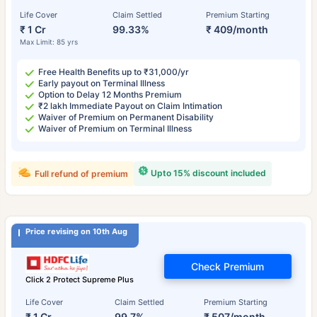
Life Cover
Claim Settled
Premium Starting
₹ 1 Cr
99.33%
₹ 409/month
Max Limit: 85 yrs
Free Health Benefits up to ₹31,000/yr
Early payout on Terminal Illness
Option to Delay 12 Months Premium
₹2 lakh Immediate Payout on Claim Intimation
Waiver of Premium on Permanent Disability
Waiver of Premium on Terminal Illness
Upto 15% discount included
Full refund of premium
Price revising on 10th Aug
Check Premium
Click 2 Protect Supreme Plus
Life Cover
Claim Settled
Premium Starting
₹ 1 Cr
99.7%
₹ 507/month