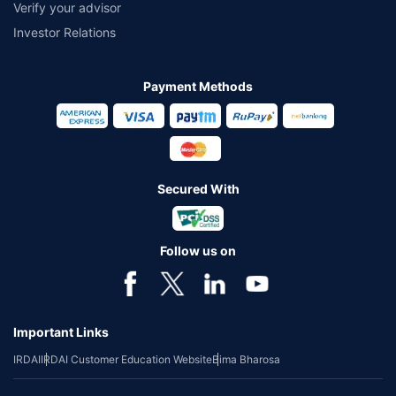
Verify your advisor
Investor Relations
Payment Methods
Secured With
Follow us on
Important Links
IRDAI
IRDAI Customer Education Website
Bima Bharosa