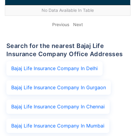
No Data Available In Table
Previous
Next
Search for the nearest Bajaj Life
Insurance Company Office Addresses
Bajaj Life Insurance Company In Delhi
Bajaj Life Insurance Company In Gurgaon
Bajaj Life Insurance Company In Chennai
Bajaj Life Insurance Company In Mumbai