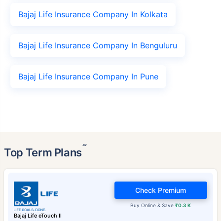
Bajaj Life Insurance Company In Kolkata
Bajaj Life Insurance Company In Benguluru
Bajaj Life Insurance Company In Pune
˜
Top Term Plans
Check Premium
Buy Online & Save
₹0.3 K
Bajaj Life eTouch II