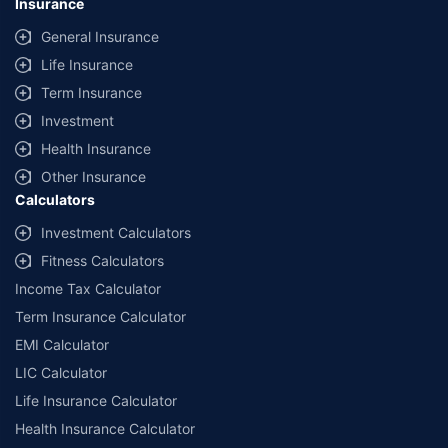
Insurance
General Insurance
Life Insurance
Term Insurance
Investment
Health Insurance
Other Insurance
Calculators
Investment Calculators
Fitness Calculators
Income Tax Calculator
Term Insurance Calculator
EMI Calculator
LIC Calculator
Life Insurance Calculator
Health Insurance Calculator