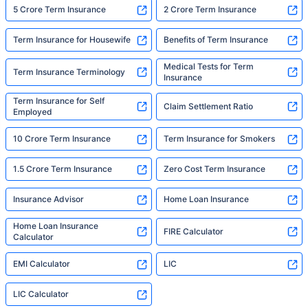
5 Crore Term Insurance
2 Crore Term Insurance
Term Insurance for Housewife
Benefits of Term Insurance
Medical Tests for Term
Term Insurance Terminology
Insurance
Term Insurance for Self
Claim Settlement Ratio
Employed
10 Crore Term Insurance
Term Insurance for Smokers
1.5 Crore Term Insurance
Zero Cost Term Insurance
Insurance Advisor
Home Loan Insurance
Home Loan Insurance
FIRE Calculator
Calculator
EMI Calculator
LIC
LIC Calculator