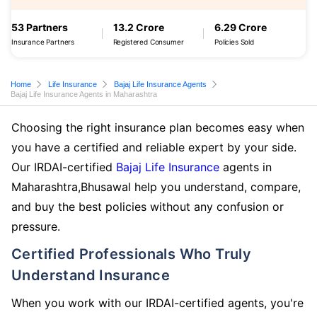
53 Partners
13.2 Crore
6.29 Crore
Insurance Partners
Registered Consumer
Policies Sold
Home
Life Insurance
Bajaj Life Insurance Agents
Bajaj Life Insurance Agents in Maharashtra
Choosing the right insurance plan becomes easy when
you have a certified and reliable expert by your side.
Our IRDAI-certified
Bajaj Life Insurance
agents in
Maharashtra,Bhusawal help you understand, compare,
and buy the best policies without any confusion or
pressure.
Certified Professionals Who Truly
Understand Insurance
When you work with our IRDAI-certified agents, you're