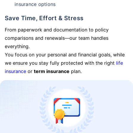
insurance options
Save Time, Effort & Stress
From paperwork and documentation to policy
comparisons and renewals—our team handles
everything.
You focus on your personal and financial goals, while
we ensure you stay fully protected with the right
life
insurance
or
term insurance
plan.