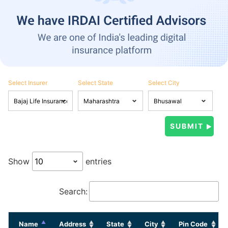
Select Insurer
Select State
Select City
Show
entries
Search:
Name
Address
State
City
Pin Code