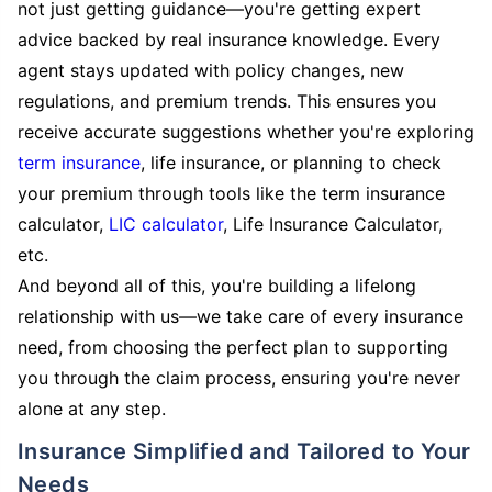
not just getting guidance—you're getting expert
advice backed by real insurance knowledge. Every
agent stays updated with policy changes, new
regulations, and premium trends. This ensures you
receive accurate suggestions whether you're exploring
term insurance
, life insurance, or planning to check
your premium through tools like the term insurance
calculator,
LIC calculator
, Life Insurance Calculator,
etc.
And beyond all of this, you're building a lifelong
relationship with us—we take care of every insurance
need, from choosing the perfect plan to supporting
you through the claim process, ensuring you're never
alone at any step.
Insurance Simplified and Tailored to Your
Needs