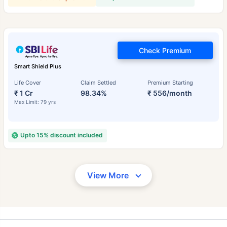
Check Premium
Smart Shield Plus
Life Cover
Claim Settled
Premium Starting
₹ 1 Cr
98.34%
₹ 556/month
Max Limit: 79 yrs
Upto 15% discount included
View More