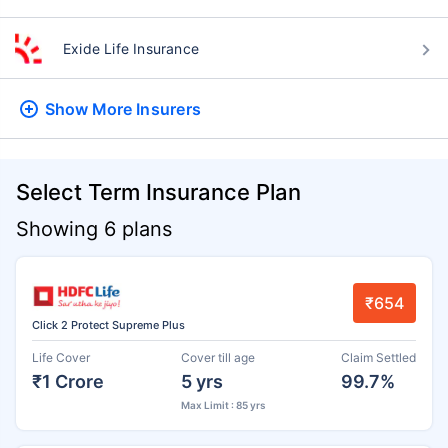
Exide Life Insurance
Show More
Insurers
Select Term Insurance Plan
Showing 6 plans
₹654
Click 2 Protect Supreme Plus
Life Cover
Cover till age
Claim Settled
₹1 Crore
5 yrs
99.7%
Max Limit : 85 yrs