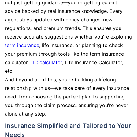
not just getting guidance—you're getting expert
advice backed by real insurance knowledge. Every
agent stays updated with policy changes, new
regulations, and premium trends. This ensures you
receive accurate suggestions whether you're exploring
term insurance
, life insurance, or planning to check
your premium through tools like the term insurance
calculator,
LIC calculator
, Life Insurance Calculator,
etc.
And beyond all of this, you're building a lifelong
relationship with us—we take care of every insurance
need, from choosing the perfect plan to supporting
you through the claim process, ensuring you're never
alone at any step.
Insurance Simplified and Tailored to Your
Needs