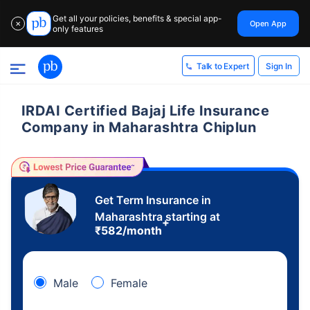
Get all your policies, benefits & special app-
Open App
✕
only features
Sign In
Talk to Expert
IRDAI Certified Bajaj Life Insurance
Company in Maharashtra Chiplun
Get Term Insurance in
Maharashtra starting at
+
₹
582
/month
Male
Female