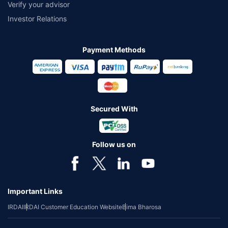
Verify your advisor
Investor Relations
Payment Methods
Secured With
Follow us on
Important Links
IRDAI
IRDAI Customer Education Website
Bima Bharosa