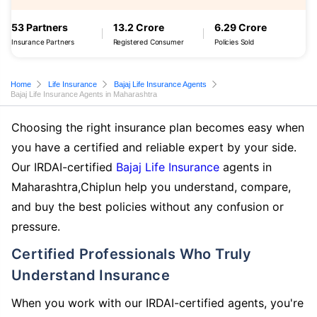
53 Partners
13.2 Crore
6.29 Crore
Insurance Partners
Registered Consumer
Policies Sold
Home
Life Insurance
Bajaj Life Insurance Agents
Bajaj Life Insurance Agents in Maharashtra
Choosing the right insurance plan becomes easy when
you have a certified and reliable expert by your side.
Our IRDAI-certified
Bajaj Life Insurance
agents in
Maharashtra,Chiplun help you understand, compare,
and buy the best policies without any confusion or
pressure.
Certified Professionals Who Truly
Understand Insurance
When you work with our IRDAI-certified agents, you're