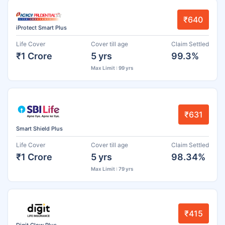
₹640
iProtect Smart Plus
Life Cover
Cover till age
Claim Settled
₹1 Crore
5 yrs
99.3%
Max Limit : 99 yrs
₹631
Smart Shield Plus
Life Cover
Cover till age
Claim Settled
₹1 Crore
5 yrs
98.34%
Max Limit : 79 yrs
₹415
Digit Glow Plus