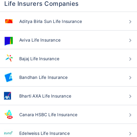
Life Insurers Companies
Aditya Birla Sun Life Insurance
Aviva Life Insurance
Bajaj Life Insurance
Bandhan Life Insurance
Bharti AXA Life Insurance
Canara HSBC Life Insurance
Edelweiss Life Insurance