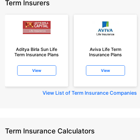
Term Insurers
Aditya Birla Sun Life
Aviva Life Term
Term Insurance Plans
Insurance Plans
View
View
View
List of Term Insurance Companies
Term Insurance Calculators