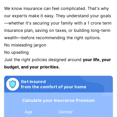
We know insurance can feel complicated. That's why
our experts make it easy. They understand your goals
—whether it's securing your family with a 1 crore term
insurance plan, saving on taxes, or building long-term
wealth—before recommending the right options.
No misleading jargon
No upselling
Just the right policies designed around
your life, your
budget, and your priorities.
Get insured
from the comfort of your home
Calculate your Insurance Premium
Age
Gender