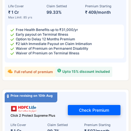
Life Cover
Claim Settled
Premium Starting
₹ 1 Cr
99.33%
₹ 409/month
Max Limit: 85 yrs
Free Health Benefits up to ₹31,000/yr
Early payout on Terminal Illness
Option to Delay 12 Months Premium
₹2 lakh Immediate Payout on Claim Intimation
Waiver of Premium on Permanent Disability
Waiver of Premium on Terminal Illness
Upto 15% discount included
Full refund of premium
Price revising on 10th Aug
Check Premium
Click 2 Protect Supreme Plus
Life Cover
Claim Settled
Premium Starting
₹ 1 Cr
99.7%
₹ 507/month