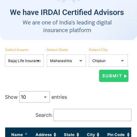
Select Insurer
Select State
Select City
Show
entries
Search:
Name
Address
State
City
Pin Code