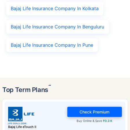
Bajaj Life Insurance Company In Kolkata
Bajaj Life Insurance Company In Benguluru
Bajaj Life Insurance Company In Pune
˜
Top Term Plans
Check Premium
Buy Online & Save
₹0.3 K
Bajaj Life eTouch II