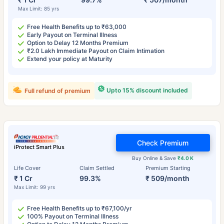
Max Limit: 85 yrs
Free Health Benefits up to ₹63,000
Early Payout on Terminal Illness
Option to Delay 12 Months Premium
₹2.0 Lakh Immediate Payout on Claim Intimation
Extend your policy at Maturity
Upto 15% discount included
Full refund of premium
Check Premium
iProtect Smart Plus
Buy Online & Save
₹4.0 K
Life Cover
Claim Settled
Premium Starting
₹ 1 Cr
99.3%
₹ 509/month
Max Limit: 99 yrs
Free Health Benefits up to ₹67,100/yr
100% Payout on Terminal Illness