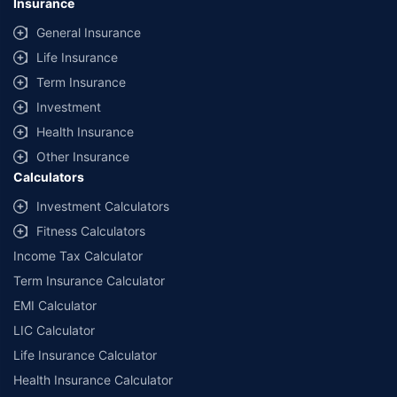
Insurance
General Insurance
Life Insurance
Term Insurance
Investment
Health Insurance
Other Insurance
Calculators
Investment Calculators
Fitness Calculators
Income Tax Calculator
Term Insurance Calculator
EMI Calculator
LIC Calculator
Life Insurance Calculator
Health Insurance Calculator