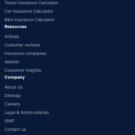
Travel Insurance Calculator
Car Insurance Calculator
Bike Insurance Calculator
Resources
Articles
Customer reviews
Insurance companies
Awards
Consumer Insights
Company
About Us
Sitemap
Careers
Legal & Admin policies
ISNP
Contact us