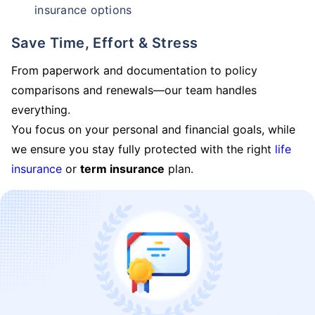
insurance options
Save Time, Effort & Stress
From paperwork and documentation to policy
comparisons and renewals—our team handles
everything.
You focus on your personal and financial goals, while
we ensure you stay fully protected with the right
life
insurance
or
term insurance
plan.