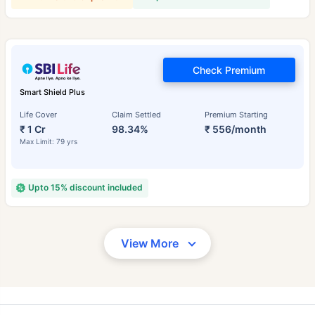
Check Premium
Smart Shield Plus
Life Cover
Claim Settled
Premium Starting
₹ 1 Cr
98.34%
₹ 556/month
Max Limit: 79 yrs
Upto 15% discount included
View More