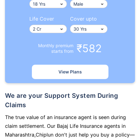
Life Cover
Cover upto
₹582
Monthly premium
starts from
View Plans
We are your Support System During
Claims
The true value of an insurance agent is seen during
claim settlement. Our Bajaj Life Insurance agents in
Maharashtra,Chiplun don't just help you buy a policy—