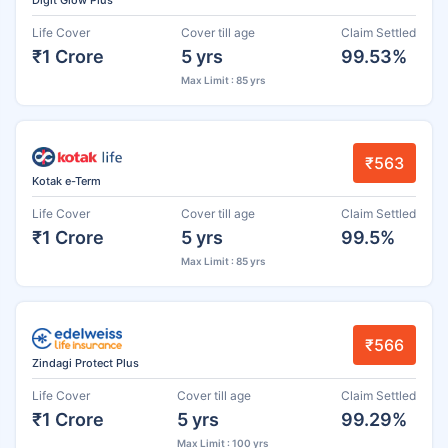
Life Cover
Cover till age
Claim Settled
₹1 Crore
5 yrs
99.53%
Max Limit : 85 yrs
₹563
Kotak e-Term
Life Cover
Cover till age
Claim Settled
₹1 Crore
5 yrs
99.5%
Max Limit : 85 yrs
₹566
Zindagi Protect Plus
Life Cover
Cover till age
Claim Settled
₹1 Crore
5 yrs
99.29%
Max Limit : 100 yrs