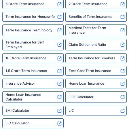
5 Crore Term Insurance
2 Crore Term Insurance
Term Insurance for Housewife
Benefits of Term Insurance
Medical Tests for Term
Term Insurance Terminology
Insurance
Term Insurance for Self
Claim Settlement Ratio
Employed
10 Crore Term Insurance
Term Insurance for Smokers
1.5 Crore Term Insurance
Zero Cost Term Insurance
Insurance Advisor
Home Loan Insurance
Home Loan Insurance
FIRE Calculator
Calculator
EMI Calculator
LIC
LIC Calculator