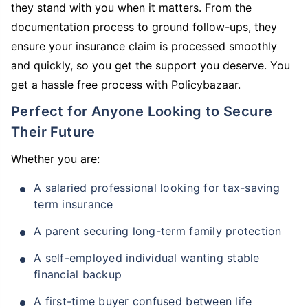
they stand with you when it matters. From the
documentation process to ground follow-ups, they
ensure your insurance claim is processed smoothly
and quickly, so you get the support you deserve. You
get a hassle free process with Policybazaar.
Perfect for Anyone Looking to Secure
Their Future
Whether you are:
A salaried professional looking for tax-saving
term insurance
A parent securing long-term family protection
A self-employed individual wanting stable
financial backup
A first-time buyer confused between life