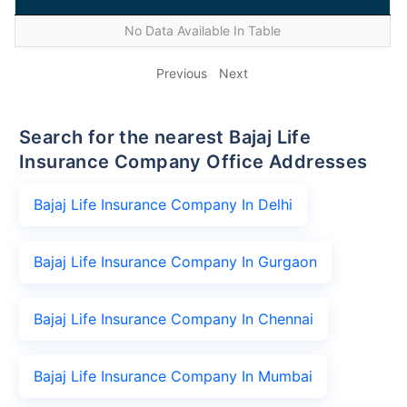
No Data Available In Table
Previous
Next
Search for the nearest Bajaj Life
Insurance Company Office Addresses
Bajaj Life Insurance Company In Delhi
Bajaj Life Insurance Company In Gurgaon
Bajaj Life Insurance Company In Chennai
Bajaj Life Insurance Company In Mumbai