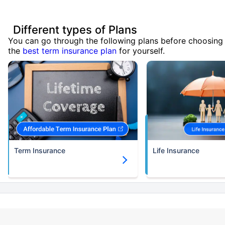
Different types of Plans
You can go through the following plans before choosing
the
best term insurance plan
for yourself.
Term Insurance
Life Insurance