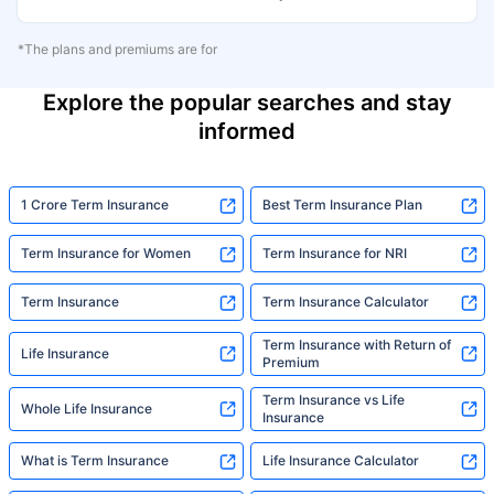
*The plans and premiums are for
Explore the popular searches and stay
informed
1 Crore Term Insurance
Best Term Insurance Plan
Term Insurance for Women
Term Insurance for NRI
Term Insurance
Term Insurance Calculator
Term Insurance with Return of
Life Insurance
Premium
Term Insurance vs Life
Whole Life Insurance
Insurance
What is Term Insurance
Life Insurance Calculator