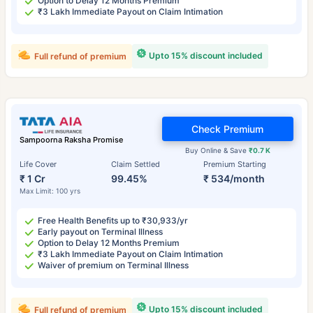
Option to Delay 12 Months Premium
₹3 Lakh Immediate Payout on Claim Intimation
Upto 15% discount included
Full refund of premium
Check Premium
Sampoorna Raksha Promise
Buy Online & Save
₹0.7 K
Life Cover
Claim Settled
Premium Starting
₹ 1 Cr
99.45%
₹ 534/month
Max Limit: 100 yrs
Free Health Benefits up to ₹30,933/yr
Early payout on Terminal Illness
Option to Delay 12 Months Premium
₹3 Lakh Immediate Payout on Claim Intimation
Waiver of premium on Terminal Illness
Upto 15% discount included
Full refund of premium