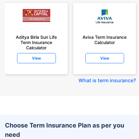
Aditya Birla Sun Life
Aviva Term Insurance
Term Insurance
Calculator
Calculator
View
View
What is term insurance
?
Choose Term Insurance Plan as per you
need