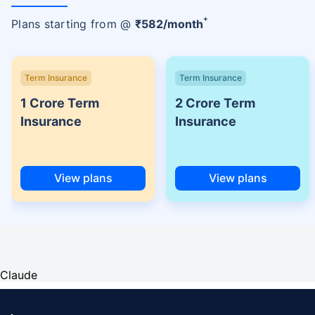
+
Plans starting from @
₹
582
/month
Term Insurance
Term Insurance
1 Crore Term
2 Crore Term
Insurance
Insurance
View plans
View plans
Claude