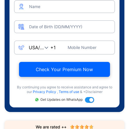
Name
Date of Birth (DD/MM/YYYY)
Mobile Number
Check Your Premium Now
By continuing you agree to receive assistance and agree to
our
Privacy Policy
,
Terms of use
& +Disclaimer
Get Updates on WhatsApp
We are rated ++