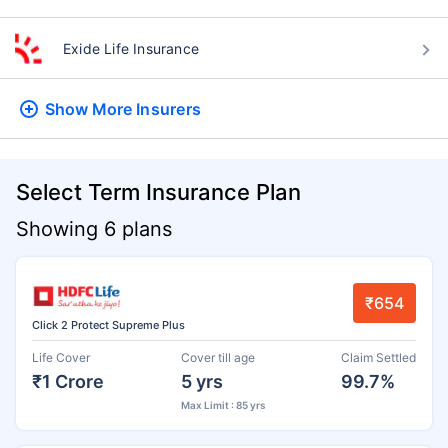
Exide Life Insurance
Show More
Insurers
Select Term Insurance Plan
Showing 6 plans
₹654
Click 2 Protect Supreme Plus
Life Cover
Cover till age
Claim Settled
₹1 Crore
5 yrs
99.7%
Max Limit : 85 yrs