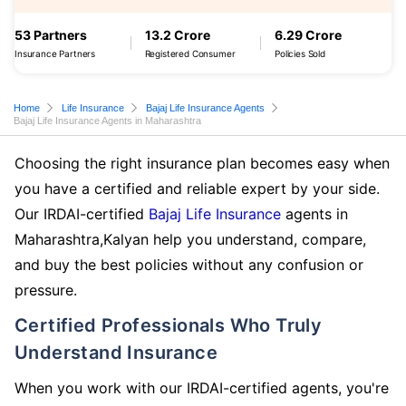
53 Partners
13.2 Crore
6.29 Crore
Insurance Partners
Registered Consumer
Policies Sold
Home
Life Insurance
Bajaj Life Insurance Agents
Bajaj Life Insurance Agents in Maharashtra
Choosing the right insurance plan becomes easy when
you have a certified and reliable expert by your side.
Our IRDAI-certified
Bajaj Life Insurance
agents in
Maharashtra,Kalyan help you understand, compare,
and buy the best policies without any confusion or
pressure.
Certified Professionals Who Truly
Understand Insurance
When you work with our IRDAI-certified agents, you're