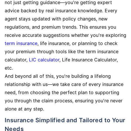
not just getting guidance—you're getting expert
advice backed by real insurance knowledge. Every
agent stays updated with policy changes, new
regulations, and premium trends. This ensures you
receive accurate suggestions whether you're exploring
term insurance
, life insurance, or planning to check
your premium through tools like the term insurance
calculator,
LIC calculator
, Life Insurance Calculator,
etc.
And beyond all of this, you're building a lifelong
relationship with us—we take care of every insurance
need, from choosing the perfect plan to supporting
you through the claim process, ensuring you're never
alone at any step.
Insurance Simplified and Tailored to Your
Needs