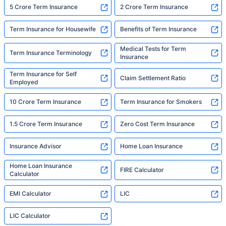
5 Crore Term Insurance
2 Crore Term Insurance
Term Insurance for Housewife
Benefits of Term Insurance
Medical Tests for Term
Term Insurance Terminology
Insurance
Term Insurance for Self
Claim Settlement Ratio
Employed
10 Crore Term Insurance
Term Insurance for Smokers
1.5 Crore Term Insurance
Zero Cost Term Insurance
Insurance Advisor
Home Loan Insurance
Home Loan Insurance
FIRE Calculator
Calculator
EMI Calculator
LIC
LIC Calculator