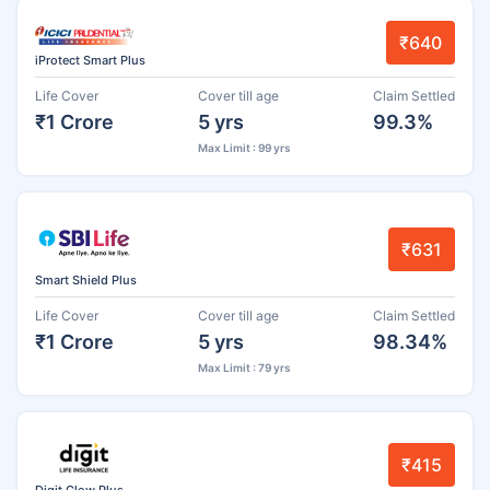
₹640
iProtect Smart Plus
Life Cover
Cover till age
Claim Settled
₹1 Crore
5 yrs
99.3%
Max Limit : 99 yrs
₹631
Smart Shield Plus
Life Cover
Cover till age
Claim Settled
₹1 Crore
5 yrs
98.34%
Max Limit : 79 yrs
₹415
Digit Glow Plus