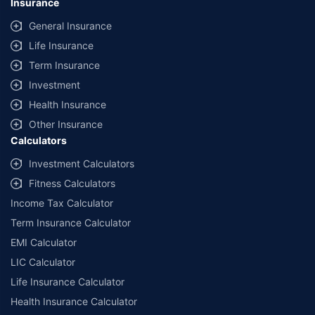
Insurance
General Insurance
Life Insurance
Term Insurance
Investment
Health Insurance
Other Insurance
Calculators
Investment Calculators
Fitness Calculators
Income Tax Calculator
Term Insurance Calculator
EMI Calculator
LIC Calculator
Life Insurance Calculator
Health Insurance Calculator