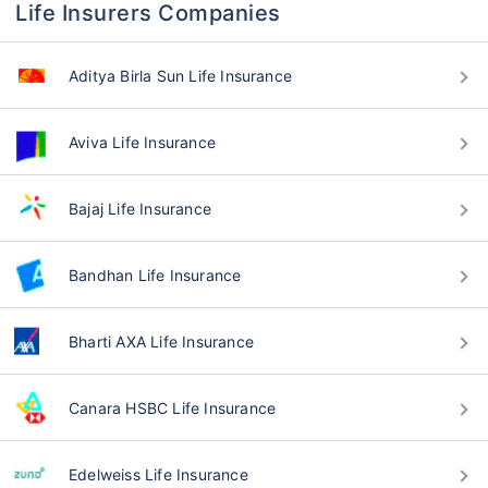
Life Insurers Companies
Aditya Birla Sun Life Insurance
Aviva Life Insurance
Bajaj Life Insurance
Bandhan Life Insurance
Bharti AXA Life Insurance
Canara HSBC Life Insurance
Edelweiss Life Insurance