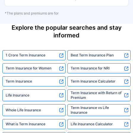
*The plans and premiums are for
Explore the popular searches and stay
informed
1 Crore Term Insurance
Best Term Insurance Plan
Term Insurance for Women
Term Insurance for NRI
Term Insurance
Term Insurance Calculator
Term Insurance with Return of
Life Insurance
Premium
Term Insurance vs Life
Whole Life Insurance
Insurance
What is Term Insurance
Life Insurance Calculator