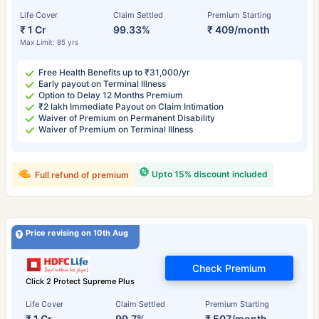
Life Cover
Claim Settled
Premium Starting
₹ 1 Cr
99.33%
₹ 409/month
Max Limit: 85 yrs
Free Health Benefits up to ₹31,000/yr
Early payout on Terminal Illness
Option to Delay 12 Months Premium
₹2 lakh Immediate Payout on Claim Intimation
Waiver of Premium on Permanent Disability
Waiver of Premium on Terminal Illness
Upto 15% discount included
Full refund of premium
Price revising on 10th Aug
Check Premium
Click 2 Protect Supreme Plus
Life Cover
Claim Settled
Premium Starting
₹ 1 Cr
99.7%
₹ 507/month