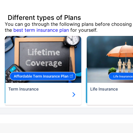
Different types of Plans
You can go through the following plans before choosing
the
best term insurance plan
for yourself.
Term Insurance
Life Insurance