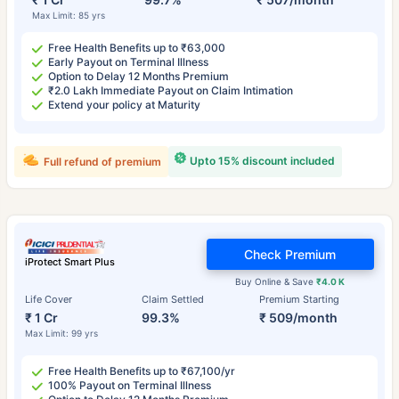
Max Limit: 85 yrs
Free Health Benefits up to ₹63,000
Early Payout on Terminal Illness
Option to Delay 12 Months Premium
₹2.0 Lakh Immediate Payout on Claim Intimation
Extend your policy at Maturity
Upto 15% discount included
Full refund of premium
Check Premium
iProtect Smart Plus
Buy Online & Save
₹4.0 K
Life Cover
Claim Settled
Premium Starting
₹ 1 Cr
99.3%
₹ 509/month
Max Limit: 99 yrs
Free Health Benefits up to ₹67,100/yr
100% Payout on Terminal Illness