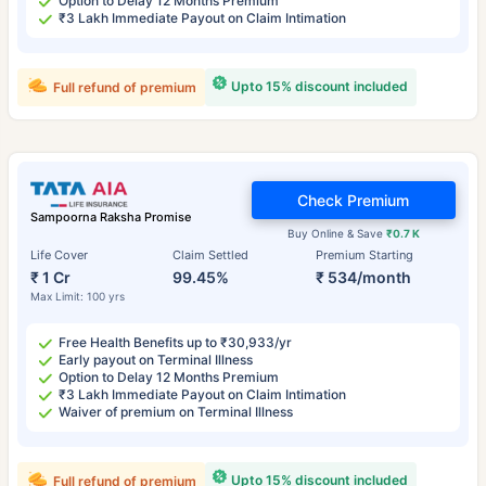
Option to Delay 12 Months Premium
₹3 Lakh Immediate Payout on Claim Intimation
Upto 15% discount included
Full refund of premium
Check Premium
Sampoorna Raksha Promise
Buy Online & Save
₹0.7 K
Life Cover
Claim Settled
Premium Starting
₹ 1 Cr
99.45%
₹ 534/month
Max Limit: 100 yrs
Free Health Benefits up to ₹30,933/yr
Early payout on Terminal Illness
Option to Delay 12 Months Premium
₹3 Lakh Immediate Payout on Claim Intimation
Waiver of premium on Terminal Illness
Upto 15% discount included
Full refund of premium