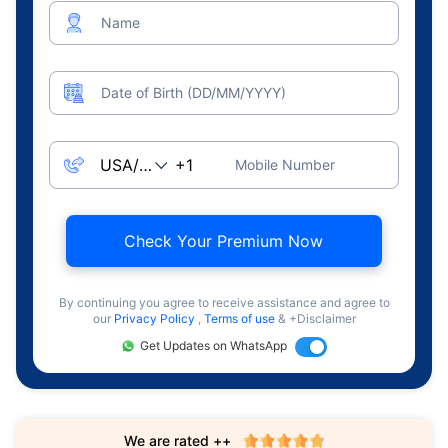
Name
Date of Birth (DD/MM/YYYY)
Mobile Number
Check Your Premium Now
By continuing you agree to receive assistance and agree to
our
Privacy Policy
,
Terms of use
& +Disclaimer
Get Updates on WhatsApp
We are rated ++