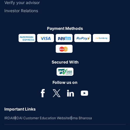
Verify your advisor
Investor Relations
Payment Methods
Secured With
Follow us on
Important Links
IRDAI
IRDAI Customer Education Website
Bima Bharosa