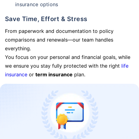
insurance options
Save Time, Effort & Stress
From paperwork and documentation to policy
comparisons and renewals—our team handles
everything.
You focus on your personal and financial goals, while
we ensure you stay fully protected with the right
life
insurance
or
term insurance
plan.