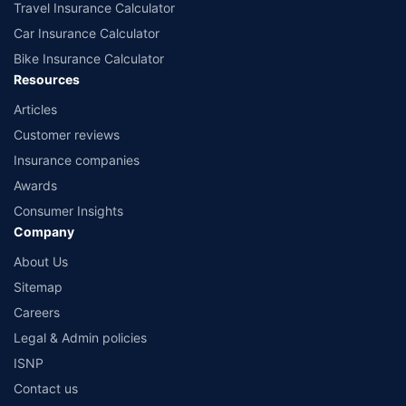
Travel Insurance Calculator
Car Insurance Calculator
Bike Insurance Calculator
Resources
Articles
Customer reviews
Insurance companies
Awards
Consumer Insights
Company
About Us
Sitemap
Careers
Legal & Admin policies
ISNP
Contact us