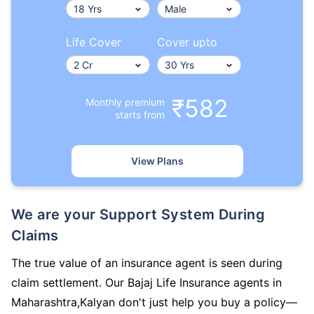
Life Cover
Cover upto
₹582
Monthly premium
starts from
View Plans
We are your Support System During
Claims
The true value of an insurance agent is seen during
claim settlement. Our Bajaj Life Insurance agents in
Maharashtra,Kalyan don't just help you buy a policy—