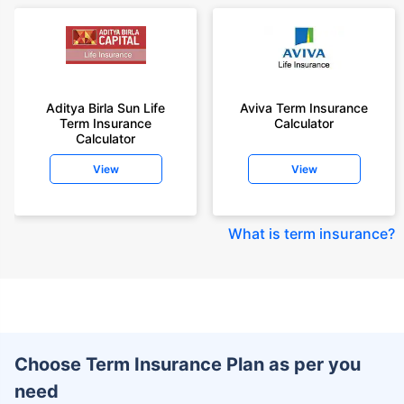
Aditya Birla Sun Life
Aviva Term Insurance
Term Insurance
Calculator
Calculator
View
View
What is term insurance
?
Choose Term Insurance Plan as per you
need