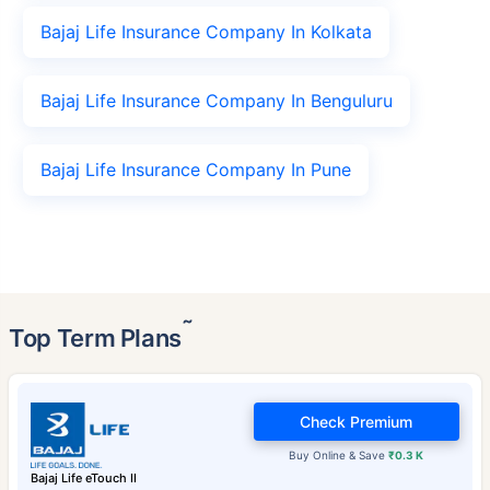
Bajaj Life Insurance Company In Kolkata
Bajaj Life Insurance Company In Benguluru
Bajaj Life Insurance Company In Pune
˜
Top Term Plans
Check Premium
Buy Online & Save
₹0.3 K
Bajaj Life eTouch II