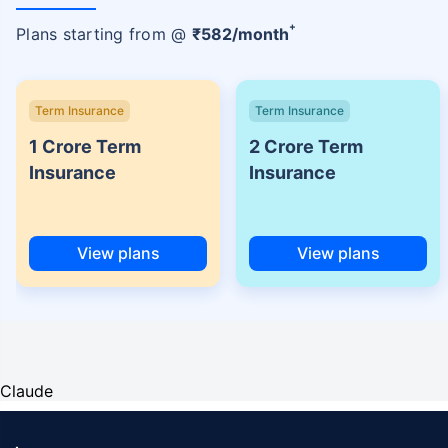
+
Plans starting from @
₹
582
/month
Term Insurance
Term Insurance
1 Crore Term
2 Crore Term
Insurance
Insurance
View plans
View plans
Claude