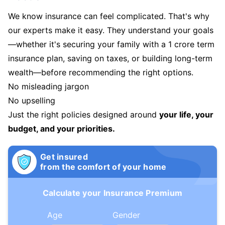
We know insurance can feel complicated. That's why
our experts make it easy. They understand your goals
—whether it's securing your family with a 1 crore term
insurance plan, saving on taxes, or building long-term
wealth—before recommending the right options.
No misleading jargon
No upselling
Just the right policies designed around
your life, your
budget, and your priorities.
Get insured
from the comfort of your home
Calculate your Insurance Premium
Age
Gender