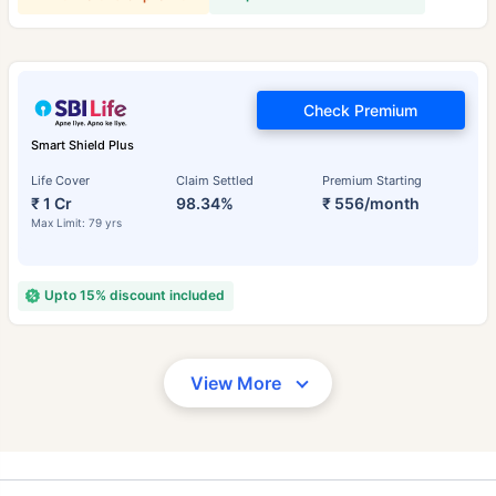
Check Premium
Smart Shield Plus
Life Cover
Claim Settled
Premium Starting
₹ 1 Cr
98.34%
₹ 556/month
Max Limit: 79 yrs
Upto 15% discount included
View More