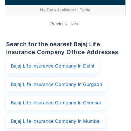
No Data Available In Table
Previous
Next
Search for the nearest Bajaj Life
Insurance Company Office Addresses
Bajaj Life Insurance Company In Delhi
Bajaj Life Insurance Company In Gurgaon
Bajaj Life Insurance Company In Chennai
Bajaj Life Insurance Company In Mumbai