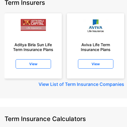
Term Insurers
Aditya Birla Sun Life
Aviva Life Term
Term Insurance Plans
Insurance Plans
View
View
View
List of Term Insurance Companies
Term Insurance Calculators