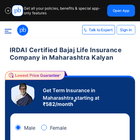
Get all your policies, benefits & special app-
Open App
✕
only features
Sign In
Talk to Expert
IRDAI Certified Bajaj Life Insurance
Company in Maharashtra Kalyan
Get Term Insurance in
Maharashtra starting at
+
₹
582
/month
Male
Female