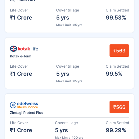
Life Cover
Cover till age
Claim Settled
₹1 Crore
5 yrs
99.53%
Max Limit : 85 yrs
₹563
Kotak e-Term
Life Cover
Cover till age
Claim Settled
₹1 Crore
5 yrs
99.5%
Max Limit : 85 yrs
₹566
Zindagi Protect Plus
Life Cover
Cover till age
Claim Settled
₹1 Crore
5 yrs
99.29%
Max Limit : 100 yrs