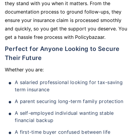
they stand with you when it matters. From the
documentation process to ground follow-ups, they
ensure your insurance claim is processed smoothly
and quickly, so you get the support you deserve. You
get a hassle free process with Policybazaar.
Perfect for Anyone Looking to Secure
Their Future
Whether you are:
A salaried professional looking for tax-saving
term insurance
A parent securing long-term family protection
A self-employed individual wanting stable
financial backup
A first-time buyer confused between life