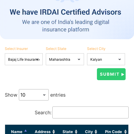
Select Insurer
Select State
Select City
Show
entries
Search:
Name
Address
State
City
Pin Code