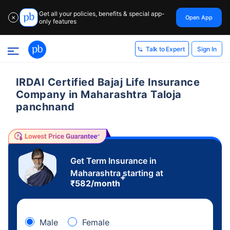
Get all your policies, benefits & special app-
Open App
✕
only features
Sign In
Talk to Expert
IRDAI Certified Bajaj Life Insurance
Company in Maharashtra Taloja
panchnand
Get Term Insurance in
Maharashtra starting at
+
₹
582
/month
Male
Female