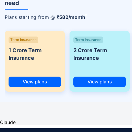
need
+
Plans starting from @
₹
582
/month
Term Insurance
Term Insurance
1 Crore Term
2 Crore Term
Insurance
Insurance
View plans
View plans
Claude