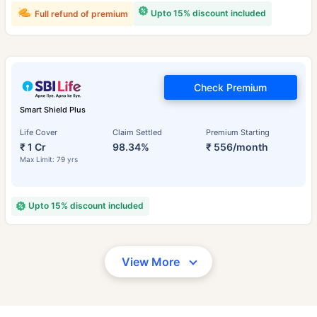
Upto 15% discount included
Full refund of premium
Check Premium
Smart Shield Plus
Life Cover
Claim Settled
Premium Starting
₹ 1 Cr
98.34%
₹ 556/month
Max Limit: 79 yrs
Upto 15% discount included
View More