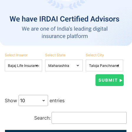
Select Insurer
Select State
Select City
Show
entries
Search: