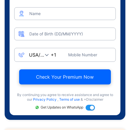
Name
Date of Birth (DD/MM/YYYY)
Mobile Number
Check Your Premium Now
By continuing you agree to receive assistance and agree to
our
Privacy Policy
,
Terms of use
& +Disclaimer
Get Updates on WhatsApp