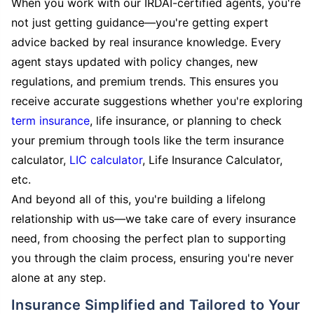
When you work with our IRDAI-certified agents, you're
not just getting guidance—you're getting expert
advice backed by real insurance knowledge. Every
agent stays updated with policy changes, new
regulations, and premium trends. This ensures you
receive accurate suggestions whether you're exploring
term insurance
, life insurance, or planning to check
your premium through tools like the term insurance
calculator,
LIC calculator
, Life Insurance Calculator,
etc.
And beyond all of this, you're building a lifelong
relationship with us—we take care of every insurance
need, from choosing the perfect plan to supporting
you through the claim process, ensuring you're never
alone at any step.
Insurance Simplified and Tailored to Your