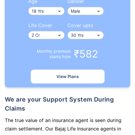
Age
Gender
Life Cover
Cover upto
₹582
Monthly premium
starts from
View Plans
We are your Support System During
Claims
The true value of an insurance agent is seen during
claim settlement. Our Bajaj Life Insurance agents in