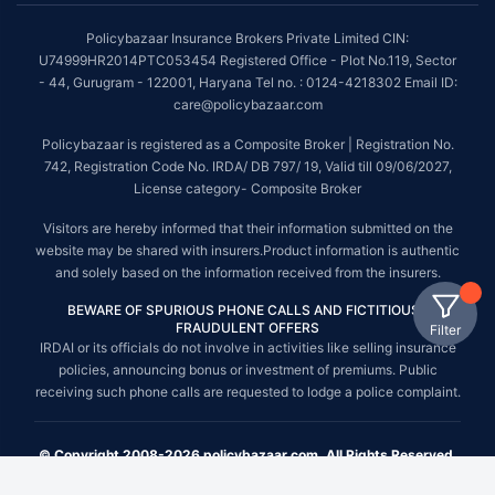
Policybazaar Insurance Brokers Private Limited CIN:
U74999HR2014PTC053454 Registered Office - Plot No.119, Sector
- 44, Gurugram - 122001, Haryana Tel no. : 0124-4218302 Email ID:
care@policybazaar.com
Policybazaar is registered as a Composite Broker | Registration No.
742, Registration Code No. IRDA/ DB 797/ 19, Valid till 09/06/2027,
License category- Composite Broker
Visitors are hereby informed that their information submitted on the
website may be shared with insurers.Product information is authentic
and solely based on the information received from the insurers.
BEWARE OF SPURIOUS PHONE CALLS AND FICTITIOUS /
FRAUDULENT OFFERS
Filter
IRDAI or its officials do not involve in activities like selling insurance
policies, announcing bonus or investment of premiums. Public
receiving such phone calls are requested to lodge a police complaint.
© Copyright 2008-2026 policybazaar.com. All Rights Reserved.