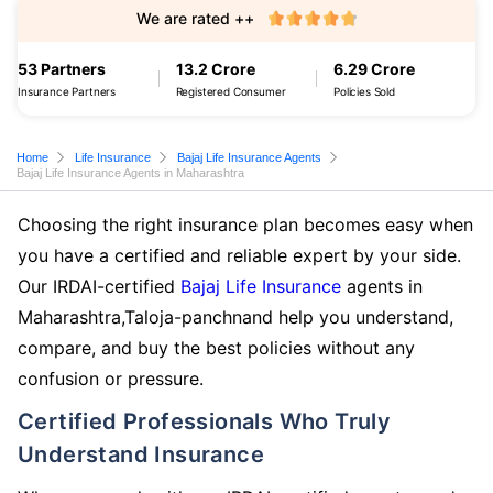
We are rated ++
53 Partners
13.2 Crore
6.29 Crore
Insurance Partners
Registered Consumer
Policies Sold
Home
Life Insurance
Bajaj Life Insurance Agents
Bajaj Life Insurance Agents in Maharashtra
Choosing the right insurance plan becomes easy when
you have a certified and reliable expert by your side.
Our IRDAI-certified
Bajaj Life Insurance
agents in
Maharashtra,Taloja-panchnand help you understand,
compare, and buy the best policies without any
confusion or pressure.
Certified Professionals Who Truly
Understand Insurance