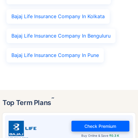
Bajaj Life Insurance Company In Kolkata
Bajaj Life Insurance Company In Benguluru
Bajaj Life Insurance Company In Pune
˜
Top Term Plans
Check Premium
Buy Online & Save
₹0.3 K