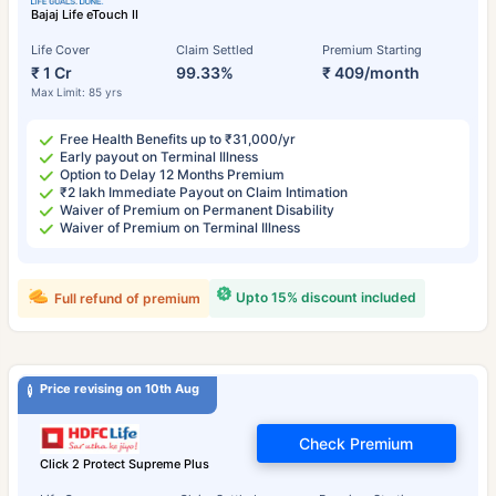
Bajaj Life eTouch II
Life Cover
Claim Settled
Premium Starting
₹ 1 Cr
99.33%
₹ 409/month
Max Limit: 85 yrs
Free Health Benefits up to ₹31,000/yr
Early payout on Terminal Illness
Option to Delay 12 Months Premium
₹2 lakh Immediate Payout on Claim Intimation
Waiver of Premium on Permanent Disability
Waiver of Premium on Terminal Illness
Upto 15% discount included
Full refund of premium
Price revising on 10th Aug
Check Premium
Click 2 Protect Supreme Plus