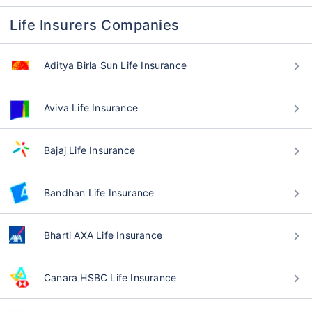
Life Insurers Companies
Aditya Birla Sun Life Insurance
Aviva Life Insurance
Bajaj Life Insurance
Bandhan Life Insurance
Bharti AXA Life Insurance
Canara HSBC Life Insurance