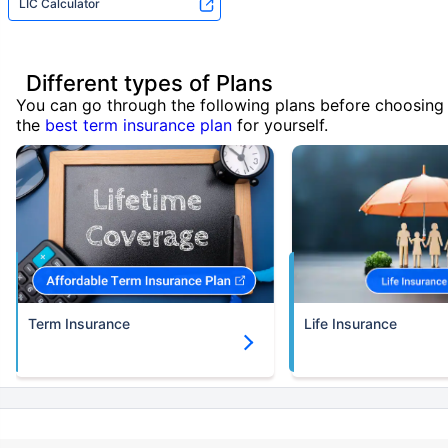
LIC Calculator
Different types of Plans
You can go through the following plans before choosing
the
best term insurance plan
for yourself.
Term Insurance
Life Insurance