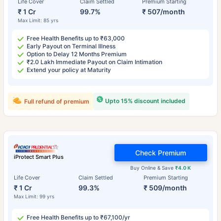
Life Cover
Claim Settled
Premium Starting
₹ 1 Cr
99.7%
₹ 507/month
Max Limit: 85 yrs
Free Health Benefits up to ₹63,000
Early Payout on Terminal Illness
Option to Delay 12 Months Premium
₹2.0 Lakh Immediate Payout on Claim Intimation
Extend your policy at Maturity
Upto 15% discount included
Full refund of premium
Check Premium
iProtect Smart Plus
Buy Online & Save
₹4.0 K
Life Cover
Claim Settled
Premium Starting
₹ 1 Cr
99.3%
₹ 509/month
Max Limit: 99 yrs
Free Health Benefits up to ₹67,100/yr