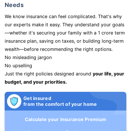
Needs
We know insurance can feel complicated. That's why
our experts make it easy. They understand your goals
—whether it's securing your family with a 1 crore term
insurance plan, saving on taxes, or building long-term
wealth—before recommending the right options.
No misleading jargon
No upselling
Just the right policies designed around
your life, your
budget, and your priorities.
Get insured
from the comfort of your home
Calculate your Insurance Premium