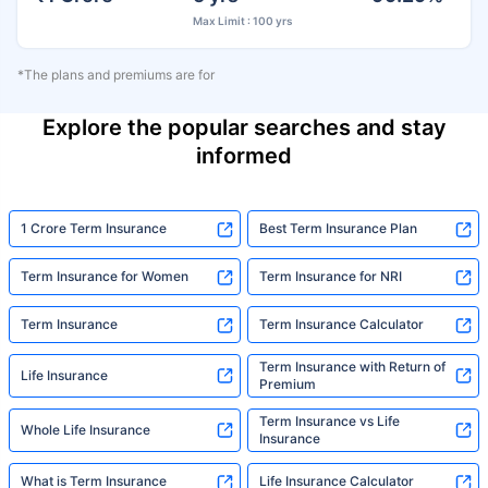
Max Limit : 100 yrs
*The plans and premiums are for
Explore the popular searches and stay
informed
1 Crore Term Insurance
Best Term Insurance Plan
Term Insurance for Women
Term Insurance for NRI
Term Insurance
Term Insurance Calculator
Term Insurance with Return of
Life Insurance
Premium
Term Insurance vs Life
Whole Life Insurance
Insurance
What is Term Insurance
Life Insurance Calculator