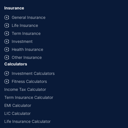
Insurance
General Insurance
Life Insurance
Term Insurance
Investment
Health Insurance
Other Insurance
Calculators
Investment Calculators
Fitness Calculators
Income Tax Calculator
Term Insurance Calculator
EMI Calculator
LIC Calculator
Life Insurance Calculator