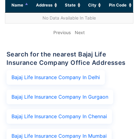
Name
Address
State
City
Pin Code
No Data Available In Table
Previous
Next
Search for the nearest Bajaj Life
Insurance Company Office Addresses
Bajaj Life Insurance Company In Delhi
Bajaj Life Insurance Company In Gurgaon
Bajaj Life Insurance Company In Chennai
Bajaj Life Insurance Company In Mumbai