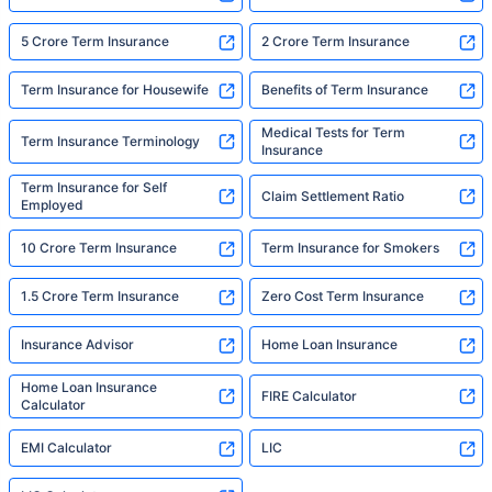
5 Crore Term Insurance
2 Crore Term Insurance
Term Insurance for Housewife
Benefits of Term Insurance
Medical Tests for Term
Term Insurance Terminology
Insurance
Term Insurance for Self
Claim Settlement Ratio
Employed
10 Crore Term Insurance
Term Insurance for Smokers
1.5 Crore Term Insurance
Zero Cost Term Insurance
Insurance Advisor
Home Loan Insurance
Home Loan Insurance
FIRE Calculator
Calculator
EMI Calculator
LIC