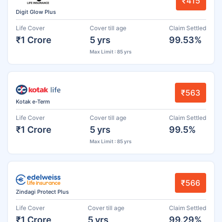
₹415
Digit Glow Plus
Life Cover
Cover till age
Claim Settled
₹1 Crore
5 yrs
99.53%
Max Limit : 85 yrs
₹563
Kotak e-Term
Life Cover
Cover till age
Claim Settled
₹1 Crore
5 yrs
99.5%
Max Limit : 85 yrs
₹566
Zindagi Protect Plus
Life Cover
Cover till age
Claim Settled
₹1 Crore
5 yrs
99.29%