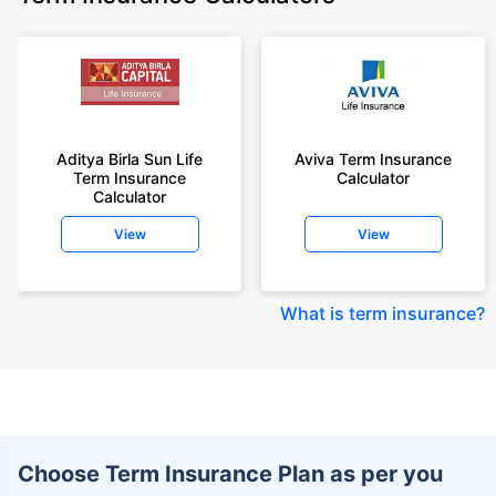
Aditya Birla Sun Life
Aviva Term Insurance
Term Insurance
Calculator
Calculator
View
View
What is term insurance
?
Choose Term Insurance Plan as per you