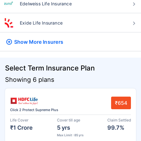
Edelweiss Life Insurance
Exide Life Insurance
Show More
Insurers
Select Term Insurance Plan
Showing 6 plans
₹654
Click 2 Protect Supreme Plus
Life Cover
Cover till age
Claim Settled
₹1 Crore
5 yrs
99.7%
Max Limit : 85 yrs