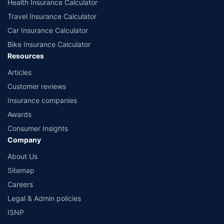
Health Insurance Calculator
Travel Insurance Calculator
Car Insurance Calculator
Bike Insurance Calculator
Resources
Articles
Customer reviews
Insurance companies
Awards
Consumer Insights
Company
About Us
Sitemap
Careers
Legal & Admin policies
ISNP