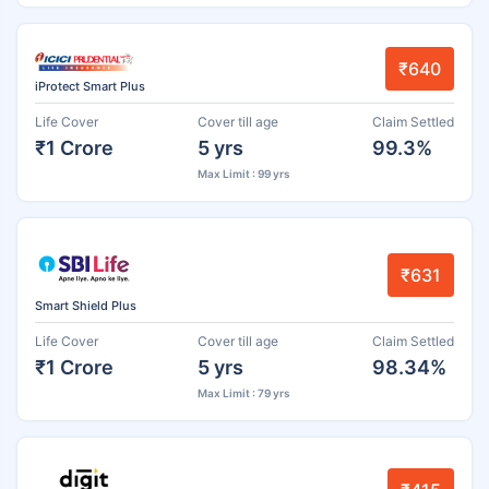
₹640
iProtect Smart Plus
Life Cover
Cover till age
Claim Settled
₹1 Crore
5 yrs
99.3%
Max Limit : 99 yrs
₹631
Smart Shield Plus
Life Cover
Cover till age
Claim Settled
₹1 Crore
5 yrs
98.34%
Max Limit : 79 yrs