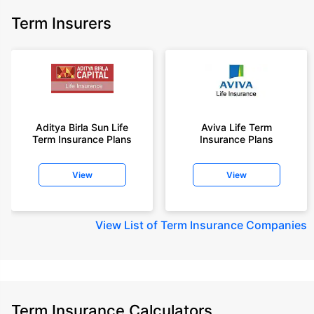
Term Insurers
Aditya Birla Sun Life
Aviva Life Term
Term Insurance Plans
Insurance Plans
View
View
View
List of Term Insurance Companies
Term Insurance Calculators