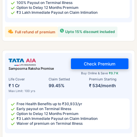
100% Payout on Terminal Illness
Option to Delay 12 Months Premium
₹3 Lakh Immediate Payout on Claim Intimation
Upto 15% discount included
Full refund of premium
Check Premium
Sampoorna Raksha Promise
Buy Online & Save
₹0.7 K
Life Cover
Claim Settled
Premium Starting
₹ 1 Cr
99.45%
₹ 534/month
Max Limit: 100 yrs
Free Health Benefits up to ₹30,933/yr
Early payout on Terminal Illness
Option to Delay 12 Months Premium
₹3 Lakh Immediate Payout on Claim Intimation
Waiver of premium on Terminal Illness