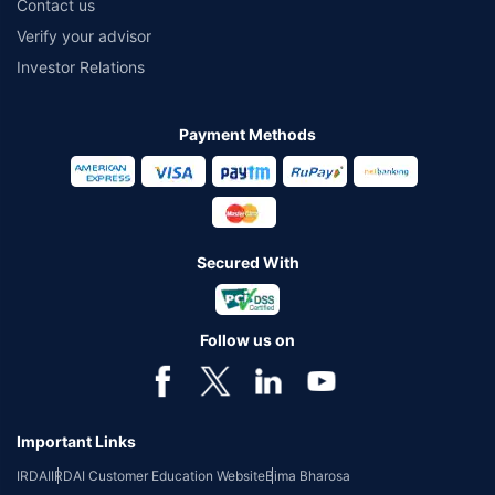
Contact us
Verify your advisor
Investor Relations
Payment Methods
Secured With
Follow us on
Important Links
IRDAI
IRDAI Customer Education Website
Bima Bharosa