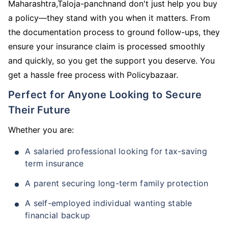
Maharashtra,Taloja-panchnand don't just help you buy
a policy—they stand with you when it matters. From
the documentation process to ground follow-ups, they
ensure your insurance claim is processed smoothly
and quickly, so you get the support you deserve. You
get a hassle free process with Policybazaar.
Perfect for Anyone Looking to Secure
Their Future
Whether you are:
A salaried professional looking for tax-saving
term insurance
A parent securing long-term family protection
A self-employed individual wanting stable
financial backup