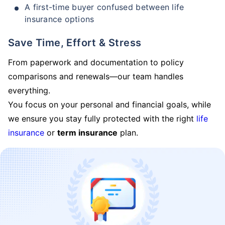
A first-time buyer confused between life
insurance options
Save Time, Effort & Stress
From paperwork and documentation to policy
comparisons and renewals—our team handles
everything.
You focus on your personal and financial goals, while
we ensure you stay fully protected with the right
life
insurance
or
term insurance
plan.